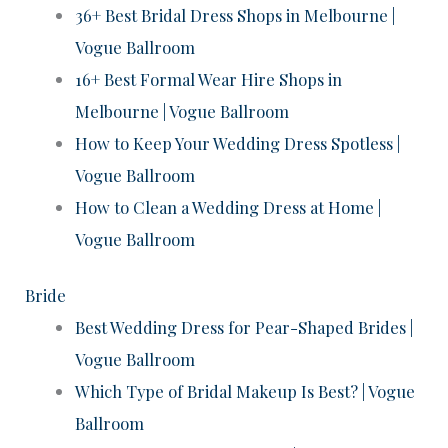
36+ Best Bridal Dress Shops in Melbourne |
Vogue Ballroom
16+ Best Formal Wear Hire Shops in
Melbourne | Vogue Ballroom
How to Keep Your Wedding Dress Spotless |
Vogue Ballroom
How to Clean a Wedding Dress at Home |
Vogue Ballroom
Bride
Best Wedding Dress for Pear-Shaped Brides |
Vogue Ballroom
Which Type of Bridal Makeup Is Best? | Vogue
Ballroom