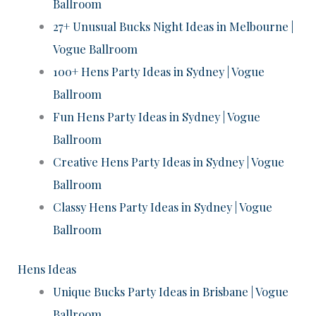
Ballroom
27+ Unusual Bucks Night Ideas in Melbourne |
Vogue Ballroom
100+ Hens Party Ideas in Sydney | Vogue
Ballroom
Fun Hens Party Ideas in Sydney | Vogue
Ballroom
Creative Hens Party Ideas in Sydney | Vogue
Ballroom
Classy Hens Party Ideas in Sydney | Vogue
Ballroom
Hens Ideas
Unique Bucks Party Ideas in Brisbane | Vogue
Ballroom