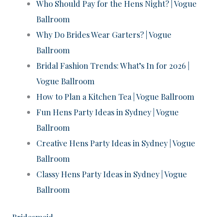
Who Should Pay for the Hens Night? | Vogue
Ballroom
Why Do Brides Wear Garters? | Vogue
Ballroom
Bridal Fashion Trends: What’s In for 2026 |
Vogue Ballroom
How to Plan a Kitchen Tea | Vogue Ballroom
Fun Hens Party Ideas in Sydney | Vogue
Ballroom
Creative Hens Party Ideas in Sydney | Vogue
Ballroom
Classy Hens Party Ideas in Sydney | Vogue
Ballroom
Bridesmaid