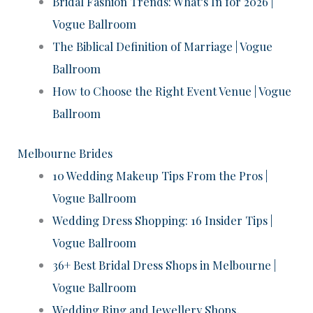
Bridal Fashion Trends: What’s In for 2026 |
Vogue Ballroom
The Biblical Definition of Marriage | Vogue
Ballroom
How to Choose the Right Event Venue | Vogue
Ballroom
Melbourne Brides
10 Wedding Makeup Tips From the Pros |
Vogue Ballroom
Wedding Dress Shopping: 16 Insider Tips |
Vogue Ballroom
36+ Best Bridal Dress Shops in Melbourne |
Vogue Ballroom
Wedding Ring and Jewellery Shops,