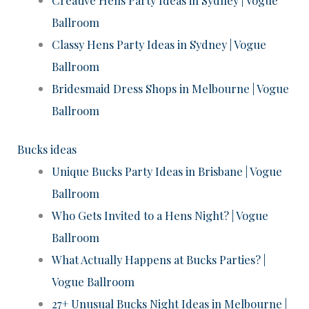
Ballroom
Classy Hens Party Ideas in Sydney | Vogue
Ballroom
Bridesmaid Dress Shops in Melbourne | Vogue
Ballroom
Bucks ideas
Unique Bucks Party Ideas in Brisbane | Vogue
Ballroom
Who Gets Invited to a Hens Night? | Vogue
Ballroom
What Actually Happens at Bucks Parties? |
Vogue Ballroom
27+ Unusual Bucks Night Ideas in Melbourne |