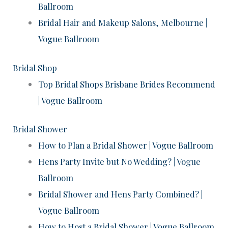
Ballroom
Bridal Hair and Makeup Salons, Melbourne |
Vogue Ballroom
Bridal Shop
Top Bridal Shops Brisbane Brides Recommend
| Vogue Ballroom
Bridal Shower
How to Plan a Bridal Shower | Vogue Ballroom
Hens Party Invite but No Wedding? | Vogue
Ballroom
Bridal Shower and Hens Party Combined? |
Vogue Ballroom
How to Host a Bridal Shower | Vogue Ballroom