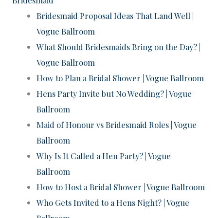
Bridesmaid Proposal Ideas That Land Well |
Vogue Ballroom
What Should Bridesmaids Bring on the Day? |
Vogue Ballroom
How to Plan a Bridal Shower | Vogue Ballroom
Hens Party Invite but No Wedding? | Vogue
Ballroom
Maid of Honour vs Bridesmaid Roles | Vogue
Ballroom
Why Is It Called a Hen Party? | Vogue
Ballroom
How to Host a Bridal Shower | Vogue Ballroom
Who Gets Invited to a Hens Night? | Vogue
Ballroom