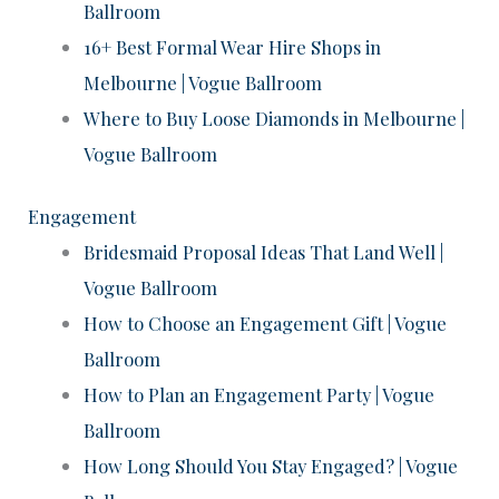
Ballroom
16+ Best Formal Wear Hire Shops in
Melbourne | Vogue Ballroom
Where to Buy Loose Diamonds in Melbourne |
Vogue Ballroom
Engagement
Bridesmaid Proposal Ideas That Land Well |
Vogue Ballroom
How to Choose an Engagement Gift | Vogue
Ballroom
How to Plan an Engagement Party | Vogue
Ballroom
How Long Should You Stay Engaged? | Vogue