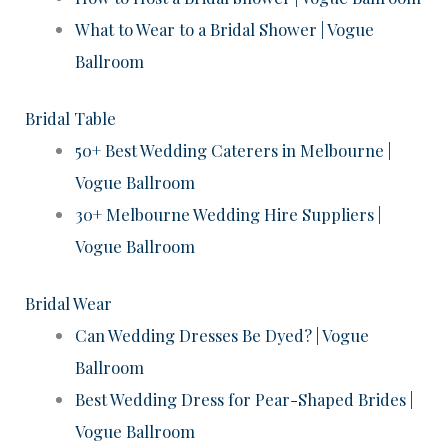
What to Wear to a Bridal Shower | Vogue
Ballroom
Bridal Table
50+ Best Wedding Caterers in Melbourne |
Vogue Ballroom
30+ Melbourne Wedding Hire Suppliers |
Vogue Ballroom
Bridal Wear
Can Wedding Dresses Be Dyed? | Vogue
Ballroom
Best Wedding Dress for Pear-Shaped Brides |
Vogue Ballroom