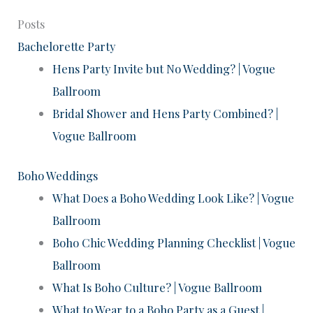
Posts
Bachelorette Party
Hens Party Invite but No Wedding? | Vogue
Ballroom
Bridal Shower and Hens Party Combined? |
Vogue Ballroom
Boho Weddings
What Does a Boho Wedding Look Like? | Vogue
Ballroom
Boho Chic Wedding Planning Checklist | Vogue
Ballroom
What Is Boho Culture? | Vogue Ballroom
What to Wear to a Boho Party as a Guest |