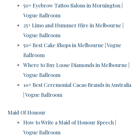
50+ Eyebrow Tattoo Salons in Mornington |
Vogue Ballroom
25+ Limo and Hummer Hire in Melbourne |
Vogue Ballroom
50+ Best Cake Shops in Melbourne | Vogue
Ballroom
Where to Buy Loose Diamonds in Melbourne |
Vogue Ballroom
10+ Best Ceremonial Cacao Brands in Australia
| Vogue Ballroom
Maid Of Honour
How to Write a Maid of Honour Speech |
Vogue Ballroom