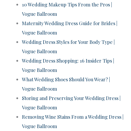
10 Wedding Makeup Tips From the Pros |
Vogue Ballroom
Maternity Wedding Dress Guide for Brides |
Vogue Ballroom
Wedding Dress Styles for Your Body Type |
Vogue Ballroom
Wedding Dress Shopping: 16 Insider Tips |
Vogue Ballroom
What Wedding Shoes Should You Wear? |
Vogue Ballroom
Storing and Preserving Your Wedding Dress |
Vogue Ballroom
Removing Wine Stains From a Wedding Dress |
Vogue Ballroom