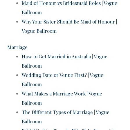
Maid of Honour vs Bridesmaid Roles | Vogue
Ballroom
Why Your Sister Should Be Maid of Honour |
Vogue Ballroom
Marriage
How to Get Married in Australia | Vogue
Ballroom
Wedding Date or Venue First? | Vogue
Ballroom
What Makes a Marriage Work | Vogue
Ballroom
The Different Types of Marriage | Vogue
Ballroom