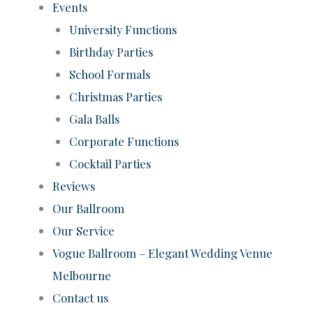
Events
University Functions
Birthday Parties
School Formals
Christmas Parties
Gala Balls
Corporate Functions
Cocktail Parties
Reviews
Our Ballroom
Our Service
Vogue Ballroom – Elegant Wedding Venue
Melbourne
Contact us