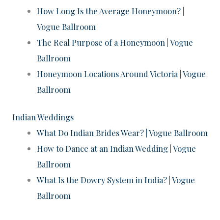
How Long Is the Average Honeymoon? |
Vogue Ballroom
The Real Purpose of a Honeymoon | Vogue
Ballroom
Honeymoon Locations Around Victoria | Vogue
Ballroom
Indian Weddings
What Do Indian Brides Wear? | Vogue Ballroom
How to Dance at an Indian Wedding | Vogue
Ballroom
What Is the Dowry System in India? | Vogue
Ballroom