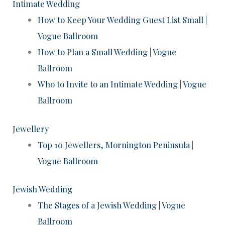
Intimate Wedding
How to Keep Your Wedding Guest List Small |
Vogue Ballroom
How to Plan a Small Wedding | Vogue
Ballroom
Who to Invite to an Intimate Wedding | Vogue
Ballroom
Jewellery
Top 10 Jewellers, Mornington Peninsula |
Vogue Ballroom
Jewish Wedding
The Stages of a Jewish Wedding | Vogue
Ballroom