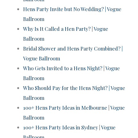
Hens Party Invite but No Wedding? | Vogue
Ballroom
Why Is It Called a Hen Party? | Vogue
Ballroom
Bridal Shower and Hens Party Combined? |
Vogue Ballroom
Who Gets Invited to a Hens Night? | Vogue
Ballroom
Who Should Pay for the Hens Night? | Vogue
Ballroom
100+ Hens Party Ideas in Melbourne | Vogue
Ballroom
100+ Hens Party Ideas in Sydney | Vogue
Ballroom