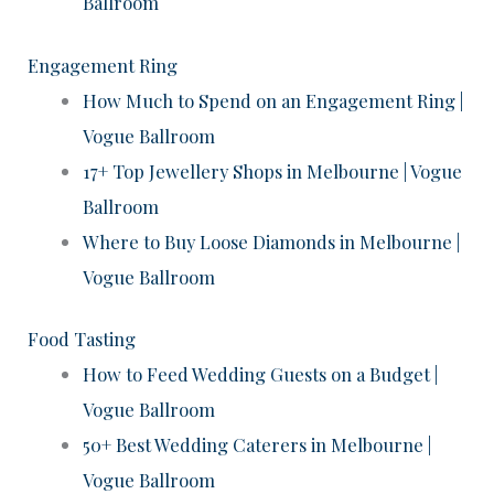
Ballroom
Engagement Ring
How Much to Spend on an Engagement Ring |
Vogue Ballroom
17+ Top Jewellery Shops in Melbourne | Vogue
Ballroom
Where to Buy Loose Diamonds in Melbourne |
Vogue Ballroom
Food Tasting
How to Feed Wedding Guests on a Budget |
Vogue Ballroom
50+ Best Wedding Caterers in Melbourne |
Vogue Ballroom