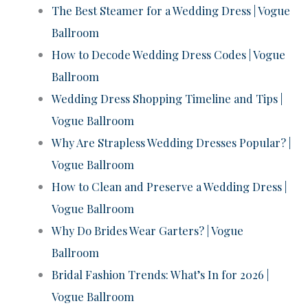
The Best Steamer for a Wedding Dress | Vogue
Ballroom
How to Decode Wedding Dress Codes | Vogue
Ballroom
Wedding Dress Shopping Timeline and Tips |
Vogue Ballroom
Why Are Strapless Wedding Dresses Popular? |
Vogue Ballroom
How to Clean and Preserve a Wedding Dress |
Vogue Ballroom
Why Do Brides Wear Garters? | Vogue
Ballroom
Bridal Fashion Trends: What’s In for 2026 |
Vogue Ballroom