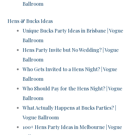
Ballroom
Hens & Bucks Ideas
Unique Bucks Party Ideas in Brisbane | Vogue
Ballroom
Hens Party Invite but No Wedding? | Vogue
Ballroom
Who Gets Invited to a Hens Night? | Vogue
Ballroom
Who Should Pay for the Hens Night? | Vogue
Ballroom
What Actually Happens at Bucks Parties? |
Vogue Ballroom
100+ Hens Party Ideas in Melbourne | Vogue