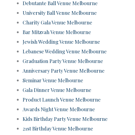
Debutante Ball Venue Melbourne
University Ball Venue Melbourne
Charity Gala Venue Melbourne
Bar Mitzvah Venue Melbourne
Jewish Wedding Venue Melbourne
Lebanese Wedding Venue Melbourne
Graduation Party Venue Melbourne
Anniversary Party Venue Melbourne
Seminar Venue Melbourne
Gala Dinner Venue Melbourne
Product Launch Venue Melbourne
Awards Night Venue Melbourne
Kids Birthday Party Venue Melbourne
21st Birthday Venue Melbourne