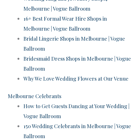
Melbourne | Vogue Ballroom
16+ Best Formal Wear Hire Shops in
Melbourne | Vogue Ballroom
Bridal Lingerie Shops in Melbourne | Vogue
Ballroom
Bridesmaid Dress Shops in Melbourne | Vogue
Ballroom
Why We Love Wedding Flowers at Our Venue
Melbourne Celebrants
How to Get Guests Dancing at Your Wedding |
Vogue Ballroom
150 Wedding Celebrants in Melbourne | Vogue
Ballroom