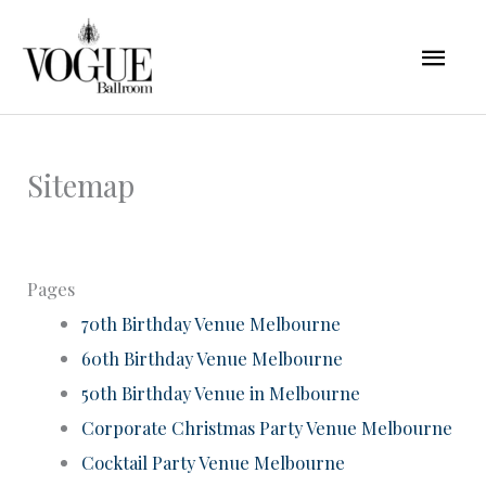
Skip
Mai
to
content
Men
Sitemap
Pages
70th Birthday Venue Melbourne
60th Birthday Venue Melbourne
50th Birthday Venue in Melbourne
Corporate Christmas Party Venue Melbourne
Cocktail Party Venue Melbourne