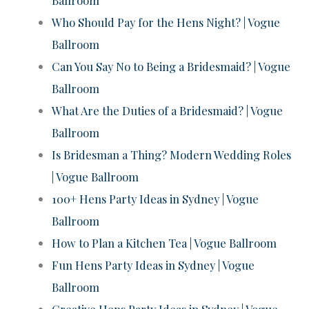
Who Should Pay for the Hens Night? | Vogue
Ballroom
Can You Say No to Being a Bridesmaid? | Vogue
Ballroom
What Are the Duties of a Bridesmaid? | Vogue
Ballroom
Is Bridesman a Thing? Modern Wedding Roles
| Vogue Ballroom
100+ Hens Party Ideas in Sydney | Vogue
Ballroom
How to Plan a Kitchen Tea | Vogue Ballroom
Fun Hens Party Ideas in Sydney | Vogue
Ballroom
Creative Hens Party Ideas in Sydney | Vogue