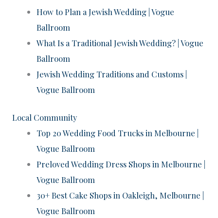
How to Plan a Jewish Wedding | Vogue
Ballroom
What Is a Traditional Jewish Wedding? | Vogue
Ballroom
Jewish Wedding Traditions and Customs |
Vogue Ballroom
Local Community
Top 20 Wedding Food Trucks in Melbourne |
Vogue Ballroom
Preloved Wedding Dress Shops in Melbourne |
Vogue Ballroom
30+ Best Cake Shops in Oakleigh, Melbourne |
Vogue Ballroom