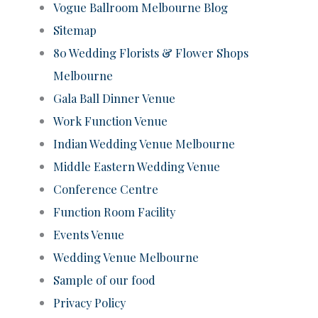
Vogue Ballroom Melbourne Blog
Sitemap
80 Wedding Florists & Flower Shops
Melbourne
Gala Ball Dinner Venue
Work Function Venue
Indian Wedding Venue Melbourne
Middle Eastern Wedding Venue
Conference Centre
Function Room Facility
Events Venue
Wedding Venue Melbourne
Sample of our food
Privacy Policy