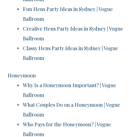
Fun Hens Party Ideas in Sydney | Vogue
Ballroom
Creative Hens Party Ideas in Sydney | Vogue
Ballroom
Classy Hens Party Ideas in Sydney | Vogue
Ballroom
Honeymoon
Why Is a Honeymoon Important? | Vogue
Ballroom
What Couples Do on a Honeymoon | Vogue
Ballroom
Who Pays for the Honeymoon? | Vogue
Ballroom