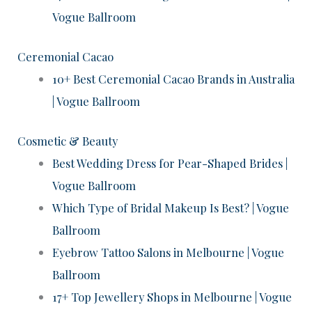
Vogue Ballroom
Ceremonial Cacao
10+ Best Ceremonial Cacao Brands in Australia
| Vogue Ballroom
Cosmetic & Beauty
Best Wedding Dress for Pear-Shaped Brides |
Vogue Ballroom
Which Type of Bridal Makeup Is Best? | Vogue
Ballroom
Eyebrow Tattoo Salons in Melbourne | Vogue
Ballroom
17+ Top Jewellery Shops in Melbourne | Vogue