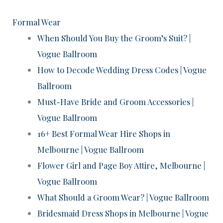
Formal Wear
When Should You Buy the Groom’s Suit? |
Vogue Ballroom
How to Decode Wedding Dress Codes | Vogue
Ballroom
Must-Have Bride and Groom Accessories |
Vogue Ballroom
16+ Best Formal Wear Hire Shops in
Melbourne | Vogue Ballroom
Flower Girl and Page Boy Attire, Melbourne |
Vogue Ballroom
What Should a Groom Wear? | Vogue Ballroom
Bridesmaid Dress Shops in Melbourne | Vogue