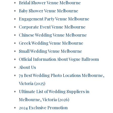
Bridal Shower Venue Melbourne
Baby Shower Venue Melbourne
Engagement Party Venue Melbourne
Corporate Event Venue Melbourne
Chinese Wedding Venue Melbourne
Greek Wedding Venue Melbourne
Small Wedding Venue Melbourne
Official Information About Vogue Ballroom
About Us
79 Best Wedding Photo Locations Melbourne,
Victoria (2025)
Ultimate List of Wedding Suppliers in
Melbourne, Victoria (2026)
2024 Exclusive Promotion