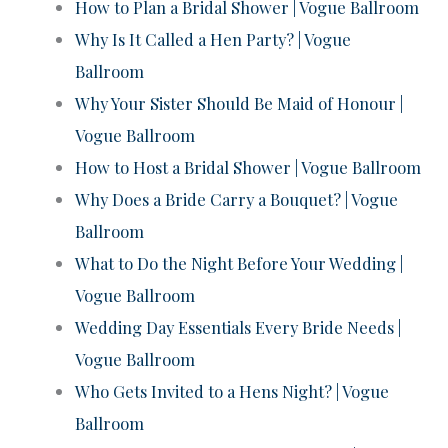
How to Plan a Bridal Shower | Vogue Ballroom
Why Is It Called a Hen Party? | Vogue
Ballroom
Why Your Sister Should Be Maid of Honour |
Vogue Ballroom
How to Host a Bridal Shower | Vogue Ballroom
Why Does a Bride Carry a Bouquet? | Vogue
Ballroom
What to Do the Night Before Your Wedding |
Vogue Ballroom
Wedding Day Essentials Every Bride Needs |
Vogue Ballroom
Who Gets Invited to a Hens Night? | Vogue
Ballroom