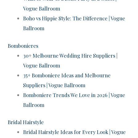
Vogue Ballroom
Boho vs Hippie Style: The Difference | Vogue
Ballroom
Bombonieres
30+ Melbourne Wedding Hire Suppliers |
Vogue Ballroom
35+ Bomboniere Ideas and Melbourne
Suppliers | Vogue Ballroom
Bomboniere Trends We Love in 2026 | Vogue
Ballroom
Bridal Hairstyle
Bridal Hairstyle Ideas for Every Look | Vogue