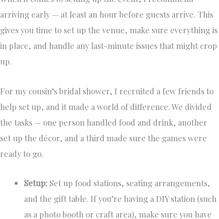
arriving early — at least an hour before guests arrive. This
gives you time to set up the venue, make sure everything is
in place, and handle any last-minute issues that might crop
up.
For my cousin’s bridal shower, I recruited a few friends to
help set up, and it made a world of difference. We divided
the tasks — one person handled food and drink, another
set up the décor, and a third made sure the games were
ready to go.
Setup:
Set up food stations, seating arrangements,
and the gift table. If you’re having a DIY station (such
as a photo booth or craft area), make sure you have