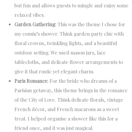
but fun and allows guests to mingle and enjoy some
relaxed vibes.
Garden Gathering:
This was the theme I chose for
my cousin’s shower. Think garden party chic with
floral crowns, twinkling lights, and a beautiful
outdoor setting. We used mason jars, lace
tablecloths, and delicate flower arrangements to
give it that rustic yet elegant charm.
Paris Romance:
For the bride who dreams of a
Parisian getaway, this theme brings in the romance
of the City of Love. Think delicate florals, vintage
French décor, and French macarons as a sweet
treat. I helped organise a shower like this for a
friend once, and it was just magical.