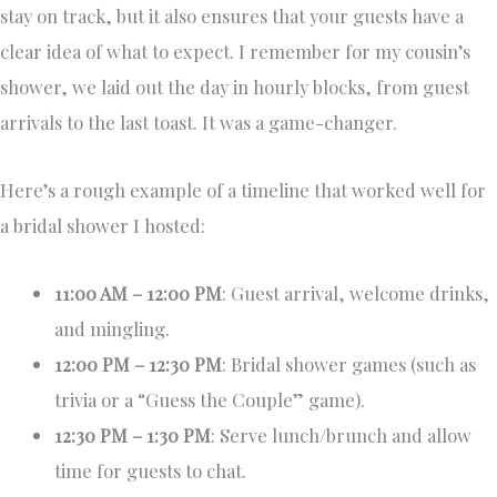
stay on track, but it also ensures that your guests have a
clear idea of what to expect. I remember for my cousin’s
shower, we laid out the day in hourly blocks, from guest
arrivals to the last toast. It was a game-changer.
Here’s a rough example of a timeline that worked well for
a bridal shower I hosted:
11:00 AM – 12:00 PM
: Guest arrival, welcome drinks,
and mingling.
12:00 PM – 12:30 PM
: Bridal shower games (such as
trivia or a “Guess the Couple” game).
12:30 PM – 1:30 PM
: Serve lunch/brunch and allow
time for guests to chat.