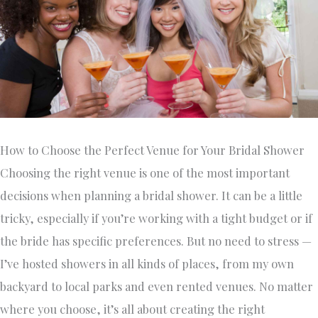
How to Choose the Perfect Venue for Your Bridal Shower
Choosing the right venue is one of the most important
decisions when planning a bridal shower. It can be a little
tricky, especially if you’re working with a tight budget or if
the bride has specific preferences. But no need to stress —
I’ve hosted showers in all kinds of places, from my own
backyard to local parks and even rented venues. No matter
where you choose, it’s all about creating the right