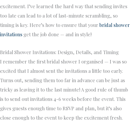
excitement. I’ve learned the hard way that sending invites
too late can lead to a lot of last-minute scrambling, so
timing is key. Here’s how to ensure that your
bridal shower
invitations
get the job done — and in style!
Bridal Shower Invitations: Design, Details, and Timing
I remember the first bridal shower I organised — I was so
excited that I almost sent the invitations a little too early.
Turns out, sending them too far in advance can be just as
tricky as leaving it to the last minute! A good rule of thumb
is to send out invitations 4-6 weeks before the event. This
gives guests enough time to RSVP and plan, but it’s also
close enough to the event to keep the excitement fresh.