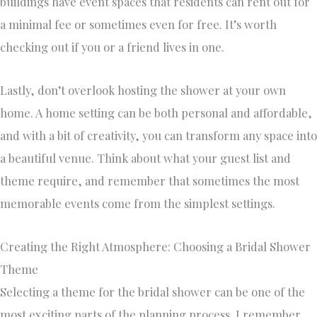
buildings have event spaces that residents can rent out for
a minimal fee or sometimes even for free. It’s worth
checking out if you or a friend lives in one.
Lastly, don’t overlook hosting the shower at your own
home. A home setting can be both personal and affordable,
and with a bit of creativity, you can transform any space into
a beautiful venue. Think about what your guest list and
theme require, and remember that sometimes the most
memorable events come from the simplest settings.
Creating the Right Atmosphere: Choosing a Bridal Shower
Theme
Selecting a theme for the bridal shower can be one of the
most exciting parts of the planning process. I remember