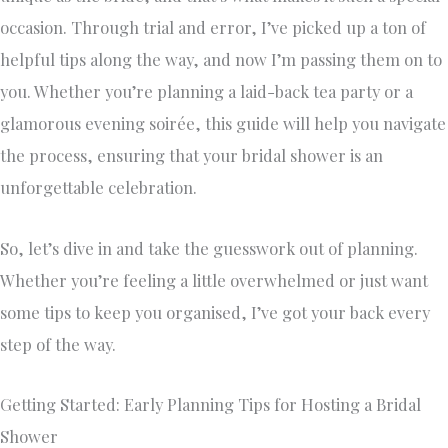
occasion. Through trial and error, I’ve picked up a ton of
helpful tips along the way, and now I’m passing them on to
you. Whether you’re planning a laid-back tea party or a
glamorous evening soirée, this guide will help you navigate
the process, ensuring that your bridal shower is an
unforgettable celebration.
So, let’s dive in and take the guesswork out of planning.
Whether you’re feeling a little overwhelmed or just want
some tips to keep you organised, I’ve got your back every
step of the way.
Getting Started: Early Planning Tips for Hosting a Bridal
Shower