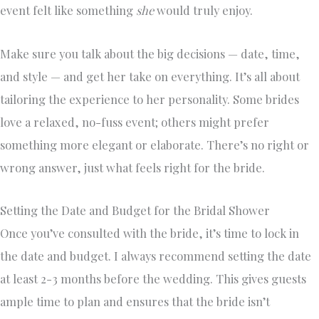
event felt like something
she
would truly enjoy.
Make sure you talk about the big decisions — date, time,
and style — and get her take on everything. It’s all about
tailoring the experience to her personality. Some brides
love a relaxed, no-fuss event; others might prefer
something more elegant or elaborate. There’s no right or
wrong answer, just what feels right for the bride.
Setting the Date and Budget for the Bridal Shower
Once you’ve consulted with the bride, it’s time to lock in
the date and budget. I always recommend setting the date
at least 2-3 months before the wedding. This gives guests
ample time to plan and ensures that the bride isn’t