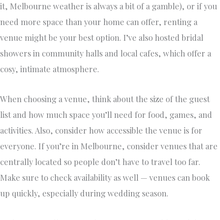
it, Melbourne weather is always a bit of a gamble), or if you
need more space than your home can offer, renting a
venue might be your best option. I’ve also hosted bridal
showers in community halls and local cafes, which offer a
cosy, intimate atmosphere.
When choosing a venue, think about the size of the guest
list and how much space you’ll need for food, games, and
activities. Also, consider how accessible the venue is for
everyone. If you’re in Melbourne, consider venues that are
centrally located so people don’t have to travel too far.
Make sure to check availability as well — venues can book
up quickly, especially during wedding season.