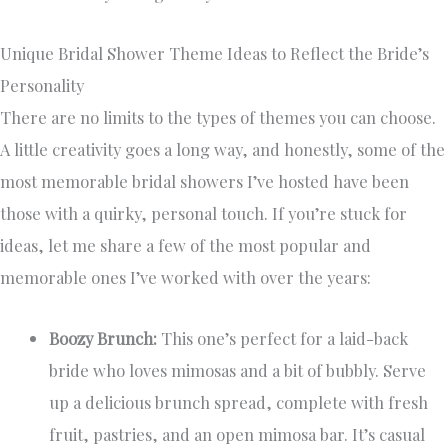
Unique Bridal Shower Theme Ideas to Reflect the Bride’s
Personality
There are no limits to the types of themes you can choose.
A little creativity goes a long way, and honestly, some of the
most memorable bridal showers I’ve hosted have been
those with a quirky, personal touch. If you’re stuck for
ideas, let me share a few of the most popular and
memorable ones I’ve worked with over the years:
Boozy Brunch:
This one’s perfect for a laid-back
bride who loves mimosas and a bit of bubbly. Serve
up a delicious brunch spread, complete with fresh
fruit, pastries, and an open mimosa bar. It’s casual