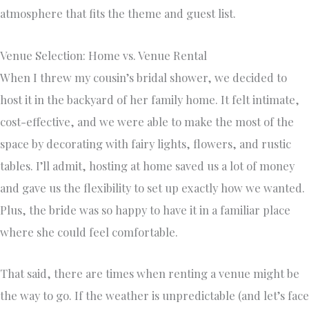
atmosphere that fits the theme and guest list.
Venue Selection: Home vs. Venue Rental
When I threw my cousin’s bridal shower, we decided to
host it in the backyard of her family home. It felt intimate,
cost-effective, and we were able to make the most of the
space by decorating with fairy lights, flowers, and rustic
tables. I’ll admit, hosting at home saved us a lot of money
and gave us the flexibility to set up exactly how we wanted.
Plus, the bride was so happy to have it in a familiar place
where she could feel comfortable.
That said, there are times when renting a venue might be
the way to go. If the weather is unpredictable (and let’s face