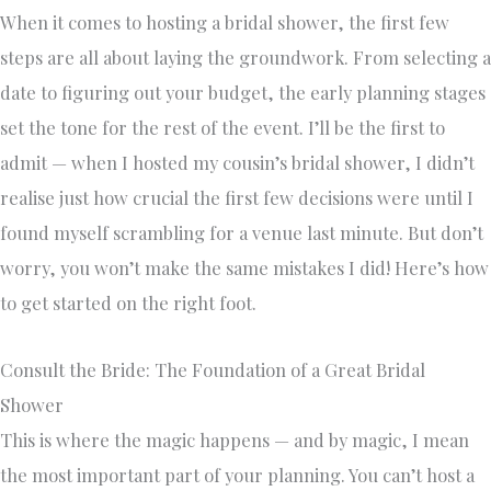
When it comes to hosting a bridal shower, the first few
steps are all about laying the groundwork. From selecting a
date to figuring out your budget, the early planning stages
set the tone for the rest of the event. I’ll be the first to
admit — when I hosted my cousin’s bridal shower, I didn’t
realise just how crucial the first few decisions were until I
found myself scrambling for a venue last minute. But don’t
worry, you won’t make the same mistakes I did! Here’s how
to get started on the right foot.
Consult the Bride: The Foundation of a Great Bridal
Shower
This is where the magic happens — and by magic, I mean
the most important part of your planning. You can’t host a