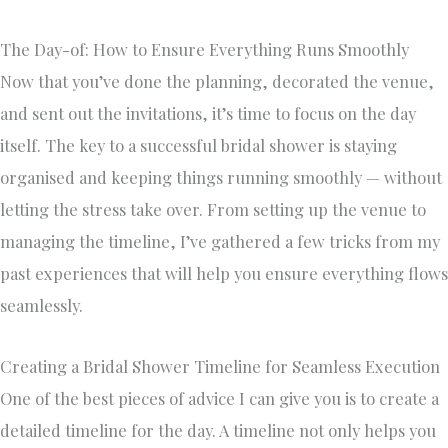
The Day-of: How to Ensure Everything Runs Smoothly
Now that you’ve done the planning, decorated the venue,
and sent out the invitations, it’s time to focus on the day
itself. The key to a successful bridal shower is staying
organised and keeping things running smoothly — without
letting the stress take over. From setting up the venue to
managing the timeline, I’ve gathered a few tricks from my
past experiences that will help you ensure everything flows
seamlessly.
Creating a Bridal Shower Timeline for Seamless Execution
One of the best pieces of advice I can give you is to create a
detailed timeline for the day. A timeline not only helps you