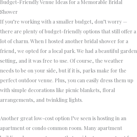
Budget-Friendly Venue Ideas for a Memorable Bridal
Shower
If you’re working with a smaller budget, don’t worry —
there are plenty of budget-friendly options that still offer a
lot of charm. When I hosted another bridal shower for a
friend, we opted for a local park. We had a beautiful garden
setting, and it was free to use. Of course, the weather
needs to be on your side, but if it is, parks make for the
perfect outdoor venue. Plus, you can easily dress them up
with simple decorations like picnic blankets, floral
arrangements, and twinkling lights.
Another great low-cost option I’ve seen is hosting in an
apartment or condo common room. Many apartment