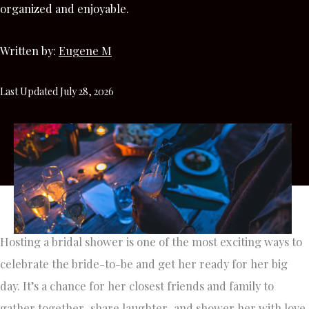
organized and enjoyable.
Written by:
Eugene M
Last Updated July 28, 2026
Hosting a bridal shower is one of the most exciting ways to
celebrate the bride-to-be and get her ready for her big
day. It’s a chance for her closest friends and family to
gather together, share laughter, and shower her with love