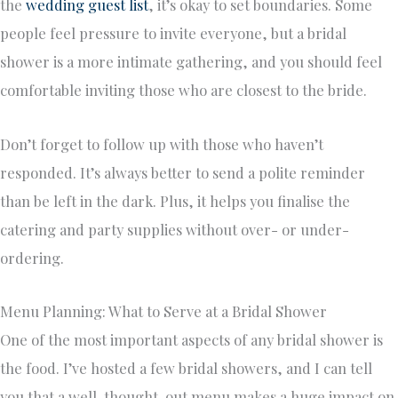
the
wedding guest list
, it’s okay to set boundaries. Some
people feel pressure to invite everyone, but a bridal
shower is a more intimate gathering, and you should feel
comfortable inviting those who are closest to the bride.
Don’t forget to follow up with those who haven’t
responded. It’s always better to send a polite reminder
than be left in the dark. Plus, it helps you finalise the
catering and party supplies without over- or under-
ordering.
Menu Planning: What to Serve at a Bridal Shower
One of the most important aspects of any bridal shower is
the food. I’ve hosted a few bridal showers, and I can tell
you that a well-thought-out menu makes a huge impact on