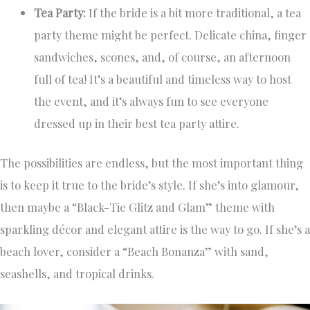
Tea Party:
If the bride is a bit more traditional, a tea
party theme might be perfect. Delicate china, finger
sandwiches, scones, and, of course, an afternoon
full of tea! It’s a beautiful and timeless way to host
the event, and it’s always fun to see everyone
dressed up in their best tea party attire.
The possibilities are endless, but the most important thing
is to keep it true to the bride’s style. If she’s into glamour,
then maybe a “Black-Tie Glitz and Glam” theme with
sparkling décor and elegant attire is the way to go. If she’s a
beach lover, consider a “Beach Bonanza” with sand,
seashells, and tropical drinks.