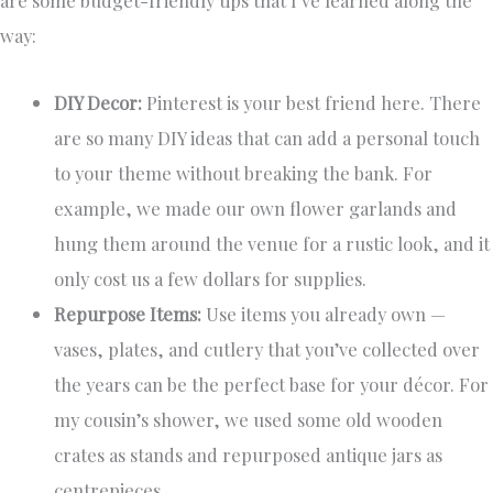
are some budget-friendly tips that I’ve learned along the
way:
DIY Decor:
Pinterest is your best friend here. There
are so many DIY ideas that can add a personal touch
to your theme without breaking the bank. For
example, we made our own flower garlands and
hung them around the venue for a rustic look, and it
only cost us a few dollars for supplies.
Repurpose Items:
Use items you already own —
vases, plates, and cutlery that you’ve collected over
the years can be the perfect base for your décor. For
my cousin’s shower, we used some old wooden
crates as stands and repurposed antique jars as
centrepieces.