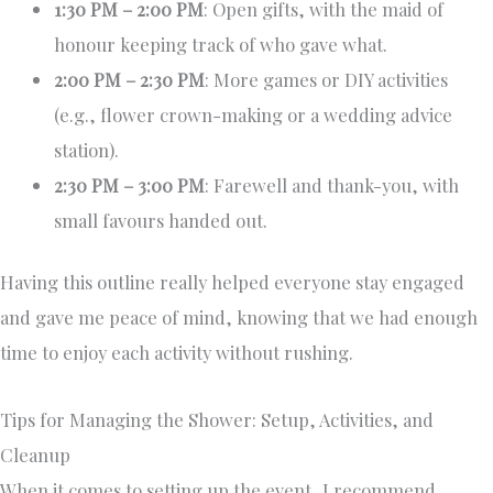
1:30 PM – 2:00 PM
: Open gifts, with the maid of
honour keeping track of who gave what.
2:00 PM – 2:30 PM
: More games or DIY activities
(e.g., flower crown-making or a wedding advice
station).
2:30 PM – 3:00 PM
: Farewell and thank-you, with
small favours handed out.
Having this outline really helped everyone stay engaged
and gave me peace of mind, knowing that we had enough
time to enjoy each activity without rushing.
Tips for Managing the Shower: Setup, Activities, and
Cleanup
When it comes to setting up the event, I recommend