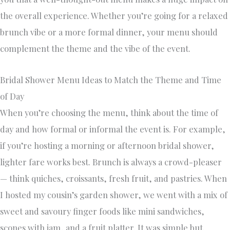
the overall experience. Whether you’re going for a relaxed
brunch vibe or a more formal dinner, your menu should
complement the theme and the vibe of the event.
Bridal Shower Menu Ideas to Match the Theme and Time
of Day
When you’re choosing the menu, think about the time of
day and how formal or informal the event is. For example,
if you’re hosting a morning or afternoon bridal shower,
lighter fare works best. Brunch is always a crowd-pleaser
— think quiches, croissants, fresh fruit, and pastries. When
I hosted my cousin’s garden shower, we went with a mix of
sweet and savoury finger foods like mini sandwiches,
scones with jam, and a fruit platter. It was simple but