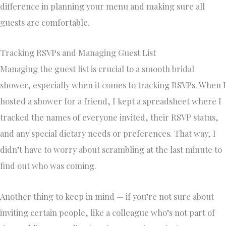
difference in planning your menu and making sure all
guests are comfortable.
Tracking RSVPs and Managing Guest List
Managing the guest list is crucial to a smooth bridal
shower, especially when it comes to tracking RSVPs. When I
hosted a shower for a friend, I kept a spreadsheet where I
tracked the names of everyone invited, their RSVP status,
and any special dietary needs or preferences. That way, I
didn’t have to worry about scrambling at the last minute to
find out who was coming.
Another thing to keep in mind — if you’re not sure about
inviting certain people, like a colleague who’s not part of