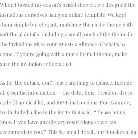
When I hosted my cousin’s bridal shower, we designed the
invitations ourselves using an online template. We kept
them simple but elegant, matching the rustic theme with
soft floral details. Including a small touch of the theme in
the invitations gives your guests a glimpse of what’s to
come. If you’re going with a more formal theme, make
sure the invitation reflects that.
As for the details, don’t leave anything to chance. Include
all essential information — the date, time, location, dress
code (if applicable), and RSVP instructions. For example,
we included a line in the invite that said, “Please let us
know if you have any dietary restrictions so we can
accommodate you.” This is a small detail, but it makes a big