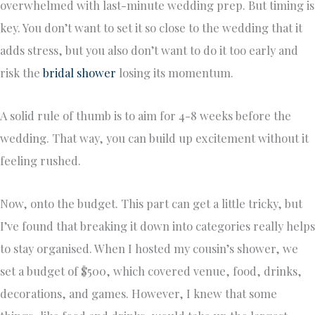
overwhelmed with last-minute wedding prep. But timing is
key. You don’t want to set it so close to the wedding that it
adds stress, but you also don’t want to do it too early and
risk the
bridal shower
losing its momentum.
A solid rule of thumb is to aim for 4-8 weeks before the
wedding. That way, you can build up excitement without it
feeling rushed.
Now, onto the budget. This part can get a little tricky, but
I’ve found that breaking it down into categories really helps
to stay organised. When I hosted my cousin’s shower, we
set a budget of $500, which covered venue, food, drinks,
decorations, and games. However, I knew that some