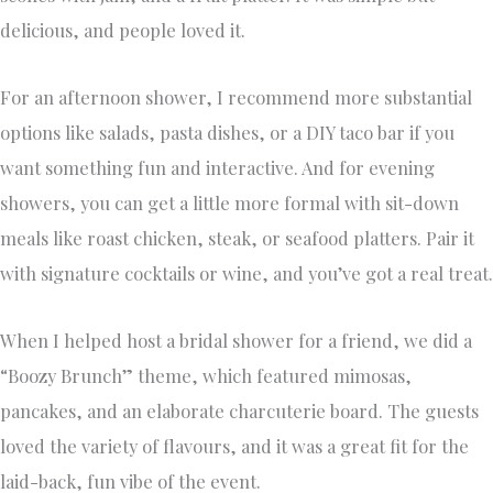
delicious, and people loved it.
For an afternoon shower, I recommend more substantial
options like salads, pasta dishes, or a DIY taco bar if you
want something fun and interactive. And for evening
showers, you can get a little more formal with sit-down
meals like roast chicken, steak, or seafood platters. Pair it
with signature cocktails or wine, and you’ve got a real treat.
When I helped host a bridal shower for a friend, we did a
“Boozy Brunch” theme, which featured mimosas,
pancakes, and an elaborate charcuterie board. The guests
loved the variety of flavours, and it was a great fit for the
laid-back, fun vibe of the event.