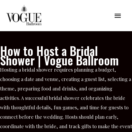
Skip
Mai
to
content
Men
How to Host a Bridal
Shower | Vogue Ballroom
Hosting a bridal shower requires planning a budget,
choosing a date and venue, creating a guest list, selecting a
theme, preparing food and drinks, and organizing
activities. A successful bridal shower celebrates the bride
with thoughtful details, fun games, and time for guests to
connect before the wedding. Hosts should plan early,
coordinate with the bride, and track gifts to make the event