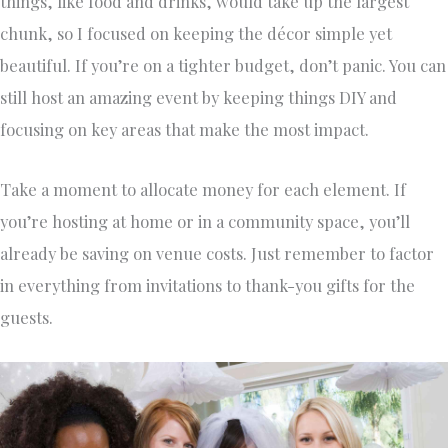
things, like food and drinks, would take up the largest
chunk, so I focused on keeping the décor simple yet
beautiful. If you’re on a tighter budget, don’t panic. You can
still host an amazing event by keeping things DIY and
focusing on key areas that make the most impact.
Take a moment to allocate money for each element. If
you’re hosting at home or in a community space, you’ll
already be saving on venue costs. Just remember to factor
in everything from invitations to thank-you gifts for the
guests.