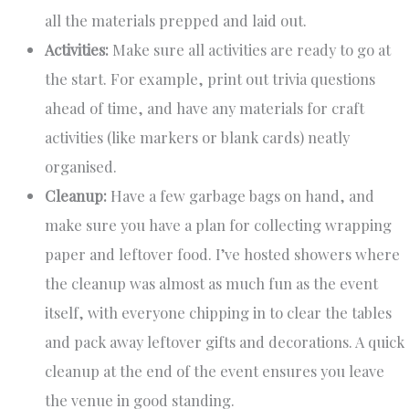
all the materials prepped and laid out.
Activities:
Make sure all activities are ready to go at
the start. For example, print out trivia questions
ahead of time, and have any materials for craft
activities (like markers or blank cards) neatly
organised.
Cleanup:
Have a few garbage bags on hand, and
make sure you have a plan for collecting wrapping
paper and leftover food. I’ve hosted showers where
the cleanup was almost as much fun as the event
itself, with everyone chipping in to clear the tables
and pack away leftover gifts and decorations. A quick
cleanup at the end of the event ensures you leave
the venue in good standing.