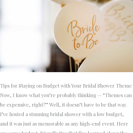
Tips for Staying on Budget with Your Bridal Shower Theme
Now, I know what you’re probably thinking — “Themes can
be expensive, right?” Well, it doesn’t have to be that way.
I’ve hosted a stunning bridal shower with a low budget,
and it was just as memorable as any high-end event. Here