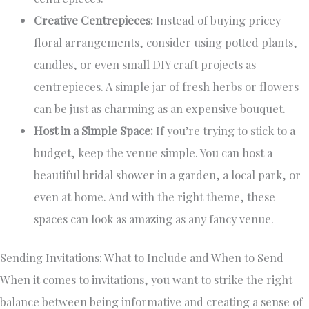
Creative Centrepieces:
Instead of buying pricey
floral arrangements, consider using potted plants,
candles, or even small DIY craft projects as
centrepieces. A simple jar of fresh herbs or flowers
can be just as charming as an expensive bouquet.
Host in a Simple Space:
If you’re trying to stick to a
budget, keep the venue simple. You can host a
beautiful bridal shower in a garden, a local park, or
even at home. And with the right theme, these
spaces can look as amazing as any fancy venue.
Sending Invitations: What to Include and When to Send
When it comes to invitations, you want to strike the right
balance between being informative and creating a sense of