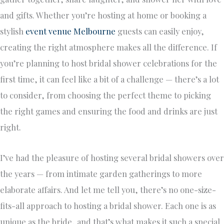
and gifts. Whether you’re hosting at home or booking a
stylish
event venue Melbourne
guests can easily enjoy,
creating the right atmosphere makes all the difference. If
you’re planning to host bridal shower celebrations for the
first time, it can feel like a bit of a challenge — there’s a lot
to consider, from choosing the perfect theme to picking
the right games and ensuring the food and drinks are just
right.
I’ve had the pleasure of hosting several bridal showers over
the years — from intimate garden gatherings to more
elaborate affairs. And let me tell you, there’s no one-size-
fits-all approach to hosting a bridal shower. Each one is as
unique as the bride, and that’s what makes it such a special