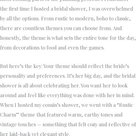
the first time I hosted a bridal shower, I was overwhelmed
by all the options. From rustic to modern, boho to classic,
there are countless themes you can choose from. And
honestly, the theme is what sets the entire tone for the day,
from decorations to food and even the games.
But here’s the key: Your theme should reflect the bride’s
personality and preferences. It’s her big day, and the bridal
shower is all about celebrating her. You want her to look
around and feel like everything was done with her in mind.
When I hosted my cousin’s shower, we went with a “Rustic
Charm” theme that featured warm, earthy tones and
vintage touches — something that felt cozy and reflective of
her laid-back yet elegant style.