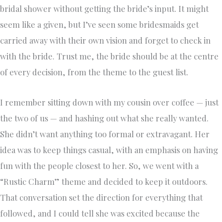
bridal shower without getting the bride’s input. It might
seem like a given, but I’ve seen some bridesmaids get
carried away with their own vision and forget to check in
with the bride. Trust me, the bride should be at the centre
of every decision, from the theme to the guest list.
I remember sitting down with my cousin over coffee — just
the two of us — and hashing out what she really wanted.
She didn’t want anything too formal or extravagant. Her
idea was to keep things casual, with an emphasis on having
fun with the people closest to her. So, we went with a
“Rustic Charm” theme and decided to keep it outdoors.
That conversation set the direction for everything that
followed, and I could tell she was excited because the