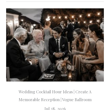
Wedding Cocktail Hour Ideas | Create A
Memorable Reception | Vogue Ballroom
Jul 28, 2026