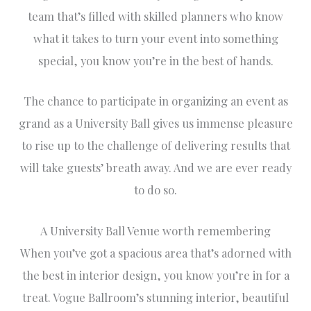
team that’s filled with skilled planners who know
what it takes to turn your event into something
special, you know you’re in the best of hands.
The chance to participate in organizing an event as
grand as a University Ball gives us immense pleasure
to rise up to the challenge of delivering results that
will take guests’ breath away. And we are ever ready
to do so.
A University Ball Venue worth remembering
When you’ve got a spacious area that’s adorned with
the best in interior design, you know you’re in for a
treat. Vogue Ballroom’s stunning interior, beautiful