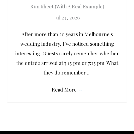
Run Sheet (With A Real Example)
Jul 23, 2026
After more than 20 years in Melbourne's
wedding industry, I've noticed something
interesting. Guests rarely remember whether
the entrée arrived at 7:15 pm or 7:25 pm. What
they do remember ...
Read More
→