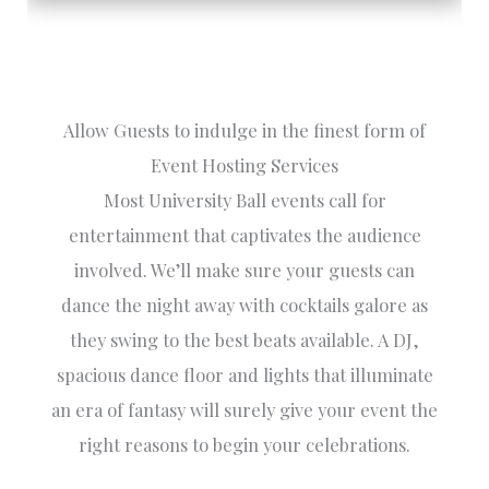
Allow Guests to indulge in the finest form of
Event Hosting Services
Most University Ball events call for
entertainment that captivates the audience
involved. We’ll make sure your guests can
dance the night away with cocktails galore as
they swing to the best beats available. A DJ,
spacious dance floor and lights that illuminate
an era of fantasy will surely give your event the
right reasons to begin your celebrations.