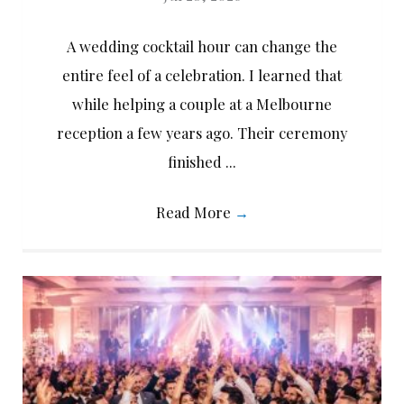
A wedding cocktail hour can change the
entire feel of a celebration. I learned that
while helping a couple at a Melbourne
reception a few years ago. Their ceremony
finished ...
Read More
→