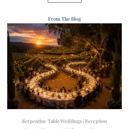
From The Blog
Serpentine Table Weddings | Reception