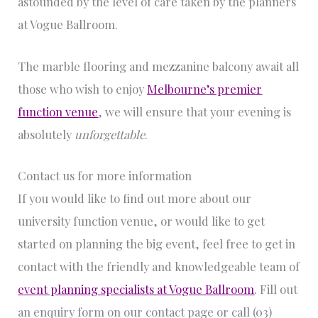
astounded by the level of care taken by the planners
at Vogue Ballroom.
The marble flooring and mezzanine balcony await all
those who wish to enjoy
Melbourne’s premier
function venue
, we will ensure that your evening is
absolutely
unforgettable
.
Contact us for more information
If you would like to find out more about our
university function venue, or would like to get
started on planning the big event, feel free to get in
contact with the friendly and knowledgeable team of
event planning specialists at Vogue Ballroom
. Fill out
an enquiry form on our contact page or call (03)