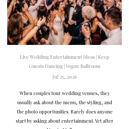
Live Wedding Entertainment Ideas | Keep
Guests Dancing | Vogue Ballroom
Jul 25, 2026
When couples tour wedding venues, they
usually ask about the menu, the styling, and
the photo opportunities. Rarely does anyone
start by asking about entertainment. Yet after