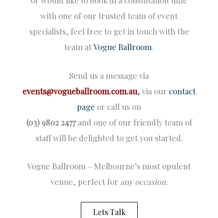
or would like to book in a consultation time
with one of our trusted team of event
specialists, feel free to get in touch with the
team at
Vogue Ballroom
.
Send us a message via
events@vogueballroom.com.au
,
via our
contact
page
or call us on
(03) 9802 2477
and one of our friendly team of
staff will be delighted to get you started.
Vogue Ballroom – Melbourne’s most opulent
venue, perfect for
any occasion
.
Lets Talk