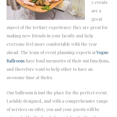
y events
are a
great
aspect of the tertiary experience: they are great for
making new friends in your faculty and help
everyone feel more comfortable with the year
ahead. The team of event planning experts at
Vogue
Ballroom
have fond memories of their uni functions,
and therefore want to help other to have an
awesome time at theirs.
Our ballroom is just the place for the perfect event.
Lavishly designed, and with a comprehensive range
of services on offer, you and your guests will be