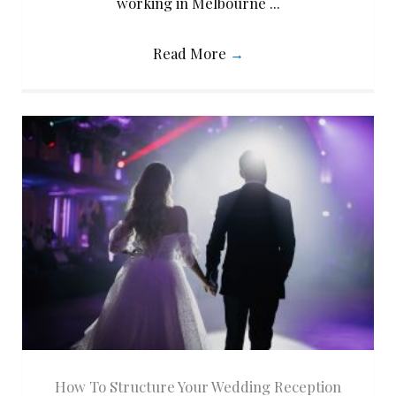
working in Melbourne ...
Read More
→
How To Structure Your Wedding Reception