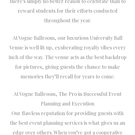
there’s simply no better reason to celebrate than to
reward students for their efforts conducted
throughout the year.
At Vogue Ballroom, our luxurious University Ball
Venue is well lit up, exuberating royalty vibes every
inch of the way. The venue acts as the best backdrop
for pictures, giving guests the chance to make
memories they’ll recall for years to come.
At Vogue Ballroom, The Pro in Successful Event
Planning and Execution
Our flawless reputation for providing guests with
the best event planning services is what gives us an
edge over others. When you’ve got a cooperative