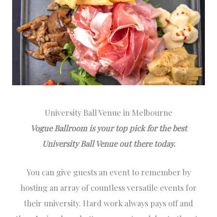
University Ball Venue in Melbourne
Vogue Ballroom is your top pick for the best
University Ball Venue out there today.
You can give guests an event to remember by
hosting an array of countless versatile events for
their university. Hard work always pays off and