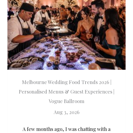
Melbourne Wedding Food Trends 2026 |
Personalised Menus & Guest Experiences |
Vogue Ballroom
Aug 3, 2026
A few months ago, I was chatting with a