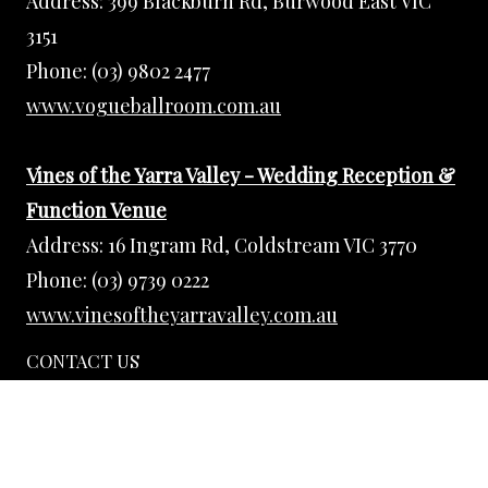
Address:
399 Blackburn Rd, Burwood East VIC
3151
Phone:
(03) 9802 2477
www.vogueballroom.com.au
Vines of the Yarra Valley - Wedding Reception &
Function Venue
Address:
16 Ingram Rd, Coldstream VIC 3770
Phone:
(03) 9739 0222
www.vinesoftheyarravalley.com.au
CONTACT US
Phone:
(03) 9802 2477
Email:
events@vogueballroom.com.au
Web Admin:
eugene@vogueballroom.com.au