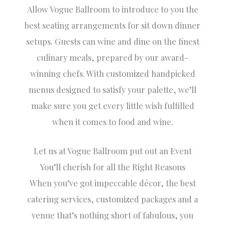
Allow Vogue Ballroom to introduce to you the
best seating arrangements for sit down dinner
setups. Guests can wine and dine on the finest
culinary meals, prepared by our award-
winning chefs. With customized handpicked
menus designed to satisfy your palette, we’ll
make sure you get every little wish fulfilled
when it comes to food and wine.
Let us at Vogue Ballroom put out an Event
You’ll cherish for all the Right Reasons
When you’ve got impeccable décor, the best
catering services, customized packages and a
venue that’s nothing short of fabulous, you