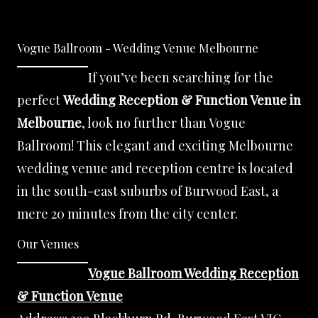
Vogue Ballroom - Wedding Venue Melbourne
If you’ve been searching for the
perfect
Wedding Reception & Function Venue in
Melbourne
, look no further than Vogue
Ballroom! This elegant and exciting Melbourne
wedding venue and reception centre is located
in the south-east suburbs of Burwood East, a
mere 20 minutes from the city center.
Our Venues
Vogue Ballroom Wedding Reception
& Function Venue