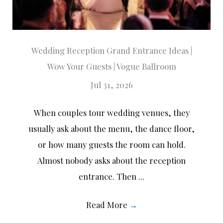
Wedding Reception Grand Entrance Ideas |
Wow Your Guests | Vogue Ballroom
Jul 31, 2026
When couples tour wedding venues, they
usually ask about the menu, the dance floor,
or how many guests the room can hold.
Almost nobody asks about the reception
entrance. Then ...
Read More
→