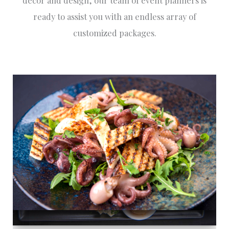
décor and design, our team of event planners is
ready to assist you with an endless array of
customized packages.