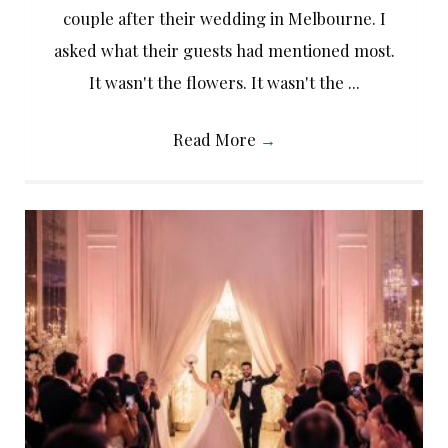
couple after their wedding in Melbourne. I
asked what their guests had mentioned most.
It wasn't the flowers. It wasn't the ...
Read More
→