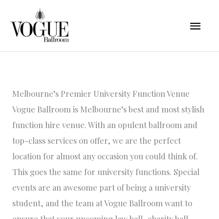
Skip
Mai
to
content
Men
Melbourne’s Premier University Function Venue
Vogue Ballroom is Melbourne’s best and most stylish
function hire venue. With an opulent ballroom and
top-class services on offer, we are the perfect
location for almost any occasion you could think of.
This goes the same for university functions. Special
events are an awesome part of being a university
student, and the team at Vogue Ballroom want to
ensure that your upcoming law ball, charity ball,