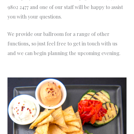
9802 2477 and one of our staff will be happy to assist
you with your questions.
We provide our ballroom for a range of other
functions, so just feel free to get in touch with us
and we can begin planning the upcoming evening.