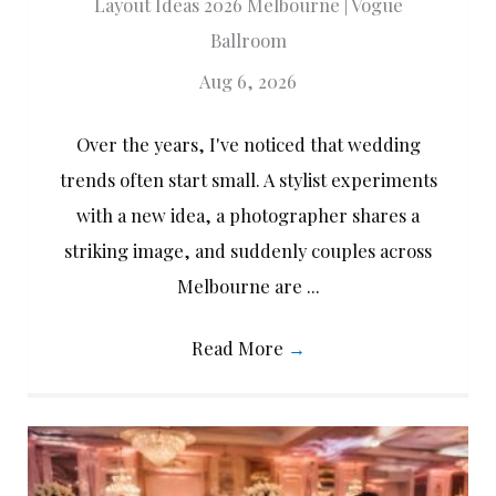
Layout Ideas 2026 Melbourne | Vogue
Ballroom
Aug 6, 2026
Over the years, I've noticed that wedding
trends often start small. A stylist experiments
with a new idea, a photographer shares a
striking image, and suddenly couples across
Melbourne are ...
Read More
→