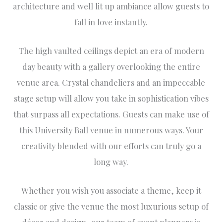
architecture and well lit up ambiance allow guests to
fall in love instantly.
The high vaulted ceilings depict an era of modern
day beauty with a gallery overlooking the entire
venue area. Crystal chandeliers and an impeccable
stage setup will allow you take in sophistication vibes
that surpass all expectations. Guests can make use of
this University Ball venue in numerous ways. Your
creativity blended with our efforts can truly go a
long way.
Whether you wish you associate a theme, keep it
classic or give the venue the most luxurious setup of