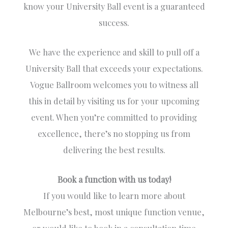
know your University Ball event is a guaranteed
success.
We have the experience and skill to pull off a
University Ball that exceeds your expectations.
Vogue Ballroom welcomes you to witness all
this in detail by visiting us for your upcoming
event. When you’re committed to providing
excellence, there’s no stopping us from
delivering the best results.
Book a function with us today!
If you would like to learn more about
Melbourne’s best, most unique function venue,