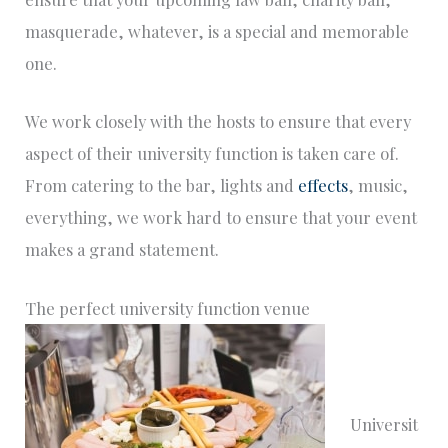
masquerade, whatever, is a special and memorable
one.
We work closely with the hosts to ensure that every
aspect of their university function is taken care of.
From catering to the bar, lights and
effects
, music,
everything, we work hard to ensure that your event
makes a grand statement.
The perfect university function venue
Universit