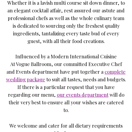
Whether it is a lavish multi course sit down dinner, to
an elegant cocktail affair, rest assured our astute and
professional chefs as well as the whole culinary team
is dedicated to sourcing only the freshest quality
ingredients, tantalizing every taste bud of every
guest, with all their food creations.
Influenced by a Modern International Cuisine
At Vogue Ballroom, our committed Executive Chef
and Events department have put together a
complete
wedding package
to suit all tastes, needs and budgets.
If there is a particular request that you have
regarding our menu,
our events department
will do
their very best to ensure all your wishes are catered
to.
We welcome and cater for all dietary requirements