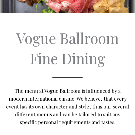
Vogue Ballroom
Fine Dining
The menu at Vogue Ballroom is influenced by a
modern international cuisine. We believe, that every
event has its own character and style, thus our several
different menus and can be tailored to suit any
specific personal requirements and tastes.