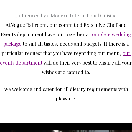
Influenced by a Modern International Cuisine
At Vogue Ballroom, our committed Executive Chef and
Events department have put together a
complete wedding
package
to suit all tastes, needs and budgets. If there is a
particular request that you have regarding our menu,
our
events department
will do their very best to ensure all your
wishes are catered to.
We welcome and cater for all dietary requirements with
pleasure.