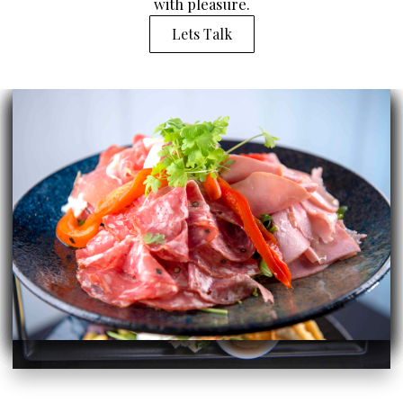
with pleasure.
Lets Talk