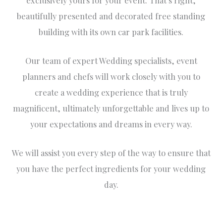
beautifully presented and decorated free standing
building with its own car park facilities.
Our team of expert Wedding specialists, event
planners and chefs will work closely with you to
create a wedding experience that is truly
magnificent, ultimately unforgettable and lives up to
your expectations and dreams in every way.
We will assist you every step of the way to ensure that
you have the perfect ingredients for your wedding
day.