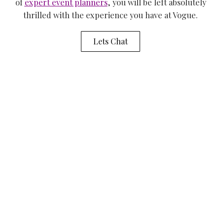
of
expert event planners
, you will be left absolutely
thrilled with the experience you have at Vogue.
Lets Chat