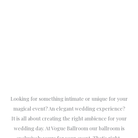
Looking for something intimate or unique for your
magical event? An elegant wedding experience?
It is all about creating the right ambience for your
wedding day. At Vogue Ballroom our ballroom is
exclusively yours for your event. That's right,