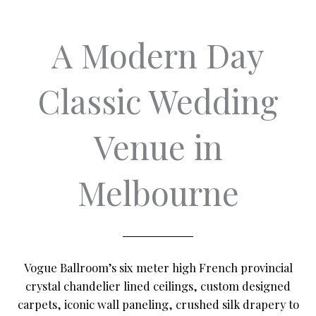
A Modern Day
Classic Wedding
Venue in
Melbourne
Vogue Ballroom’s six meter high French provincial
crystal chandelier lined ceilings, custom designed
carpets, iconic wall paneling, crushed silk drapery to