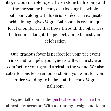
its gracious marble foyer, lavish stone bathrooms and
the mezzanine balcony overlooking the whole
ballroom, along with luxurious décor, an exquisite
bridal lounge gives Vogue Ballroom its own unique
level of opulence, that flows through the pillar less
ballroom making it the perfect venue to host your
celebration.
Our gracious foyer is perfect for your pre event
drinks and canapés, your guests will wait in style and
comfort for your grand arrival to the venue. We also
cater for onsite ceremonies should you want for your
entire wedding to be held at the iconic Vogue
Ballroom.
Vogue Ballroom is the
perfect venue for hire
for
almost any occasion. With a stunning design and team