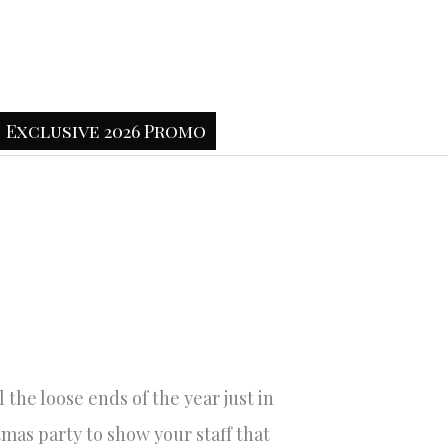
Exclusive 2026 Promo
 the loose ends of the year just in
mas party to show your staff that