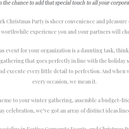
the chance to add that special touch to all your corporate
k Christmas Party is sheer convenience and pleasure e
a worthwhile experience you and your partners will che
s event for your organization is a daunting task, think
thering that goes perfectly in line with the holiday s
nd execute every little detail to perfection. And when w
every occasion, we mean it.
heme to your winter gathering, assemble a budget-fri
ay celebration, we’ve got an array of distinct ideas li