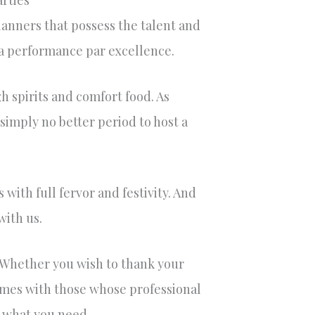
arties
lanners that possess the talent and
r a performance par excellence.
gh spirits and comfort food. As
 simply no better period to host a
with full fervor and festivity. And
with us.
. Whether you wish to thank your
times with those whose professional
t what you need.