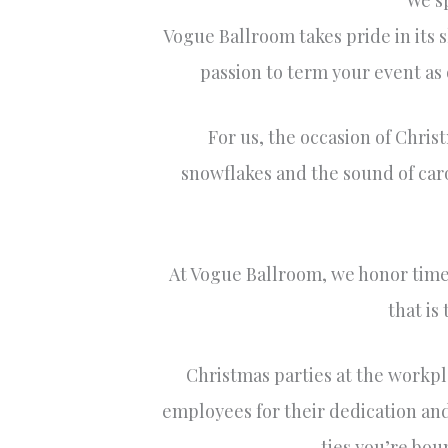
We sp
Vogue Ballroom takes pride in its 
passion to term your event as o
For us, the occasion of Christ
snowflakes and the sound of carol
At Vogue Ballroom, we honor times 
that is
Christmas parties at the workpl
employees for their dedication and
ties you’re bou