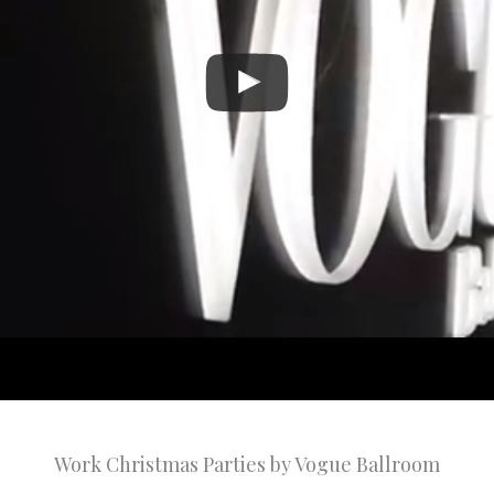
Work Christmas Parties by Vogue Ballroom