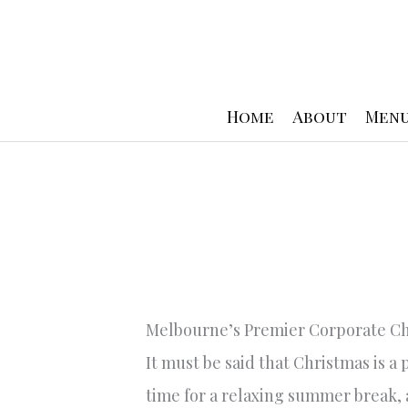
Skip
to
content
Home
About
Men
Melbourne’s Premier Corporate Ch
It must be said that Christmas is a
time for a relaxing summer break, 