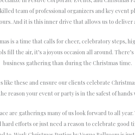
ecialize in Festive Corporate Events, and Christmas P
skilled team of professional organizers and key event p
urs. And it is this inner drive that allows us to delive
mas is a time that calls for cheer, celebratory steps, hi
s fill the air, it’s a joyous occasion all around. There’s
business gathering than during the Christmas time.
like these and ensure our clients celebrate Christmas 
 the reason your event or party is in the safest of hands 
ace are gatherings many of us look forward to all year
 hard efforts or just need a reason to celebrate good 
nd to, Work Christmas Parties by Vogue Ballroom is jus