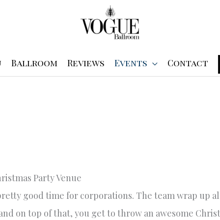
u
Ballroom
Reviews
Events
Contact
ristmas Party Venue
 pretty good time for corporations. The team wrap up all
and on top of that, you get to throw an awesome Christ