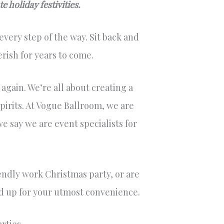
 holiday festivities.
very step of the way. Sit back and
rish for years to come.
 again. We’re all about creating a
pirits. At Vogue Ballroom, we are
e say we are event specialists for
endly work Christmas party, or are
ned up for your utmost convenience.