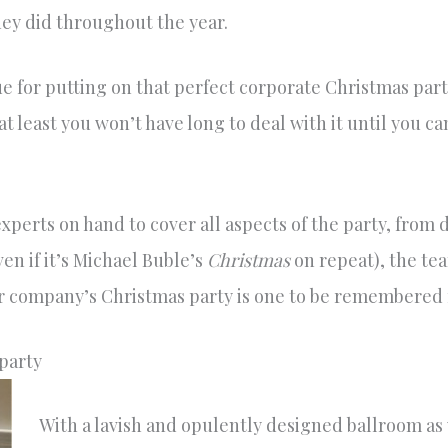
hey did throughout the year.
 for putting on that perfect corporate Christmas party
at least you won’t have long to deal with it until you 
perts on hand to cover all aspects of the party, from d
ven if it’s Michael Buble’s
Christmas
on repeat), the te
r company’s Christmas party is one to be remembered f
party
With a lavish and opulently designed ballroom as 