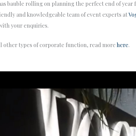
mas bauble rolling on planning the perfect end of year 
 friendly and knowledgeable team of event experts at
Vo
 with your enquiries.
ll other types of corporate function, read more
here
.