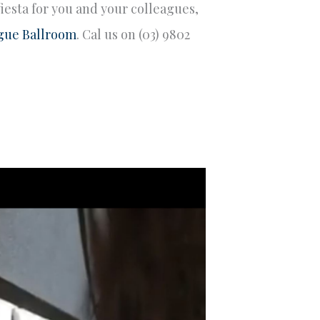
fiesta for you and your colleagues,
gue Ballroom
. Cal us on (03) 9802