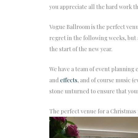
you appreciate all the hard work t
Vogue Ballroom is the perfect venue
regret in the following weeks, but 
the start of the new year.
We have a team of event planning ex
and
effects
, and of course music (e
stone unturned to ensure that you
The perfect venue for a Christmas 