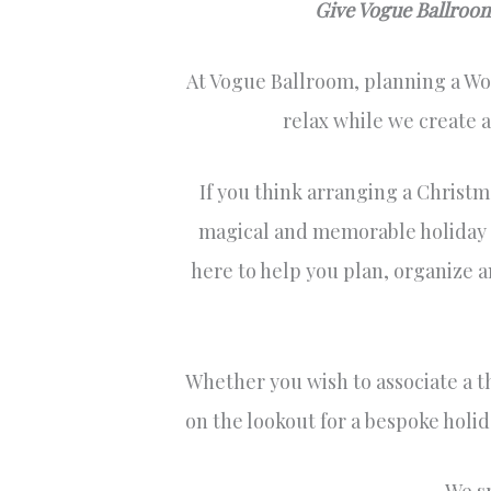
Give Vogue Ballroom 
At Vogue Ballroom, planning a Wor
relax while we create 
If you think arranging a Christma
magical and memorable holiday ga
here to help you plan, organize a
Whether you wish to associate a t
on the lookout for a bespoke holid