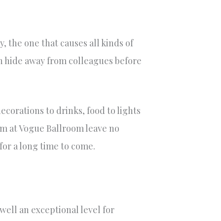
, the one that causes all kinds of
can hide away from colleagues before
ecorations to drinks, food to lights
am at Vogue Ballroom leave no
or a long time to come.
well an exceptional level for