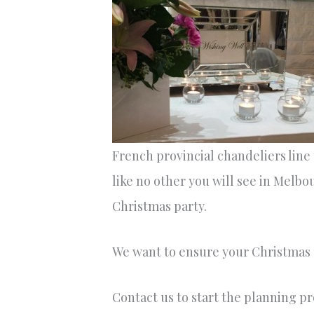
French provincial chandeliers line
like no other you will see in Melbo
Christmas party.
We want to ensure your Christmas p
Contact us to start the planning p