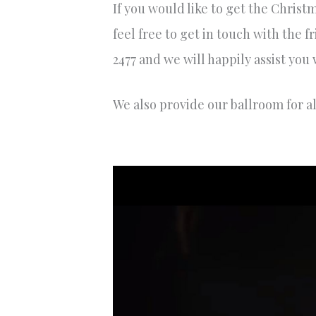
If you would like to get the Christ
feel free to get in touch with the
2477 and we will happily assist you
We also provide our ballroom for a