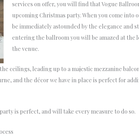
services on offer, you will find that Vogue Ballroo
upcoming Christmas party. When you come into ou
be immediately astounded by the elegance and st
entering the ballroom you will be amazed at the le
the venue.
 the ceilings, leading up to a majestic mezzanine balc
urne, and the décor we have in place is perfect for addi
arty is perfect, and will take every measure to do so.
rocess