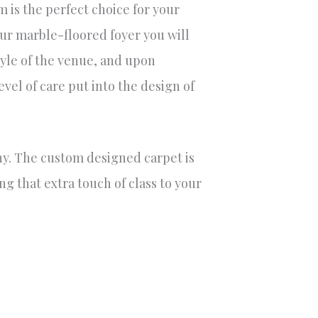
m is the perfect choice for your
r marble-floored foyer you will
yle of the venue, and upon
vel of care put into the design of
ony. The custom designed carpet is
ng that extra touch of class to your