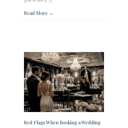
Read More →
Red Flags When Booking a Wedding