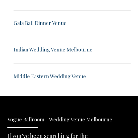
Gala Ball Dinner Venue
Indian Wedding Venue Melbourne
Middle Eastern Wedding Venue
Vogue Ballroom - Wedding Venue Melbourne
If you’ve been searching for the