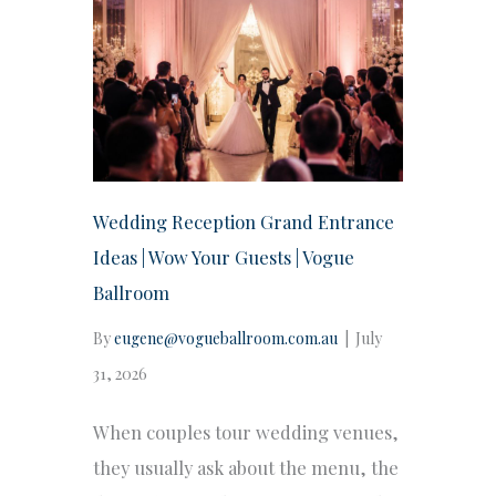
Wedding Reception Grand Entrance
Ideas | Wow Your Guests | Vogue
Ballroom
By
eugene@vogueballroom.com.au
|
July
31, 2026
When couples tour wedding venues,
they usually ask about the menu, the