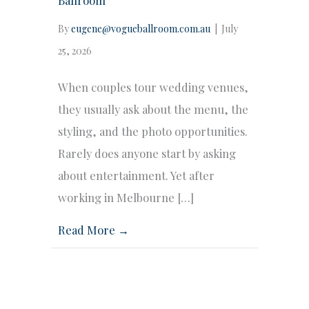
By
eugene@vogueballroom.com.au
|
July
25, 2026
When couples tour wedding venues,
they usually ask about the menu, the
styling, and the photo opportunities.
Rarely does anyone start by asking
about entertainment. Yet after
working in Melbourne […]
Read More →