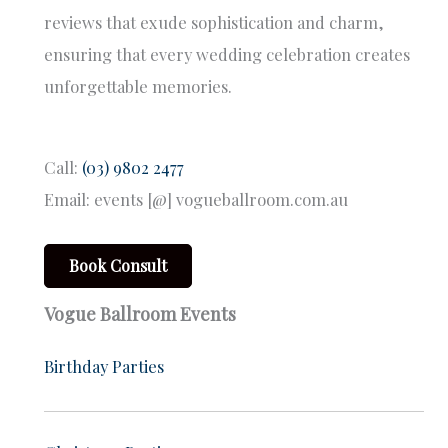
reviews that exude sophistication and charm,
ensuring that every wedding celebration creates
unforgettable memories.
Call:
(03) 9802 2477
Email: events [@] vogueballroom.com.au
Book Consult
Vogue Ballroom Events
Birthday Parties