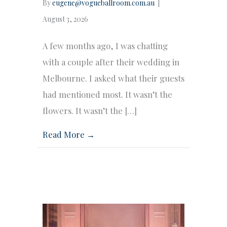
By
eugene@vogueballroom.com.au
|
August 3, 2026
A few months ago, I was chatting
with a couple after their wedding in
Melbourne. I asked what their guests
had mentioned most. It wasn’t the
flowers. It wasn’t the […]
Read More →