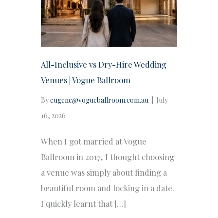
All-Inclusive vs Dry-Hire Wedding
Venues | Vogue Ballroom
By
eugene@vogueballroom.com.au
|
July
16, 2026
When I got married at Vogue
Ballroom in 2017, I thought choosing
a venue was simply about finding a
beautiful room and locking in a date.
I quickly learnt that […]