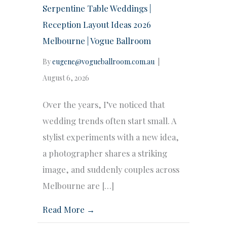
Serpentine Table Weddings |
Reception Layout Ideas 2026
Melbourne | Vogue Ballroom
By
eugene@vogueballroom.com.au
|
August 6, 2026
Over the years, I’ve noticed that
wedding trends often start small. A
stylist experiments with a new idea,
a photographer shares a striking
image, and suddenly couples across
Melbourne are […]
Read More →