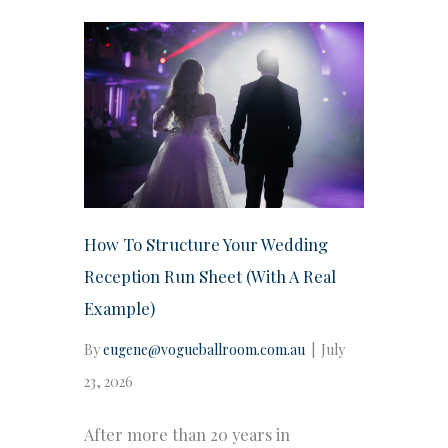
How To Structure Your Wedding
Reception Run Sheet (With A Real
Example)
By
eugene@vogueballroom.com.au
|
July
23, 2026
After more than 20 years in