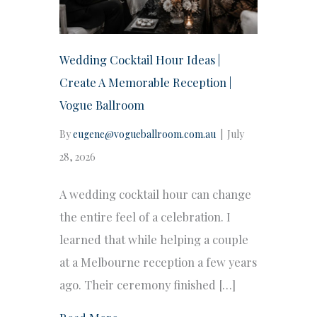
Wedding Cocktail Hour Ideas |
Create A Memorable Reception |
Vogue Ballroom
By
eugene@vogueballroom.com.au
|
July
28, 2026
A wedding cocktail hour can change
the entire feel of a celebration. I
learned that while helping a couple
at a Melbourne reception a few years
ago. Their ceremony finished […]