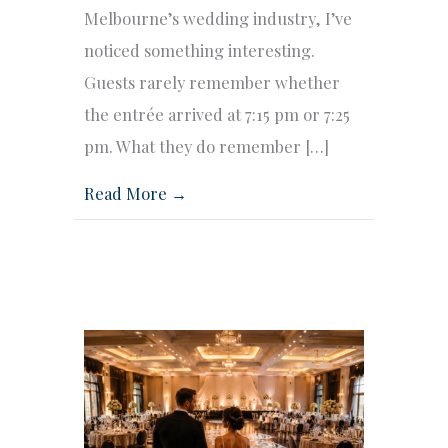
Melbourne’s wedding industry, I’ve
noticed something interesting.
Guests rarely remember whether
the entrée arrived at 7:15 pm or 7:25
pm. What they do remember […]
Read More →