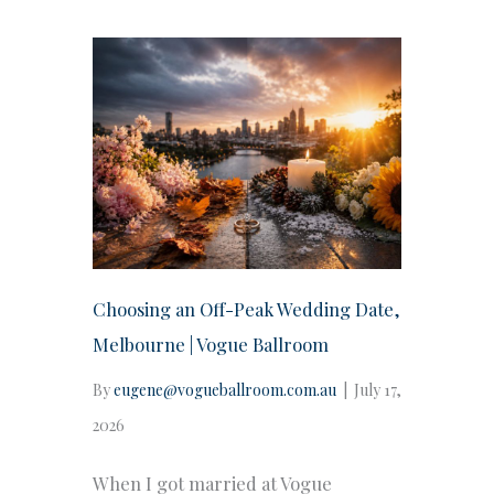
Choosing an Off-Peak Wedding Date,
Melbourne | Vogue Ballroom
By
eugene@vogueballroom.com.au
|
July 17,
2026
When I got married at Vogue