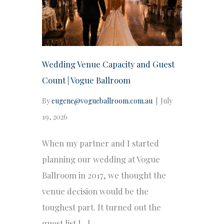
Wedding Venue Capacity and Guest
Count | Vogue Ballroom
By
eugene@vogueballroom.com.au
|
July
19, 2026
When my partner and I started
planning our wedding at Vogue
Ballroom in 2017, we thought the
venue decision would be the
toughest part. It turned out the
guest list […]