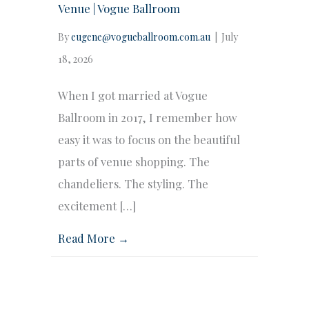
Venue | Vogue Ballroom
By
eugene@vogueballroom.com.au
|
July
18, 2026
When I got married at Vogue
Ballroom in 2017, I remember how
easy it was to focus on the beautiful
parts of venue shopping. The
chandeliers. The styling. The
excitement […]
Read More →