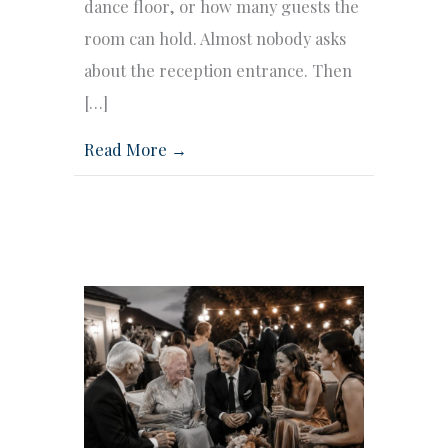
dance floor, or how many guests the
room can hold. Almost nobody asks
about the reception entrance. Then
[…]
Read More →