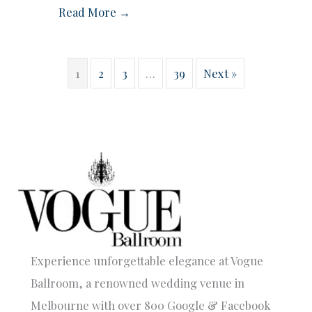
Read More →
1
2
3
…
39
Next »
Experience unforgettable elegance at Vogue
Ballroom, a renowned wedding venue in
Melbourne with over 800 Google & Facebook