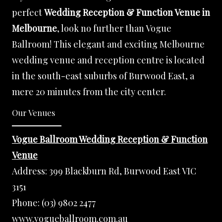
perfect
Wedding Reception & Function Venue in
Melbourne
, look no further than Vogue
Ballroom! This elegant and exciting Melbourne
wedding venue and reception centre is located
in the south-east suburbs of Burwood East, a
mere 20 minutes from the city center.
Our Venues
Vogue Ballroom Wedding Reception & Function
Venue
Address:
399 Blackburn Rd, Burwood East VIC
3151
Phone:
(03) 9802 2477
www.vogueballroom.com.au