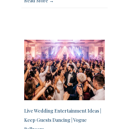
Read More →
Live Wedding Entertainment Ideas |
Keep Guests Dancing | Vogue
Ballroom