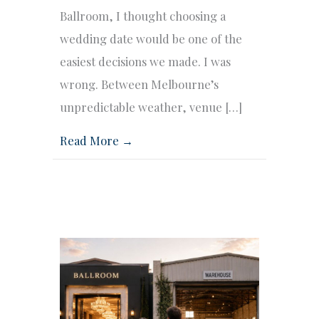
Ballroom, I thought choosing a
wedding date would be one of the
easiest decisions we made. I was
wrong. Between Melbourne’s
unpredictable weather, venue […]
Read More →