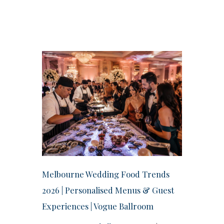
Melbourne Wedding Food Trends
2026 | Personalised Menus & Guest
Experiences | Vogue Ballroom