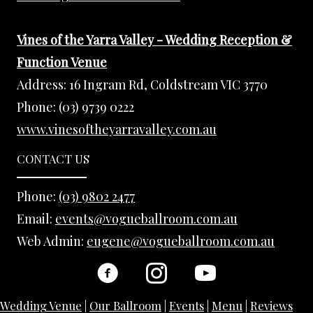
Vines of the Yarra Valley - Wedding Reception &
Function Venue
Address:
16 Ingram Rd, Coldstream VIC 3770
Phone:
(03) 9739 0222
www.vinesoftheyarravalley.com.au
CONTACT US
Phone:
(03) 9802 2477
Email:
events@vogueballroom.com.au
Web Admin:
eugene@vogueballroom.com.au
Wedding Venue
|
Our Ballroom
|
Events
|
Menu
|
Reviews