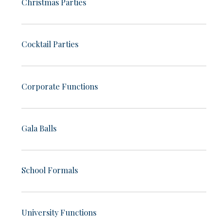
Christmas Parties
Cocktail Parties
Corporate Functions
Gala Balls
School Formals
University Functions