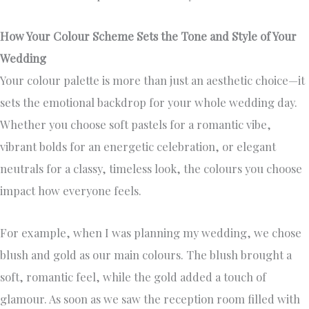
How Your Colour Scheme Sets the Tone and Style of Your
Wedding
Your colour palette is more than just an aesthetic choice—it
sets the emotional backdrop for your whole wedding day.
Whether you choose soft pastels for a romantic vibe,
vibrant bolds for an energetic celebration, or elegant
neutrals for a classy, timeless look, the colours you choose
impact how everyone feels.
For example, when I was planning my wedding, we chose
blush and gold as our main colours. The blush brought a
soft, romantic feel, while the gold added a touch of
glamour. As soon as we saw the reception room filled with