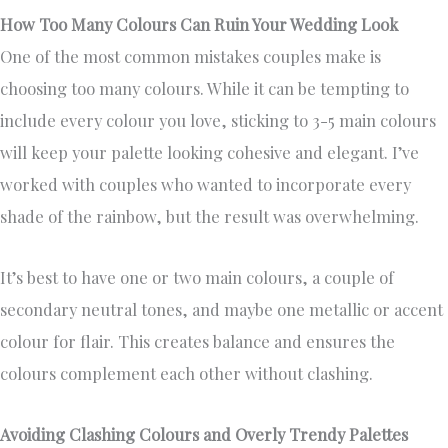
How Too Many Colours Can Ruin Your Wedding Look
One of the most common mistakes couples make is
choosing too many colours. While it can be tempting to
include every colour you love, sticking to 3-5 main colours
will keep your palette looking cohesive and elegant. I’ve
worked with couples who wanted to incorporate every
shade of the rainbow, but the result was overwhelming.
It’s best to have one or two main colours, a couple of
secondary neutral tones, and maybe one metallic or accent
colour for flair. This creates balance and ensures the
colours complement each other without clashing.
Avoiding Clashing Colours and Overly Trendy Palettes