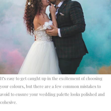
It’s easy to get caught up in the excitement of choosing
your colours, but there are a few common mistakes to
avoid to ensure your wedding palette looks polished and
cohesive.