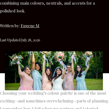
combining main colours, neutrals, and accents for a
polished look.
Written by:
Eugene M
Last Updated July 28, 2026
Choosing your wedding’s colour palette is one of the most
exciting—and sometimes overwhelming—parts of planning.
I remember how I felt when my partner and I started