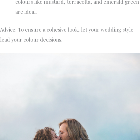
colours like mustard, terracotta, and emerald green
are ideal.
Advice: To ensure a cohesive look, let your wedding style
lead your colour decisions.