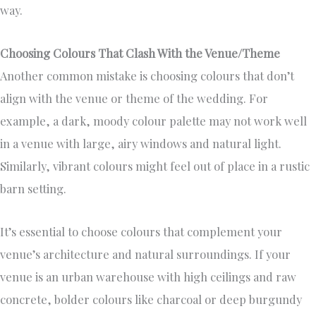
way.
Choosing Colours That Clash With the Venue/Theme
Another common mistake is choosing colours that don’t
align with the venue or theme of the wedding. For
example, a dark, moody colour palette may not work well
in a venue with large, airy windows and natural light.
Similarly, vibrant colours might feel out of place in a rustic
barn setting.
It’s essential to choose colours that complement your
venue’s architecture and natural surroundings. If your
venue is an urban warehouse with high ceilings and raw
concrete, bolder colours like charcoal or deep burgundy