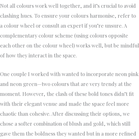
Not all colours work well together, and it’s crucial to avoid
clashing hues. To ensure your colours harmonise, refer to
a colour wheel or consult an expert if you’re unsure. A
complementary colour scheme (using colours opposite
each other on the colour wheel) works well, but be mindful
of how they interact in the space.
One couple I worked with wanted to incorporate neon pink
and neon green—two colours that are very trendy at the
moment. However, the clash of these bold tones didn’t fit
with their elegant venue and made the space feel more
chaotic than cohesive. After discussing their options, we
chose a softer combination of blush and gold, which still
gave them the boldness they wanted but in a more refined