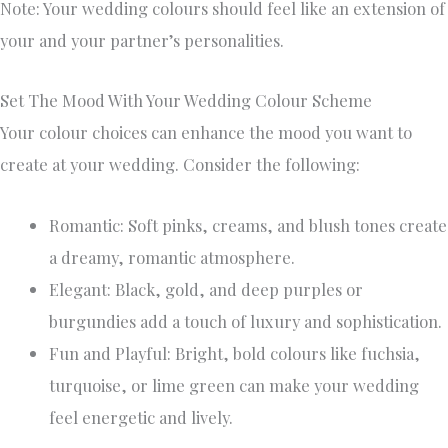
Note: Your wedding colours should feel like an extension of
your and your partner’s personalities.
Set The Mood With Your Wedding Colour Scheme
Your colour choices can enhance the mood you want to
create at your wedding. Consider the following:
Romantic: Soft pinks, creams, and blush tones create
a dreamy, romantic atmosphere.
Elegant: Black, gold, and deep purples or
burgundies add a touch of luxury and sophistication.
Fun and Playful: Bright, bold colours like fuchsia,
turquoise, or lime green can make your wedding
feel energetic and lively.