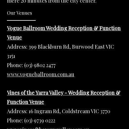
mere 20 minutes from the city center.
Our Venues
Vogue Ballroom Wedding Reception & Function
Venue
Address:
399 Blackburn Rd, Burwood East VIC
3151
Phone:
(03) 9802 2477
www.vogueballroom.com.au
Vines of the Yarra Valley - Wedding Reception &
Function Venue
Address:
16 Ingram Rd, Coldstream VIC 3770
Phone:
(03) 9739 0222