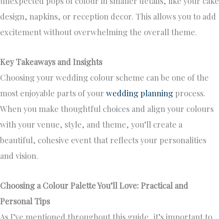
unexpected pops of colour in smaller details, like your cake
design, napkins, or reception decor. This allows you to add
excitement without overwhelming the overall theme.
Key Takeaways and Insights
Choosing your wedding colour scheme can be one of the
most enjoyable parts of your
wedding planning
process.
When you make thoughtful choices and align your colours
with your venue, style, and theme, you’ll create a
beautiful, cohesive event that reflects your personalities
and vision.
Choosing a Colour Palette You’ll Love: Practical and
Personal Tips
As I’ve mentioned throughout this guide, it’s important to