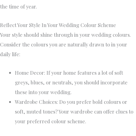
the time of year.
Reflect Your Style In Your Wedding Colour Scheme
Your style should shine through in your wedding colours.
Consider the colours you are naturally drawn to in your
daily life:
Home Decor: If your home features a lot of soft
greys, blues, or neutrals, you should incorporate
these into your wedding.
Wardrobe Choices: Do you prefer bold colours or
soft, muted tones? Your wardrobe can offer clues to
your preferred colour scheme.