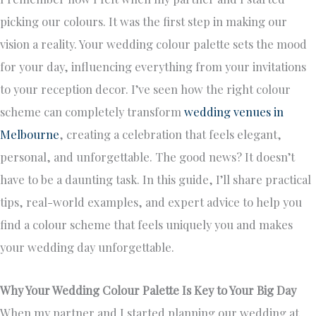
picking our colours. It was the first step in making our
vision a reality. Your wedding colour palette sets the mood
for your day, influencing everything from your invitations
to your reception decor. I’ve seen how the right colour
scheme can completely transform
wedding venues in
Melbourne
, creating a celebration that feels elegant,
personal, and unforgettable. The good news? It doesn’t
have to be a daunting task. In this guide, I’ll share practical
tips, real-world examples, and expert advice to help you
find a colour scheme that feels uniquely you and makes
your wedding day unforgettable.
Why Your Wedding Colour Palette Is Key to Your Big Day
When my partner and I started planning our wedding at