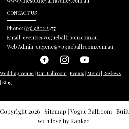
www.vinesoftheyarravalley.com.au
CONTACT US
Phone:
(03) 9802 2477
Email:
events@vogueballroom.com.au
Web Admin:
eugene@vogueballroom.com.au
Wedding Venue
|
Our Ballroom
|
Events
|
Menu
|
Reviews
|
Blog
Copyright 2026
|
Sitemap
|
Vogue Ballroom | Built
with love by
Ranked