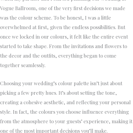
Vogue Ballroom, one of the very first decisions we made
was the colour scheme. To be honest, I was a little
overwhelmed at first, given the endless possibilities. But
once we locked in our colours, it felt like the entire event
started to take shape. From the invitations and flowers to
the decor and the outfits, everything began to come
together seamlessly.
Choosing your wedding’s colour palette isn’t just about
picking a few pretty hues. It’s about setting the tone,
creating a cohesive aesthetic, and reflecting your personal
style. In fact, the colours you choose influence everything
from the atmosphere to your guests’ experience, making it
one of the most important decisions you’ll make.