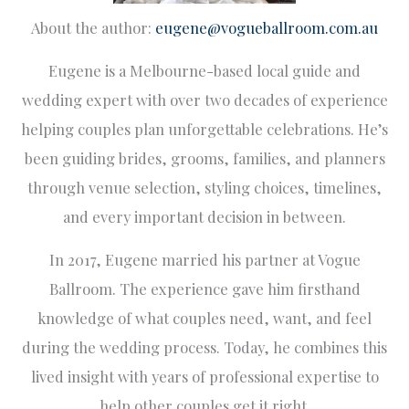
About the author:
eugene@vogueballroom.com.au
Eugene is a Melbourne-based local guide and
wedding expert with over two decades of experience
helping couples plan unforgettable celebrations. He’s
been guiding brides, grooms, families, and planners
through venue selection, styling choices, timelines,
and every important decision in between.
In 2017, Eugene married his partner at Vogue
Ballroom. The experience gave him firsthand
knowledge of what couples need, want, and feel
during the wedding process. Today, he combines this
lived insight with years of professional expertise to
help other couples get it right.