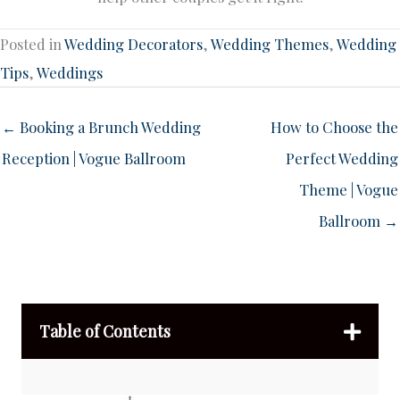
Posted in
Wedding Decorators
,
Wedding Themes
,
Wedding
Tips
,
Weddings
← Booking a Brunch Wedding
How to Choose the
Reception | Vogue Ballroom
Perfect Wedding
Theme | Vogue
Ballroom →
Table of Contents