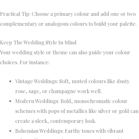
Practical Tip: Choose a primary colour and add one or two
complementary or analogous colours to build your palette.
Keep The Wedding Style In Mind
Your wedding style or theme can also guide your colour
choices. For instance:
Vintage Weddings: Soft, muted colours like dusty
rose, sage, or champagne work well.
Modern Weddings: Bold, monochromatic colour
schemes with pops of metallics like silver or gold can
create a sleek, contemporary look.
Bohemian Weddings: Earthy tones with vibrant