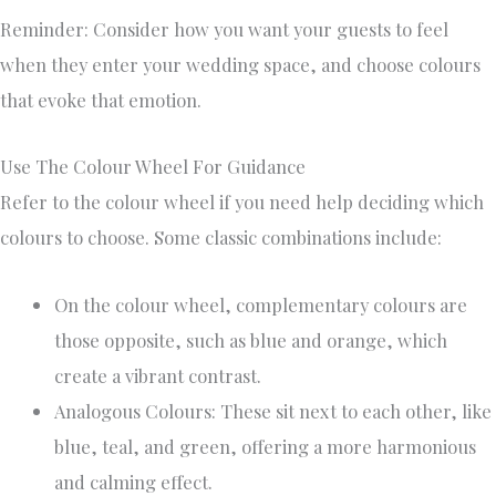
Reminder: Consider how you want your guests to feel
when they enter your wedding space, and choose colours
that evoke that emotion.
Use The Colour Wheel For Guidance
Refer to the colour wheel if you need help deciding which
colours to choose. Some classic combinations include:
On the colour wheel, complementary colours are
those opposite, such as blue and orange, which
create a vibrant contrast.
Analogous Colours: These sit next to each other, like
blue, teal, and green, offering a more harmonious
and calming effect.