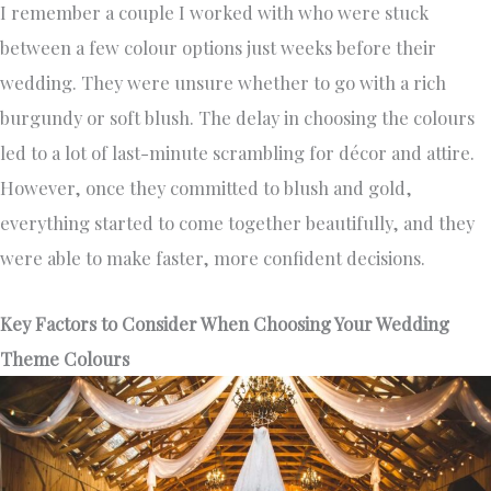
I remember a couple I worked with who were stuck
between a few colour options just weeks before their
wedding. They were unsure whether to go with a rich
burgundy or soft blush. The delay in choosing the colours
led to a lot of last-minute scrambling for décor and attire.
However, once they committed to blush and gold,
everything started to come together beautifully, and they
were able to make faster, more confident decisions.
Key Factors to Consider When Choosing Your Wedding
Theme Colours