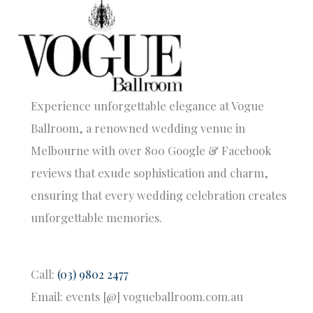
Experience unforgettable elegance at Vogue
Ballroom, a renowned wedding venue in
Melbourne with over 800 Google & Facebook
reviews that exude sophistication and charm,
ensuring that every wedding celebration creates
unforgettable memories.
Call:
(03) 9802 2477
Email: events [@] vogueballroom.com.au