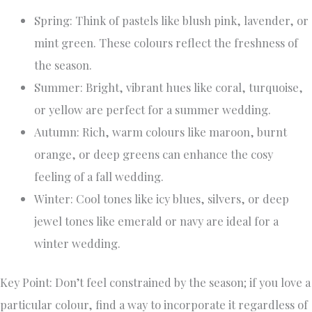
Spring: Think of pastels like blush pink, lavender, or
mint green. These colours reflect the freshness of
the season.
Summer: Bright, vibrant hues like coral, turquoise,
or yellow are perfect for a summer wedding.
Autumn: Rich, warm colours like maroon, burnt
orange, or deep greens can enhance the cosy
feeling of a fall wedding.
Winter: Cool tones like icy blues, silvers, or deep
jewel tones like emerald or navy are ideal for a
winter wedding.
Key Point: Don’t feel constrained by the season; if you love a
particular colour, find a way to incorporate it regardless of