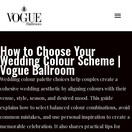
Skip
Mai
to
content
Men
How to Choose Your
Wedding Colour Scheme |
Vogue Ballroom
Wedding colour palette choices help couples create a
cohesive wedding aesthetic by aligning colours with their
venue, style, season, and desired mood. This guide
explains how to select balanced colour combinations, avoid
common mistakes, and use personal inspiration to create a
memorable celebration. It also shares practical tips for