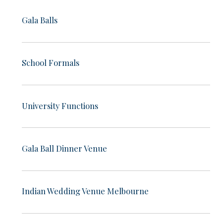
Gala Balls
School Formals
University Functions
Gala Ball Dinner Venue
Indian Wedding Venue Melbourne