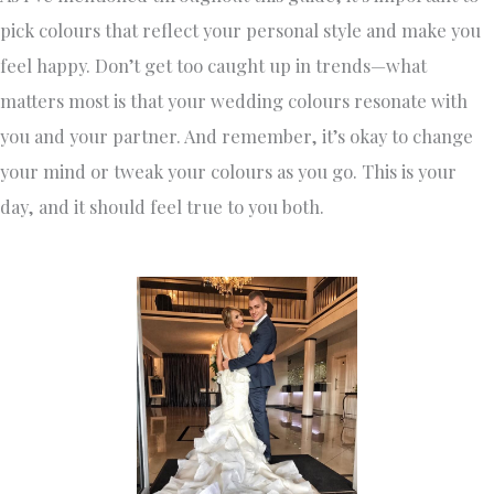
pick colours that reflect your personal style and make you
feel happy. Don’t get too caught up in trends—what
matters most is that your wedding colours resonate with
you and your partner. And remember, it’s okay to change
your mind or tweak your colours as you go. This is your
day, and it should feel true to you both.