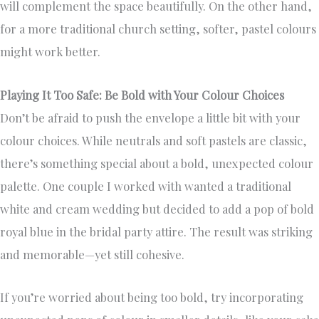
will complement the space beautifully. On the other hand,
for a more traditional church setting, softer, pastel colours
might work better.
Playing It Too Safe: Be Bold with Your Colour Choices
Don’t be afraid to push the envelope a little bit with your
colour choices. While neutrals and soft pastels are classic,
there’s something special about a bold, unexpected colour
palette. One couple I worked with wanted a traditional
white and cream wedding but decided to add a pop of bold
royal blue in the bridal party attire. The result was striking
and memorable—yet still cohesive.
If you’re worried about being too bold, try incorporating