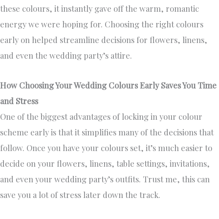
these colours, it instantly gave off the warm, romantic
energy we were hoping for. Choosing the right colours
early on helped streamline decisions for flowers, linens,
and even the wedding party’s attire.
How Choosing Your Wedding Colours Early Saves You Time
and Stress
One of the biggest advantages of locking in your colour
scheme early is that it simplifies many of the decisions that
follow. Once you have your colours set, it’s much easier to
decide on your flowers, linens, table settings, invitations,
and even your wedding party’s outfits. Trust me, this can
save you a lot of stress later down the track.