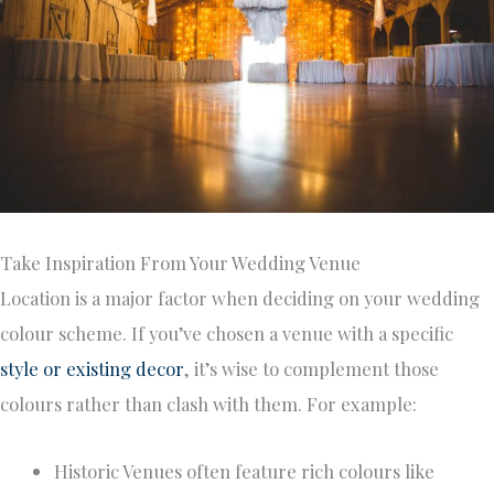
Take Inspiration From Your Wedding Venue
Location is a major factor when deciding on your wedding
colour scheme. If you’ve chosen a venue with a specific
style or existing decor
, it’s wise to complement those
colours rather than clash with them. For example:
Historic Venues often feature rich colours like