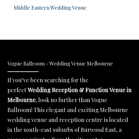
Middle Eastern Wedding Venue
Vogue Ballroom - Wedding Venue Melbourne
If you’ve been searching for the
perfect
Wedding Reception & Function Venue in
Melbourne
, look no further than Vogue
Ballroom! This elegant and exciting Melbourne
wedding venue and reception centre is located
in the south-east suburbs of Burwood East, a