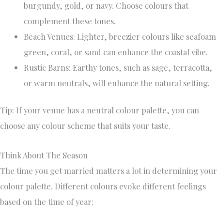
burgundy, gold, or navy. Choose colours that
complement these tones.
Beach Venues: Lighter, breezier colours like seafoam
green, coral, or sand can enhance the coastal vibe.
Rustic Barns: Earthy tones, such as sage, terracotta,
or warm neutrals, will enhance the natural setting.
Tip: If your venue has a neutral colour palette, you can
choose any colour scheme that suits your taste.
Think About The Season
The time you get married matters a lot in determining your
colour palette. Different colours evoke different feelings
based on the time of year: