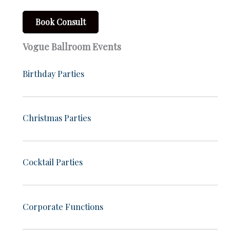
Book Consult
Vogue Ballroom Events
Birthday Parties
Christmas Parties
Cocktail Parties
Corporate Functions