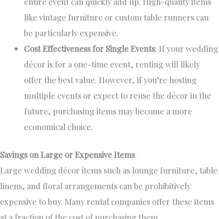
entire event can quickly add up. High-quality items
like vintage furniture or custom table runners can
be
particularly expensive
.
Cost Effectiveness for Single Events
:
If
your wedding
décor is for a one-time event
, renting will likely
offer the best value
.
However, if you’re hosting
multiple events or expect to reuse the décor in the
future, purchasing items may become a more
economical choice.
Savings on Large or Expensive Items
Large wedding décor items such as lounge furniture, table
linens, and floral arrangements can be prohibitively
expensive
to buy
. Many rental companies offer these items
at a fraction of the
cost of purchasing them
.