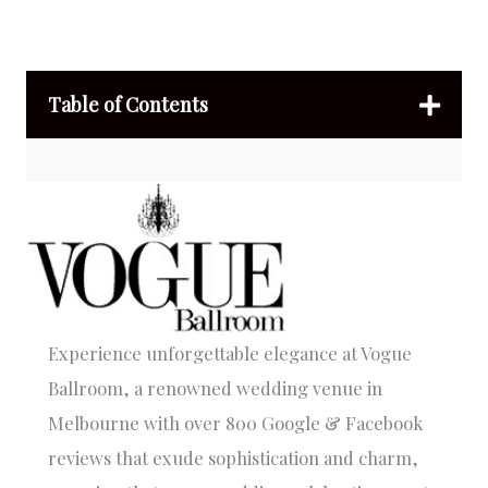
Table of Contents
Experience unforgettable elegance at Vogue
Ballroom, a renowned wedding venue in
Melbourne with over 800 Google & Facebook
reviews that exude sophistication and charm,