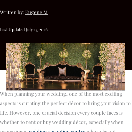
Written by:
Eugene M
Last Updated July 27, 2026
When planning your wedding, one of the most exciting
aspects is curating the perfect décor to bring your vision to
life. However, one crucial decision every couple faces is
whether to rent or buy wedding décor, especially when
preparing a
wedding reception centre
where layout,