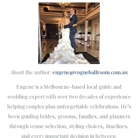
About the author:
eugene@vogueballroom.com.au
Eugene is a Melbourne-based local guide and
wedding expert with over two decades of experience
helping couples plan unforgettable celebrations. He’s
been guiding brides, grooms, families, and planners
through venue selection, styling choices, timelines,
and every important decision in between.