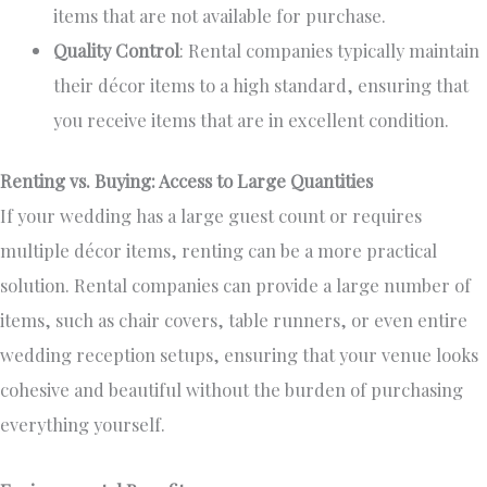
items that are
not available
for purchase.
Quality Control
: Rental companies typically maintain
their décor items to a high standard, ensuring that
you receive items
that are
in excellent condition.
Renting vs. Buying: Access to Large Quantities
If your wedding has a large guest count or requires
multiple décor items, renting can be a more practical
solution. Rental companies can provide
a large number of
items, such as chair covers, table runners, or even entire
wedding reception setups, ensuring that your venue looks
cohesive and beautiful without the burden of purchasing
everything yourself.