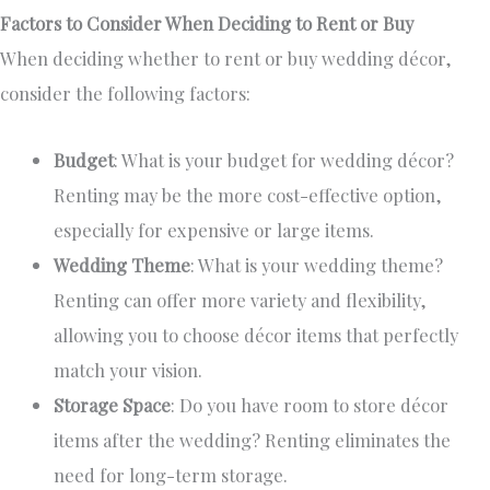
Factors to Consider When Deciding to Rent or Buy
When deciding whether to rent or buy wedding décor,
consider the following factors:
Budget
: What is your budget for wedding décor?
Renting may be the more cost-effective
option
,
especially for expensive or large items.
Wedding Theme
: What is your wedding theme?
Renting can offer more variety and flexibility,
allowing you to choose décor items that perfectly
match your vision.
Storage Space
: Do you have room to store décor
items after the wedding? Renting eliminates the
need for long-term storage.