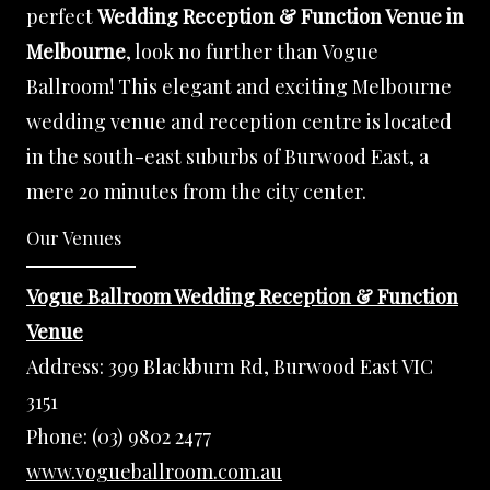
perfect
Wedding Reception & Function Venue in
Melbourne
, look no further than Vogue
Ballroom! This elegant and exciting Melbourne
wedding venue and reception centre is located
in the south-east suburbs of Burwood East, a
mere 20 minutes from the city center.
Our Venues
Vogue Ballroom Wedding Reception & Function
Venue
Address:
399 Blackburn Rd, Burwood East VIC
3151
Phone:
(03) 9802 2477
www.vogueballroom.com.au