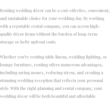
Renting
wedding décor
can be a cost-effective, convenient,
and sustainable choice for your wedding day.
By working
with a reputable rental company
, you can
access high-
quality décor items without the burden of long-term
storage or hefty upfront costs.
Whether you’re renting table linens, wedding lighting, or
lounge furniture, renting offers numerous advantages,
including saving money, reducing stress, and creating a
stunning wedding reception that reflects your
personal
style. With the
right
planning and rental company, your
wedding décor will be
both
beautiful and affordable.