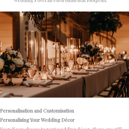
Personalisation and Customisation
Personalising Your Wedding Décor
Even if you choose to rent wedding décor, there are still