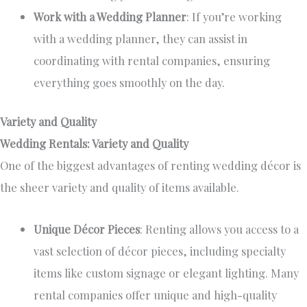
Work with a Wedding Planner
: If you’re working
with a wedding planner, they can assist in
coordinating with rental companies, ensuring
everything goes smoothly on the day.
Variety and Quality
Wedding Rentals: Variety and Quality
One of the
biggest
advantages of renting wedding décor is
the sheer variety and quality of items available.
Unique Décor Pieces
: Renting allows you access to a
vast selection of décor pieces, including specialty
items like custom signage or elegant lighting. Many
rental companies offer unique and high-quality