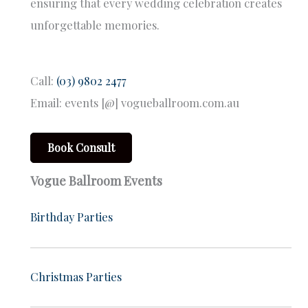
ensuring that every wedding celebration creates
unforgettable memories.
Call:
(03) 9802 2477
Email: events [@] vogueballroom.com.au
Book Consult
Vogue Ballroom Events
Birthday Parties
Christmas Parties