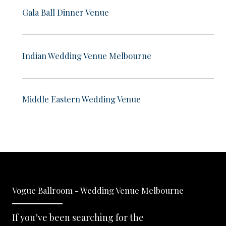
Gala Ball Dinner Venue
Indian Wedding Venue Melbourne
Middle Eastern Wedding Venue
Vogue Ballroom - Wedding Venue Melbourne
If you’ve been searching for the