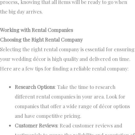
process, knowing that all items will be ready to go when
the
big day
arrives.
Working with Rental Companies
Choosing the Right Rental Company
Selecting the right rental company is essential for ensuring
your wedding décor is high quality and delivered on time.
Here are a few tips for finding a reliable rental company:
Research Options
: Take the time to research
different rental companies in your area.
Look for
companies
that offer
a wide range of décor options
and have
competitive pricing.
Customer Reviews
: Read customer reviews and
testimonials to gauge the reliability and reputation of