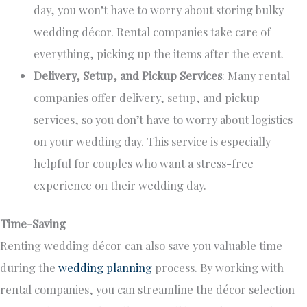
day, you won’t have to worry about storing bulky
wedding décor. Rental companies take care of
everything, picking up the items after the event.
Delivery, Setup, and Pickup Services
: Many rental
companies offer delivery, setup, and pickup
services, so you don’t have to worry about logistics
on your wedding day. This service is
especially
helpful
for couples who want a stress-free
experience on their wedding day.
Time-Saving
Renting wedding décor can also save you valuable time
during the
wedding planning
process
. By working with
rental companies, you can streamline the décor selection