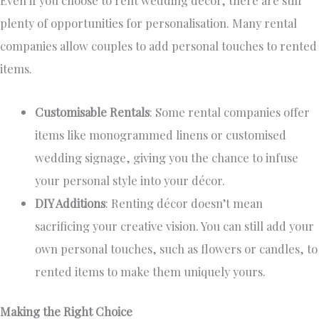
plenty of opportunities for personalisation. Many rental
companies allow couples to add personal touches to rented
items.
Customisable Rentals
: Some rental companies offer
items like monogrammed linens or customised
wedding signage,
giving you the chance to infuse
your
personal
style into your décor.
DIY Additions
: Renting décor doesn’t mean
sacrificing your creative vision. You can still add your
own
personal touches, such as flowers or candles, to
rented items to make them uniquely yours.
Making the Right Choice