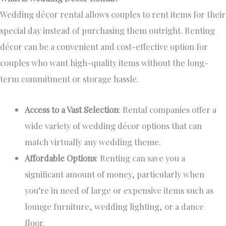
Wedding décor rental allows couples to rent items for their
special day instead of purchasing them outright. Renting
décor can be a convenient and cost-effective option for
couples who want high-quality items without the long-
term commitment or storage hassle.
Access to a Vast Selection
: Rental companies offer
a
wide variety of
wedding décor options that can
match virtually any wedding theme.
Affordable Options
: Renting can save you a
significant amount of money, particularly when
you’re in need of
large or expensive items such as
lounge furniture, wedding lighting, or a dance
floor.