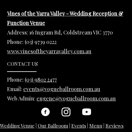
Vines of the Yarra Valley - Wedding Reception &
Function Venue
Address:
16 Ingram Rd, Coldstream VIC 3770
Phone:
(03) 9739 0222
www.vinesoftheyarravalley.com.au
CONTACT US
Phone:
(03) 9802 2477
Email:
events@vogueballroom.com.au
Web Admin:
eugene@vogueballroom.com.au
Wedding Venue
|
Our Ballroom
|
Events
|
Menu
|
Reviews