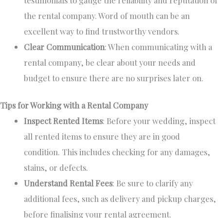
the rental company. Word of mouth can be an
excellent way to find trustworthy vendors.
Clear Communication
: When communicating with a
rental company, be clear about your needs and
budget to ensure there are no surprises later on.
Tips for Working with a Rental Company
Inspect Rented Items
:
Before your wedding,
inspect
all rented items to ensure they are in good
condition.
This
includes checking for any damages,
stains, or defects.
Understand Rental Fees
:
Be sure to
clarify any
additional fees, such as delivery and pickup charges,
before finalising your rental agreement.