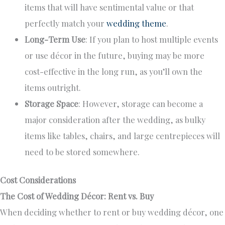
items
that will have
sentimental value or that
perfectly match your
wedding theme
.
Long-Term Use
: If you plan to host multiple events
or use décor
in the future
, buying may be more
cost-effective in the long run, as you’ll own the
items outright.
Storage Space
: However, storage can become a
major
consideration after the wedding, as bulky
items like tables, chairs, and large centrepieces
will
need to
be stored somewhere.
Cost Considerations
The Cost of Wedding Décor: Rent vs. Buy
When deciding whether to rent or buy wedding décor, one