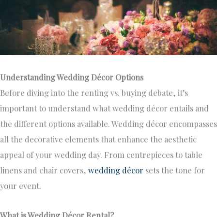
Understanding Wedding Décor Options
Before diving into the renting vs. buying debate, it’s
important to understand what wedding décor entails and
the different options available. Wedding décor encompasses
all the decorative elements that enhance the aesthetic
appeal of your wedding day. From centrepieces to table
linens and chair covers,
wedding décor
sets the tone for
your event.
What is Wedding Décor Rental?