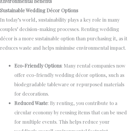
Environmental Benefits
Sustainable Wedding Décor Options
In today’s world, sustainability
plays a key role
in many
couples’ decision-making processes. Renting wedding
décor is a more sustainable
option
than purchasing it, as it
reduces waste and helps minimise environmental impact.
Eco-Friendly Options
: Many rental companies now
offer eco-friendly wedding décor options, such as
biodegradable tableware or repurposed materials
for decorations.
Reduced Waste
: By renting, you contribute to a
circular economy by reusing items that can be used
for multiple events.
This
helps reduce your
wedding’s overall environmental footprint.