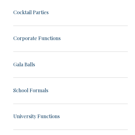
Cocktail Parties
Corporate Functions
Gala Balls
School Formals
University Functions