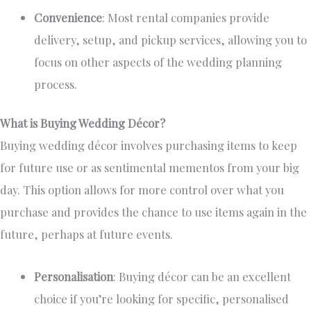
Convenience
: Most rental companies provide
delivery, setup, and pickup services, allowing you to
focus on other aspects of the wedding planning
process.
What is Buying Wedding Décor?
Buying wedding décor involves purchasing items
to keep
for future use or as sentimental mementos from your big
day. This option allows for more control over what you
purchase and
provides the chance
to use items again in the
future, perhaps at future events.
Personalisation
: Buying décor can be an excellent
choice if you’re looking for specific, personalised