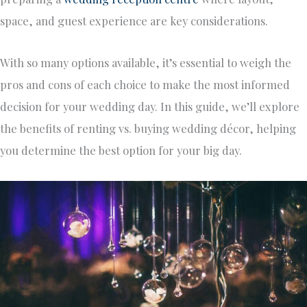
space, and guest experience are key considerations.
With so many options available,
it’s essential to weigh
the
pros and cons of each choice to make the most informed
decision for your
wedding day
.
In this
guide
, we’ll
explore
the benefits of renting vs. buying wedding décor, helping
you determine the best option for your big day.