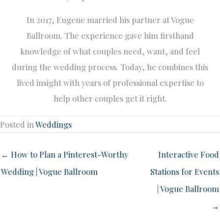
In 2017, Eugene married his partner at Vogue
Ballroom. The experience gave him firsthand
knowledge of what couples need, want, and feel
during the wedding process. Today, he combines this
lived insight with years of professional expertise to
help other couples get it right.
Posted in
Weddings
← How to Plan a Pinterest-Worthy
Interactive Food
Wedding | Vogue Ballroom
Stations for Events
| Vogue Ballroom
→