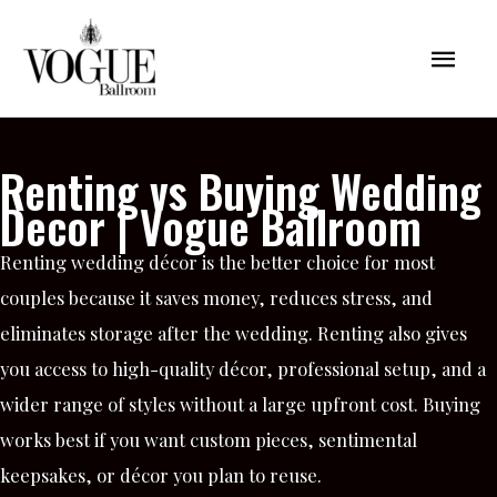
Skip
Mai
to
content
Men
Renting vs Buying Wedding
Decor | Vogue Ballroom
Renting wedding décor is the better choice for most
couples because it saves money, reduces stress, and
eliminates storage after the wedding. Renting also gives
you access to high-quality décor, professional setup, and a
wider range of styles without a large upfront cost. Buying
works best if you want custom pieces, sentimental
keepsakes, or décor you plan to reuse.