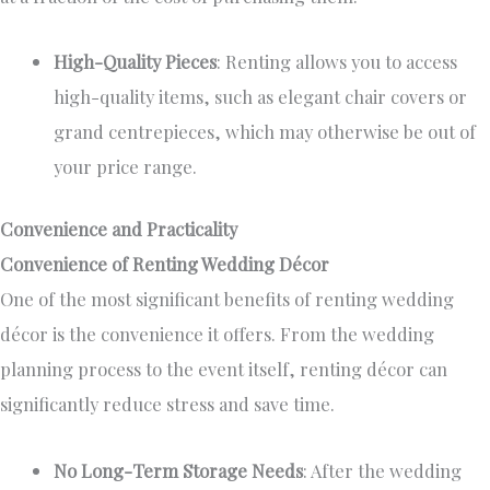
High-Quality Pieces
: Renting allows you to access
high-quality items, such as elegant chair covers or
grand centrepieces, which may otherwise be out of
your price range.
Convenience and Practicality
Convenience of Renting Wedding Décor
One of the most significant benefits of renting wedding
décor is
the convenience it offers
. From the wedding
planning process to the event
itself
, renting décor can
significantly reduce stress and save time.
No Long-Term Storage Needs
: After the wedding