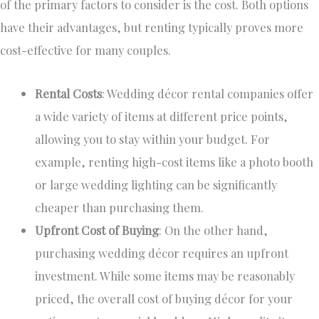
of the primary factors to consider
is the cost
.
Both options
have
their
advantages, but renting
typically
proves more
cost-effective for many couples.
Rental Costs
: Wedding décor rental companies offer
a wide variety of
items at different price points,
allowing you to stay within your budget. For
example, renting high-cost items like a photo booth
or
large
wedding lighting can be significantly
cheaper than purchasing them.
Upfront Cost of Buying
: On the other hand,
purchasing wedding décor requires an upfront
investment. While some items may be reasonably
priced, the overall cost of buying décor for your