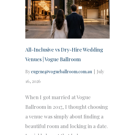
All-Inclusive vs Dry-Hire Wedding
Venues | Vogue Ballroom
By
eugene@vogueballroom.com.au
|
July
16, 2026
When I got married at Vogue
Ballroom in 2017, I thought choosing
a venue was simply about finding a
beautiful room and locking in a date.