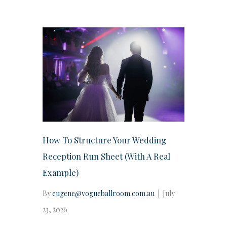
How To Structure Your Wedding
Reception Run Sheet (With A Real
Example)
By
eugene@vogueballroom.com.au
|
July
23, 2026