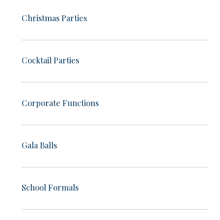
Christmas Parties
Cocktail Parties
Corporate Functions
Gala Balls
School Formals