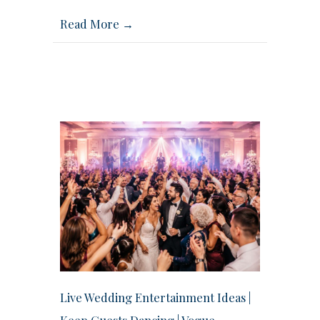
Read More →
Live Wedding Entertainment Ideas |
Keep Guests Dancing | Vogue