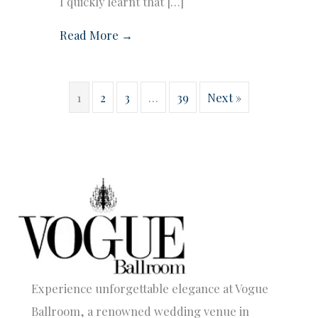
I quickly learnt that […]
Read More →
1
2
3
…
39
Next »
Experience unforgettable elegance at Vogue
Ballroom, a renowned wedding venue in