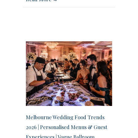
Melbourne Wedding Food Trends
2026 | Personalised Menus & Guest
Experiences | Vogue Ballroom