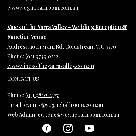
www.vogueballroom.com.au
Vines of the Yarra Valley - Wedding Reception &
Function Venue
Address:
16 Ingram Rd, Coldstream VIC 3770
Phone:
(03) 9739 0222
www.vinesoftheyarravalley.com.au
CONTACT US
Phone:
(03) 9802 2477
Email:
events@vogueballroom.com.au
Web Admin:
eugene@vogueballroom.com.au