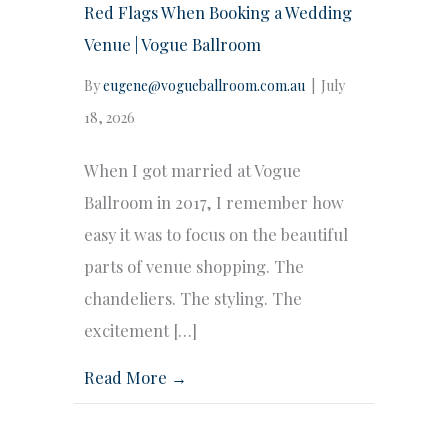
Red Flags When Booking a Wedding
Venue | Vogue Ballroom
By
eugene@vogueballroom.com.au
|
July
18, 2026
When I got married at Vogue
Ballroom in 2017, I remember how
easy it was to focus on the beautiful
parts of venue shopping. The
chandeliers. The styling. The
excitement […]
Read More →