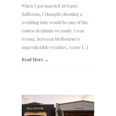
When I got married at Vogue
Ballroom, I thought choosing a
wedding date would be one of the
easiest decisions we made. I was
wrong. Between Melbourne’s
unpredictable weather, venue […]
Read More →