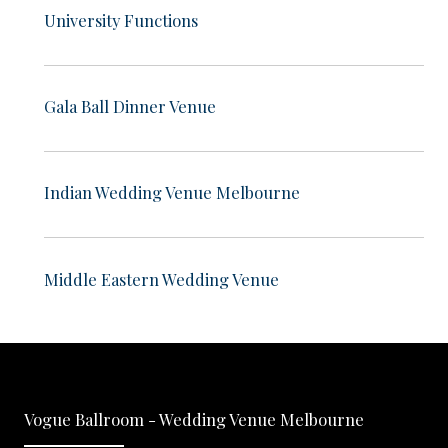
University Functions
Gala Ball Dinner Venue
Indian Wedding Venue Melbourne
Middle Eastern Wedding Venue
Vogue Ballroom - Wedding Venue Melbourne