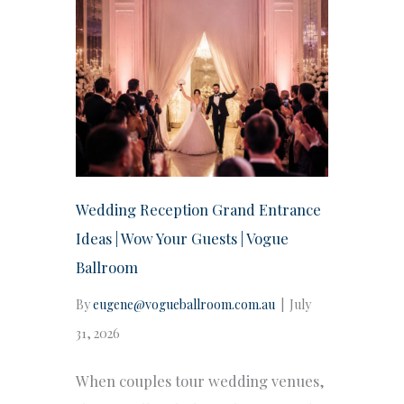
Wedding Reception Grand Entrance
Ideas | Wow Your Guests | Vogue
Ballroom
By
eugene@vogueballroom.com.au
|
July
31, 2026
When couples tour wedding venues,