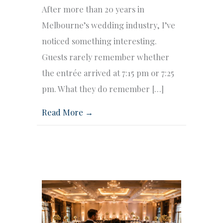
After more than 20 years in
Melbourne’s wedding industry, I’ve
noticed something interesting.
Guests rarely remember whether
the entrée arrived at 7:15 pm or 7:25
pm. What they do remember […]
Read More →