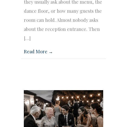
they usually ask about the menu, the
dance floor, or how many guests the
room can hold. Almost nobody asks
about the reception entrance. Then
[…]
Read More →