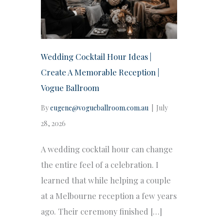
Wedding Cocktail Hour Ideas |
Create A Memorable Reception |
Vogue Ballroom
By
eugene@vogueballroom.com.au
|
July
28, 2026
A wedding cocktail hour can change
the entire feel of a celebration. I
learned that while helping a couple
at a Melbourne reception a few years
ago. Their ceremony finished […]