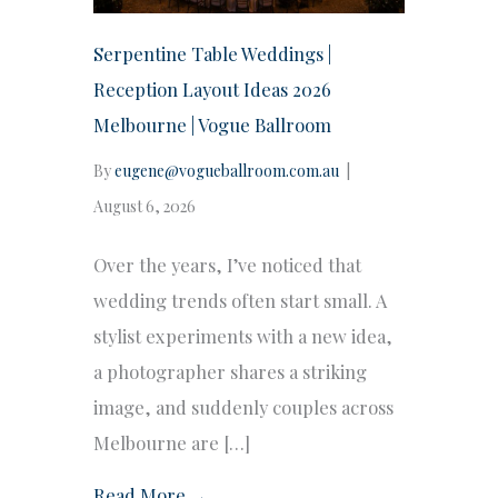
Serpentine Table Weddings |
Reception Layout Ideas 2026
Melbourne | Vogue Ballroom
By
eugene@vogueballroom.com.au
|
August 6, 2026
Over the years, I’ve noticed that
wedding trends often start small. A
stylist experiments with a new idea,
a photographer shares a striking
image, and suddenly couples across
Melbourne are […]
Read More →