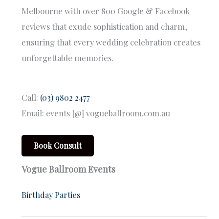
Melbourne with over 800 Google & Facebook
reviews that exude sophistication and charm,
ensuring that every wedding celebration creates
unforgettable memories.
Call:
(03) 9802 2477
Email: events [@] vogueballroom.com.au
Book Consult
Vogue Ballroom Events
Birthday Parties