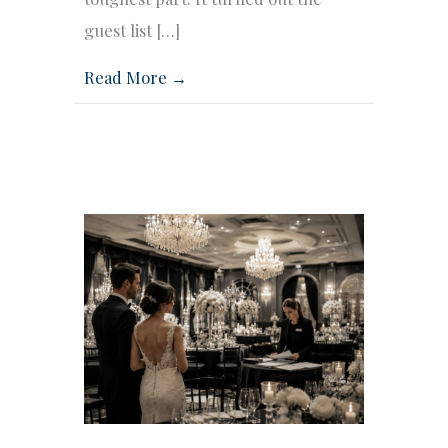
guest list […]
Read More →