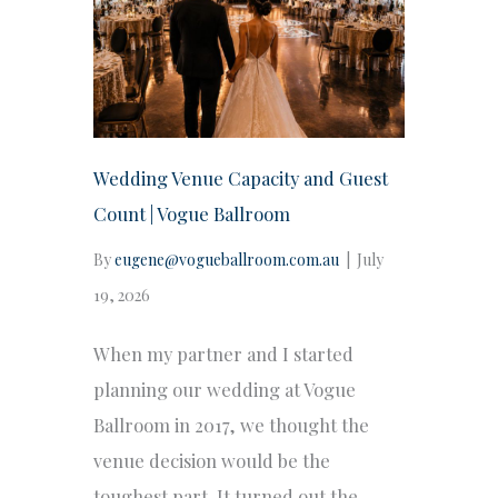
Wedding Venue Capacity and Guest
Count | Vogue Ballroom
By
eugene@vogueballroom.com.au
|
July
19, 2026
When my partner and I started
planning our wedding at Vogue
Ballroom in 2017, we thought the
venue decision would be the
toughest part. It turned out the