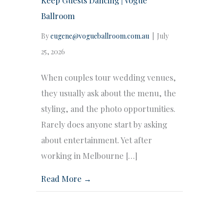
Ballroom
By
eugene@vogueballroom.com.au
|
July
25, 2026
When couples tour wedding venues,
they usually ask about the menu, the
styling, and the photo opportunities.
Rarely does anyone start by asking
about entertainment. Yet after
working in Melbourne […]
Read More →