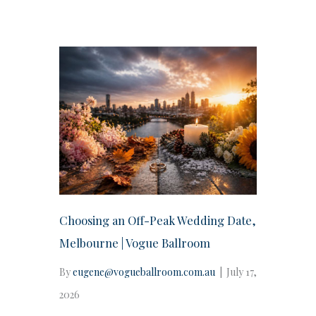
Choosing an Off-Peak Wedding Date,
Melbourne | Vogue Ballroom
By
eugene@vogueballroom.com.au
|
July 17,
2026