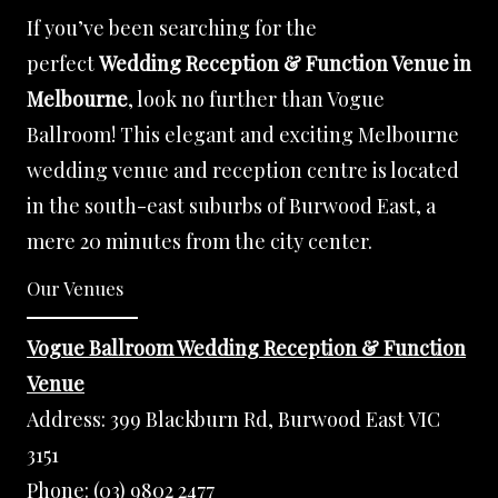
If you’ve been searching for the
perfect
Wedding Reception & Function Venue in
Melbourne
, look no further than Vogue
Ballroom! This elegant and exciting Melbourne
wedding venue and reception centre is located
in the south-east suburbs of Burwood East, a
mere 20 minutes from the city center.
Our Venues
Vogue Ballroom Wedding Reception & Function
Venue
Address:
399 Blackburn Rd, Burwood East VIC
3151
Phone:
(03) 9802 2477