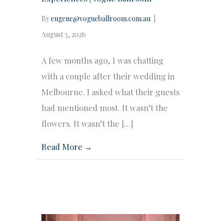
By
eugene@vogueballroom.com.au
|
August 3, 2026
A few months ago, I was chatting
with a couple after their wedding in
Melbourne. I asked what their guests
had mentioned most. It wasn’t the
flowers. It wasn’t the […]
Read More →