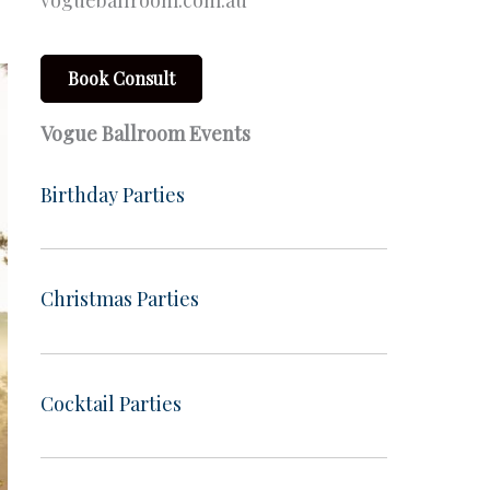
vogueballroom.com.au
Book Consult
Vogue Ballroom Events
Birthday Parties
Christmas Parties
Cocktail Parties