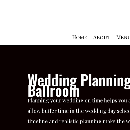
Skip
to
content
Home
About
Men
Wedding Planning
Ballroom
Planning your wedding on time helps you av
allow buffer time in the wedding day sched
timeline and realistic planning make the