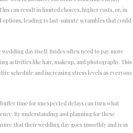
is can result in limited choices, higher costs, or, in
ed options, leading to last-minute scrambles that could
 wedding day itself. Brides often need to pay more
ng activities like hair, makeup, and photography. This
ntire schedule and increasing stress levels as everyone
 buffer time for unexpected delays can turn what
rience. By understanding and planning for these
ensure that their wedding day goes smoothly and is as