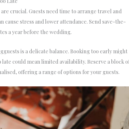
Too Late
 are crucial. Guests need time to arrange travel and
an cause stress and lower attendance. Send save-the-
tes a year before the wedding.
guests is a delicate balance. Booking too early might
 late could mean limited availability. Reserve a block o
alised, offering a range of options for your guests.