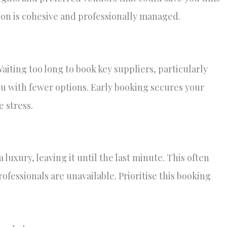
on is cohesive and professionally managed.
iting too long to book key suppliers, particularly
u with fewer options. Early booking secures your
 stress.
luxury, leaving it until the last minute. This often
fessionals are unavailable. Prioritise this booking