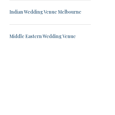
Indian Wedding Venue Melbourne
Middle Eastern Wedding Venue