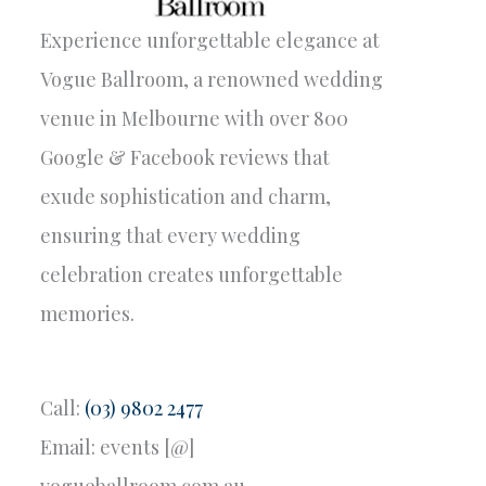
Experience unforgettable elegance at
Vogue Ballroom, a renowned wedding
venue in Melbourne with over 800
Google & Facebook reviews that
exude sophistication and charm,
ensuring that every wedding
celebration creates unforgettable
memories.
Call:
(03) 9802 2477
Email: events [@]