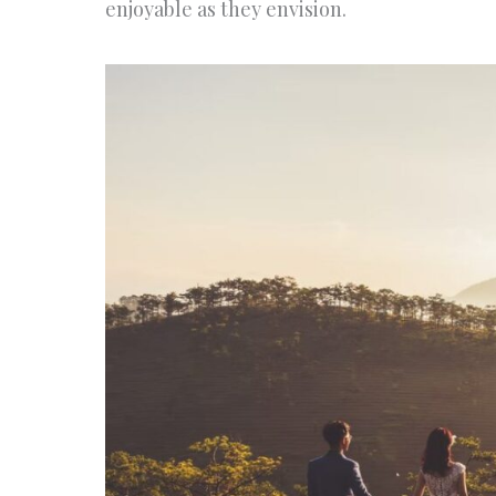
enjoyable as they envision.