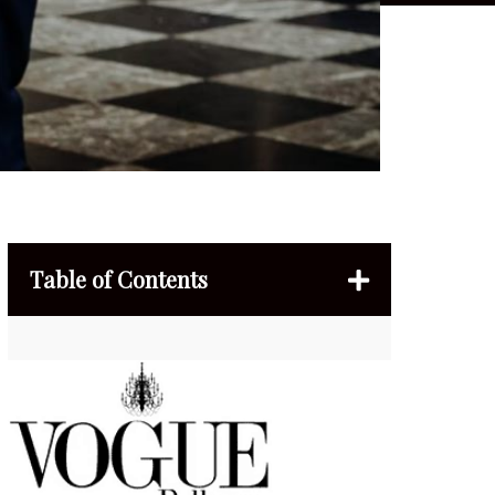
Table of Contents