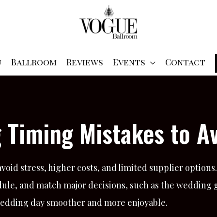
u
Ballroom
Reviews
Events
Contact
 Timing Mistakes to Av
oid stress, higher costs, and limited supplier options.
ule, and match major decisions, such as the wedding g
 wedding day smoother and more enjoyable.