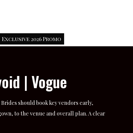
Exclusive 2026 Promo
oid | Vogue
 Brides should book key vendors early,
own, to the venue and overall plan. A clear