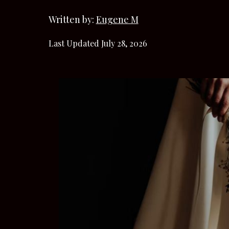
Written by:
Eugene M
Last Updated July 28, 2026