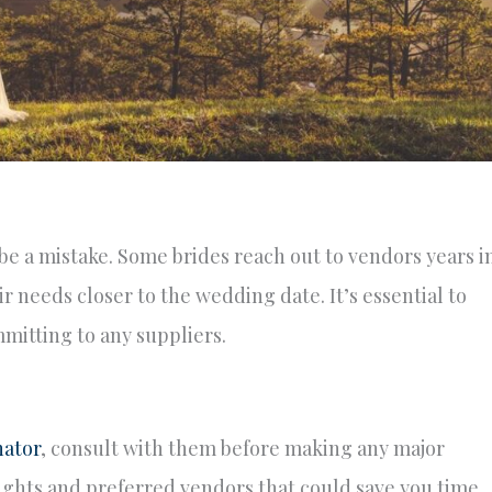
be a mistake. Some brides reach out to vendors years i
ir needs closer to the wedding date. It’s essential to
mitting to any suppliers.
ator
, consult with them before making any major
sights and preferred vendors that could save you time