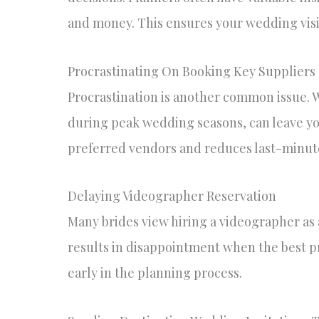
and money. This ensures your wedding visi
Procrastinating On Booking Key Suppliers
Procrastination is another common issue. Wa
during peak wedding seasons, can leave yo
preferred vendors and reduces last-minute
Delaying Videographer Reservation
Many brides view hiring a videographer as a 
results in disappointment when the best pro
early in the planning process.