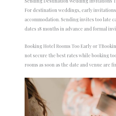
Sending Destination Wedding Invitations 
For destination weddings, early invitations
accommodation. Sending invites too late c
dates 18 months in advance and formal invi
Booking Hotel Rooms Too Early or TBooking
not secure the best rates while booking too
rooms as soon as the date and venue are fin