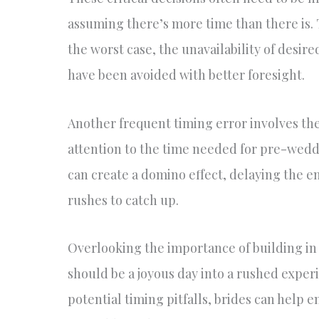
assuming there’s more time than there is. Th
the worst case, the unavailability of desir
have been avoided with better foresight.
Another frequent timing error involves the
attention to the time needed for pre-weddi
can create a domino effect, delaying the e
rushes to catch up.
Overlooking the importance of building in
should be a joyous day into a rushed expe
potential timing pitfalls, brides can help 