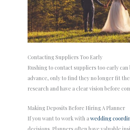
Contacting Suppliers Too Early
Rushing to contact suppliers too early can 
advance, only to find they no longer fit the
research and have a clear vision before com
Making Deposits Before Hiring A Planner
If you want to work with a
wedding coordin
decisions. Planners often have valuable in