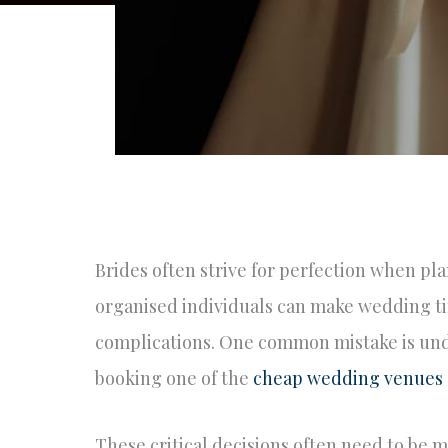
Brides often strive for perfection when p
organised individuals can make wedding ti
complications. One common mistake is unde
booking one of the
cheap wedding venues
These critical decisions often need to be 