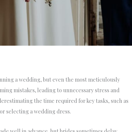
lanning a wedding, but even the most meticulously
ming mistakes, leading to unnecessary stress and
restimating the time required for key tasks, such as
or selecting a wedding dress.
made well in advance, but brides sometimes delay,