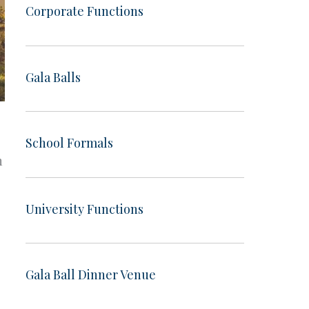
Corporate Functions
Gala Balls
School Formals
n
University Functions
Gala Ball Dinner Venue