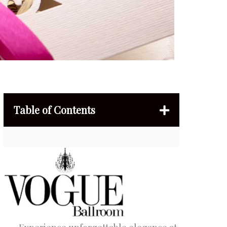
Table of Contents