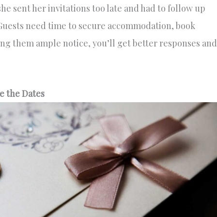
e sent her invitations too late and had to follow up
 Guests need time to secure accommodation, book
ving them ample notice, you’ll get better responses and
e the Dates