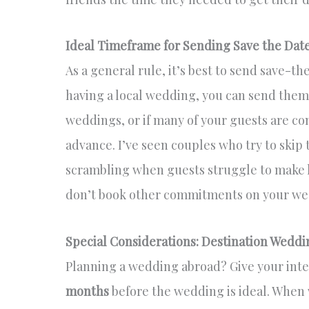
Ideal Timeframe for Sending Save the Dat
As a general rule, it’s best to send save-t
having a local wedding, you can send them 
weddings, or if many of your guests are c
advance. I’ve seen couples who try to skip
scrambling when guests struggle to make 
don’t book other commitments on your we
Special Considerations: Destination Weddi
Planning a wedding abroad? Give your int
months
before the wedding is ideal. When