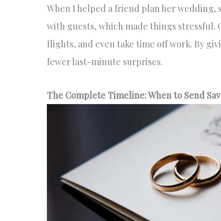
When I helped a friend plan her wedding, sh
with guests, which made things stressful.
flights, and even take time off work. By gi
fewer last-minute surprises.
The Complete Timeline: When to Send Sav