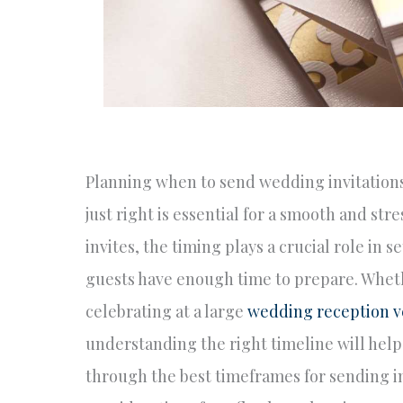
Planning when to send wedding invitations 
just right is essential for a smooth and st
invites, the timing plays a crucial role in
guests have enough time to prepare. Wheth
celebrating at a large
wedding reception 
understanding the right timeline will help
through the best timeframes for sending inv