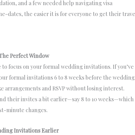
dation, and a few needed help navigating visa
-dates, the easier it is for everyone to get their trave
 The Perfect Window
 to focus on your formal wedding invitations. If you’ve
our formal invitations 6 to 8 weeks before the wedding
ke arrangements and RSVP without losing interest.
d their invites a bit earlier—say 8 to 10 weeks—which
ast-minute changes.
ing Invitations Earlier