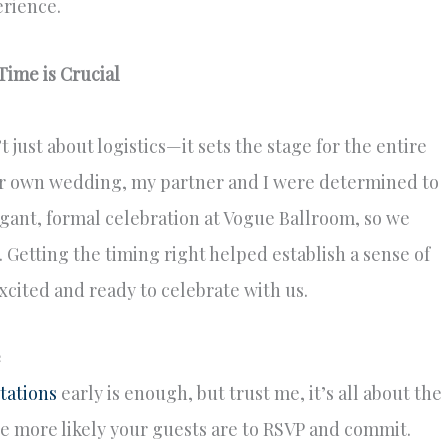
erience.
ime is Crucial
 just about logistics—it sets the stage for the entire
 own wedding, my partner and I were determined to
egant, formal celebration at Vogue Ballroom, so we
 Getting the timing right helped establish a sense of
xcited and ready to celebrate with us.
e
tations
early is enough, but trust me, it’s all about the
e more likely your guests are to RSVP and commit.