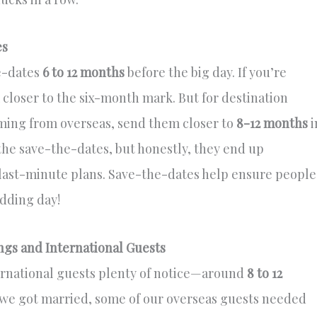
es
he-dates
6 to 12 months
before the big day. If you’re
closer to the six-month mark. But for destination
oming from overseas, send them closer to
8-12 months
i
 the save-the-dates, but honestly, they end up
last-minute plans. Save-the-dates help ensure people
dding day!
ngs and International Guests
ernational guests plenty of notice—around
8 to 12
 we got married, some of our overseas guests needed