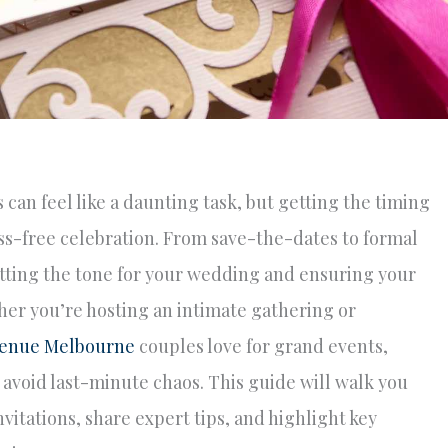
can feel like a daunting task, but getting the timing
ress-free celebration. From save-the-dates to formal
 setting the tone for your wedding and ensuring your
er you’re hosting an intimate gathering or
venue Melbourne
couples love for grand events,
 avoid last-minute chaos. This guide will walk you
itations, share expert tips, and highlight key