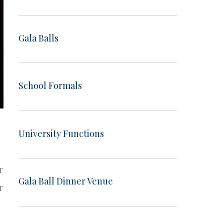
Gala Balls
School Formals
University Functions
r
Gala Ball Dinner Venue
r