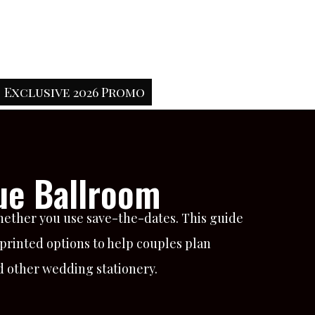
Exclusive 2026 Promo
ue Ballroom
hether you use save-the-dates. This guide
 printed options to help couples plan
nd other wedding stationery.