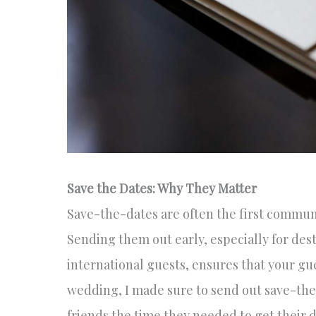
Save the Dates: Why They Matter
Save-the-dates are often the first commun
Sending them out early, especially for des
international guests, ensures that your g
wedding, I made sure to send out save-the
friends the time they needed to get their d