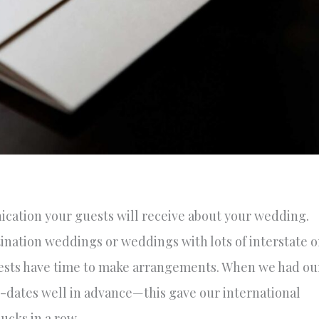
ication your guests will receive about your wedding.
tination weddings or weddings with lots of interstate o
uests have time to make arrangements. When we had ou
-dates well in advance—this gave our international
ucks in a row.