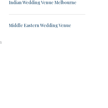
Indian Wedding Venue Melbourne
Middle Eastern Wedding Venue
n