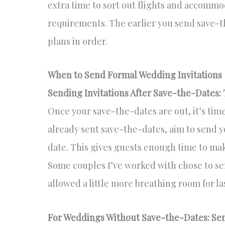
extra time to sort out flights and accommo
requirements. The earlier you send save-the
plans in order.
When to Send Formal Wedding Invitations
Sending Invitations After Save-the-Dates:
Once your save-the-dates are out, it’s time
already sent save-the-dates, aim to send y
date. This gives guests enough time to ma
Some couples I’ve worked with chose to sen
allowed a little more breathing room for l
For Weddings Without Save-the-Dates: Send