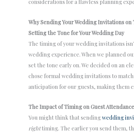
considerations for a flawless planning exp
Why Sending Your Wedding Invitations on T
Setting the Tone for Your Wedding Day
The timing of your wedding invitations isn’t
wedding experience. When we planned our
set the tone early on. We decided on an el
chose formal wedding invitations to match.
anticipation for our guests, making them e
The Impact of Timing on Guest Attendanc
You might think that sending
wedding invi
right
timing. The earlier you send them, th