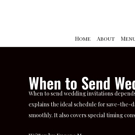
Skip
to
content
Home
About
Men
When to Send Wed
When to send wedding invitations depends
explains the ideal schedule for save-the-da
smoothly. It also covers special timing co