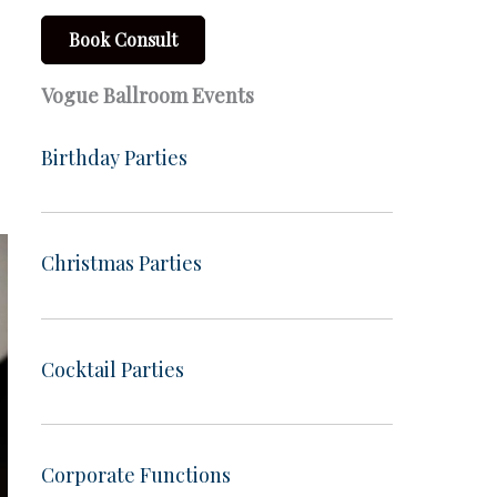
Book Consult
Vogue Ballroom Events
Birthday Parties
Christmas Parties
Cocktail Parties
Corporate Functions