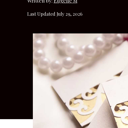
Written by:
Eugene M
Last Updated July 29, 2026