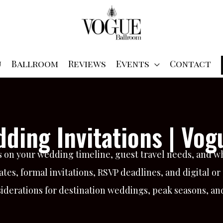
u
Ballroom
Reviews
Events
Contact
ding Invitations | Vog
 on your wedding timeline, guest travel needs, and w
tes, formal invitations, RSVP deadlines, and digital or
nsiderations for destination weddings, peak seasons, a