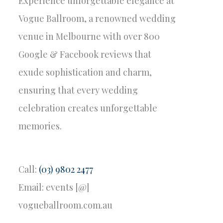
Experience unforgettable elegance at
Vogue Ballroom, a renowned wedding
venue in Melbourne with over 800
Google & Facebook reviews that
exude sophistication and charm,
ensuring that every wedding
celebration creates unforgettable
memories.
Call:
(03) 9802 2477
Email: events [@]
vogueballroom.com.au