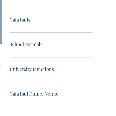
Gala Balls
School Formals
t
University Functions
Gala Ball Dinner Venue