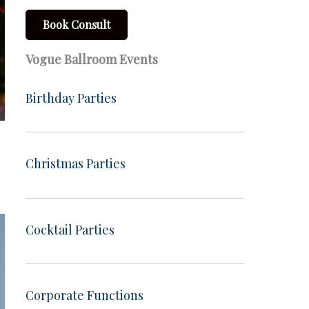
Book Consult
Vogue Ballroom Events
Birthday Parties
Christmas Parties
Cocktail Parties
Corporate Functions