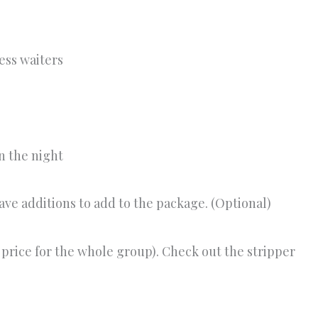
ess waiters
n the night
have additions to add to the package. (Optional)
et price for the whole group). Check out the stripper