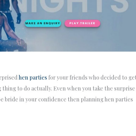
rprised
hen parties
for your friends who decided to ge
g thing to do actually. Even when you take the surprise
e bride in your confidence then planning hen parties