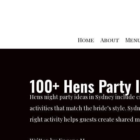
Skip
to
content
Home
About
Men
100+ Hens Party I
Hens night party ideas in Sydney include c
activities that match the bride’s style. Syd
right activity helps guests create shared 