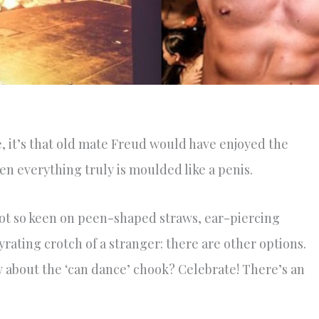
e, it’s that old mate Freud would have enjoyed the
en everything truly is moulded like a penis.
ot so keen on peen-shaped straws, ear-piercing
rating crotch of a stranger: there are other options.
w about the ‘can dance’ chook? Celebrate! There’s an