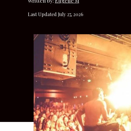
Written by:
Eugene M
Last Updated July 27, 2026