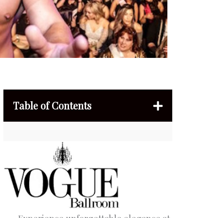
Table of Contents