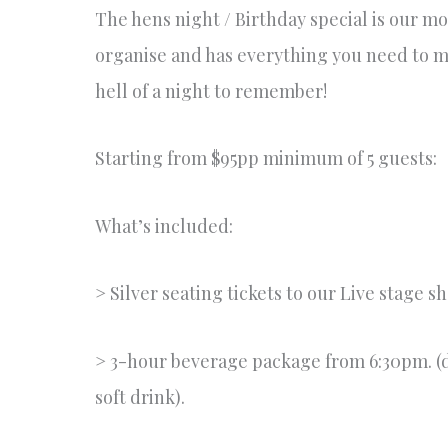
The hens night / Birthday special is our mo
organise and has everything you need to ma
hell of a night to remember!
Starting from $95pp minimum of 5 guests:
What’s included:
> Silver seating tickets to our Live stage s
> 3-hour beverage package from 6:30pm. (d
soft drink).