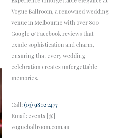
Experience unforgettable elegance at
Vogue Ballroom, a renowned wedding
venue in Melbourne with over 800
Google & Facebook reviews that
exude sophistication and charm,
ensuring that every wedding
celebration creates unforgettable
memories.
Call:
(03) 9802 2477
Email: events [@]
vogueballroom.com.au