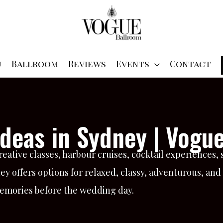
u
Ballroom
Reviews
Events
Contact
deas in Sydney | Vogu
reative classes, harbour cruises, cocktail experiences,
ney offers options for relaxed, classy, adventurous, an
memories before the wedding day.