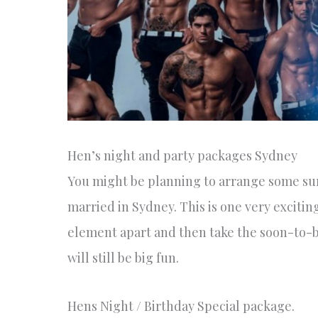
Hen’s night and party packages Sydney
You might be planning to arrange some su
married in Sydney. This is one very excitin
element apart and then take the soon-to-b
will still be big fun.
Hens Night / Birthday Special package.