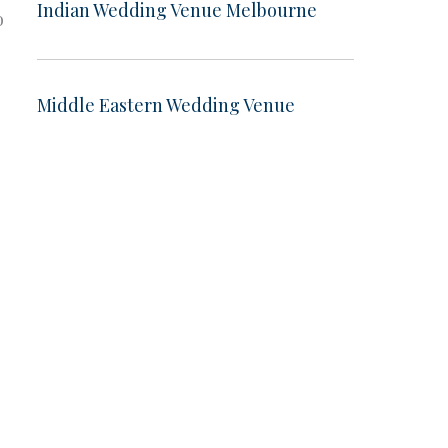
Indian Wedding Venue Melbourne
o
Middle Eastern Wedding Venue