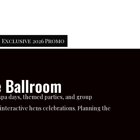
Exclusive 2026 Promo
e Ballroom
 spa days, themed parties, and group
d interactive hens celebrations. Planning the