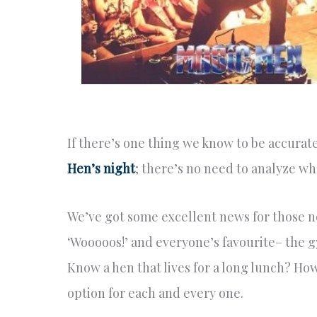
If there’s one thing we know to be accurat
Hen’s night
; there’s no need to analyze wh
We’ve got some excellent news for those n
‘Wooooos!’ and everyone’s favourite– the gy
Know a hen that lives for a long lunch? Ho
option for each and every one.