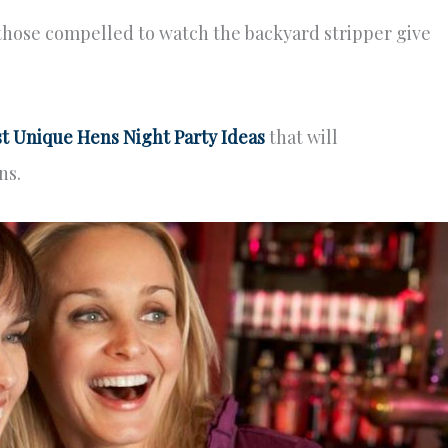
those compelled to watch the backyard stripper give
t Unique Hens Night Party Ideas
that will
ns.