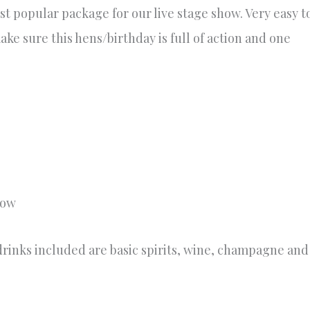
st popular package for our live stage show. Very easy t
ke sure this hens/birthday is full of action and one
how
rinks included are basic spirits, wine, champagne and