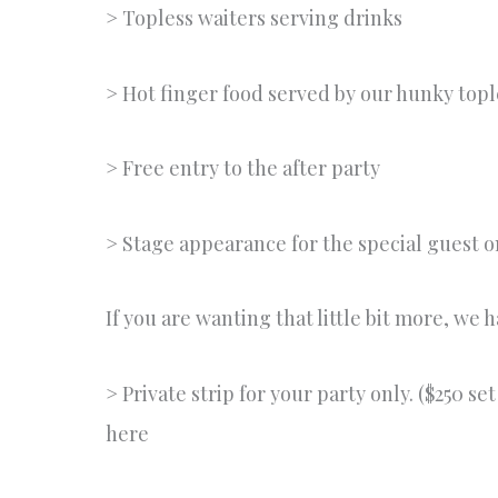
> Topless waiters serving drinks
> Hot finger food served by our hunky topl
> Free entry to the after party
> Stage appearance for the special guest o
If you are wanting that little bit more, we 
> Private strip for your party only. ($250 s
here