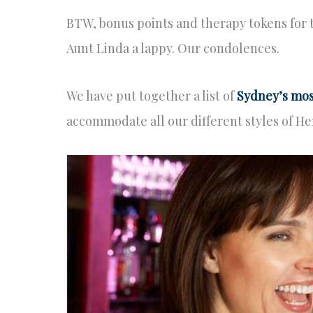
BTW, bonus points and therapy tokens for 
Aunt Linda a lappy. Our condolences.
We have put together a list of
Sydney’s mos
accommodate all our different styles of He