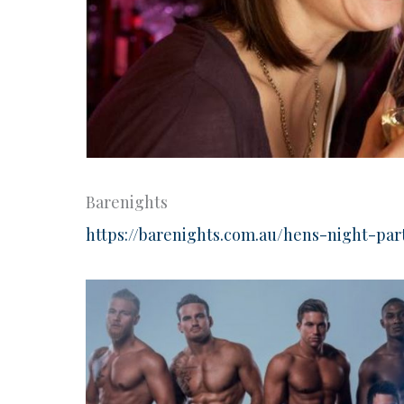
Barenights
https://barenights.com.au/hens-night-pa