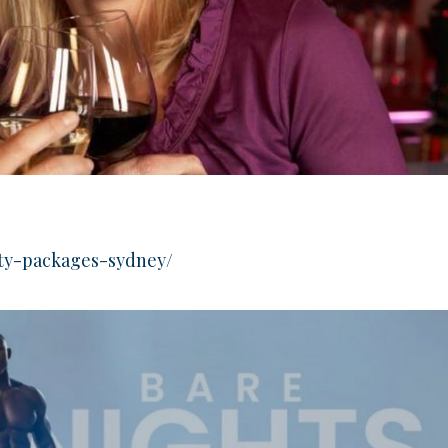
rty-packages-sydney/