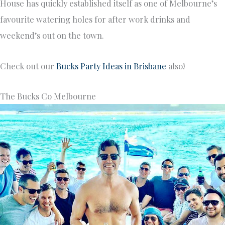
House has quickly established itself as one of Melbourne’s
favourite watering holes for after work drinks and
weekend’s out on the town.
Check out our
Bucks Party Ideas in Brisbane
also!
The Bucks Co Melbourne