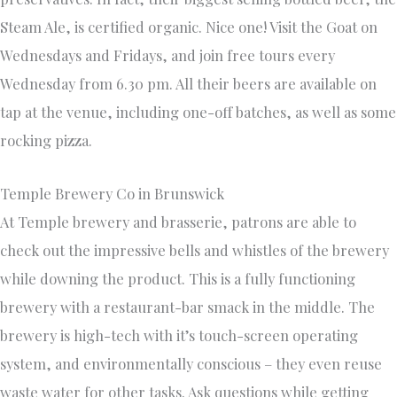
Steam Ale, is certified organic. Nice one! Visit the Goat on
Wednesdays and Fridays, and join free tours every
Wednesday from 6.30 pm. All their beers are available on
tap at the venue, including one-off batches, as well as some
rocking pizza.
Temple Brewery Co in Brunswick
At Temple brewery and brasserie, patrons are able to
check out the impressive bells and whistles of the brewery
while downing the product. This is a fully functioning
brewery with a restaurant-bar smack in the middle. The
brewery is high-tech with it’s touch-screen operating
system, and environmentally conscious – they even reuse
waste water for other tasks. Ask questions while getting