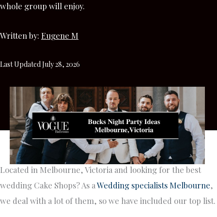
whole group will enjoy.
Written by:
Eugene M
Last Updated July 28, 2026
Located in Melbourne, Victoria and looking for the best
wedding Cake Shops? As a
Wedding specialists Melbourne
,
we deal with a lot of them, so we have included our top list.