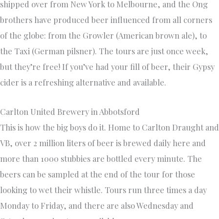
shipped over from New York to Melbourne, and the Ong
brothers have produced beer influenced from all corners
of the globe: from the Growler (American brown ale), to
the Taxi (German pilsner). The tours are just once week,
but they’re free! If you’ve had your fill of beer, their Gypsy
cider is a refreshing alternative and available.
Carlton United Brewery in Abbotsford
This is how the big boys do it. Home to Carlton Draught and
VB, over 2 million liters of beer is brewed daily here and
more than 1000 stubbies are bottled every minute. The
beers can be sampled at the end of the tour for those
looking to wet their whistle. Tours run three times a day
Monday to Friday, and there are also Wednesday and