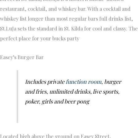
restaurant, cocktail, and whiskey bar. With a cocktail and
whiskey list longer than most regular bars full drinks list,
St.LuJa sets the standard in St. Kilda for cool and classy. The
perfect place for your bucks party
Easey’s Burger Bar
Includes private
function room
, burger
and fries, unlimited drinks, live sports,
poker, girls and beer pong
Located high above the ground on Easey Street,