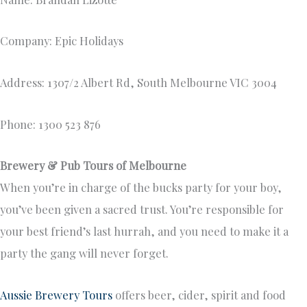
Company: Epic Holidays
Address: 1307/2 Albert Rd, South Melbourne VIC 3004
Phone: 1300 523 876
Brewery & Pub Tours of Melbourne
When you’re in charge of the bucks party for your boy,
you’ve been given a sacred trust. You’re responsible for
your best friend’s last hurrah, and you need to make it a
party the gang will never forget.
Aussie Brewery Tours
offers beer, cider, spirit and food