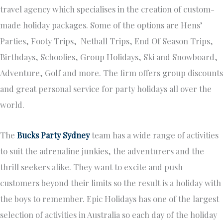
travel agency which specialises in the creation of custom-
made holiday packages. Some of the options are Hens’
Parties, Footy Trips, Netball Trips, End Of Season Trips,
Birthdays, Schoolies, Group Holidays, Ski and Snowboard,
Adventure, Golf and more. The firm offers group discounts
and great personal service for party holidays all over the
world.
The
Bucks Party Sydney
team has a wide range of activities
to suit the adrenaline junkies, the adventurers and the
thrill seekers alike. They want to excite and push
customers beyond their limits so the result is a holiday with
the boys to remember. Epic Holidays has one of the largest
selection of activities in Australia so each day of the holiday