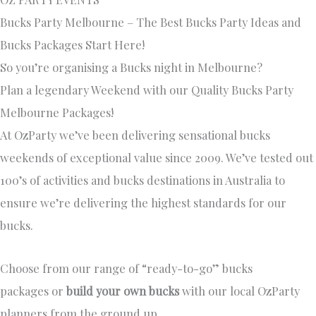
Bucks Party Melbourne – The Best Bucks Party Ideas and
Bucks Packages Start Here!
So you’re organising a Bucks night in Melbourne?
Plan a legendary Weekend with our Quality Bucks Party
Melbourne Packages!
At OzParty we’ve been delivering sensational bucks
weekends of exceptional value since 2009. We’ve tested out
100’s of activities and bucks destinations in Australia to
ensure we’re delivering the highest standards for our
bucks.
Choose from our range of “ready-to-go” bucks
packages or
build your own bucks
with our local OzParty
planners from the ground up.