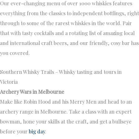
Our ever-changing menu of over 1000 whiskies features
everything from the classics to independent bottlings, right
through to some of the rarest whiskies in the world. Pair
that with tasty cocktails and a rotating list of amazing local
and international craft beers, and our friendly, cosy bar has
you covered.
Southern Whisky Trails – Whisky tasting and tours in
Victoria
Archery Wars in Melbourne
Make like Robin Hood and his Merry Men and head to an
archery range in Melbourne. Take a class with an expert
bowman, hone your skills at the craft, and get a bullseye
before your
big day
.