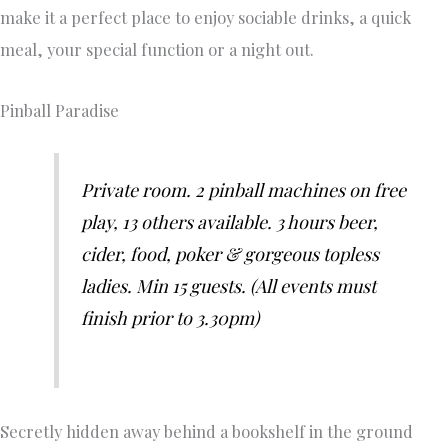
make it a perfect place to enjoy sociable drinks, a quick
meal, your special function or a night out.
Pinball Paradise
Private room. 2 pinball machines on free
play, 13 others available. 3 hours beer,
cider, food, poker & gorgeous topless
ladies. Min 15 guests. (All events must
finish prior to 3.30pm)
Secretly hidden away behind a bookshelf in the ground