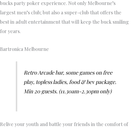
bucks party poker experience. Not only Melbourne’s
largest men’s club; but also a super-club that offers the
best in adult entertainment that will keep the buck smiling
for years.
Bartronica Melbourne
Retro Arcade bar, some games on free
play, topless ladies, food & bev package.
Min 20 guests. (11.30am-2.30pm only)
Relive your youth and battle your friends in the comfort of