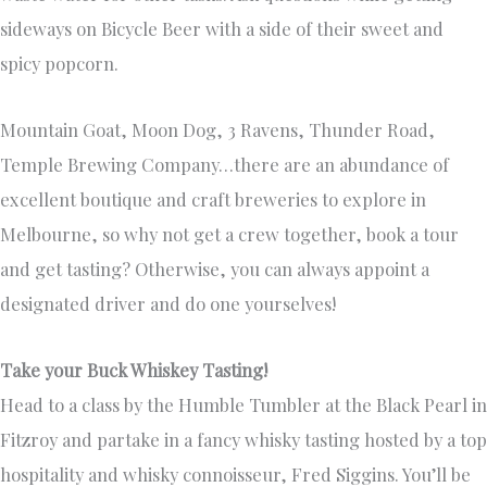
sideways on Bicycle Beer with a side of their sweet and
spicy popcorn.
Mountain Goat, Moon Dog, 3 Ravens, Thunder Road,
Temple Brewing Company…there are an abundance of
excellent boutique and craft breweries to explore in
Melbourne, so why not get a crew together, book a tour
and get tasting? Otherwise, you can always appoint a
designated driver and do one yourselves!
Take your Buck Whiskey Tasting!
Head to a class by the Humble Tumbler at the Black Pearl in
Fitzroy and partake in a fancy whisky tasting hosted by a top
hospitality and whisky connoisseur, Fred Siggins. You’ll be