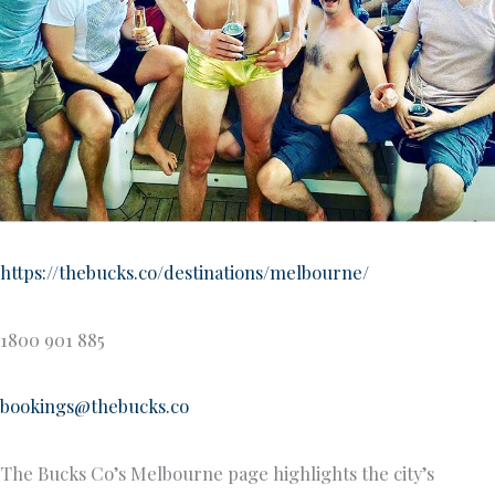
https://thebucks.co/destinations/melbourne/
1800 901 885
bookings@thebucks.co
The Bucks Co’s Melbourne page highlights the city’s