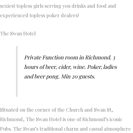
sexiest topless girls serving you drinks and food and
experienced topless poker dealers!
The Swan Hotel
Private Function room in Richmond. 3
hours of beer, cider, wine. Poker, ladies
and beer pong. Min 20 guests.
Situated on the corner of the Church and Swan St,
Richmond, The Swan Hotel is one of Richmond’s iconic
Pubs. The Swan’s traditional charm and casual atmosphere