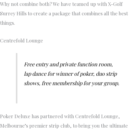
Why not combine both? We have teamed up with X-Golf
Surrey Hills to create a package that combines all the best
things.
Centrefold Lounge
Free entry and private function room,
lap dance for winner of poker, duo strip
shows, free membership for your group.
Poker Deluxe has partnered with Centrefold Lounge,
Melbourne’s premier strip club, to bring you the ultimate