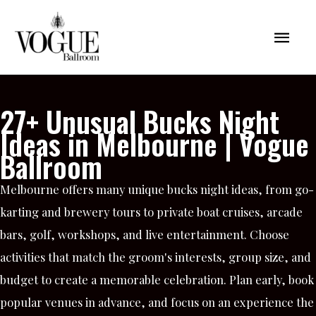
Skip
Mai
to
content
Men
27+ Unusual Bucks Night
Ideas in Melbourne | Vogue
Ballroom
Melbourne offers many unique bucks night ideas, from go-
karting and brewery tours to private boat cruises, arcade
bars, golf, workshops, and live entertainment. Choose
activities that match the groom's interests, group size, and
budget to create a memorable celebration. Plan early, book
popular venues in advance, and focus on an experience the