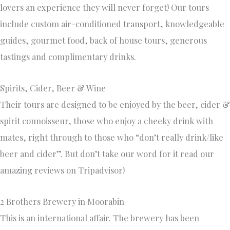
lovers an experience they will never forget! Our tours
include custom air-conditioned transport, knowledgeable
guides, gourmet food, back of house tours, generous
tastings and complimentary drinks.
Spirits, Cider, Beer & Wine
Their tours are designed to be enjoyed by the beer, cider &
spirit connoisseur, those who enjoy a cheeky drink with
mates, right through to those who “don’t really drink/like
beer and cider”. But don’t take our word for it read our
amazing reviews on Tripadvisor!
2 Brothers Brewery in Moorabin
This is an international affair. The brewery has been