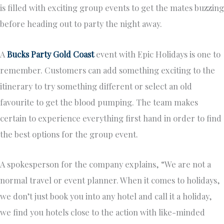
is filled with exciting group events to get the mates buzzing
before heading out to party the night away.
A
Bucks Party Gold Coast
event with Epic Holidays is one to
remember. Customers can add something exciting to the
itinerary to try something different or select an old
favourite to get the blood pumping. The team makes
certain to experience everything first hand in order to find
the best options for the group event.
A spokesperson for the company explains, “We are not a
normal travel or event planner. When it comes to holidays,
we don’t just book you into any hotel and call it a holiday,
we find you hotels close to the action with like-minded