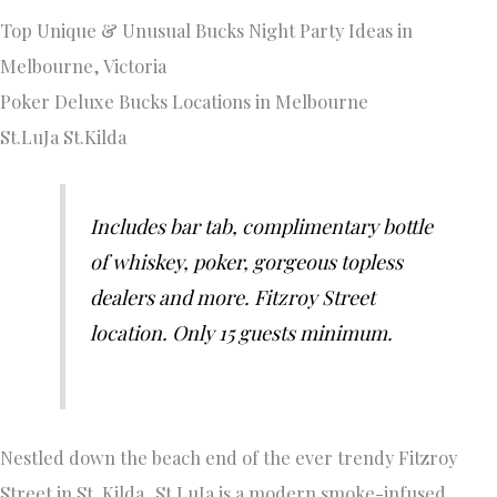
Top Unique & Unusual Bucks Night Party Ideas in
Melbourne, Victoria
Poker Deluxe Bucks Locations in Melbourne
St.LuJa St.Kilda
Includes bar tab, complimentary bottle
of whiskey, poker, gorgeous topless
dealers and more. Fitzroy Street
location. Only 15 guests minimum.
Nestled down the beach end of the ever trendy Fitzroy
Street in St. Kilda, St.LuJa is a modern smoke-infused