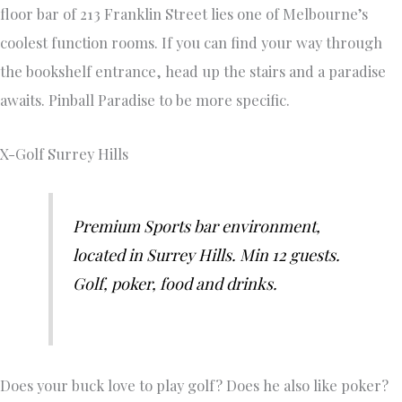
floor bar of 213 Franklin Street lies one of Melbourne’s
coolest function rooms. If you can find your way through
the bookshelf entrance, head up the stairs and a paradise
awaits. Pinball Paradise to be more specific.
X-Golf Surrey Hills
Premium Sports bar environment,
located in Surrey Hills. Min 12 guests.
Golf, poker, food and drinks.
Does your buck love to play golf? Does he also like poker?