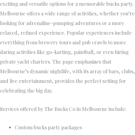
exciting and versatile options for a memorable bucks party.
Melbourne offers a wide range of activities, whether you’re
looking for adrenaline-pumping adventures or a more
relaxed, refined experience. Popular experiences include
everything from brewery tours and pub crawls to more
daring activities like go-karting, paintball, or even hiring
private yacht charters. The page emphasizes that
Melbourne’s dynamic nightlife, with its array of bars, clubs,
and live entertainment, provides the perfect setting for
celebrating the big day.
Services offered by The Bucks Co in Melbourne include:
Custom bucks party packages