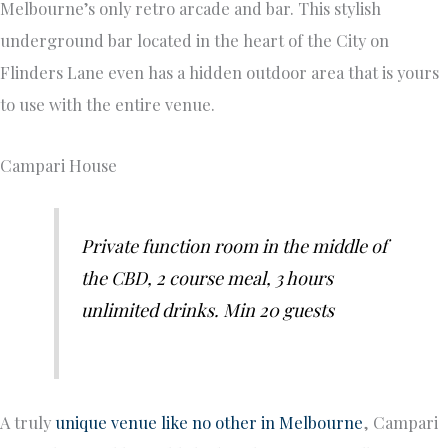
Melbourne’s only retro arcade and bar. This stylish
underground bar located in the heart of the City on
Flinders Lane even has a hidden outdoor area that is yours
to use with the entire venue.
Campari House
Private function room in the middle of
the CBD, 2 course meal, 3 hours
unlimited drinks. Min 20 guests
A truly
unique venue like no other in Melbourne
, Campari