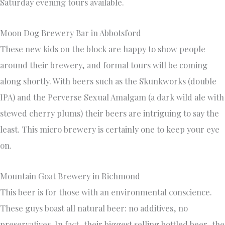
Saturday evening tours available.
Moon Dog Brewery Bar in Abbotsford
These new kids on the block are happy to show people
around their brewery, and formal tours will be coming
along shortly. With beers such as the Skunkworks (double
IPA) and the Perverse Sexual Amalgam (a dark wild ale with
stewed cherry plums) their beers are intriguing to say the
least. This micro brewery is certainly one to keep your eye
on.
Mountain Goat Brewery in Richmond
This beer is for those with an environmental conscience.
These guys boast all natural beer: no additives, no
preservatives. In fact, their biggest selling bottled beer, the