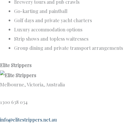
Brewery tours and pub crawls
Go-karting and paintball
Golf days and private yacht charters
Luxury accommodation options
Strip shows and topless waitresses
Group dining and private transport arrangements
Elite Strippers
Melbourne, Victoria, Australia
1300 638 034
info@elitestrippers.net.au