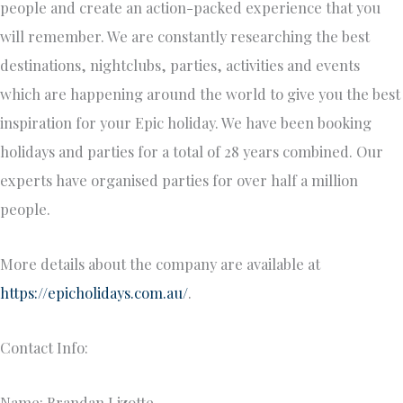
people and create an action-packed experience that you
will remember. We are constantly researching the best
destinations, nightclubs, parties, activities and events
which are happening around the world to give you the best
inspiration for your Epic holiday. We have been booking
holidays and parties for a total of 28 years combined. Our
experts have organised parties for over half a million
people.
More details about the company are available at
https://epicholidays.com.au/
.
Contact Info:
Name: Brandan Lizotte