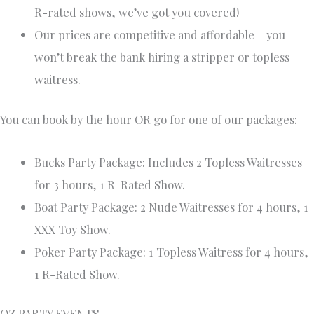
R-rated shows, we’ve got you covered!
Our prices are competitive and affordable – you
won’t break the bank hiring a stripper or topless
waitress.
You can book by the hour OR go for one of our packages:
Bucks Party Package: Includes 2 Topless Waitresses
for 3 hours, 1 R-Rated Show.
Boat Party Package: 2 Nude Waitresses for 4 hours, 1
XXX Toy Show.
Poker Party Package: 1 Topless Waitress for 4 hours,
1 R-Rated Show.
OZ PARTY EVENTS