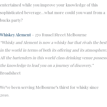
entertained while you improve your knowledge of this
sophisticated beverage…what more could you want from a
bucks party?
Whiskey Alement
– 270 Russel Street Melbourne
“Whisky and Alement is now a whisky bar that rivals the best
in the world in terms of both its offering and its atmosphere.
All the bartenders in this world class drinking venue possess
the knowledge to lead you on a journey of discovery.”
Broadsheet
We’ve been serving Melbourne’s thirst for whisky since
2010.