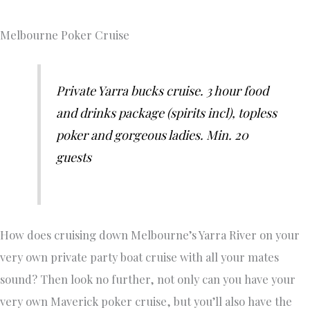
Melbourne Poker Cruise
Private Yarra bucks cruise. 3 hour food
and drinks package (spirits incl), topless
poker and gorgeous ladies. Min. 20
guests
How does cruising down Melbourne’s Yarra River on your
very own private party boat cruise with all your mates
sound? Then look no further, not only can you have your
very own Maverick poker cruise, but you’ll also have the