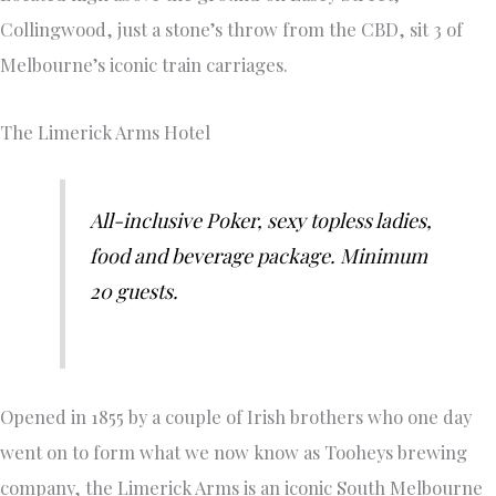
Collingwood, just a stone’s throw from the CBD, sit 3 of
Melbourne’s iconic train carriages.
The Limerick Arms Hotel
All-inclusive Poker, sexy topless ladies,
food and beverage package. Minimum
20 guests.
Opened in 1855 by a couple of Irish brothers who one day
went on to form what we now know as Tooheys brewing
company, the Limerick Arms is an iconic South Melbourne