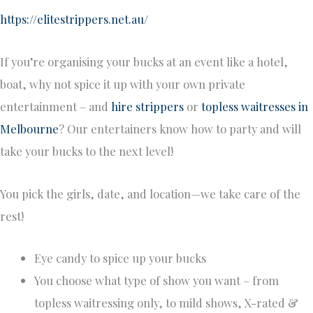
https://elitestrippers.net.au/
If you’re organising your bucks at an event like a hotel,
boat, why not spice it up with your own private
entertainment – and
hire strippers
or
topless waitresses in
Melbourne
? Our entertainers know how to party and will
take your bucks to the next level!
You pick the girls, date, and location—we take care of the
rest!
Eye candy to spice up your bucks
You choose what type of show you want – from
topless waitressing only, to mild shows, X-rated &