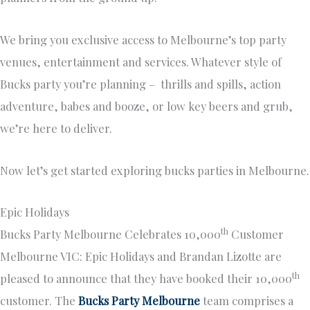
We bring you exclusive access to Melbourne’s top party
venues, entertainment and services. Whatever style of
Bucks party you’re planning – thrills and spills, action
adventure, babes and booze, or low key beers and grub,
we’re here to deliver.
Now let’s get started exploring bucks parties in Melbourne.
Epic Holidays
th
Bucks Party Melbourne Celebrates 10,000
Customer
Melbourne VIC: Epic Holidays and Brandan Lizotte are
th
pleased to announce that they have booked their 10,000
customer. The
Bucks Party Melbourne
team comprises a