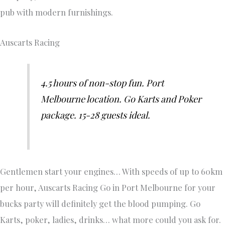
pub with modern furnishings.
Auscarts Racing
4.5 hours of non-stop fun. Port
Melbourne location. Go Karts and Poker
package. 15-28 guests ideal.
Gentlemen start your engines… With speeds of up to 60km
per hour, Auscarts Racing Go in Port Melbourne for your
bucks party will definitely get the blood pumping. Go
Karts, poker, ladies, drinks… what more could you ask for.