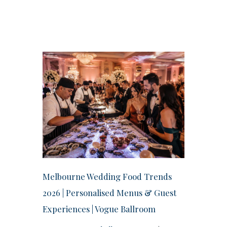
Melbourne Wedding Food Trends
2026 | Personalised Menus & Guest
Experiences | Vogue Ballroom