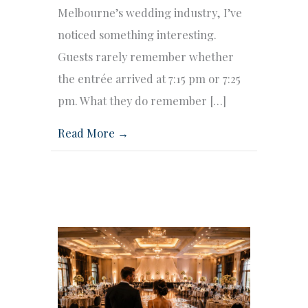
Melbourne’s wedding industry, I’ve
noticed something interesting.
Guests rarely remember whether
the entrée arrived at 7:15 pm or 7:25
pm. What they do remember […]
Read More →