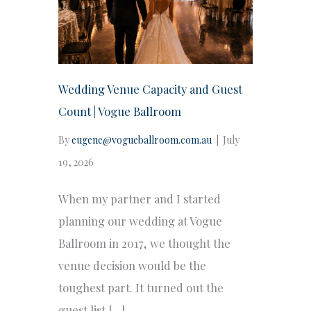
Wedding Venue Capacity and Guest
Count | Vogue Ballroom
By
eugene@vogueballroom.com.au
|
July
19, 2026
When my partner and I started
planning our wedding at Vogue
Ballroom in 2017, we thought the
venue decision would be the
toughest part. It turned out the
guest list […]