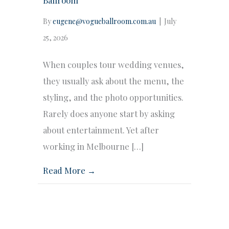
By
eugene@vogueballroom.com.au
|
July
25, 2026
When couples tour wedding venues,
they usually ask about the menu, the
styling, and the photo opportunities.
Rarely does anyone start by asking
about entertainment. Yet after
working in Melbourne […]
Read More →