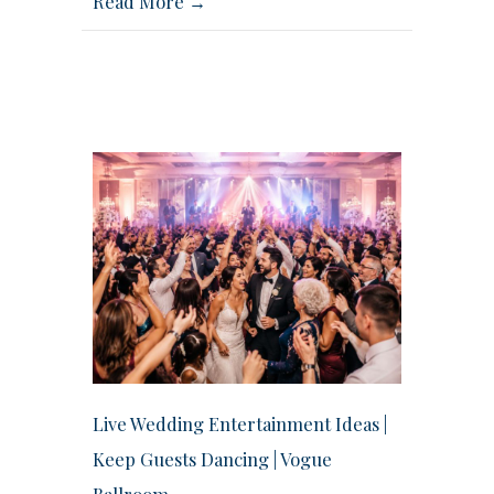
Read More →
Live Wedding Entertainment Ideas |
Keep Guests Dancing | Vogue
Ballroom