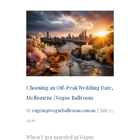
Choosing an Off-Peak Wedding Date,
Melbourne | Vogue Ballroom
By
eugene@vogueballroom.com.au
|
July 17,
2026
When I got married at Vogue