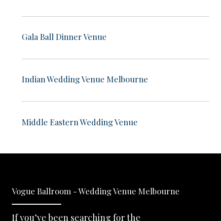
Gala Ball Dinner Venue
Indian Wedding Venue Melbourne
Middle Eastern Wedding Venue
Vogue Ballroom - Wedding Venue Melbourne
If you’ve been searching for the