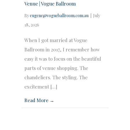
Venue | Vogue Ballroom
By
eugene@vogueballroom.com.au
|
July
18, 2026
When I got married at Vogue
Ballroom in 2017, I remember how
easy it was to focus on the beautiful
parts of venue shopping. The
chandeliers. The styling. The
excitement […]
Read More →