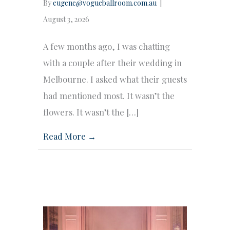
By
eugene@vogueballroom.com.au
|
August 3, 2026
A few months ago, I was chatting
with a couple after their wedding in
Melbourne. I asked what their guests
had mentioned most. It wasn’t the
flowers. It wasn’t the […]
Read More →