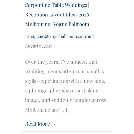
Serpentine Table Weddings |
Reception Layout Ideas 2026
Melbourne | Vogue Ballroom
By
eugene@vogueballroom.com.au
|
August 6, 2026
Over the years, I’ve noticed that
wedding trends often start small. A
stylist experiments with a new idea,
a photographer shares a striking
image, and suddenly couples across
Melbourne are […]
Read More →