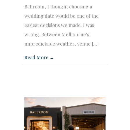
Ballroom, I thought choosing a
wedding date would be one of the
easiest decisions we made. I was
wrong. Between Melbourne’s
unpredictable weather, venue […]
Read More →