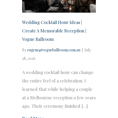
Wedding Cocktail Hour Ideas |
Create A Memorable Reception |
Vogue Ballroom
By
eugene@vogueballroom.com.au
|
July
28, 2026
A wedding cocktail hour can change
the entire feel of a celebration. I
learned that while helping a couple
at a Melbourne reception a few years
ago. Their ceremony finished […]