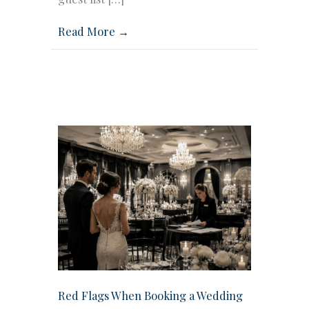
Read More →
Red Flags When Booking a Wedding