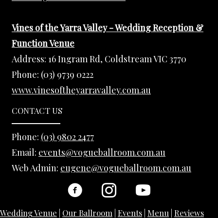
Vines of the Yarra Valley - Wedding Reception &
Function Venue
Address:
16 Ingram Rd, Coldstream VIC 3770
Phone:
(03) 9739 0222
www.vinesoftheyarravalley.com.au
CONTACT US
Phone:
(03) 9802 2477
Email:
events@vogueballroom.com.au
Web Admin:
eugene@vogueballroom.com.au
Wedding Venue
|
Our Ballroom
|
Events
|
Menu
|
Reviews