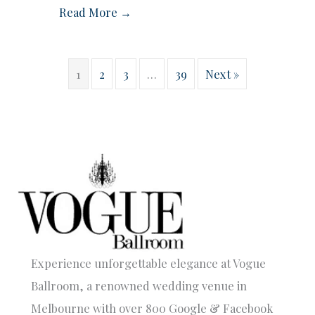
Read More →
1
2
3
…
39
Next »
Experience unforgettable elegance at Vogue
Ballroom, a renowned wedding venue in
Melbourne with over 800 Google & Facebook