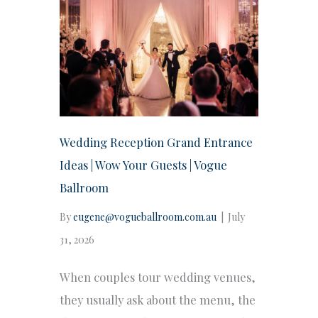
Wedding Reception Grand Entrance
Ideas | Wow Your Guests | Vogue
Ballroom
By
eugene@vogueballroom.com.au
|
July
31, 2026
When couples tour wedding venues,
they usually ask about the menu, the