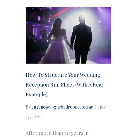
How To Structure Your Wedding
Reception Run Sheet (With A Real
Example)
By
eugene@vogueballroom.com.au
|
July
23, 2026
After more than 20 years in