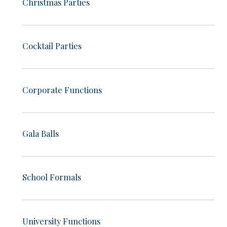
Christmas Parties
Cocktail Parties
Corporate Functions
Gala Balls
School Formals
University Functions