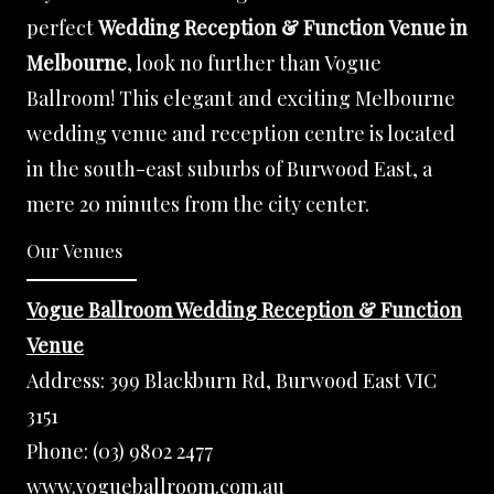
perfect
Wedding Reception & Function Venue in
Melbourne
, look no further than Vogue
Ballroom! This elegant and exciting Melbourne
wedding venue and reception centre is located
in the south-east suburbs of Burwood East, a
mere 20 minutes from the city center.
Our Venues
Vogue Ballroom Wedding Reception & Function
Venue
Address:
399 Blackburn Rd, Burwood East VIC
3151
Phone:
(03) 9802 2477
www.vogueballroom.com.au