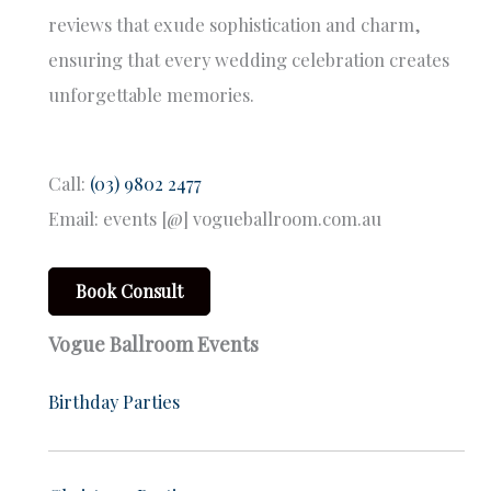
reviews that exude sophistication and charm,
ensuring that every wedding celebration creates
unforgettable memories.
Call:
(03) 9802 2477
Email: events [@] vogueballroom.com.au
Book Consult
Vogue Ballroom Events
Birthday Parties