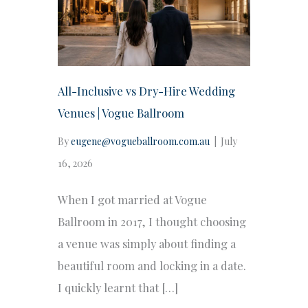
All-Inclusive vs Dry-Hire Wedding
Venues | Vogue Ballroom
By
eugene@vogueballroom.com.au
|
July
16, 2026
When I got married at Vogue
Ballroom in 2017, I thought choosing
a venue was simply about finding a
beautiful room and locking in a date.
I quickly learnt that […]