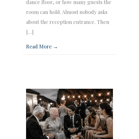
dance floor, or how many guests the
room can hold. Almost nobody asks
about the reception entrance. Then
[…]
Read More →