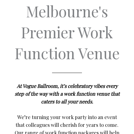
Melbourne's
Premier Work
Function Venue
At Vogue Ballroom, it’s celebratory vibes every
step of the way with a work function venue that
caters to all your needs.
We’re turning your work party into an event
that colleagues will cherish for years to come.
Our range of work function packages will help