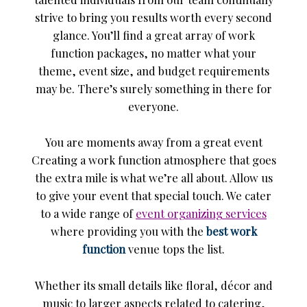
strive to bring you results worth every second
glance. You’ll find a great array of work
function packages, no matter what your
theme, event size, and budget requirements
may be. There’s surely something in there for
everyone.
You are moments away from a great event
Creating a work function atmosphere that goes
the extra mile is what we’re all about. Allow us
to give your event that special touch. We cater
to a wide range of
event organizing services
where providing you with the
best work
function
venue tops the list.
Whether its small details like floral, décor and
music to larger aspects related to catering,