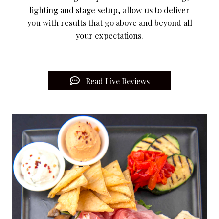
lighting and stage setup, allow us to deliver
you with results that go above and beyond all
your expectations.
Read Live Reviews