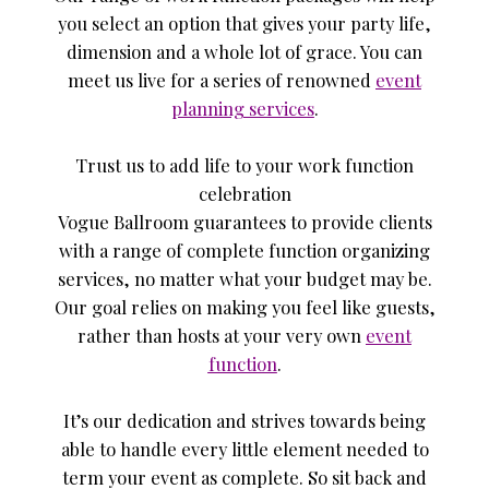
you select an option that gives your party life,
dimension and a whole lot of grace. You can
meet us live for a series of renowned
event
planning services
.
Trust us to add life to your work function
celebration
Vogue Ballroom guarantees to provide clients
with a range of complete function organizing
services, no matter what your budget may be.
Our goal relies on making you feel like guests,
rather than hosts at your very own
event
function
.
It’s our dedication and strives towards being
able to handle every little element needed to
term your event as complete. So sit back and