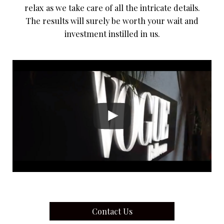
relax as we take care of all the intricate details.
The results will surely be worth your wait and
investment instilled in us.
Contact Us