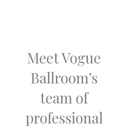
Meet Vogue
Ballroom’s
team of
professional