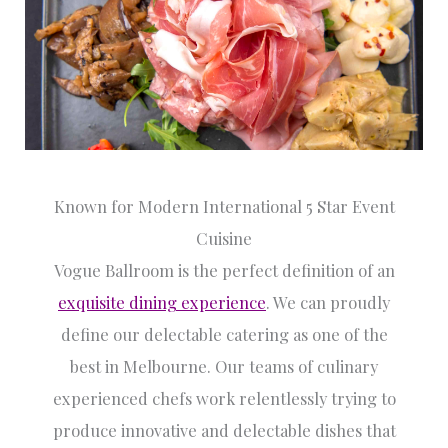
Known for Modern International 5 Star Event
Cuisine
Vogue Ballroom is the perfect definition of an
exquisite dining experience
. We can proudly
define our delectable catering as one of the
best in Melbourne. Our teams of culinary
experienced chefs work relentlessly trying to
produce innovative and delectable dishes that