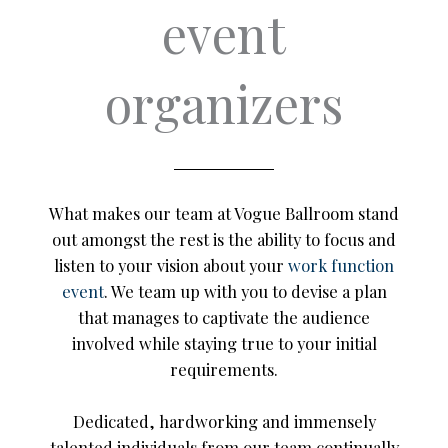
event
organizers
What makes our team at Vogue Ballroom stand
out amongst the rest is the ability to focus and
listen to your vision about your
work function
event
. We team up with you to devise a plan
that manages to captivate the audience
involved while staying true to your initial
requirements.
Dedicated, hardworking and immensely
talented individuals from our team continually