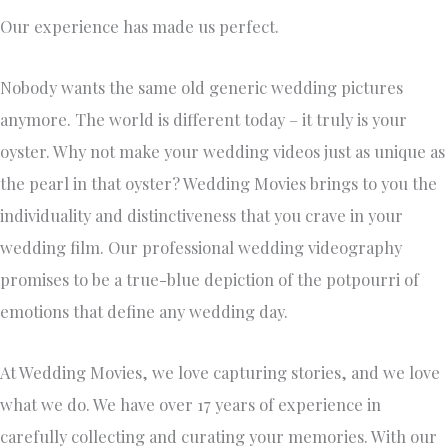
Our experience has made us perfect.
Nobody wants the same old generic wedding pictures
anymore. The world is different today – it truly is your
oyster. Why not make your wedding videos just as unique as
the pearl in that oyster? Wedding Movies brings to you the
individuality and distinctiveness that you crave in your
wedding film. Our professional wedding videography
promises to be a true-blue depiction of the potpourri of
emotions that define any wedding day.
At Wedding Movies, we love capturing stories, and we love
what we do. We have over 17 years of experience in
carefully collecting and curating your memories. With our