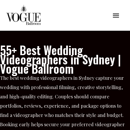
Skip
Mai
to
content
Men
55+ Best Wedding
Videographers in Sydney |
Vogue Ballroom
The best wedding videographers in Sydney capture your
wedding with professional filming, creative storytelling,
and high-quality editing. Couples should compare
portfolios, reviews, experience, and package options to
find a videographer who matches their style and budget.
Booking early helps secure your preferred videographer