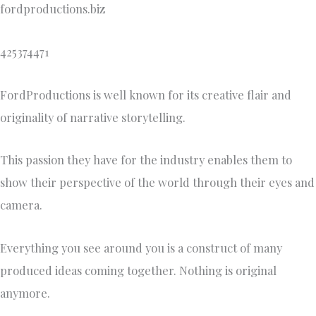
fordproductions.biz
425374471
FordProductions is well known for its creative flair and
originality of narrative storytelling.
This passion they have for the industry enables them to
show their perspective of the world through their eyes and
camera.
Everything you see around you is a construct of many
produced ideas coming together. Nothing is original
anymore.​