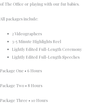
of The Office or playing with our fur babies.
All packages include:
2 Videographers
3-5 Minute Highlights Reel
Lightly Edited Full-Length Ceremony
Lightly Edited Full-Length Speeches
Package One • 6 Hours
Package Two • 8 Hours
Package Three • 10 Hours