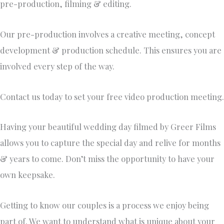
pre-production, filming & editing. ​
Our pre-production involves a creative meeting, concept
development & production schedule. This ensures you are
involved every step of the way.
Contact us today to set your free video production meeting.
Having your beautiful wedding day filmed by Greer Films
allows you to capture the special day and relive for months
& years to come. Don’t miss the opportunity to have your
own keepsake.
​Getting to know our couples is a process we enjoy being
part of. We want to understand what is unique about your