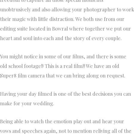
unobtrusively and also allowing your photographer to work
their magic with little distraction. We both use from our
editing suite located in Bowral where together we put our
heart and soul into each and the story of every couple.
You might notice in some of our films, and there is some
old school footage!! This is a real film!! We have an old
Super8 film camera that we can bring along on request.
Having your day filmed is one of the best decisions you can
make for your wedding.
Being able to watch the emotion play out and hear your
vows and speeches again, not to mention reliving all of the