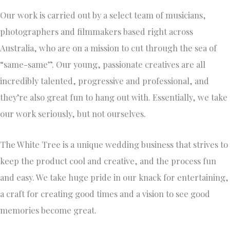
Our work is carried out by a select team of musicians,
photographers and filmmakers based right across
Australia, who are on a mission to cut through the sea of
“same-same”. Our young, passionate creatives are all
incredibly talented, progressive and professional, and
they’re also great fun to hang out with. Essentially, we take
our work seriously, but not ourselves.
The White Tree is a unique wedding business that strives to
keep the product cool and creative, and the process fun
and easy. We take huge pride in our knack for entertaining,
a craft for creating good times and a vision to see good
memories become great.