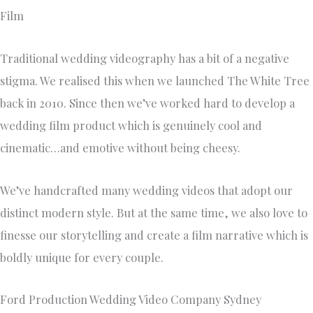
Film
Traditional wedding videography has a bit of a negative
stigma. We realised this when we launched The White Tree
back in 2010. Since then we’ve worked hard to develop a
wedding film product which is genuinely cool and
cinematic…and emotive without being cheesy.
We’ve handcrafted many wedding videos that adopt our
distinct modern style. But at the same time, we also love to
finesse our storytelling and create a film narrative which is
boldly unique for every couple.
Ford Production Wedding Video Company Sydney