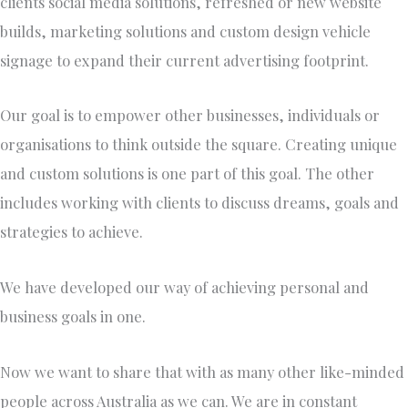
clients social media solutions, refreshed or new website
builds, marketing solutions and custom design vehicle
signage to expand their current advertising footprint. ​
Our goal is to empower other businesses, individuals or
organisations to think outside the square. Creating unique
and custom solutions is one part of this goal. The other
includes working with clients to discuss dreams, goals and
strategies to achieve.
​We have developed our way of achieving personal and
business goals in one.
Now we want to share that with as many other like-minded
people across Australia as we can. We are in constant