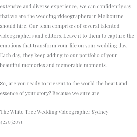
extensive and diverse experience, we can confidently say
that we are the wedding videographers in Melbourne
should hire. Our team comprises of several talented
videographers and editors. Leave it to them to capture the
emotions that transform your life on your wedding day.
Each day, they keep adding to our portfolio of your
beautiful memories and memorable moments.
So, are you ready to present to the world the heart and
essence of your story? Because we sure are.
The White Tree Wedding Videographer Sydney
422052071