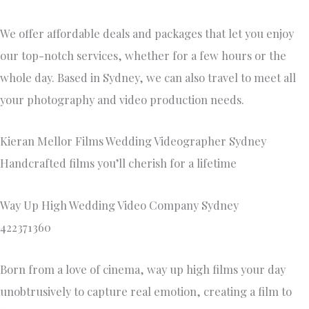
We offer affordable deals and packages that let you enjoy
our top-notch services, whether for a few hours or the
whole day. Based in Sydney, we can also travel to meet all
your photography and video production needs.
Kieran Mellor Films Wedding Videographer Sydney
Handcrafted films you’ll cherish for a lifetime
Way Up High Wedding Video Company Sydney
422371360
Born from a love of cinema, way up high films your day
unobtrusively to capture real emotion, creating a film to