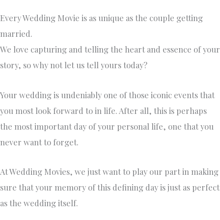
Every Wedding Movie is as unique as the couple getting
married. ​
We love capturing and telling the heart and essence of your
story, so why not let us tell yours today?
Your wedding is undeniably one of those iconic events that
you most look forward to in life. After all, this is perhaps
the most important day of your personal life, one that you
never want to forget.
At Wedding Movies, we just want to play our part in making
sure that your memory of this defining day is just as perfect
as the wedding itself.