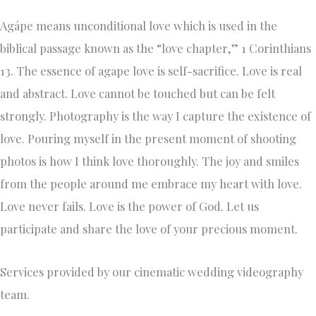
Agápe means unconditional love which is used in the
biblical passage known as the “love chapter,” 1 Corinthians
13. The essence of agape love is self-sacrifice. Love is real
and abstract. Love cannot be touched but can be felt
strongly. Photography is the way I capture the existence of
love. Pouring myself in the present moment of shooting
photos is how I think love thoroughly. The joy and smiles
from the people around me embrace my heart with love.
Love never fails. Love is the power of God. Let us
participate and share the love of your precious moment.
Services provided by our cinematic wedding videography
team.