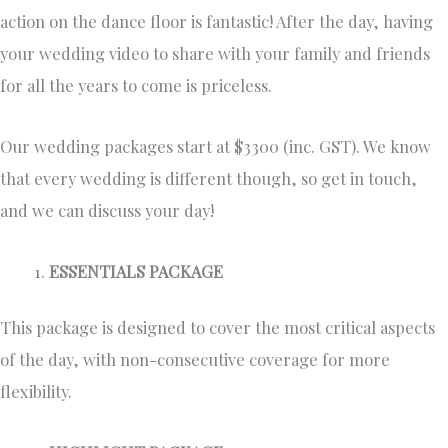
action on the dance floor is fantastic! After the day, having
your wedding video to share with your family and friends
for all the years to come is priceless.
Our wedding packages start at $3300 (inc. GST). We know
that every wedding is different though, so get in touch,
and we can discuss your day!
ESSENTIALS PACKAGE
This package is designed to cover the most critical aspects
of the day, with non-consecutive coverage for more
flexibility.