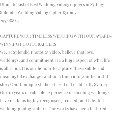
Ultimate List of Best Wedding Videographers in Sydney
Splendid Wedding Videographer Sydney
295728884
CAPTURE YOUR TIMELESS WEDDING WITH OUR AWARD-
WINNING PHOTOGRAPHERS
We, at Splendid Photos & Video, believe that love,
weddings, and commitment are a huge aspect of what life
is all about. It is our honour to capture these subtle and
meaningful exchanges and turn them into your beautiful
story! Our boutique studio is based in Leichhardt, Sydney.
Our 10 years of valuable experience of shooting weddings
have made us highly recognised, trusted, and talented
wedding photographers. Our works have been featured