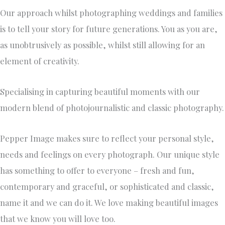
Our approach whilst photographing weddings and families
is to tell your story for future generations. You as you are,
as unobtrusively as possible, whilst still allowing for an
element of creativity.
Specialising in capturing beautiful moments with our
modern blend of photojournalistic and classic photography.
Pepper Image makes sure to reflect your personal style,
needs and feelings on every photograph. Our unique style
has something to offer to everyone – fresh and fun,
contemporary and graceful, or sophisticated and classic,
name it and we can do it. We love making beautiful images
that we know you will love too.