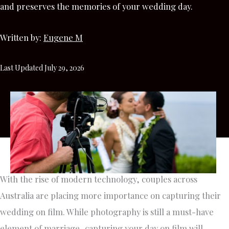
and preserves the memories of your wedding day.
Written by:
Eugene M
Last Updated July 29, 2026
With the rise of modern technology, couples across
Australia are placing more importance on capturing their
wedding on film. While photography is still a must-have
element of marriage, capturing your day on film will