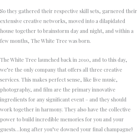
So they gathered their respective skill sets, garnered their
extensive creative networks, moved into a dilapidated
house together to brainstorm day and night, and within a
few months, The White Tree was born.
The White Tree launched back in 2010, and to this day,
we’re the only company that offers all three creative
services. This makes perfect sense, like live music,
photography, and film are the primary innovative
ingredients for any significant event – and they should
work together in harmony. They also have the collective
power to build incredible memories for you and your
guests…long after you’ve downed your final champagne!