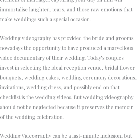
immortalise laughter, tears, and those raw emotions that
make weddings such a special occasion.
Wedding videography has provided the bride and grooms
nowadays the opportunity to have produced a marvellous
video documentary of their wedding. Today’s couples
invest in selecting the ideal reception venue, bridal flower
bouquets, wedding cakes, wedding ceremony decorations,
invitations, wedding dress, and possibly end on that
checklist is the wedding videos. But wedding videography
should not be neglected because it preserves the memoir
of the wedding celebration.
Wedding Videography can be a last-minute inclusion, but