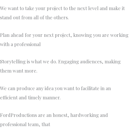
We want to take your project to the next level and make it
stand out from all of the others.
Plan ahead for your next project, knowing you are working
with a professional
Storytelling is what we do. Engaging audiences, making
them want more.
We can produce any idea you want to facilitate in an
efficient and timely manner.
FordProductions are an honest, hardworking and
professional team, that