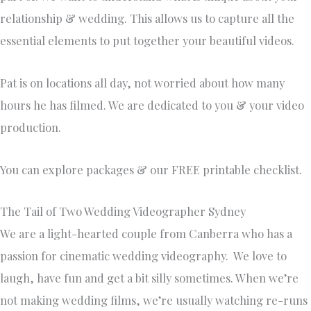
relationship & wedding. This allows us to capture all the
essential elements to put together your beautiful videos.
​Pat is on locations all day, not worried about how many
hours he has filmed. We are dedicated to you & your video
production.
You can explore packages & our FREE printable checklist.
The Tail of Two Wedding Videographer Sydney
We are a light-hearted couple from Canberra who has a
passion for cinematic wedding videography. We love to
laugh, have fun and get a bit silly sometimes. When we’re
not making wedding films, we’re usually watching re-runs