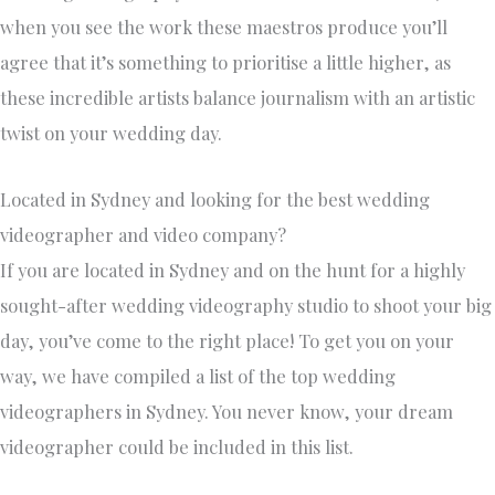
when you see the work these maestros produce you’ll
agree that it’s something to prioritise a little higher, as
these incredible artists balance journalism with an artistic
twist on your wedding day.
Located in Sydney and looking for the best wedding
videographer and video company?
If you are located in Sydney and on the hunt for a highly
sought-after wedding videography studio to shoot your big
day, you’ve come to the right place! To get you on your
way, we have compiled a list of the top wedding
videographers in Sydney. You never know, your dream
videographer could be included in this list.