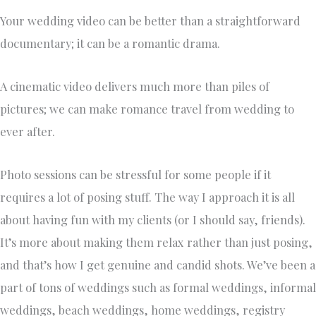
Your wedding video can be better than a straightforward
documentary; it can be a romantic drama.
A cinematic video delivers much more than piles of
pictures; we can make romance travel from wedding to
ever after.
Photo sessions can be stressful for some people if it
requires a lot of posing stuff. The way I approach it is all
about having fun with my clients (or I should say, friends).
It’s more about making them relax rather than just posing,
and that’s how I get genuine and candid shots. We’ve been a
part of tons of weddings such as formal weddings, informal
weddings, beach weddings, home weddings, registry