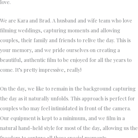
love.
We are Kara and Brad. A husband and wife team who love
filming weddings, capturing moments and allowing
couples, their family and friends to relive the day. This is
your memory, and we pride ourselves on creating a
beautiful, authentic film to be enjoyed for all the years to
come. It’s pretty impressive, really!
On the day, we like to remain in the background capturing
the day as it naturally unfolds. This approach is perfect for
couples who may feel intimidated in front of the camera.
Our equipment is kept to a minimum, and we film in a
natural hand-held style for most of the day, allowing us the
freedom to capture all those special moments