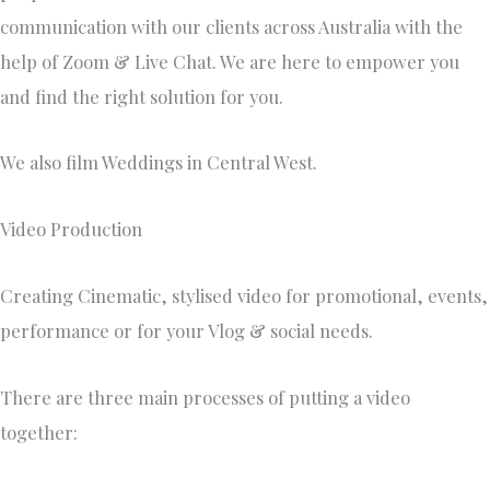
communication with our clients across Australia with the
help of Zoom & Live Chat. We are here to empower you
and find the right solution for you.
We also film Weddings in Central West.
Video Production
Creating Cinematic, stylised video for promotional, events,
performance or for your Vlog & social needs. ​
There are three main processes of putting a video
together: