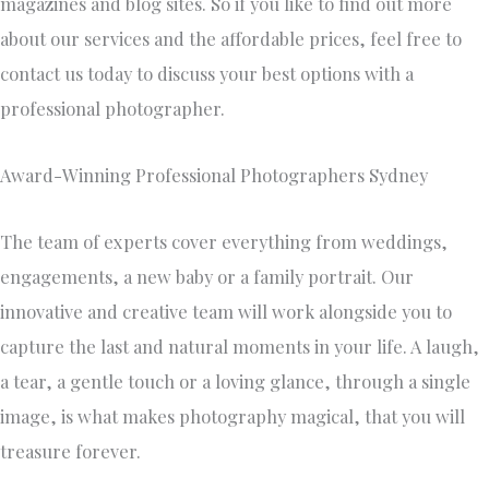
magazines and blog sites. So if you like to find out more
about our services and the affordable prices, feel free to
contact us today to discuss your best options with a
professional photographer.
Award-Winning Professional Photographers Sydney
The team of experts cover everything from weddings,
engagements, a new baby or a family portrait. Our
innovative and creative team will work alongside you to
capture the last and natural moments in your life. A laugh,
a tear, a gentle touch or a loving glance, through a single
image, is what makes photography magical, that you will
treasure forever.