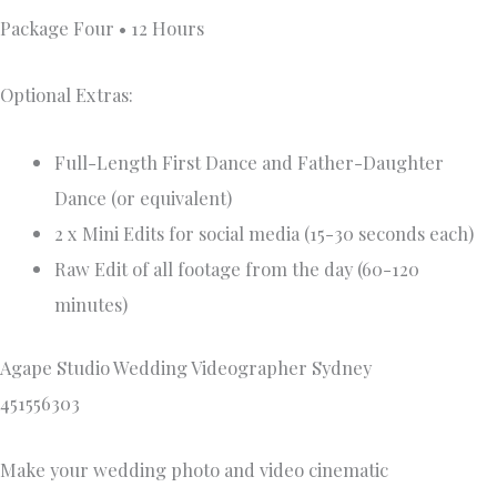
Package Four • 12 Hours
Optional Extras:
Full-Length First Dance and Father-Daughter
Dance (or equivalent)
2 x Mini Edits for social media (15-30 seconds each)
Raw Edit of all footage from the day (60-120
minutes)
Agape Studio Wedding Videographer Sydney
451556303
Make your wedding photo and video cinematic