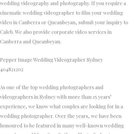
wedding videography and photography. If you require a
cinematic wedding videographer to film your wedding
video in Canberra or Queanbeyan, submit your inquiry to
Caleb. We also provide corporate video services in
Canberra and Queanbeyan.
Pepper Image Wedding Videographer Sydney
404821202
As one of the top wedding photographers and
videographers in Sydney with more than 15 years’
experience, we know what couples are looking for in a
wedding photographer. Over the years, we have been
honoured to be featured in many well-known wedding