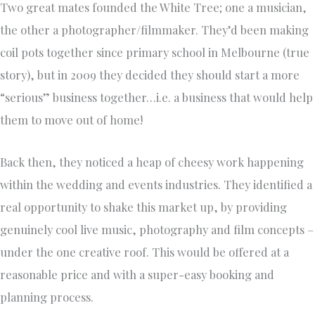
Two great mates founded the White Tree; one a musician,
the other a photographer/filmmaker. They’d been making
coil pots together since primary school in Melbourne (true
story), but in 2009 they decided they should start a more
“serious” business together…i.e. a business that would help
them to move out of home!
Back then, they noticed a heap of cheesy work happening
within the wedding and events industries. They identified a
real opportunity to shake this market up, by providing
genuinely cool live music, photography and film concepts –
under the one creative roof. This would be offered at a
reasonable price and with a super-easy booking and
planning process.