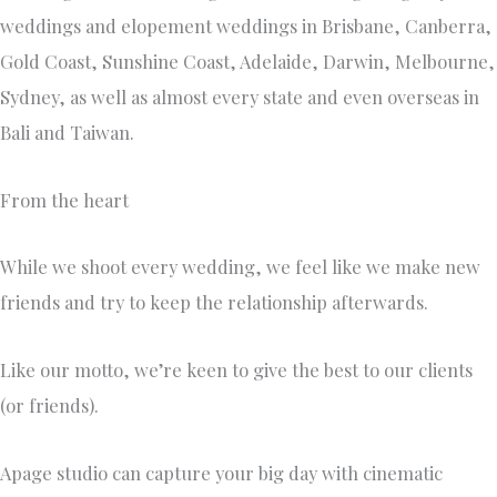
weddings and elopement weddings in Brisbane, Canberra,
Gold Coast, Sunshine Coast, Adelaide, Darwin, Melbourne,
Sydney, as well as almost every state and even overseas in
Bali and Taiwan.
From the heart
While we shoot every wedding, we feel like we make new
friends and try to keep the relationship afterwards.
Like our motto, we’re keen to give the best to our clients
(or friends).
Apage studio can capture your big day with cinematic