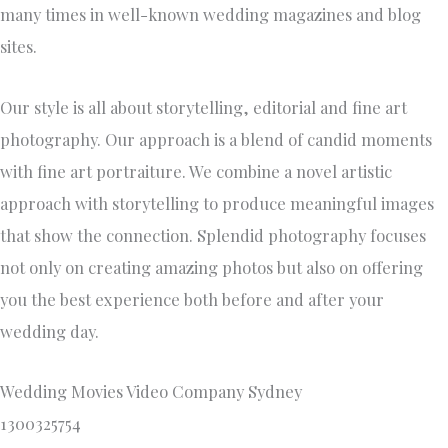
many times in well-known wedding magazines and blog
sites.
Our style is all about storytelling, editorial and fine art
photography. Our approach is a blend of candid moments
with fine art portraiture. We combine a novel artistic
approach with storytelling to produce meaningful images
that show the connection. Splendid photography focuses
not only on creating amazing photos but also on offering
you the best experience both before and after your
wedding day.
Wedding Movies Video Company Sydney
1300325754