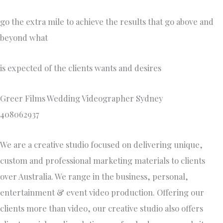
go the extra mile to achieve the results that go above and
beyond what
is expected of the clients wants and desires
Greer Films Wedding Videographer Sydney
408062937
We are a creative studio focused on delivering unique,
custom and professional marketing materials to clients
over Australia. We range in the business, personal,
entertainment & event video production. Offering our
clients more than video, our creative studio also offers