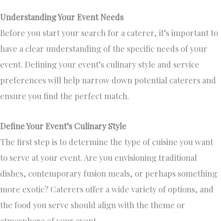
Understanding Your Event Needs
Before you start your search for a caterer, it’s important to
have a clear understanding of the specific needs of your
event
.
Defining your event’s culinary style and service
preferences will help narrow down potential caterers and
ensure you find the perfect match.
Define Your Event’s Culinary Style
The first step is
to determine the type of
cuisine you want
to serve at your event.
Are you envisioning traditional
dishes, contemporary fusion meals, or perhaps something
more exotic? Caterers offer a wide variety of options, and
the food you serve should align with the theme or
atmosphere of your event.