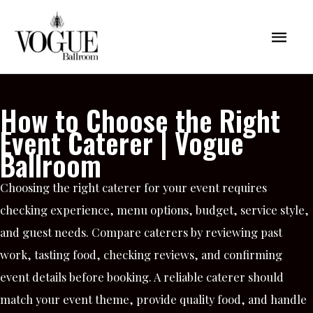
Skip
Mai
to
content
Men
How to Choose the Right
Event Caterer | Vogue
Ballroom
Choosing the right caterer for your event requires
checking experience, menu options, budget, service style,
and guest needs. Compare caterers by reviewing past
work, tasting food, checking reviews, and confirming
event details before booking. A reliable caterer should
match your event theme, provide quality food, and handle