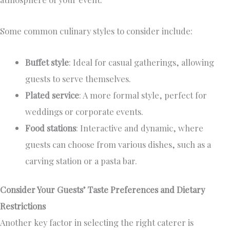
Some common culinary styles to consider include:
Buffet style
: Ideal for casual gatherings, allowing
guests to serve themselves.
Plated service
: A more formal style, perfect for
weddings or corporate events.
Food stations
: Interactive and dynamic, where
guests can choose from various dishes, such as a
carving station or a pasta bar.
Consider Your Guests’ Taste Preferences and Dietary
Restrictions
Another key factor in selecting the right caterer is