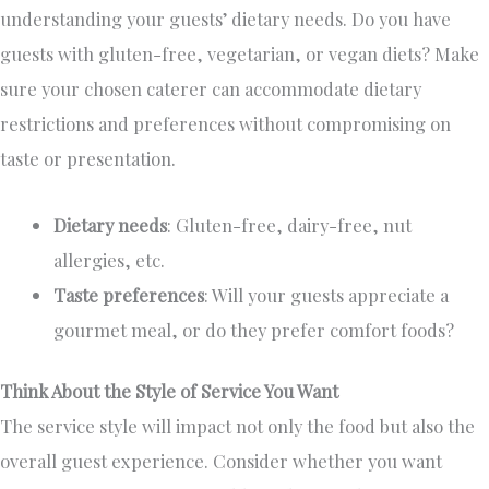
understanding your guests’ dietary needs. Do you have
guests with gluten-free, vegetarian, or vegan diets?
Make
sure
your chosen caterer can accommodate dietary
restrictions and preferences without compromising
on
taste or presentation.
Dietary needs
: Gluten-free, dairy-free, nut
allergies, etc.
Taste preferences
: Will your guests appreciate a
gourmet meal
,
or
do they
prefer comfort foods?
Think About the Style of Service You Want
The service style will impact
not only the food but also
the
overall guest experience.
Consider whether you want