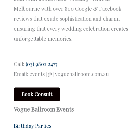
Melbourne with over 800 Google & Facebook
reviews that exude sophistication and charm,
ensuring that every wedding celebration creates
unforgettable memories.
Call:
(03) 9802 2477
Email: events [@] vogueballroom.com.au
Book Consult
Vogue Ballroom Events
Birthday Parties