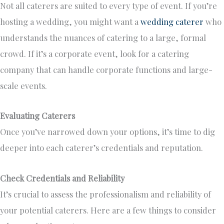
Not all caterers are suited to every type of event. If you’re
hosting a wedding, you might want a
wedding caterer
who
understands the nuances of catering to a large, formal
crowd. If it’s a corporate event, look for a catering
company that can handle corporate functions and large-
scale events.
Evaluating Caterers
Once you’ve narrowed
down
your options, it’s time to dig
deeper into each caterer’s credentials and reputation.
Check Credentials and Reliability
It’s crucial to assess the professionalism and reliability of
your potential caterers. Here are a few things to consider