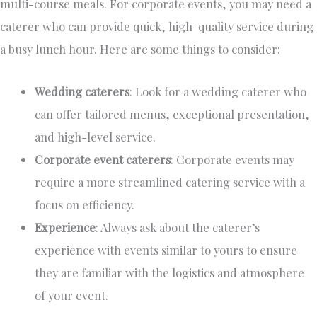
multi-course meals.
For corporate events,
you may need a
caterer who can provide quick, high-quality service during
a busy lunch hour.
Here are some things to consider:
Wedding caterers
: Look for a
wedding
caterer who
can offer tailored menus, exceptional presentation,
and high-level service.
Corporate event caterers
: Corporate events may
require a more streamlined catering service
with a
focus
on efficiency.
Experience
: Always ask about the caterer’s
experience with events similar to yours to ensure
they are familiar with the logistics and atmosphere
of your event.