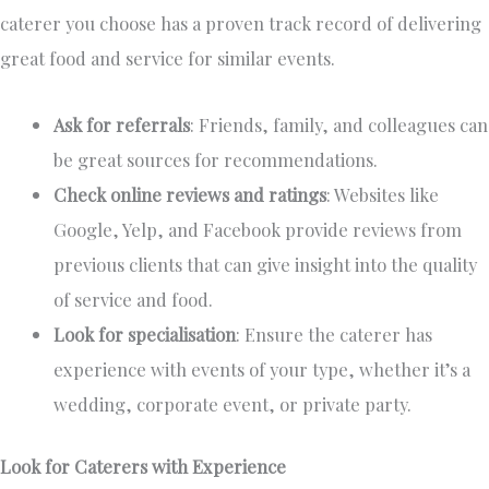
caterer you choose
has a proven track record of delivering
great food and service for similar events.
Ask for referrals
: Friends, family, and colleagues can
be
great
sources for recommendations.
Check online reviews and ratings
: Websites like
Google, Yelp, and Facebook provide reviews from
previous clients that can give insight into the quality
of service and food.
Look for specialisation
: Ensure the caterer has
experience with events of your type, whether
it’s
a
wedding, corporate event, or private party.
Look for Caterers with Experience