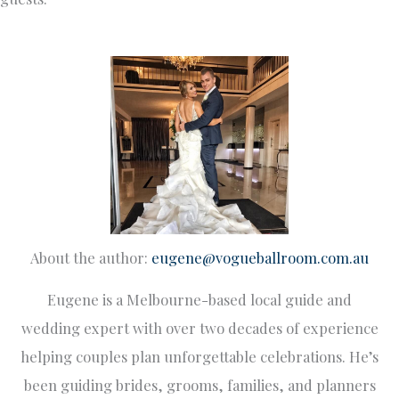
About the author:
eugene@vogueballroom.com.au
Eugene is a Melbourne-based local guide and
wedding expert with over two decades of experience
helping couples plan unforgettable celebrations. He’s
been guiding brides, grooms, families, and planners