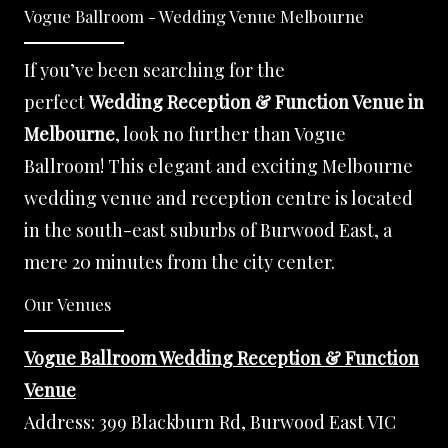
Vogue Ballroom - Wedding Venue Melbourne
If you’ve been searching for the
perfect
Wedding Reception & Function Venue in
Melbourne
, look no further than Vogue
Ballroom! This elegant and exciting Melbourne
wedding venue and reception centre is located
in the south-east suburbs of Burwood East, a
mere 20 minutes from the city center.
Our Venues
Vogue Ballroom Wedding Reception & Function
Venue
Address:
399 Blackburn Rd, Burwood East VIC