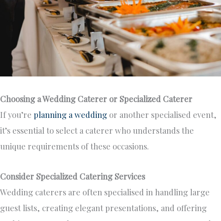
Choosing a Wedding Caterer or Specialized Caterer
If you’re
planning a wedding
or another specialised event,
it’s essential to select
a caterer who understands the
unique requirements of these occasions.
Consider Specialized Catering Services
Wedding caterers
are often specialised
in handling large
guest lists, creating elegant presentations, and offering