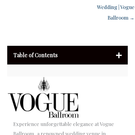
Wedding | Vogue
Ballroom →
Table of Contents
Experience unforgettable elegance at Vogue
Ballroom, a renowned wedding venue in