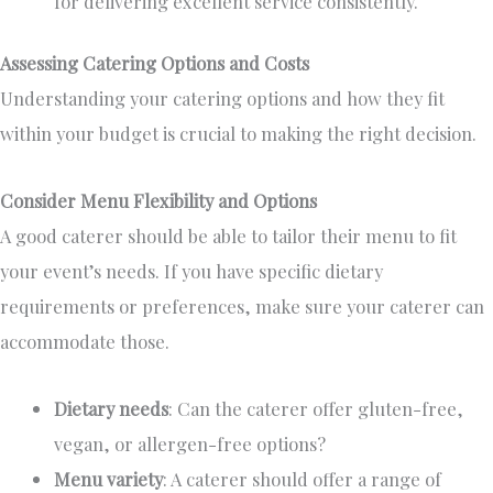
for delivering excellent service consistently.
Assessing Catering Options and Costs
Understanding your catering options and how they fit
within your budget is crucial to making the right decision.
Consider Menu Flexibility and Options
A good caterer should be able to tailor their menu to fit
your event’s needs. If you have specific dietary
requirements or preferences,
make sure
your caterer can
accommodate those.
Dietary needs
: Can the caterer offer gluten-free,
vegan, or allergen-free options?
Menu variety
: A caterer should offer
a range of