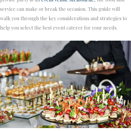
service can make or break the occasion. This guide will
walk you through the key considerations and strategies to
help you select the best event caterer for your needs.