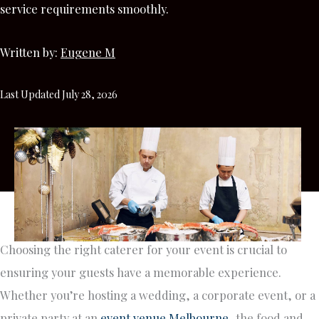
service requirements smoothly.
Written by:
Eugene M
Last Updated July 28, 2026
Choosing the right caterer for your event is crucial to
ensuring your guests have a memorable experience.
Whether you’re hosting a wedding, a corporate event, or a
private party at an
event venue Melbourne
, the food and