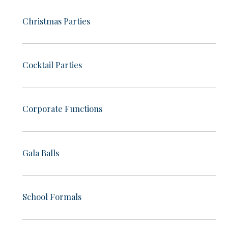
Christmas Parties
Cocktail Parties
Corporate Functions
Gala Balls
School Formals