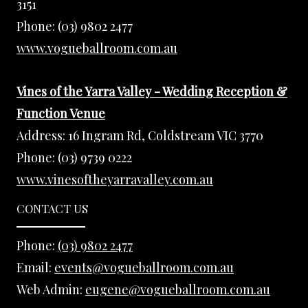
3151
Phone:
(03) 9802 2477
www.vogueballroom.com.au
Vines of the Yarra Valley - Wedding Reception &
Function Venue
Address:
16 Ingram Rd, Coldstream VIC 3770
Phone:
(03) 9739 0222
www.vinesoftheyarravalley.com.au
CONTACT US
Phone:
(03) 9802 2477
Email:
events@vogueballroom.com.au
Web Admin:
eugene@vogueballroom.com.au