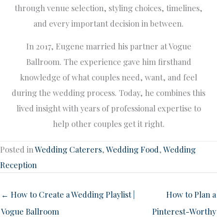
through venue selection, styling choices, timelines,
and every important decision in between.
In 2017, Eugene married his partner at Vogue
Ballroom. The experience gave him firsthand
knowledge of what couples need, want, and feel
during the wedding process. Today, he combines this
lived insight with years of professional expertise to
help other couples get it right.
Posted in
Wedding Caterers
,
Wedding Food
,
Wedding
Reception
← How to Create a Wedding Playlist |
How to Plan a
Vogue Ballroom
Pinterest-Worthy