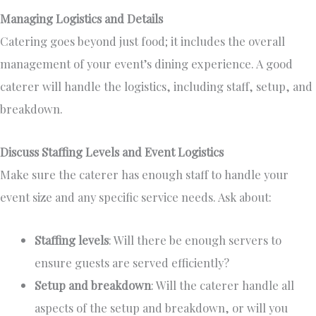
Managing Logistics and Details
Catering goes beyond just food; it includes
the overall
management of
your event’s dining experience. A good
caterer will handle the logistics, including staff, setup, and
breakdown.
Discuss Staffing Levels and Event Logistics
Make sure
the caterer has enough staff to handle your
event size and
any
specific service needs.
Ask about:
Staffing levels
: Will
there be enough servers to
ensure guests are served efficiently?
Setup and breakdown
: Will the caterer handle all
aspects of the setup and breakdown, or will you