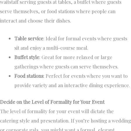
waitstaff serving guests at tables, a buffet where guests
serve themselves, or food stations where people can
interact and choose their dishes.
Table service
: Ideal for formal events where guests
sit and enjoy a multi-course meal.
Buffet style
: Great for more relaxed or large
gatherings where guests can serve themselves.
Food stations
: Perfect for events where you want to
provide variety and an interactive dining experience.
Decide on the Level of Formality for Your Event
The level of formality for your event will dictate the
catering style and presentation. If you’re hosting a wedding
or corporate gala, you might want a formal, elegant