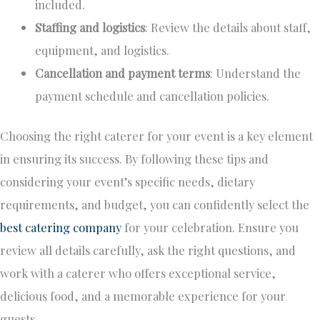
included.
Staffing and logistics
: Review the
details about
staff,
equipment, and logistics.
Cancellation and payment terms
: Understand the
payment schedule and cancellation policies.
Choosing the right caterer for your event is
a
key
element
in
ensuring its success.
By following these tips and
considering your event’s specific needs, dietary
requirements, and budget, you can confidently select the
best catering company
for your celebration. Ensure you
review all details carefully, ask the right questions, and
work with a caterer who offers exceptional service,
delicious food, and a memorable experience for your
guests.