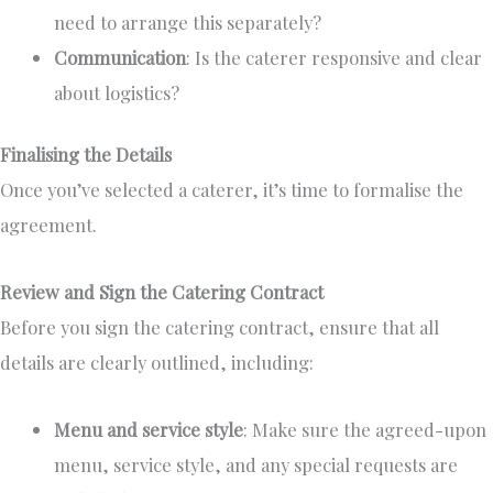
need to arrange this separately?
Communication
: Is the caterer responsive and clear
about logistics?
Finalising the Details
Once you’ve selected a caterer, it’s time to formalise the
agreement.
Review and Sign the Catering Contract
Before you sign the catering contract, ensure that all
details are clearly outlined, including:
Menu and service style
:
Make sure
the agreed-upon
menu, service style, and any special requests are