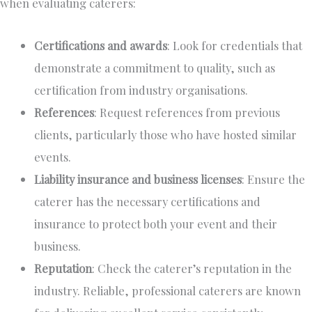
when evaluating caterers:
Certifications and awards
: Look for credentials
that
demonstrate
a commitment to quality, such as
certification from industry organisations.
References
: Request references from previous
clients, particularly those who have hosted similar
events.
Liability insurance and business licenses
: Ensure the
caterer has the necessary certifications and
insurance to protect both your event and their
business.
Reputation
: Check the caterer’s reputation in the
industry. Reliable, professional caterers are known