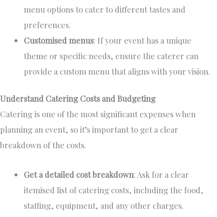
menu options to cater to different tastes and
preferences.
Customised menus
: If your event has a unique
theme or specific needs, ensure the caterer can
provide a custom menu that aligns with your vision.
Understand Catering Costs and Budgeting
Catering is one of the most significant expenses when
planning an event, so
it’s
important
to get
a clear
breakdown of the costs.
Get a detailed cost breakdown
: Ask for a clear
itemised
list of catering costs, including the food,
staffing, equipment, and any other charges.