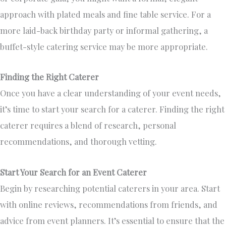
approach with plated meals and fine table service.
For
a
more laid-back birthday party or informal gathering
, a
buffet-style catering service may be more appropriate
.
Finding the Right Caterer
Once you
have a clear understanding of
your event needs,
it’s time to start your search for a caterer.
Finding the right
caterer requires
a blend of
research, personal
recommendations, and thorough vetting.
Start Your Search for an Event Caterer
Begin by researching potential caterers in your area.
Start
with online reviews,
recommendations from friends, and
advice from event planners
.
It’s essential to ensure that the