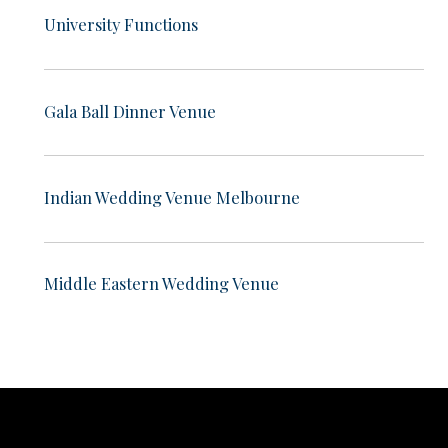
University Functions
Gala Ball Dinner Venue
Indian Wedding Venue Melbourne
Middle Eastern Wedding Venue