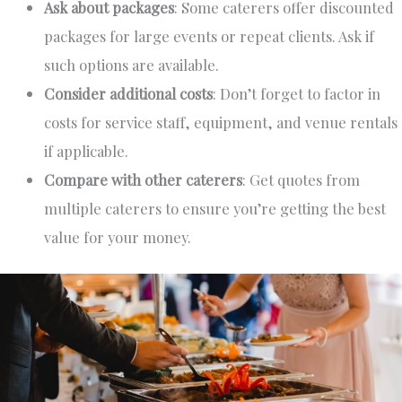
Ask about packages
: Some caterers offer
discounted
packages
for
large
events or repeat clients. Ask if
such options are available.
Consider additional costs
: Don’t forget to
factor in
costs for service staff, equipment, and venue rentals
if applicable.
Compare with other caterers
: Get quotes from
multiple caterers to ensure
you’re getting
the best
value for your money.