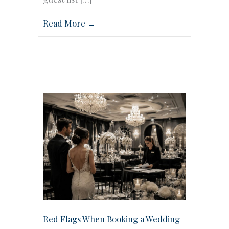
Read More →
Red Flags When Booking a Wedding