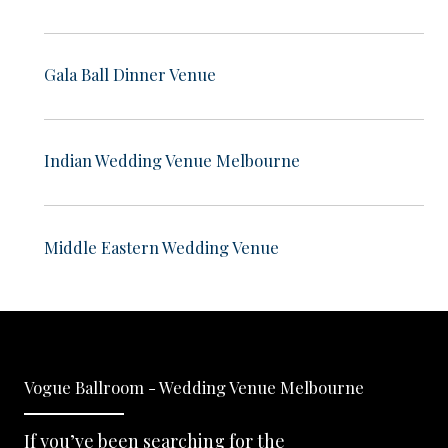
Gala Ball Dinner Venue
Indian Wedding Venue Melbourne
Middle Eastern Wedding Venue
Vogue Ballroom - Wedding Venue Melbourne
If you’ve been searching for the