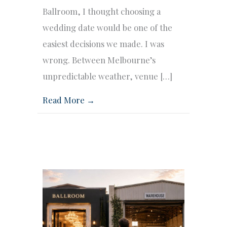
Ballroom, I thought choosing a
wedding date would be one of the
easiest decisions we made. I was
wrong. Between Melbourne’s
unpredictable weather, venue […]
Read More →