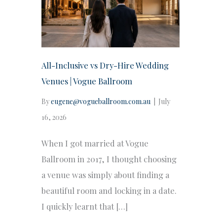
All-Inclusive vs Dry-Hire Wedding
Venues | Vogue Ballroom
By
eugene@vogueballroom.com.au
|
July
16, 2026
When I got married at Vogue
Ballroom in 2017, I thought choosing
a venue was simply about finding a
beautiful room and locking in a date.
I quickly learnt that […]