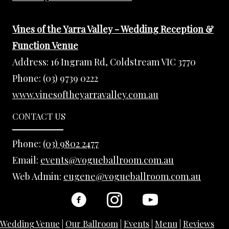
Vines of the Yarra Valley - Wedding Reception &
Function Venue
Address:
16 Ingram Rd, Coldstream VIC 3770
Phone:
(03) 9739 0222
www.vinesoftheyarravalley.com.au
CONTACT US
Phone:
(03) 9802 2477
Email:
events@vogueballroom.com.au
Web Admin:
eugene@vogueballroom.com.au
Wedding Venue
|
Our Ballroom
|
Events
|
Menu
|
Reviews