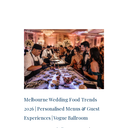
Melbourne Wedding Food Trends
2026 | Personalised Menus & Guest
Experiences | Vogue Ballroom