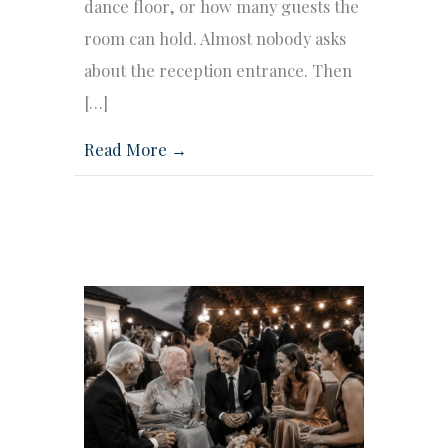
dance floor, or how many guests the
room can hold. Almost nobody asks
about the reception entrance. Then
[…]
Read More →