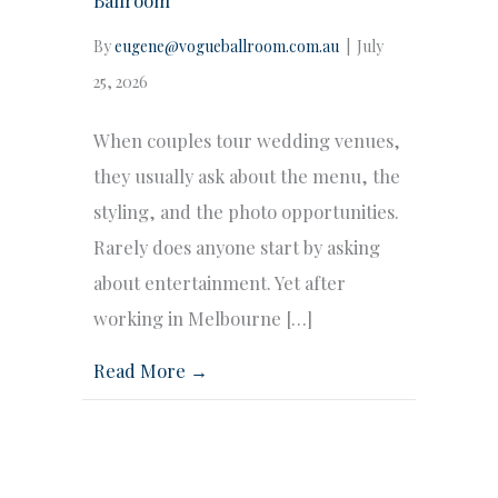
By
eugene@vogueballroom.com.au
|
July
25, 2026
When couples tour wedding venues,
they usually ask about the menu, the
styling, and the photo opportunities.
Rarely does anyone start by asking
about entertainment. Yet after
working in Melbourne […]
Read More →