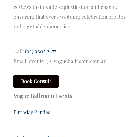
reviews that exude sophistication and charm,
ensuring that every wedding celebration creates
unforgettable memories.
Call:
(03) 9802 2477
Email: events [@] vogueballroom.com.au
Book Consult
Vogue Ballroom Events
Birthday Parties