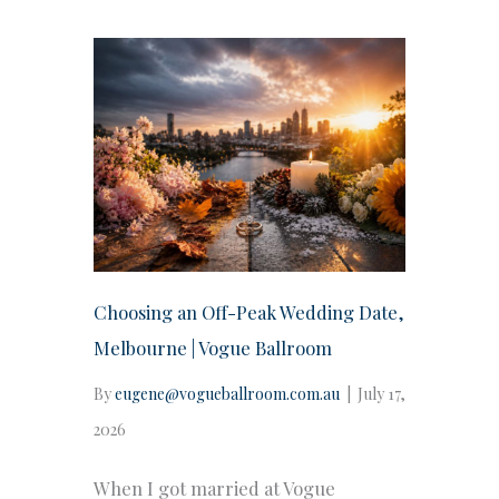
Choosing an Off-Peak Wedding Date,
Melbourne | Vogue Ballroom
By
eugene@vogueballroom.com.au
|
July 17,
2026
When I got married at Vogue