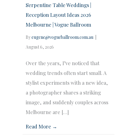
Serpentine Table Weddings |
Reception Layout Ideas 2026
Melbourne | Vogue Ballroom
By
eugene@vogueballroom.com.au
|
August 6, 2026
Over the years, I’ve noticed that
wedding trends often start small. A
stylist experiments with a new idea,
a photographer shares a striking
image, and suddenly couples across
Melbourne are […]
Read More →