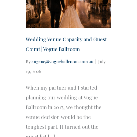
Wedding Venue Capacity and Guest
Count | Vogue Ballroom
By
eugene@vogueballroom.com.au
|
July
19, 2026
When my partner and I started
planning our wedding at Vogue
Ballroom in 2017, we thought the
venue decision would be the
toughest part. It turned out the
guest list […]