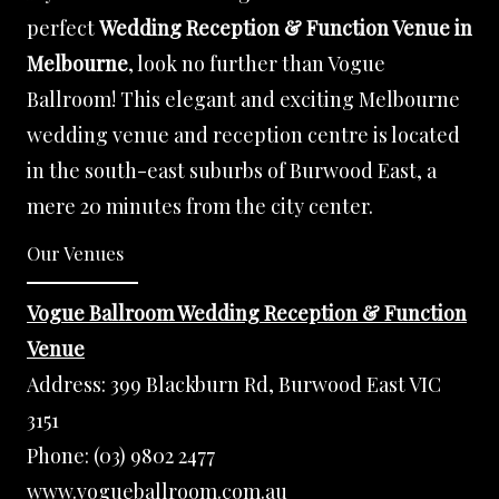
perfect
Wedding Reception & Function Venue in
Melbourne
, look no further than Vogue
Ballroom! This elegant and exciting Melbourne
wedding venue and reception centre is located
in the south-east suburbs of Burwood East, a
mere 20 minutes from the city center.
Our Venues
Vogue Ballroom Wedding Reception & Function
Venue
Address:
399 Blackburn Rd, Burwood East VIC
3151
Phone:
(03) 9802 2477
www.vogueballroom.com.au