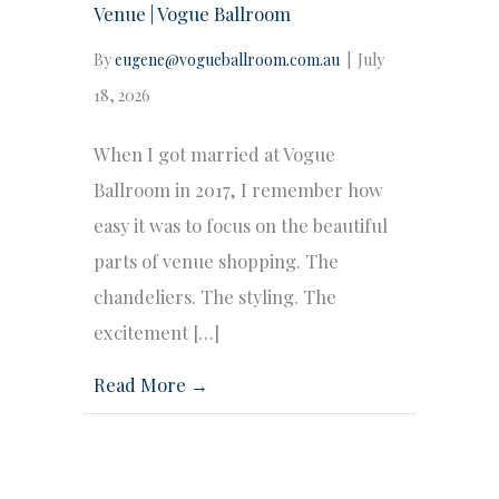
Venue | Vogue Ballroom
By
eugene@vogueballroom.com.au
|
July
18, 2026
When I got married at Vogue
Ballroom in 2017, I remember how
easy it was to focus on the beautiful
parts of venue shopping. The
chandeliers. The styling. The
excitement […]
Read More →