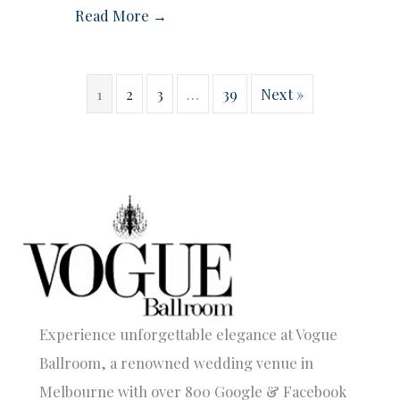
Read More →
1
2
3
…
39
Next »
Experience unforgettable elegance at Vogue
Ballroom, a renowned wedding venue in
Melbourne with over 800 Google & Facebook