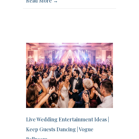
Read More →
Live Wedding Entertainment Ideas |
Keep Guests Dancing | Vogue
Ballroom