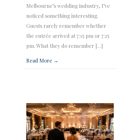
Melbourne’s wedding industry, I’ve
noticed something interesting.
Guests rarely remember whether
the entrée arrived at 7:15 pm or 7:25
pm. What they do remember […]
Read More →