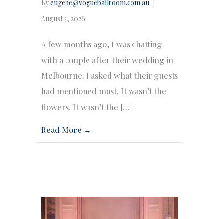
By
eugene@vogueballroom.com.au
|
August 3, 2026
A few months ago, I was chatting
with a couple after their wedding in
Melbourne. I asked what their guests
had mentioned most. It wasn’t the
flowers. It wasn’t the […]
Read More →