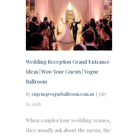
Wedding Reception Grand Entrance
Ideas | Wow Your Guests | Vogue
Ballroom
By
eugene@vogueballroom.com.au
|
July
31, 2026
When couples tour wedding venues,
they usually ask about the menu, the