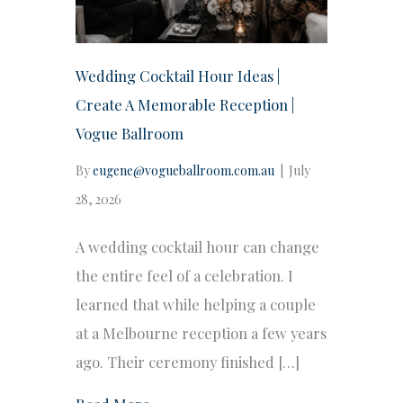
Wedding Cocktail Hour Ideas |
Create A Memorable Reception |
Vogue Ballroom
By
eugene@vogueballroom.com.au
|
July
28, 2026
A wedding cocktail hour can change
the entire feel of a celebration. I
learned that while helping a couple
at a Melbourne reception a few years
ago. Their ceremony finished […]