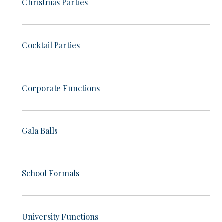
Christmas Parties
Cocktail Parties
Corporate Functions
Gala Balls
School Formals
University Functions