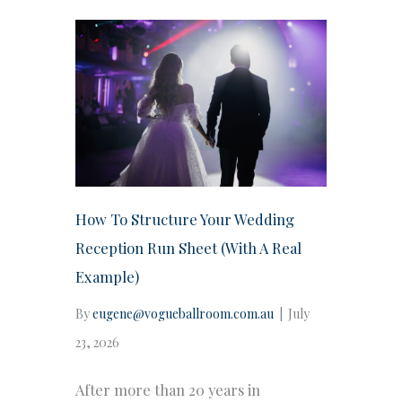
How To Structure Your Wedding
Reception Run Sheet (With A Real
Example)
By
eugene@vogueballroom.com.au
|
July
23, 2026
After more than 20 years in