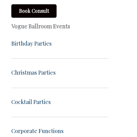
Book Consult
Vogue Ballroom Events
Birthday Parties
Christmas Parties
Cocktail Parties
Corporate Functions