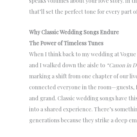
speaks volumes about your love story. In thi
that’ll set the perfect tone for every part o
Why Classic Wedding Songs Endure
The Power of Timeless Tunes
When I think back to my wedding at Vogue
and I walked down the aisle to
“Canon in D
marking a shift from one chapter of our li
connected everyone in the room—guests, f
and grand. Classic wedding songs have thi
into a shared experience. There’s someth
generations because they strike a deep em