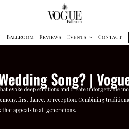
u
Ballroom
Reviews
Events
Contact
c Wedding Song? | Vogu
that evoke deep emotions and create unforgettable mo
mony, first dance, or reception. Combining traditional
hat appeals to all generations.