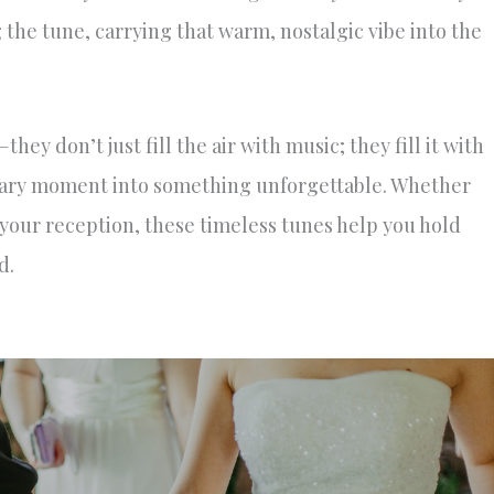
the tune, carrying that warm, nostalgic vibe into the
ey don’t just fill the air with music; they fill it with
nary moment into something unforgettable. Whether
f your reception, these timeless tunes help you hold
d.