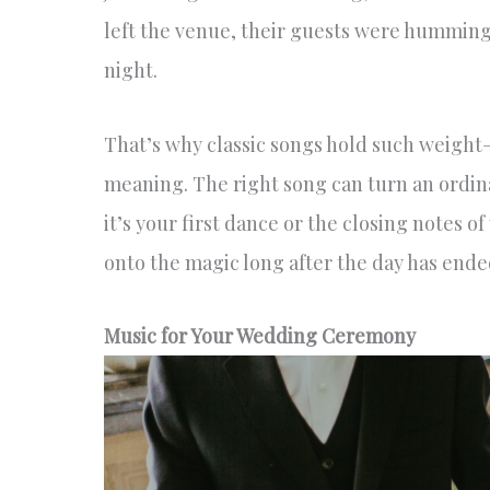
left the venue, their guests were humming 
night.
That’s why classic songs hold such weight—th
meaning. The right song can turn an ordi
it’s your first dance or the closing notes o
onto the magic long after the day has ende
Music for Your Wedding Ceremony