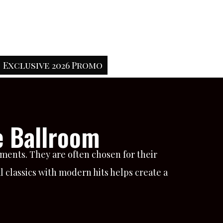
Exclusive 2026 Promo
e Ballroom
ments. They are often chosen for their
 classics with modern hits helps create a