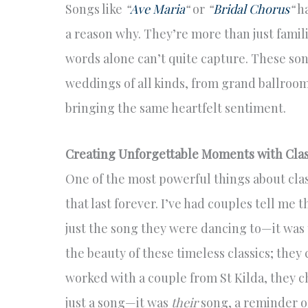
Songs like
“
Ave Maria
“
or
“
Bridal Chorus
“
ha
a reason why. They’re more than just famil
words alone can’t quite capture. These song
weddings of all kinds, from grand ballroo
bringing the same heartfelt sentiment.
Creating Unforgettable Moments with Clas
One of the most powerful things about clas
that last forever. I’ve had couples tell me
just the song they were dancing to—it was t
the beauty of these timeless classics; the
worked with a couple from St Kilda, they 
just a song—it was
their
song, a reminder o