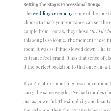
Setting the Stage: Processional Songs
The
wedding ceremony
is one of the most
choose to mark your entrance can set the e
couple from Toorak, they chose
“Bridal Ch
this song is so iconic. The moment those fi
room. It was as if time slowed down. The t
entrance feel grand. It has that sense of c
it the perfect backdrop to that once-in-a-
If you’re after something less conventional,
carry the same weight. I’ve had couples c
just as powerful. The simplicity and beauty
the aisle. And then there’s
“Wedding March