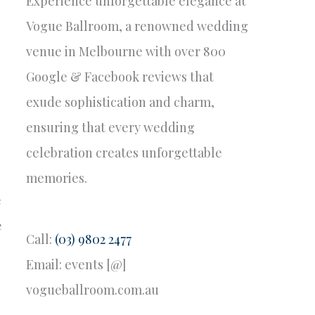
Experience unforgettable elegance at
Vogue Ballroom, a renowned wedding
venue in Melbourne with over 800
Google & Facebook reviews that
exude sophistication and charm,
ensuring that every wedding
celebration creates unforgettable
memories.
e
e
Call:
(03) 9802 2477
Email: events [@]
vogueballroom.com.au