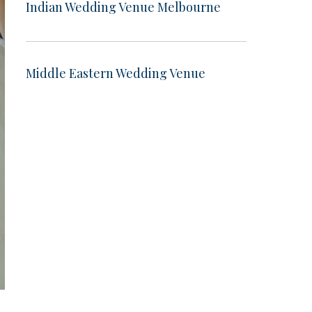
Indian Wedding Venue Melbourne
Middle Eastern Wedding Venue