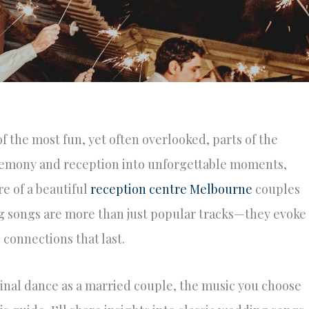
 the most fun, yet often overlooked, parts of the
eremony and reception into unforgettable moments,
e of a beautiful
reception centre Melbourne
couples
ing songs are more than just popular tracks—they evoke
connections that last.
 final dance as a married couple, the music you choose