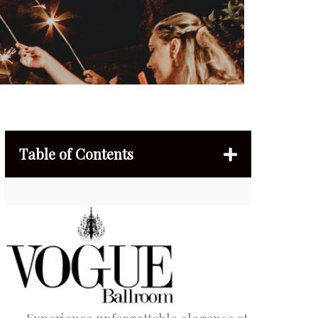
Table of Contents