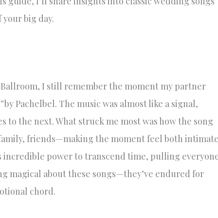
s guide, I’ll share insights into classic wedding songs
f your big day.
 Ballroom, I still remember the moment my partner
”
by Pachelbel. The music was almost like a signal,
ves to the next. What struck me most was how the song
amily, friends—making the moment feel both intimat
s incredible power to transcend time, pulling everyon
ing magical about these songs—they’ve endured for
otional chord.