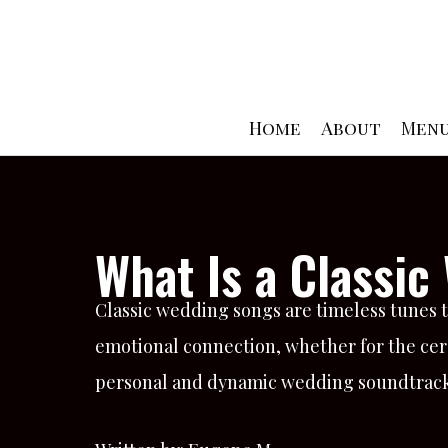
Skip
to
content
Home
About
Men
What Is a Classi
Classic wedding songs are timeless tunes 
emotional connection, whether for the cere
personal and dynamic wedding soundtrack t