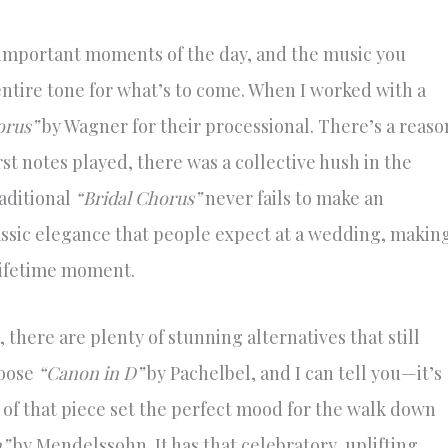
 important moments of the day, and the music you
ntire tone for what’s to come. When I worked with a
orus”
by Wagner for their processional. There’s a reaso
rst notes played, there was a collective hush in the
raditional
“Bridal Chorus”
never fails to make an
lassic elegance that people expect at a wedding, makin
lifetime moment.
 there are plenty of stunning alternatives that still
hoose
“Canon in D”
by Pachelbel, and I can tell you—it’s
 of that piece set the perfect mood for the walk down
”
by Mendelssohn. It has that celebratory, uplifting