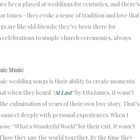
ve been played at weddings for centuries, and there’s
iar tunes—they evoke a sense of tradition and love that
s are like old friends; they’ve been there for
m celebrations to simple church ceremonies, always
sic Music
sic wedding songs is their ability to create moments
 that when they heard
“
At Last
“
by Etta James, it wasn’t
he culmination of years of their own love story. That’s
y connect deeply with personal experiences. When I
chose
“What a Wonderful World”
for their exit. It wasn’t
f how they saw the world together. By the time they