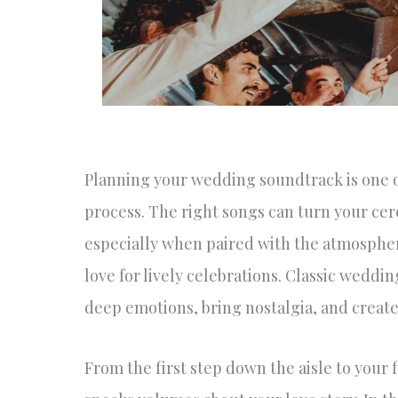
Planning your wedding soundtrack is one of
process. The right songs can turn your c
especially when paired with the atmospher
love for lively celebrations. Classic wedd
deep emotions, bring nostalgia, and create 
From the first step down the aisle to your