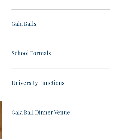
Gala Balls
School Formals
University Functions
Gala Ball Dinner Venue