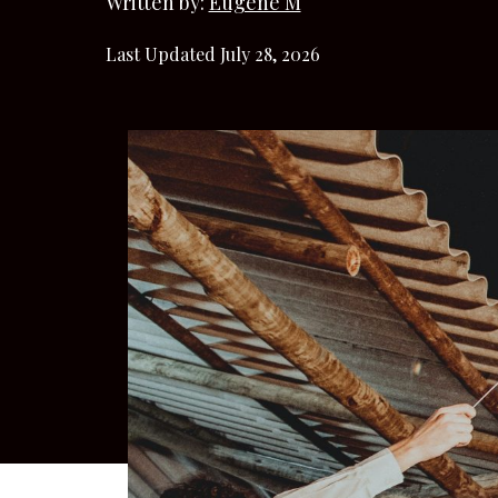
Written by:
Eugene M
Last Updated July 28, 2026