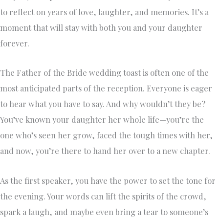
to reflect on years of love, laughter, and memories. It’s a
moment that will stay with both you and your daughter
forever.
The Father of the Bride wedding toast is often one of the
most anticipated parts of the reception. Everyone is eager
to hear what you have to say. And why wouldn’t they be?
You’ve known your daughter her whole life—you’re the
one who’s seen her grow, faced the tough times with her,
and now, you’re there to hand her over to a new chapter.
As the first speaker, you have the power to set the tone for
the evening. Your words can lift the spirits of the crowd,
spark a laugh, and maybe even bring a tear to someone’s