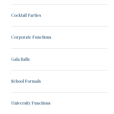
Cocktail Parties
Corporate Functions
Gala Balls
School Formals
University Functions