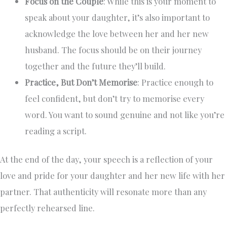
Focus on the Couple
: While this is your moment to
speak about your daughter, it’s also important to
acknowledge the love between her and her new
husband. The focus should be on their journey
together and the future they’ll build.
Practice, But Don’t Memorise
: Practice enough to
feel confident, but don’t try to memorise every
word. You want to sound genuine and not like you’re
reading a script.
At the end of the day, your speech is a reflection of your
love and pride for your daughter and her new life with her
partner. That authenticity will resonate more than any
perfectly rehearsed line.