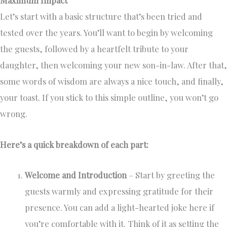
Let’s start with a basic structure that’s been tried and
tested over the years. You’ll want to begin by welcoming
the guests, followed by a heartfelt tribute to your
daughter, then welcoming your new son-in-law. After that,
some words of wisdom are always a nice touch, and finally,
your toast. If you stick to this simple outline, you won’t go
wrong.
Here’s a quick breakdown of each part:
Welcome and Introduction
– Start by greeting the
guests warmly and expressing gratitude for their
presence. You can add a light-hearted joke here if
you’re comfortable with it. Think of it as setting the