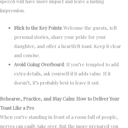
speech will have more impact and leave a lasting
impression.
Stick to the Key Points
: Welcome the guests, tell
personal stories, share your pride for your
daughter, and offer a heartfelt toast. Keep it clear
and concise.
Avoid Going Overboard
: If you’re tempted to add
extra details, ask yourself if it adds value. If it
doesn’t, it’s probably best to leave it out.
Rehearse, Practice, and Stay Calm: How to Deliver Your
Toast Like a Pro
When you’re standing in front of a room full of people,
nerves can easily take over. But the more prepared you