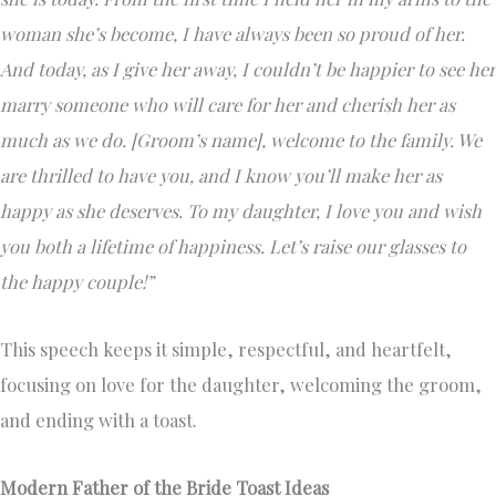
woman she’s become, I have always been so proud of her.
And today, as I give her away, I couldn’t be happier to see her
marry someone who will care for her and cherish her as
much as we do. [Groom’s name], welcome to the family. We
are thrilled to have you, and I know you’ll make her as
happy as she deserves. To my daughter, I love you and wish
you both a lifetime of happiness. Let’s raise our glasses to
the happy couple!”
This speech keeps it simple, respectful, and heartfelt,
focusing on love for the daughter, welcoming the groom,
and ending with a toast.
Modern Father of the Bride Toast Ideas