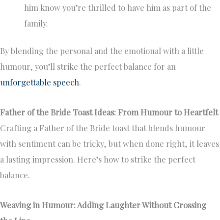
him know you’re thrilled to have him as part of the
family.
By blending the personal and the emotional with a little
humour, you’ll strike the perfect balance for an
unforgettable speech
.
Father of the Bride Toast Ideas: From Humour to Heartfelt
Crafting a Father of the Bride toast that blends humour
with sentiment can be tricky, but when done right, it leaves
a lasting impression. Here’s how to strike the perfect
balance.
Weaving in Humour: Adding Laughter Without Crossing