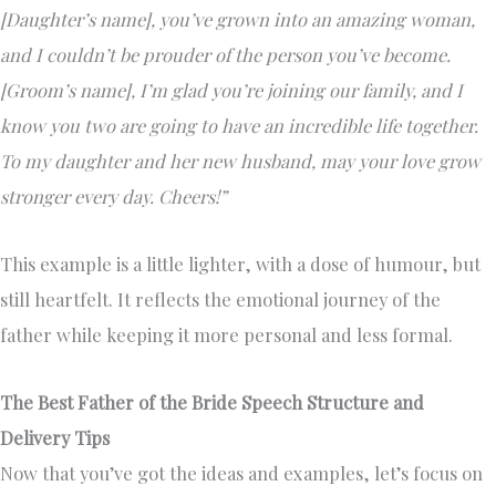
[Daughter’s name], you’ve grown into an amazing woman,
and I couldn’t be prouder of the person you’ve become.
[Groom’s name], I’m glad you’re joining our family, and I
know you two are going to have an incredible life together.
To my daughter and her new husband, may your love grow
stronger every day. Cheers!”
This example is a little lighter, with a dose of humour, but
still heartfelt. It reflects the emotional journey of the
father while keeping it more personal and less formal.
The Best Father of the Bride Speech Structure and
Delivery Tips
Now that you’ve got the ideas and examples, let’s focus on