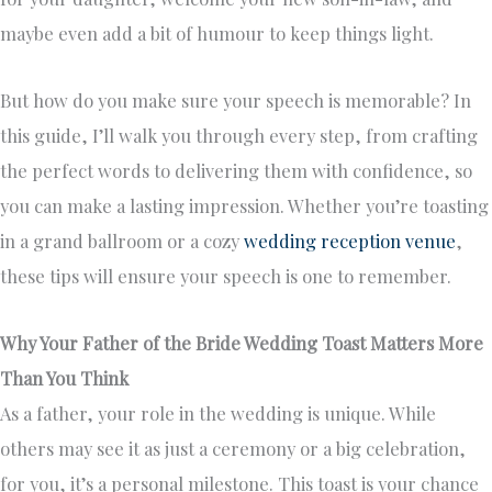
maybe even add a bit of humour to keep things light.
But how do you make sure your speech is memorable? In
this guide, I’ll walk you through every step, from crafting
the perfect words to delivering them with confidence, so
you can make a lasting impression. Whether you’re toasting
in a grand ballroom or a cozy
wedding reception venue
,
these tips will ensure your speech is one to remember.
Why Your Father of the Bride Wedding Toast Matters More
Than You Think
As a father, your role in the wedding is unique. While
others may see it as just a ceremony or a big celebration,
for you, it’s a personal milestone. This toast is your chance