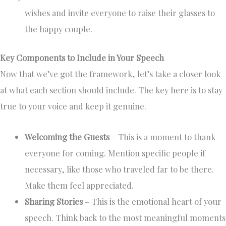
wishes and invite everyone to raise their glasses to
the happy couple.
Key Components to Include in Your Speech
Now that we’ve got the framework, let’s take a closer look
at what each section should include. The key here is to stay
true to your voice and keep it genuine.
Welcoming the Guests
– This is a moment to thank
everyone for coming. Mention specific people if
necessary, like those who traveled far to be there.
Make them feel appreciated.
Sharing Stories
– This is the emotional heart of your
speech. Think back to the most meaningful moments