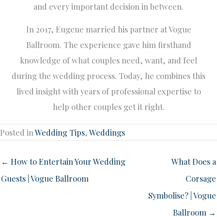
and every important decision in between.
In 2017, Eugene married his partner at Vogue
Ballroom. The experience gave him firsthand
knowledge of what couples need, want, and feel
during the wedding process. Today, he combines this
lived insight with years of professional expertise to
help other couples get it right.
Posted in
Wedding Tips
,
Weddings
← How to Entertain Your Wedding
What Does a
Guests | Vogue Ballroom
Corsage
Symbolise? | Vogue
Ballroom →