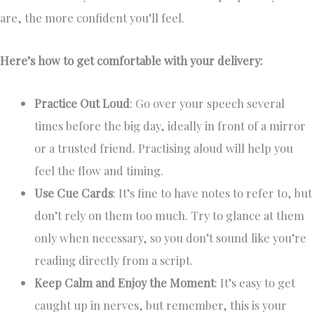
are, the more confident you’ll feel.
Here’s how to get comfortable with your delivery:
Practice Out Loud
: Go over your speech several
times before the big day, ideally in front of a mirror
or a trusted friend. Practising aloud will help you
feel the flow and timing.
Use Cue Cards
: It’s fine to have notes to refer to, but
don’t rely on them too much. Try to glance at them
only when necessary, so you don’t sound like you’re
reading directly from a script.
Keep Calm and Enjoy the Moment
: It’s easy to get
caught up in nerves, but remember, this is your