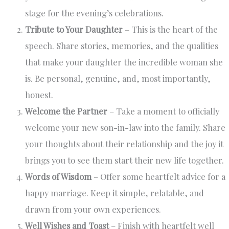
stage for the evening’s celebrations.
Tribute to Your Daughter
– This is the heart of the
speech. Share stories, memories, and the qualities
that make your daughter the incredible woman she
is. Be personal, genuine, and, most importantly,
honest.
Welcome the Partner
– Take a moment to officially
welcome your new son-in-law into the family. Share
your thoughts about their relationship and the joy it
brings you to see them start their new life together.
Words of Wisdom
– Offer some heartfelt advice for a
happy marriage. Keep it simple, relatable, and
drawn from your own experiences.
Well Wishes and Toast
– Finish with heartfelt well