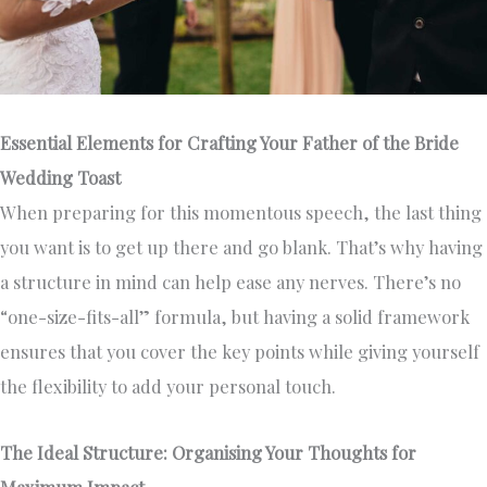
Essential Elements for Crafting Your Father of the Bride
Wedding Toast
When preparing for this momentous speech, the last thing
you want is to get up there and go blank. That’s why having
a structure in mind can help ease any nerves. There’s no
“one-size-fits-all” formula, but having a solid framework
ensures that you cover the key points while giving yourself
the flexibility to add your personal touch.
The Ideal Structure: Organising Your Thoughts for
Maximum Impact