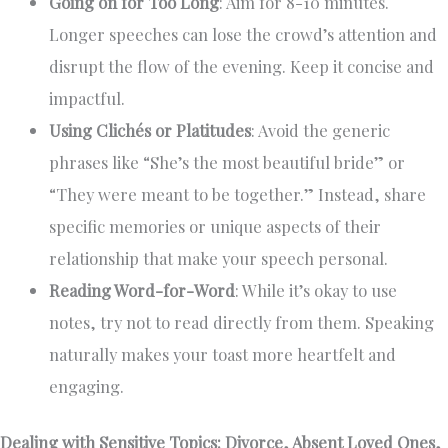
Going on for Too Long
: Aim for 8-10 minutes.
Longer speeches can lose the crowd’s attention and
disrupt the flow of the evening. Keep it concise and
impactful.
Using Clichés or Platitudes
: Avoid the generic
phrases like “She’s the most beautiful bride” or
“They were meant to be together.” Instead, share
specific memories or unique aspects of their
relationship that make your speech personal.
Reading Word-for-Word
: While it’s okay to use
notes, try not to read directly from them. Speaking
naturally makes your toast more heartfelt and
engaging.
Dealing with Sensitive Topics: Divorce, Absent Loved Ones,