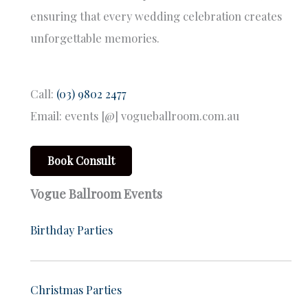
ensuring that every wedding celebration creates
unforgettable memories.
Call:
(03) 9802 2477
Email: events [@] vogueballroom.com.au
Book Consult
Vogue Ballroom Events
Birthday Parties
Christmas Parties