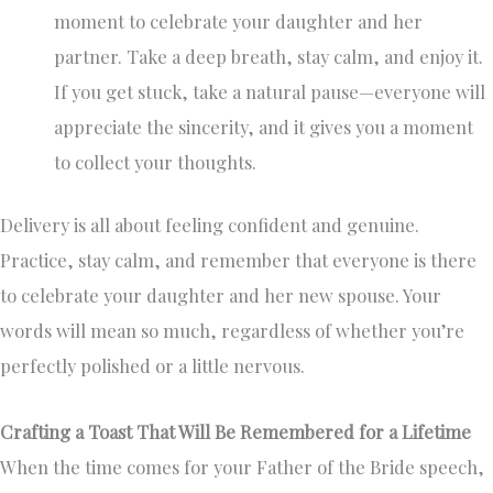
moment to celebrate your daughter and her
partner. Take a deep breath, stay calm, and enjoy it.
If you get stuck, take a natural pause—everyone will
appreciate the sincerity, and it gives you a moment
to collect your thoughts.
Delivery is all about feeling confident and genuine.
Practice, stay calm, and remember that everyone is there
to celebrate your daughter and her new spouse. Your
words will mean so much, regardless of whether you’re
perfectly polished or a little nervous.
Crafting a Toast That Will Be Remembered for a Lifetime
When the time comes for your Father of the Bride speech,