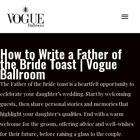
Skip
Mai
to
content
Men
How to Write a Father of
the Bride Toast | Vogue
Ballroom
The Father of the Bride toast is a heartfelt opportunity to
celebrate your daughter’s wedding. Start by welcoming
guests, then share personal stories and memories that
highlight your daughter's qualities. End with a warm
welcome for the groom, offering advice and well-wishes
for their future, before raising a glass to the couple.