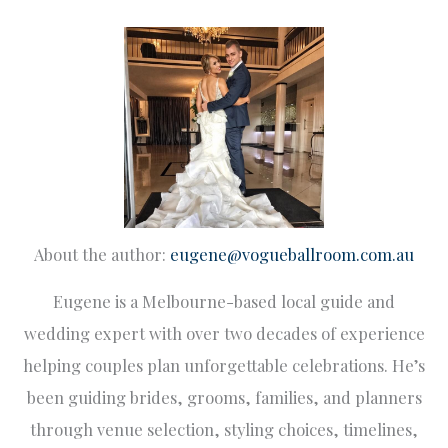
About the author:
eugene@vogueballroom.com.au
Eugene is a Melbourne-based local guide and
wedding expert with over two decades of experience
helping couples plan unforgettable celebrations. He’s
been guiding brides, grooms, families, and planners
through venue selection, styling choices, timelines,