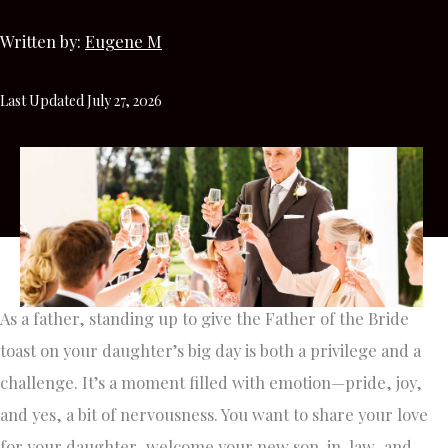
Written by:
Eugene M
Last Updated July 27, 2026
As a father, standing up to give the Father of the Bride
toast on your daughter’s big day is both a privilege and a
challenge. It’s a moment filled with emotion—pride, joy,
and yes, a bit of nervousness. You want to share your love
for your daughter, welcome your new son-in-law, and