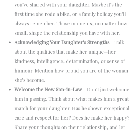
you’ve shared with your daughter. Maybe it’s the
first time she rode a bike, or a family holiday you’ll
always remember. Those moments, no matter how
small, shape the relationship you have with her.
Acknowledging Your Daughter’s Strengths
– Talk
about the qualities that make her unique—her
kindness, intelligence, determination, or sense of
humour. Mention how proud you are of the woman
she’s become.
Welcome the New Son-in-Law
– Don’t just welcome
him in passing. Think about what makes him a great
match for your daughter. Has he shown exceptional
care and respect for her? Does he make her happy?
Share your thoughts on their relationship, and let