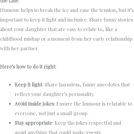
the Line
Humour helps to break the ice and ease the tension, but it’s
important to keep it light and inclusive. Share funny stories
about your daughter that are easy to relate to, like a
childhood mishap or a moment from her early relationship
with her partner.
Here’s how to do it right:
Keep it light
: Share harmless, funny anecdotes that
reflect your daughter’s personality.
Avoid inside jokes
: Ensure the humour is relatable to
everyone, not just a small group.
Stay appropriate
: Keep the jokes respectful and
avoid anything that could make guests