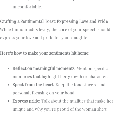
uncomfortable.
Crafting a Sentimental Toast: Expressing Love and Pride
While humour adds levity, the core of your speech should
express your love and pride for your daughter.
Here’s how to make your sentiments hit home:
Reflect on meaningful moments
: Mention specific
memories that highlight her growth or character.
Speak from the heart
: Keep the tone sincere and
personal, focusing on your bond.
Express pride
: Talk about the qualities that make her
unique and why you’re proud of the woman she’s