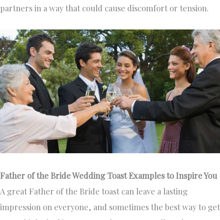
partners in a way that could cause discomfort or tension.
Father of the Bride Wedding Toast Examples to Inspire You
A great Father of the Bride toast can leave a lasting
impression on everyone, and sometimes the best way to get