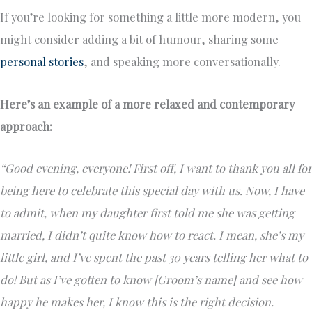
If you’re looking for something a little more modern, you
might consider adding a bit of humour, sharing some
personal stories
, and speaking more conversationally.
Here’s an example of a more relaxed and contemporary
approach:
“Good evening, everyone! First off, I want to thank you all for
being here to celebrate this special day with us. Now, I have
to admit, when my daughter first told me she was getting
married, I didn’t quite know how to react. I mean, she’s my
little girl, and I’ve spent the past 30 years telling her what to
do! But as I’ve gotten to know [Groom’s name] and see how
happy he makes her, I know this is the right decision.