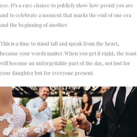
eye. It’s a rare chance to publicly show how proud you are
and to celebrate a moment that marks the end of one era
and the beginning of another.
This is a time to stand tall and speak from the heart,
because your words matter. When you get it right, the toast
will become an unforgettable part of the day, not just for
your daughter but for everyone present.