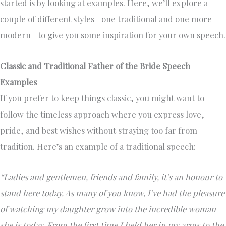
started is by looking at examples. Here, we’ll explore a
couple of different styles—one traditional and one more
modern—to give you some inspiration for your own speech.
Classic and Traditional Father of the Bride Speech
Examples
If you prefer to keep things classic, you might want to
follow the timeless approach where you express love,
pride, and best wishes without straying too far from
tradition. Here’s an example of a traditional speech:
“Ladies and gentlemen, friends and family, it’s an honour to
stand here today. As many of you know, I’ve had the pleasure
of watching my daughter grow into the incredible woman
she is today. From the first time I held her in my arms to the