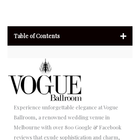
Table of Contents
Experience unforgettable elegance at Vogue
Ballroom, a renowned wedding venue in
Melbourne with over 800 Google & Facebook
reviews that exude sophistication and charm,