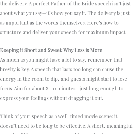
the delivery. A perfect Father of the Bride speech isn’t just
about what you say—it’s how you say it. The delivery is just
as important as the words themselves. Here’s how to
structure and deliver your speech for maximum impact.
Keeping it Short and Sweet: Why Less is More
As much as you might have a lot to say, remember that
brevity is key. A speech that lasts too long can cause the
energy in the room to dip, and guests might start to lose
focus. Aim for about 8-10 minutes—just long enough to
express your feelings without dragging it out.
Think of your speech as a well-timed movie scene: it
doesn’t need to be long to be effective. A short, meaningful