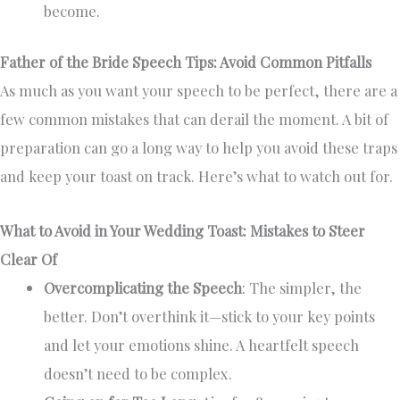
become.
Father of the Bride Speech Tips: Avoid Common Pitfalls
As much as you want your speech to be perfect, there are a
few common mistakes that can derail the moment. A bit of
preparation can go a long way to help you avoid these traps
and keep your toast on track. Here’s what to watch out for.
What to Avoid in Your Wedding Toast: Mistakes to Steer
Clear Of
Overcomplicating the Speech
: The simpler, the
better. Don’t overthink it—stick to your key points
and let your emotions shine. A heartfelt speech
doesn’t need to be complex.