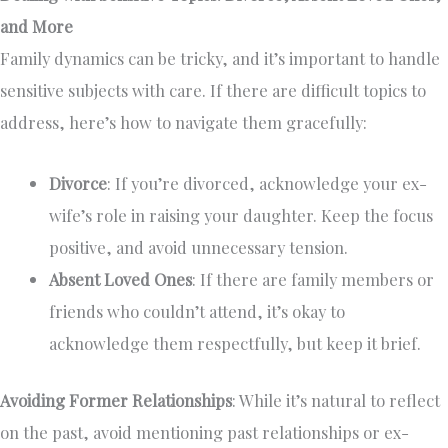
and More
Family dynamics can be tricky, and it’s important to handle
sensitive subjects with care. If there are difficult topics to
address, here’s how to navigate them gracefully:
Divorce
: If you’re divorced, acknowledge your ex-
wife’s role in raising your daughter. Keep the focus
positive, and avoid unnecessary tension.
Absent Loved Ones
: If there are family members or
friends who couldn’t attend, it’s okay to
acknowledge them respectfully, but keep it brief.
Avoiding Former Relationships
: While it’s natural to reflect
on the past, avoid mentioning past relationships or ex-