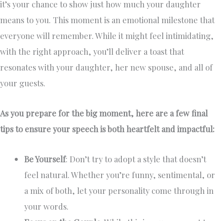
it’s your chance to show just how much your daughter
means to you. This moment is an emotional milestone that
everyone will remember. While it might feel intimidating,
with the right approach, you’ll deliver a toast that
resonates with your daughter, her new spouse, and all of
your guests.
As you prepare for the big moment, here are a few final
tips to ensure your speech is both heartfelt and impactful:
Be Yourself
: Don’t try to adopt a style that doesn’t
feel natural. Whether you’re funny, sentimental, or
a mix of both, let your personality come through in
your words.