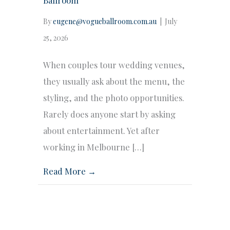
By
eugene@vogueballroom.com.au
|
July
25, 2026
When couples tour wedding venues,
they usually ask about the menu, the
styling, and the photo opportunities.
Rarely does anyone start by asking
about entertainment. Yet after
working in Melbourne […]
Read More →