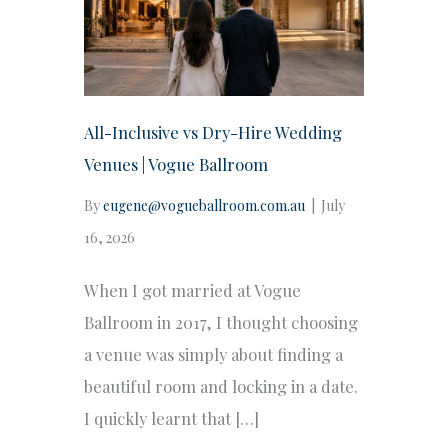
All-Inclusive vs Dry-Hire Wedding
Venues | Vogue Ballroom
By
eugene@vogueballroom.com.au
|
July
16, 2026
When I got married at Vogue
Ballroom in 2017, I thought choosing
a venue was simply about finding a
beautiful room and locking in a date.
I quickly learnt that […]