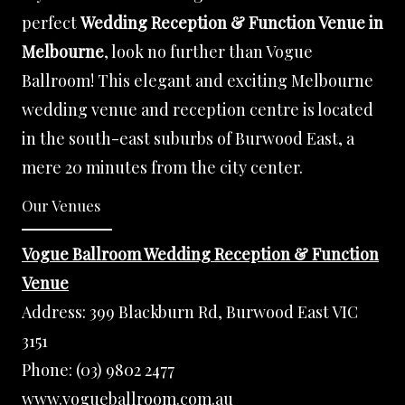
perfect
Wedding Reception & Function Venue in
Melbourne
, look no further than Vogue
Ballroom! This elegant and exciting Melbourne
wedding venue and reception centre is located
in the south-east suburbs of Burwood East, a
mere 20 minutes from the city center.
Our Venues
Vogue Ballroom Wedding Reception & Function
Venue
Address:
399 Blackburn Rd, Burwood East VIC
3151
Phone:
(03) 9802 2477
www.vogueballroom.com.au