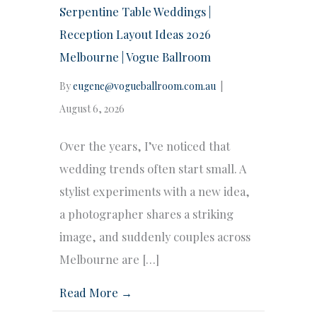
Serpentine Table Weddings |
Reception Layout Ideas 2026
Melbourne | Vogue Ballroom
By
eugene@vogueballroom.com.au
|
August 6, 2026
Over the years, I’ve noticed that
wedding trends often start small. A
stylist experiments with a new idea,
a photographer shares a striking
image, and suddenly couples across
Melbourne are […]
Read More →