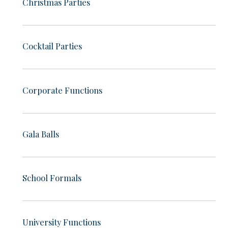
Christmas Parties
Cocktail Parties
Corporate Functions
Gala Balls
School Formals
University Functions