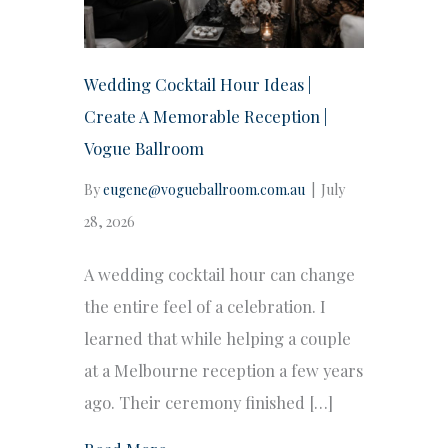
Wedding Cocktail Hour Ideas |
Create A Memorable Reception |
Vogue Ballroom
By
eugene@vogueballroom.com.au
|
July
28, 2026
A wedding cocktail hour can change
the entire feel of a celebration. I
learned that while helping a couple
at a Melbourne reception a few years
ago. Their ceremony finished […]