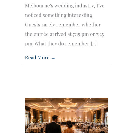
Melbourne’s wedding industry, I’ve
noticed something interesting.
Guests rarely remember whether
the entrée arrived at 7:15 pm or 7:25
pm. What they do remember […]
Read More →