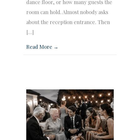
dance floor, or how many guests the
room can hold. Almost nobody asks
about the reception entrance. Then
[…]
Read More →