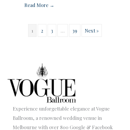
Read More →
1
2
3
…
39
Next »
Experience unforgettable elegance at Vogue
Ballroom, a renowned wedding venue in
Melbourne with over 800 Google & Facebook