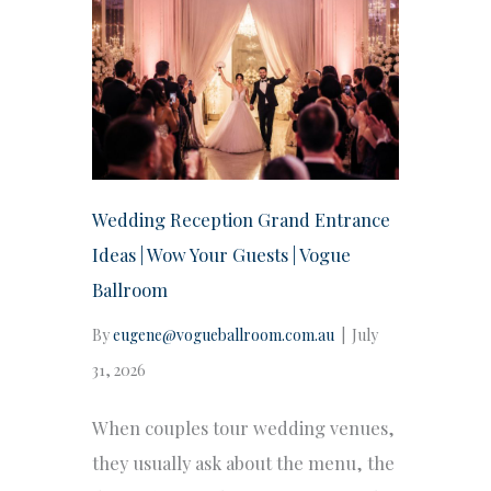
Wedding Reception Grand Entrance
Ideas | Wow Your Guests | Vogue
Ballroom
By
eugene@vogueballroom.com.au
|
July
31, 2026
When couples tour wedding venues,
they usually ask about the menu, the