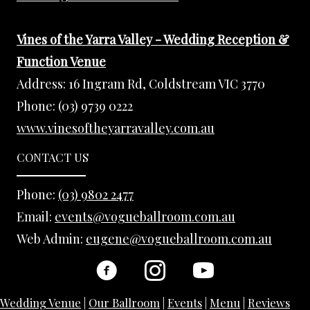
Vines of the Yarra Valley - Wedding Reception &
Function Venue
Address:
16 Ingram Rd, Coldstream VIC 3770
Phone:
(03) 9739 0222
www.vinesoftheyarravalley.com.au
CONTACT US
Phone:
(03) 9802 2477
Email:
events@vogueballroom.com.au
Web Admin:
eugene@vogueballroom.com.au
Wedding Venue
|
Our Ballroom
|
Events
|
Menu
|
Reviews