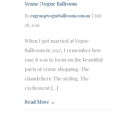
Venue | Vogue Ballroom
By
eugene@vogueballroom.com.au
|
July
18, 2026
When I got married at Vogue
Ballroom in 2017, I remember how
easy it was to focus on the beautiful
parts of venue shopping. The
chandeliers. The styling. The
excitement […]
Read More →