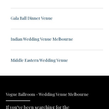
Gala Ball Dinner Venue
Indian Wedding Venue Melbourne
Middle Eastern Wedding Venue
Vogue Ballroom - Wedding Venue Melbourne
If you’ve been searching for the