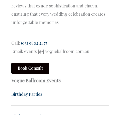
reviews that exude sophistication and charm,
ensuring that every wedding celebration creates
unforgettable memories.
Call:
(03) 9802 2477
Email: events [@] vogueballroom.com.au
Book Consult
Vogue Ballroom Events
Birthday Parties