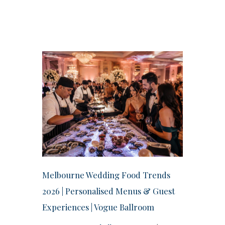
Melbourne Wedding Food Trends
2026 | Personalised Menus & Guest
Experiences | Vogue Ballroom