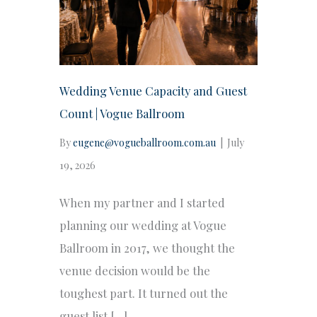
Wedding Venue Capacity and Guest
Count | Vogue Ballroom
By
eugene@vogueballroom.com.au
|
July
19, 2026
When my partner and I started
planning our wedding at Vogue
Ballroom in 2017, we thought the
venue decision would be the
toughest part. It turned out the
guest list […]