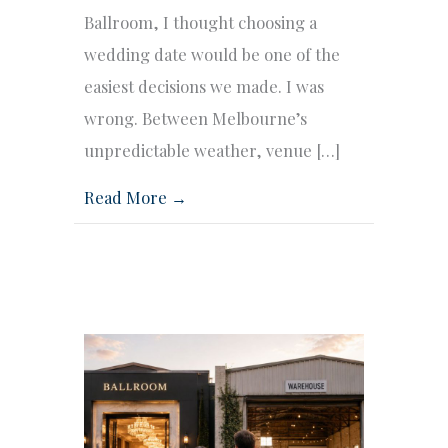
Ballroom, I thought choosing a
wedding date would be one of the
easiest decisions we made. I was
wrong. Between Melbourne’s
unpredictable weather, venue […]
Read More →