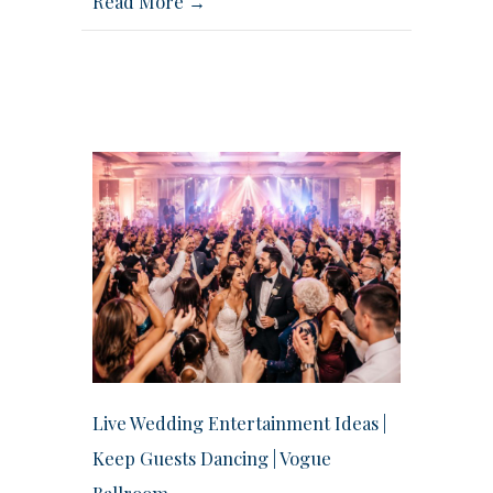
Read More →
Live Wedding Entertainment Ideas |
Keep Guests Dancing | Vogue
Ballroom