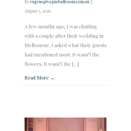
By
eugene@vogueballroom.com.au
|
August 3, 2026
A few months ago, I was chatting
with a couple after their wedding in
Melbourne. I asked what their guests
had mentioned most. It wasn’t the
flowers. It wasn’t the […]
Read More →