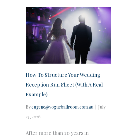
How To Structure Your Wedding
Reception Run Sheet (With A Real
Example)
By
eugene@vogueballroom.com.au
|
July
23, 2026
After more than 20 years in