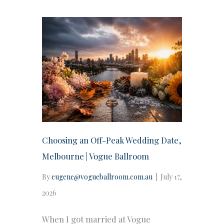
Choosing an Off-Peak Wedding Date,
Melbourne | Vogue Ballroom
By
eugene@vogueballroom.com.au
|
July 17,
2026
When I got married at Vogue