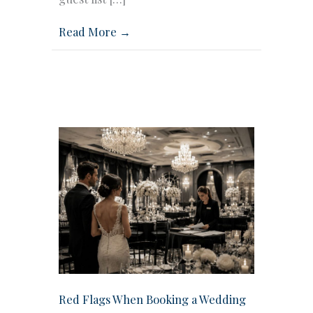
Read More →
Red Flags When Booking a Wedding