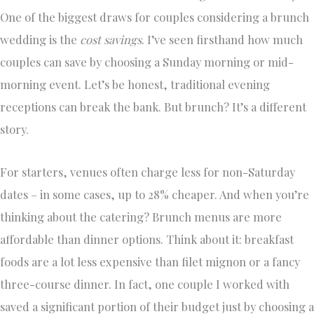
One of the biggest draws for couples considering a brunch
wedding is the
cost savings
. I’ve seen firsthand how much
couples can save by choosing a Sunday morning or mid-
morning event. Let’s be honest, traditional evening
receptions can break the bank. But brunch? It’s a different
story.
For starters, venues often charge less for non-Saturday
dates – in some cases, up to 28% cheaper. And when you’re
thinking about the catering? Brunch menus are more
affordable than dinner options. Think about it: breakfast
foods are a lot less expensive than filet mignon or a fancy
three-course dinner. In fact, one couple I worked with
saved a significant portion of their budget just by choosing a