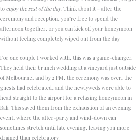
to
enjoy the rest of the day
. Think about it – after the
ceremony and reception, you’re free to spend the
afternoon together, or you can kick off your honeymoon
without feeling completely wiped out from the day.
For one couple I worked with, this was a game-changer.
They held their brunch wedding at a vineyard just outside
of Melbourne, and by 2 PM, the ceremony was over, the
guests had celebrated, and the newlyweds were able to
head straight to the airport for a relaxing honeymoon in
Bali. This saved them from the exhaustion of an evening
event, where the after-party and wind-down can
sometimes stretch until late evening, leaving you more
drained than celebratory.