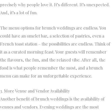
precisely why people love it. It’s different. It’s unexpected.
And, it’s a lot of fun.
The menu options for brunch weddings are endless. You
could have an omelet bar, a selection of pastries, even a
French toast station – the possibilities are endless. Think of
it as a curated morning feast. Your guests will remember
the flavours, the fun, and the relaxed vibe. After all, the
food is what people remember the most, and a brunch
menu can make for an unforgettable experience.
3. More Venue and Vendor Availability
Another benefit of brunch weddings is the availability of
venues and vendors. Evening weddings are the most