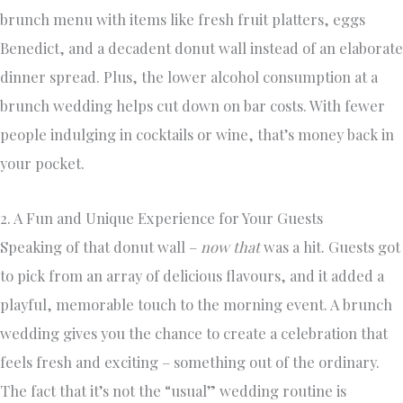
brunch menu with items like fresh fruit platters, eggs
Benedict, and a decadent donut wall instead of an elaborate
dinner spread. Plus, the lower alcohol consumption at a
brunch wedding helps cut down on bar costs. With fewer
people indulging in cocktails or wine, that’s money back in
your pocket.
2. A Fun and Unique Experience for Your Guests
Speaking of that donut wall –
now that
was a hit. Guests got
to pick from an array of delicious flavours, and it added a
playful, memorable touch to the morning event. A brunch
wedding gives you the chance to create a celebration that
feels fresh and exciting – something out of the ordinary.
The fact that it’s not the “usual” wedding routine is