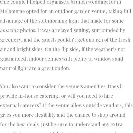
One couple I helped organise a brunch wedding for in
Melbourne opted for an outdoor garden venue, taking full
advantage of the soft morning light that made for some
amazing
photos. It was a relaxed setting, surrounded by
greenery, and the guests couldn’t get enough of the fresh
air and bright skies. On the flip side, if the weather’s not
guaranteed, indoor venues with plenty of windows and
natural light are a great option.
You also want to consider the venue’s amenities. Does it
provide in-house catering, or will you need to hire
external caterers? If the venue allows outside vendors, this
gives you more flexibility and the chance to shop around
for the best deals. Just be sure to understand any extra