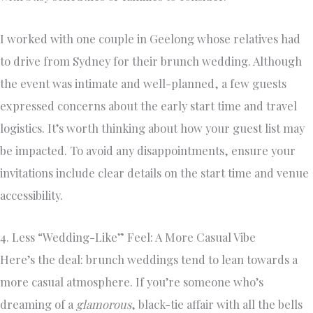
I worked with one couple in Geelong whose relatives had
to drive from Sydney for their brunch wedding. Although
the event was intimate and well-planned, a few guests
expressed concerns about the early start time and travel
logistics. It’s worth thinking about how your guest list may
be impacted. To avoid any disappointments, ensure your
invitations include clear details on the start time and venue
accessibility.
4. Less “Wedding-Like” Feel: A More Casual Vibe
Here’s the deal: brunch weddings tend to lean towards a
more casual atmosphere. If you’re someone who’s
dreaming of a
glamorous
, black-tie affair with all the bells