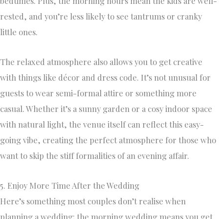
bedtimes. Plus, the morning hours mean the kids are well-
rested, and you’re less likely to see tantrums or cranky
little ones.
The relaxed atmosphere also allows you to get creative
with things like décor and dress code. It’s not unusual for
guests to wear semi-formal attire or something more
casual. Whether it’s a sunny garden or a cosy indoor space
with natural light, the venue itself can reflect this easy-
going vibe, creating the perfect atmosphere for those who
want to skip the stiff formalities of an evening affair.
5. Enjoy More Time After the Wedding
Here’s something most couples don’t realise when
planning a wedding: the morning wedding means you get