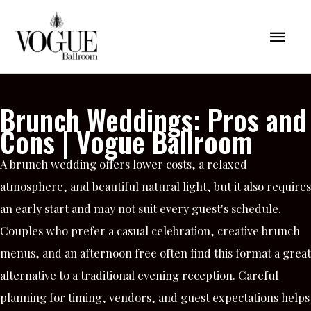
Skip
Mai
to
content
Men
Brunch Weddings: Pros and
Cons | Vogue Ballroom
A brunch wedding offers lower costs, a relaxed
atmosphere, and beautiful natural light, but it also requires
an early start and may not suit every guest's schedule.
Couples who prefer a casual celebration, creative brunch
menus, and an afternoon free often find this format a great
alternative to a traditional evening reception. Careful
planning for timing, vendors, and guest expectations helps