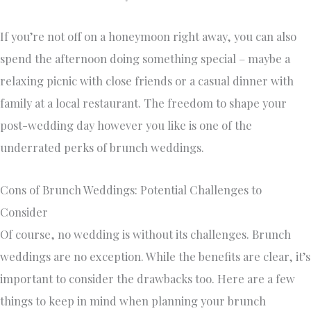
If you’re not off on a honeymoon right away, you can also
spend the afternoon doing something special – maybe a
relaxing picnic with close friends or a casual dinner with
family at a local restaurant. The freedom to shape your
post-wedding day however you like is one of the
underrated perks of brunch weddings.
Cons of Brunch Weddings: Potential Challenges to
Consider
Of course, no wedding is without its challenges. Brunch
weddings are no exception. While the benefits are clear, it’s
important to consider the drawbacks too. Here are a few
things to keep in mind when planning your brunch