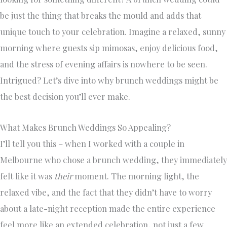
be just the thing that breaks the mould and adds that
unique touch to your celebration. Imagine a relaxed, sunny
morning where guests sip mimosas, enjoy delicious food,
and the stress of evening affairs is nowhere to be seen.
Intrigued? Let’s dive into why brunch weddings might be
the best decision you’ll ever make.
What Makes Brunch Weddings So Appealing?
I’ll tell you this – when I worked with a couple in
Melbourne who chose a brunch wedding, they immediately
felt like it was
their
moment. The morning light, the
relaxed vibe, and the fact that they didn’t have to worry
about a late-night reception made the entire experience
feel more like an extended celebration, not just a few