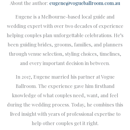
About the author:
eugene@vogueballroom.com.au
Eugene is a Melbourne-based local guide and
wedding expert with over two decades of experience
helping couples plan unforgettable celebrations. He’s
been guiding brides, grooms, families, and planners
through venue selection, styling choices, timelines,
and every important decision in between.
In 2017, Eugene married his partner at Vogue
Ballroom. The experience gave him firsthand
knowledge of what couples need, want, and feel
during the wedding process. Today, he combines this
lived insight with years of professional expertise to
help other couples get it right.