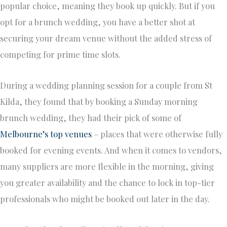
popular choice, meaning they book up quickly. But if you
opt for a brunch wedding, you have a better shot at
securing your dream venue without the added stress of
competing for prime time slots.
During a wedding planning session for a couple from St
Kilda, they found that by booking a Sunday morning
brunch wedding, they had their pick of some of
Melbourne’s top venues
– places that were otherwise fully
booked for evening events. And when it comes to vendors,
many suppliers are more flexible in the morning, giving
you greater availability and the chance to lock in top-tier
professionals who might be booked out later in the day.