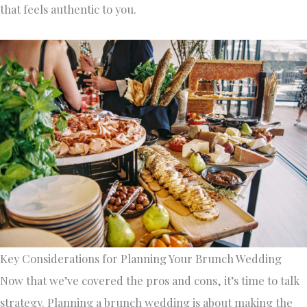
that feels authentic to you.
Key Considerations for Planning Your Brunch Wedding
Now that we’ve covered the pros and cons, it’s time to talk
strategy. Planning a brunch wedding is about making the