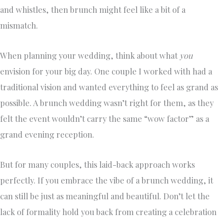
and whistles, then brunch might feel like a bit of a
mismatch.
When planning your wedding, think about what
you
envision for your big day. One couple I worked with had a
traditional vision and wanted everything to feel as grand as
possible. A brunch wedding wasn’t right for them, as they
felt the event wouldn’t carry the same “wow factor” as a
grand evening reception.
But for many couples, this laid-back approach works
perfectly. If you embrace the vibe of a brunch wedding, it
can still be just as meaningful and beautiful. Don’t let the
lack of formality hold you back from creating a celebration