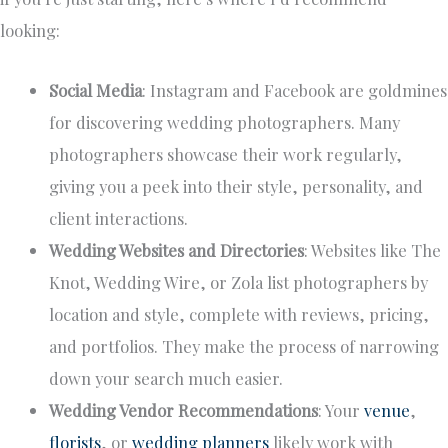
looking:
Social Media
: Instagram and Facebook are goldmines
for discovering wedding photographers. Many
photographers showcase their work regularly,
giving you a peek into their style, personality, and
client interactions.
Wedding Websites and Directories
: Websites like The
Knot, Wedding Wire, or Zola list photographers by
location and style, complete with reviews, pricing,
and portfolios. They make the process of narrowing
down your search much easier.
Wedding Vendor Recommendations
: Your
venue
,
florists
, or
wedding planners
likely work with