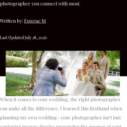
photographer you connect with most.
Written by:
Eugene M
Last Updated July 28, 2026
When it comes to your wedding, the right photographer
can make all the difference. I learned this firsthand when
planning my own wedding—your photographer isn’t just
capturing images; they’re preserving the essence of your