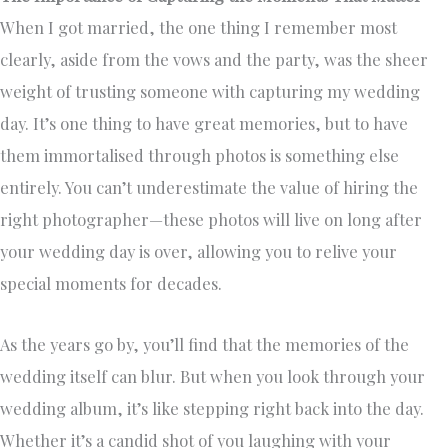
When I got married, the one thing I remember most
clearly, aside from the vows and the party, was the sheer
weight of trusting someone with capturing my wedding
day. It’s one thing to have great memories, but to have
them immortalised through photos is something else
entirely. You can’t underestimate the value of hiring the
right photographer—these photos will live on long after
your wedding day is over, allowing you to relive your
special moments for decades.
As the years go by, you’ll find that the memories of the
wedding itself can blur. But when you look through your
wedding album, it’s like stepping right back into the day.
Whether it’s a candid shot of you laughing with your