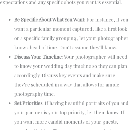
expectations and any specific shots you want is essential.
Be Specific About What You Want
: For instance, if you
want a particular moment captured, like a first look
or a specific family grouping, let your photographer
know ahead of time. Don’t assume they’ll know.
Discuss Your Timeline
: Your photographer will need
to know your wedding day timeline so they can plan
accordingly. Discuss key events and make sure
they’re scheduled in a way that allows for ample
photography time.
Set Priorities
: If having beautiful portraits of you and
your partner is your top priority, let them know. If
you want more candid moments of your guests,