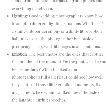
shots, from intimate portraits to group photos and
everything in between.
Lighting
: Good wedding photographers know how
to adapt to different lighting situations. Whether it’s
a sunny outdoor ceremony or a dimly lit reception
hall, make sure the photographer is capable of
producing sharp, well-lit images in all conditions.
Emotion
: The best photos are the ones that capture
the emotion of the moment. Do the photos make you
feel something? When I looked at our
photographer’s full galleries, I could see how well
they captured those little emotional moments, like
my partner’s face when I walked down the aisle or
the laughter during speeches.