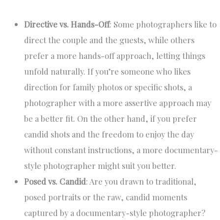
Directive vs. Hands-Off
: Some photographers like to
direct the couple and the guests, while others
prefer a more hands-off approach, letting things
unfold naturally. If you’re someone who likes
direction for family photos or specific shots, a
photographer with a more assertive approach may
be a better fit. On the other hand, if you prefer
candid shots and the freedom to enjoy the day
without constant instructions, a more documentary-
style photographer might suit you better.
Posed vs. Candid
: Are you drawn to traditional,
posed portraits or the raw, candid moments
captured by a documentary-style photographer?