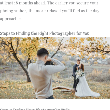
at least 18 months ahead. The earlier you secure your
photographer, the more relaxed you’ll feel as the day
approaches.
Steps to Finding the Right Photographer for You
Step 1: Define Your Photography Style