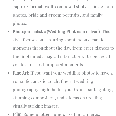
capture formal, well-composed shots. Think group
photos, bride and groom portraits, and family
photos.
Photojournalistic (Wedding Photojournalism)
: This
style focuses on capturing spontaneous, candid
moments throughout the day, from quiet glances to
the unplanned, magical interactions. It’s perfect if
you love natural, unposed moments.
Fine Art
: If you want your wedding photos to have a
romantic, artistic touch, fine art wedding
photography might be for you. Expect soft lighting,
stunning composition, and a focus on creating
visually striking images.
Film
: Some photographers use film cameras,