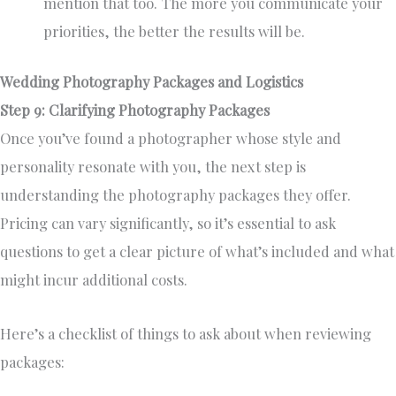
mention that too. The more you communicate your
priorities, the better the results will be.
Wedding Photography Packages and Logistics
Step 9: Clarifying Photography Packages
Once you’ve found a photographer whose style and
personality resonate with you, the next step is
understanding the photography packages they offer.
Pricing can vary significantly, so it’s essential to ask
questions to get a clear picture of what’s included and what
might incur additional costs.
Here’s a checklist of things to ask about when reviewing
packages: