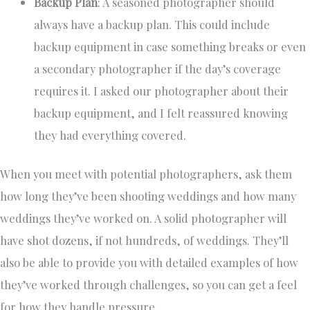
Backup Plan
: A seasoned photographer should
always have a backup plan. This could include
backup equipment in case something breaks or even
a secondary photographer if the day’s coverage
requires it. I asked our photographer about their
backup equipment, and I felt reassured knowing
they had everything covered.
When you meet with potential photographers, ask them
how long they’ve been shooting weddings and how many
weddings they’ve worked on. A solid photographer will
have shot dozens, if not hundreds, of weddings. They’ll
also be able to provide you with detailed examples of how
they’ve worked through challenges, so you can get a feel
for how they handle pressure.