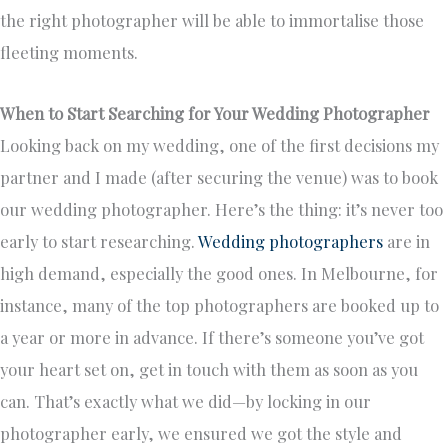
the right photographer will be able to immortalise those
fleeting moments.
When to Start Searching for Your Wedding Photographer
Looking back on my wedding, one of the first decisions my
partner and I made (after securing the venue) was to book
our wedding photographer. Here’s the thing: it’s never too
early to start researching.
Wedding photographers
are in
high demand, especially the good ones. In Melbourne, for
instance, many of the top photographers are booked up to
a year or more in advance. If there’s someone you’ve got
your heart set on, get in touch with them as soon as you
can. That’s exactly what we did—by locking in our
photographer early, we ensured we got the style and