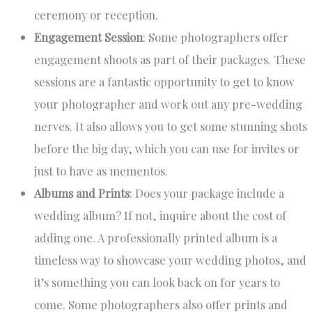
ceremony or reception.
Engagement Session
: Some photographers offer
engagement shoots as part of their packages. These
sessions are a fantastic opportunity to get to know
your photographer and work out any pre-wedding
nerves. It also allows you to get some stunning shots
before the big day, which you can use for invites or
just to have as mementos.
Albums and Prints
: Does your package include a
wedding album? If not, inquire about the cost of
adding one. A professionally printed album is a
timeless way to showcase your wedding photos, and
it’s something you can look back on for years to
come. Some photographers also offer prints and