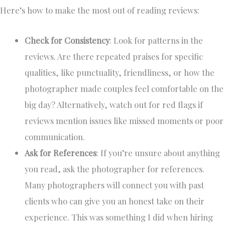
Here’s how to make the most out of reading reviews:
Check for Consistency
: Look for patterns in the
reviews. Are there repeated praises for specific
qualities, like punctuality, friendliness, or how the
photographer made couples feel comfortable on the
big day? Alternatively, watch out for red flags if
reviews mention issues like missed moments or poor
communication.
Ask for References
: If you’re unsure about anything
you read, ask the photographer for references.
Many photographers will connect you with past
clients who can give you an honest take on their
experience. This was something I did when hiring