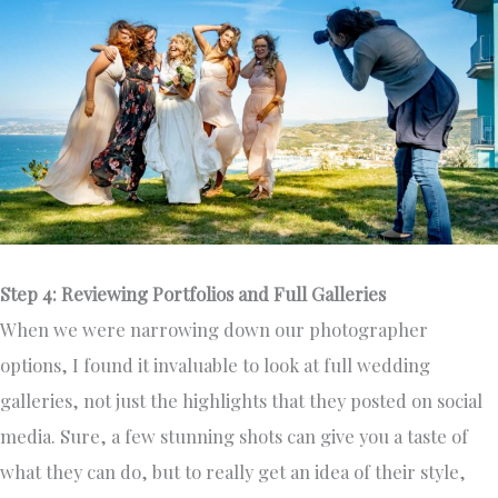
Step 4: Reviewing Portfolios and Full Galleries
When we were narrowing down our photographer
options, I found it invaluable to look at full wedding
galleries, not just the highlights that they posted on social
media. Sure, a few stunning shots can give you a taste of
what they can do, but to really get an idea of their style,