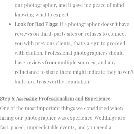
our photographer, and it gave me peace of mind
knowing what to expect.
Look for Red Flags
: If a photographer doesn’t have
reviews on third-party sites or refuses to connect
you with previous clients, that’s a sign to proceed
with caution. Professional photographers should
have reviews from multiple sources, and any
reluctance to share them might indicate they haven’t
built up a trustworthy reputation.
Step 6: Assessing Professionalism and Experience
One of the most important things we considered when
hiring our photographer was experience. Weddings are
fast-paced, unpredictable events, and you need a