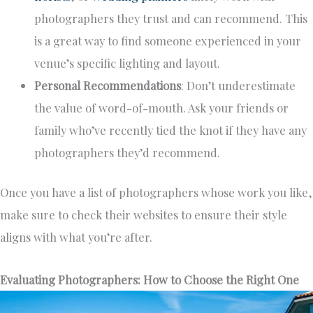
photographers they trust and can recommend. This
is a great way to find someone experienced in your
venue’s specific lighting and layout.
Personal Recommendations
: Don’t underestimate
the value of word-of-mouth. Ask your friends or
family who’ve recently tied the knot if they have any
photographers they’d recommend.
Once you have a list of photographers whose work you like,
make sure to check their websites to ensure their style
aligns with what you’re after.
Evaluating Photographers: How to Choose the Right One