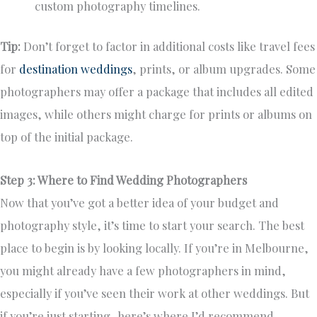
custom photography timelines.
Tip:
Don’t forget to factor in additional costs like travel fees
for
destination weddings
, prints, or album upgrades. Some
photographers may offer a package that includes all edited
images, while others might charge for prints or albums on
top of the initial package.
Step 3: Where to Find Wedding Photographers
Now that you’ve got a better idea of your budget and
photography style, it’s time to start your search. The best
place to begin is by looking locally. If you’re in Melbourne,
you might already have a few photographers in mind,
especially if you’ve seen their work at other weddings. But
if you’re just starting, here’s where I’d recommend