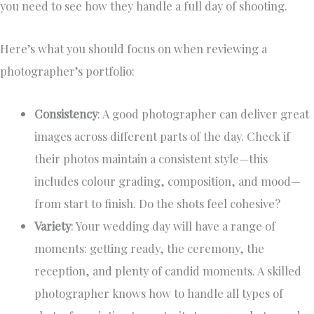
you need to see how they handle a full day of shooting.
Here’s what you should focus on when reviewing a
photographer’s portfolio:
Consistency
: A good photographer can deliver great
images across different parts of the day. Check if
their photos maintain a consistent style—this
includes colour grading, composition, and mood—
from start to finish. Do the shots feel cohesive?
Variety
: Your wedding day will have a range of
moments: getting ready, the ceremony, the
reception, and plenty of candid moments. A skilled
photographer knows how to handle all types of