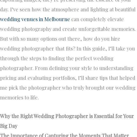
day. I’ve seen how the atmosphere and lighting at beautiful
wedding venues in Melbourne
can completely elevate
wedding photography and create unforgettable memories.
But with so many options out there, how do you hire
wedding photographer that fits? In this guide, I’ll take you
through the steps to finding the perfect wedding
photographer. From defining your style to understanding
pricing and evaluating portfolios, I’ll share tips that helped
me pick the photographer who truly brought our wedding
memories to life.
Why the Right Wedding Photographer is Essential for Your
Big Day
The Importance of Capturing the Moments That Matter