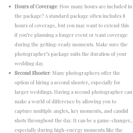
Hours of Coverage
: How many hours are included in
the package? A standard package often includes 8
hours of coverage, but you may want to extend this
if you’re planning a longer event or want coverage
during the getting-ready moments. Make sure the
photographer’s package suits the duration of your
wedding day.
Second Shooter
: Many photographers offer the
option of hiring a second shooter, especially for
larger weddings. Having a second photographer can
make a world of difference by allowing you to
capture multiple angles, key moments, and candid
shots throughout the day. It can be a game-changer,
especially during high-energy moments like the