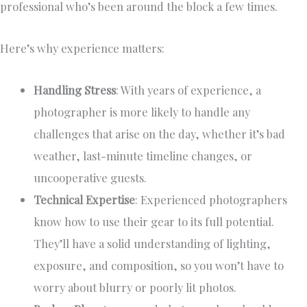
professional who’s been around the block a few times.
Here’s why experience matters:
Handling Stress
: With years of experience, a
photographer is more likely to handle any
challenges that arise on the day, whether it’s bad
weather, last-minute timeline changes, or
uncooperative guests.
Technical Expertise
: Experienced photographers
know how to use their gear to its full potential.
They’ll have a solid understanding of lighting,
exposure, and composition, so you won’t have to
worry about blurry or poorly lit photos.