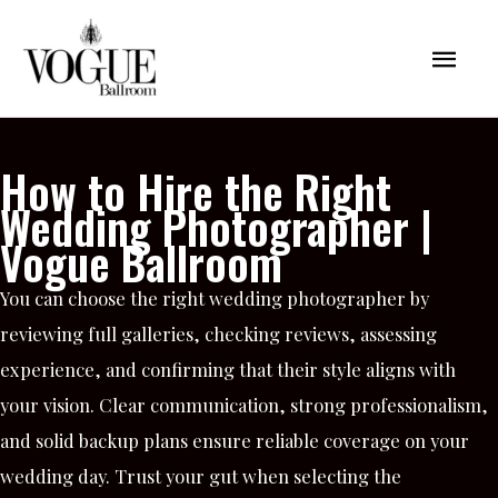
Skip
Mai
to
content
Men
How to Hire the Right
Wedding Photographer |
Vogue Ballroom
You can choose the right wedding photographer by
reviewing full galleries, checking reviews, assessing
experience, and confirming that their style aligns with
your vision. Clear communication, strong professionalism,
and solid backup plans ensure reliable coverage on your
wedding day. Trust your gut when selecting the