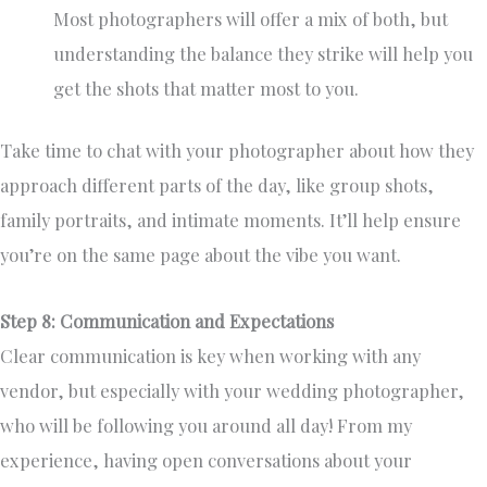
Most photographers will offer a mix of both, but
understanding the balance they strike will help you
get the shots that matter most to you.
Take time to chat with your photographer about how they
approach different parts of the day, like group shots,
family portraits, and intimate moments. It’ll help ensure
you’re on the same page about the vibe you want.
Step 8: Communication and Expectations
Clear communication is key when working with any
vendor, but especially with your wedding photographer,
who will be following you around all day! From my
experience, having open conversations about your