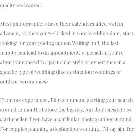
quality we wanted.
Most photographers have their calendars filled well in
advance, so once you’ve locked in your wedding date, start
looking for your photographer. Waiting until the last
minute can lead to disappointment, especially if you’re
after someone with a particular style or experience in a
specific type of wedding (like destination weddings or
outdoor ceremonies).
From my experience, I’d recommend starting your search
around 12 months before the big day, but don’t hesitate to
start earlier if you have a particular photographer in mind.
For couples planning a destination wedding, I’d say aim for