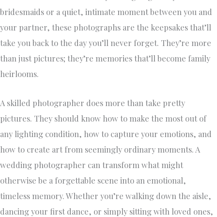
bridesmaids or a quiet, intimate moment between you and
your partner, these photographs are the keepsakes that’ll
take you back to the day you’ll never forget. They’re more
than just pictures; they’re memories that’ll become family
heirlooms.
A skilled photographer does more than take pretty
pictures. They should know how to make the most out of
any lighting condition, how to capture your emotions, and
how to create art from seemingly ordinary moments. A
wedding photographer can transform what might
otherwise be a forgettable scene into an emotional,
timeless memory. Whether you’re walking down the aisle,
dancing your first dance, or simply sitting with loved ones,