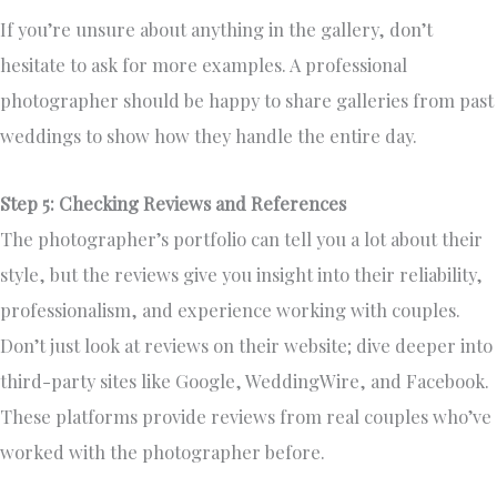
If you’re unsure about anything in the gallery, don’t
hesitate to ask for more examples. A professional
photographer should be happy to share galleries from past
weddings to show how they handle the entire day.
Step 5: Checking Reviews and References
The photographer’s portfolio can tell you a lot about their
style, but the reviews give you insight into their reliability,
professionalism, and experience working with couples.
Don’t just look at reviews on their website; dive deeper into
third-party sites like Google, WeddingWire, and Facebook.
These platforms provide reviews from real couples who’ve
worked with the photographer before.