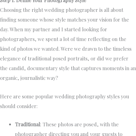
Choosing the right wedding photographer is all about
finding someone whose style matches your vision for the
day. When my partner and I started looking for
photographers, we spent a lot of time reflecting on the
kind of photos we wanted. Were we drawn to the timeless
elegance of traditional posed portraits, or did we prefer
the candid, documentary style that captures moments in an
organic, journalistic way?
Here are some popular wedding photography styles you
should consider:
Traditional
: These photos are posed, with the
photographer directing you and your guests to