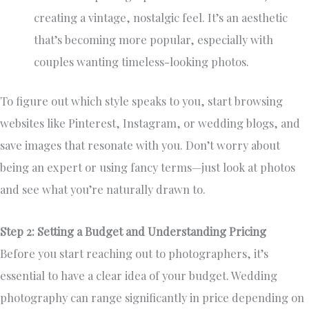
creating a vintage, nostalgic feel. It’s an aesthetic
that’s becoming more popular, especially with
couples wanting timeless-looking photos.
To figure out which style speaks to you, start browsing
websites like Pinterest, Instagram, or wedding blogs, and
save images that resonate with you. Don’t worry about
being an expert or using fancy terms—just look at photos
and see what you’re naturally drawn to.
Step 2: Setting a Budget and Understanding Pricing
Before you start reaching out to photographers, it’s
essential to have a clear idea of your budget. Wedding
photography can range significantly in price depending on