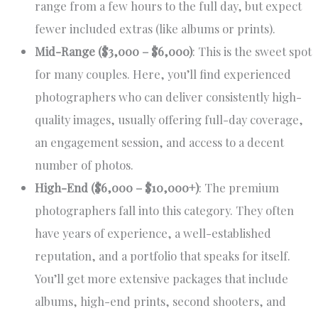
range from a few hours to the full day, but expect
fewer included extras (like albums or prints).
Mid-Range ($3,000 – $6,000)
: This is the sweet spot
for many couples. Here, you’ll find experienced
photographers who can deliver consistently high-
quality images, usually offering full-day coverage,
an engagement session, and access to a decent
number of photos.
High-End ($6,000 – $10,000+)
: The premium
photographers fall into this category. They often
have years of experience, a well-established
reputation, and a portfolio that speaks for itself.
You’ll get more extensive packages that include
albums, high-end prints, second shooters, and