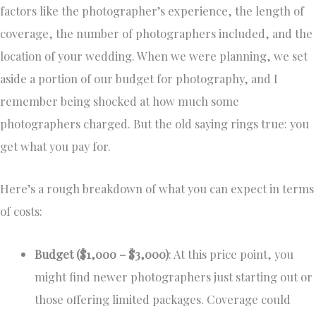
factors like the photographer’s experience, the length of
coverage, the number of photographers included, and the
location of your wedding. When we were planning, we set
aside a portion of our budget for photography, and I
remember being shocked at how much some
photographers charged. But the old saying rings true: you
get what you pay for.
Here’s a rough breakdown of what you can expect in terms
of costs:
Budget ($1,000 – $3,000)
: At this price point, you
might find newer photographers just starting out or
those offering limited packages. Coverage could