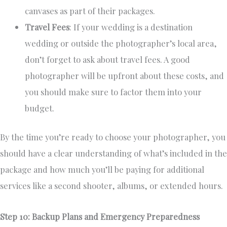
canvases as part of their packages.
Travel Fees
: If your wedding is a destination
wedding or outside the photographer’s local area,
don’t forget to ask about travel fees. A good
photographer will be upfront about these costs, and
you should make sure to factor them into your
budget.
By the time you’re ready to choose your photographer, you
should have a clear understanding of what’s included in the
package and how much you’ll be paying for additional
services like a second shooter, albums, or extended hours.
Step 10: Backup Plans and Emergency Preparedness