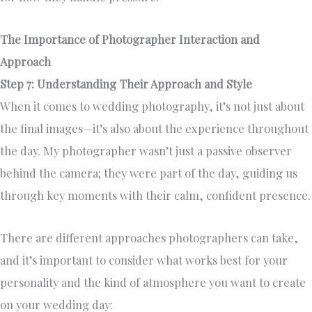
The Importance of Photographer Interaction and
Approach
Step 7: Understanding Their Approach and Style
When it comes to wedding photography, it’s not just about
the final images—it’s also about the experience throughout
the day. My photographer wasn’t just a passive observer
behind the camera; they were part of the day, guiding us
through key moments with their calm, confident presence.
There are different approaches photographers can take,
and it’s important to consider what works best for your
personality and the kind of atmosphere you want to create
on your wedding day: