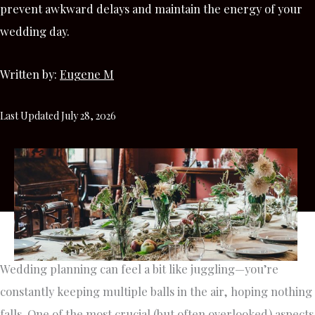
prevent awkward delays and maintain the energy of your
wedding day.
Written by:
Eugene M
Last Updated July 28, 2026
Wedding planning can feel a bit like juggling—you’re
constantly keeping multiple balls in the air, hoping nothing
falls. One of the most crucial (but often overlooked) aspects