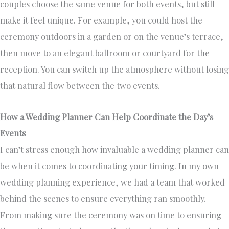
couples choose the same venue for both events, but still
make it feel unique. For example, you could host the
ceremony outdoors in a garden or on the venue’s terrace,
then move to an elegant ballroom or courtyard for the
reception. You can switch up the atmosphere without losing
that natural flow between the two events.
How a Wedding Planner Can Help Coordinate the Day’s
Events
I can’t stress enough how invaluable a wedding planner can
be when it comes to coordinating your timing. In my own
wedding planning experience, we had a team that worked
behind the scenes to ensure everything ran smoothly.
From making sure the ceremony was on time to ensuring