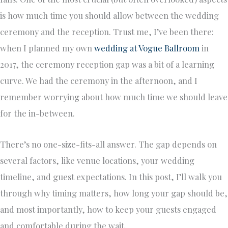
is how much time you should allow between the wedding
ceremony and the reception. Trust me, I’ve been there:
when I planned my own
wedding at Vogue Ballroom
in
2017, the ceremony reception gap was a bit of a learning
curve. We had the ceremony in the afternoon, and I
remember worrying about how much time we should leave
for the in-between.
There’s no one-size-fits-all answer. The gap depends on
several factors, like venue locations, your wedding
timeline, and guest expectations. In this post, I’ll walk you
through why timing matters, how long your gap should be,
and most importantly, how to keep your guests engaged
and comfortable during the wait.