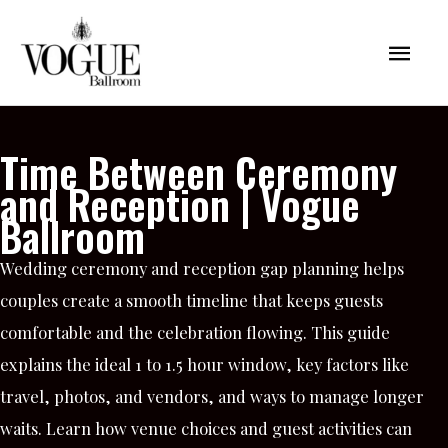
Skip
Mai
to
content
Men
Time Between Ceremony
and Reception | Vogue
Ballroom
Wedding ceremony and reception gap planning helps
couples create a smooth timeline that keeps guests
comfortable and the celebration flowing. This guide
explains the ideal 1 to 1.5 hour window, key factors like
travel, photos, and vendors, and ways to manage longer
waits. Learn how venue choices and guest activities can