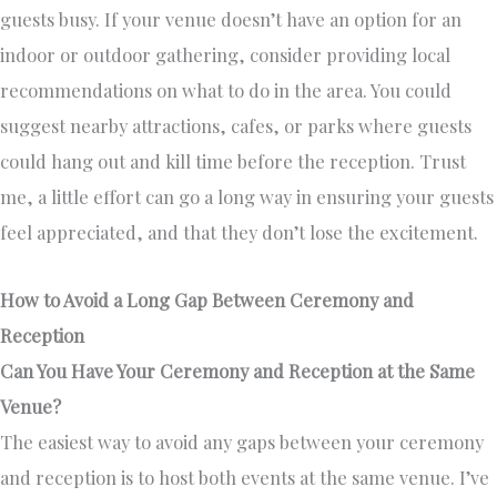
guests busy. If your venue doesn’t have an option for an
indoor or outdoor gathering, consider providing local
recommendations on what to do in the area. You could
suggest nearby attractions, cafes, or parks where guests
could hang out and kill time before the reception. Trust
me, a little effort can go a long way in ensuring your guests
feel appreciated, and that they don’t lose the excitement.
How to Avoid a Long Gap Between Ceremony and
Reception
Can You Have Your Ceremony and Reception at the Same
Venue?
The easiest way to avoid any gaps between your ceremony
and reception is to host both events at the same venue. I’ve