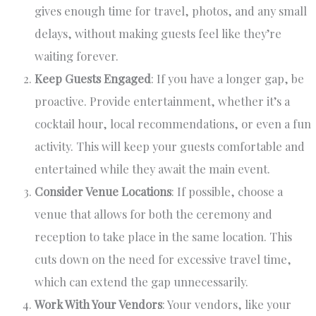
gives enough time for travel, photos, and any small
delays, without making guests feel like they’re
waiting forever.
Keep Guests Engaged
: If you have a longer gap, be
proactive. Provide entertainment, whether it’s a
cocktail hour, local recommendations, or even a fun
activity. This will keep your guests comfortable and
entertained while they await the main event.
Consider Venue Locations
: If possible, choose a
venue that allows for both the ceremony and
reception to take place in the same location. This
cuts down on the need for excessive travel time,
which can extend the gap unnecessarily.
Work With Your Vendors
: Your vendors, like your