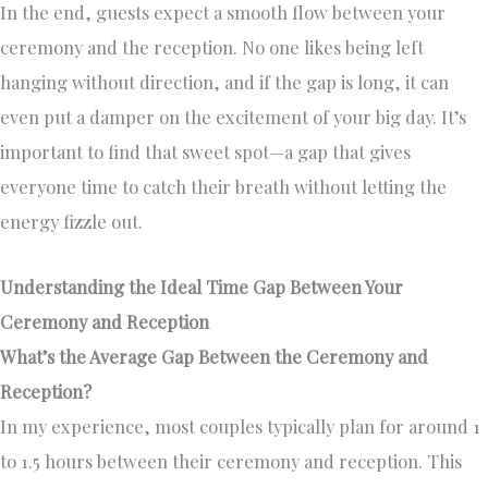
In the end, guests expect a smooth flow between your
ceremony and the reception. No one likes being left
hanging without direction, and if the gap is long, it can
even put a damper on the excitement of your big day. It’s
important to find that sweet spot—a gap that gives
everyone time to catch their breath without letting the
energy fizzle out.
Understanding the Ideal Time Gap Between Your
Ceremony and Reception
What’s the Average Gap Between the Ceremony and
Reception?
In my experience, most couples typically plan for around 1
to 1.5 hours between their ceremony and reception. This