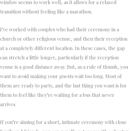
window seems to work well, as it allows for a relaxed
transition without feeling like a marathon.
I’ve worked with couples who had their ceremony in a
church or other religious venue, and then their reception
at a completely different location. In these cases, the gap
can stretch a little longer, particularly if the reception
venue is a good distance away. But, as a rule of thumb, you
want to avoid making your guests wait too long. Most of
them are ready to party, and the last thing you want is for
them to feel like they’re waiting for a bus that never
arrives.
If you’re aiming for a short, intimate ceremony with close