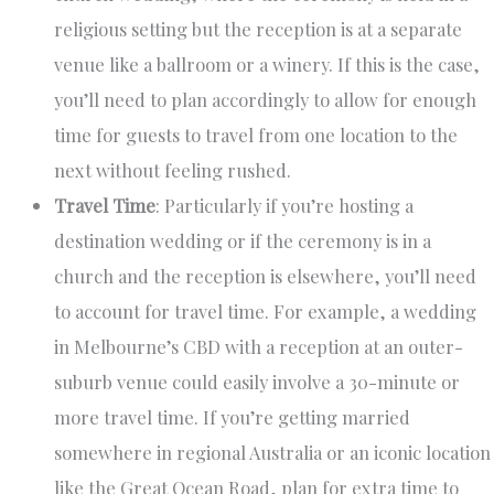
religious setting but the reception is at a separate
venue like a ballroom or a winery. If this is the case,
you’ll need to plan accordingly to allow for enough
time for guests to travel from one location to the
next without feeling rushed.
Travel Time
: Particularly if you’re hosting a
destination wedding or if the ceremony is in a
church and the reception is elsewhere, you’ll need
to account for travel time. For example, a wedding
in Melbourne’s CBD with a reception at an outer-
suburb venue could easily involve a 30-minute or
more travel time. If you’re getting married
somewhere in regional Australia or an iconic location
like the Great Ocean Road, plan for extra time to