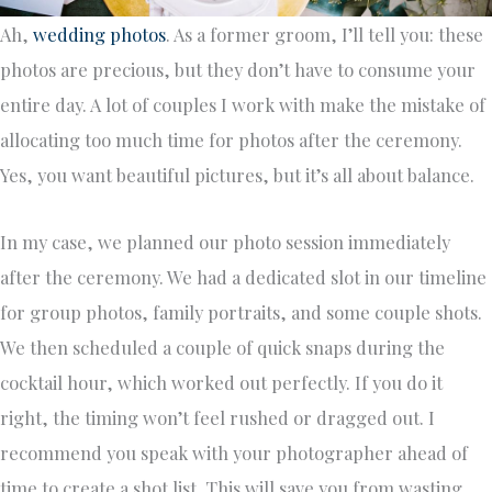
Ah,
wedding photos
. As a former groom, I’ll tell you: these
photos are precious, but they don’t have to consume your
entire day. A lot of couples I work with make the mistake of
allocating too much time for photos after the ceremony.
Yes, you want beautiful pictures, but it’s all about balance.
In my case, we planned our photo session immediately
after the ceremony. We had a dedicated slot in our timeline
for group photos, family portraits, and some couple shots.
We then scheduled a couple of quick snaps during the
cocktail hour, which worked out perfectly. If you do it
right, the timing won’t feel rushed or dragged out. I
recommend you speak with your photographer ahead of
time to create a shot list. This will save you from wasting