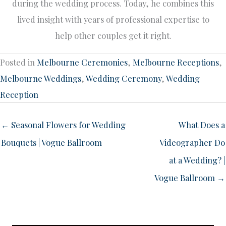
during the wedding process. Today, he combines this
lived insight with years of professional expertise to
help other couples get it right.
Posted in
Melbourne Ceremonies
,
Melbourne Receptions
,
Melbourne Weddings
,
Wedding Ceremony
,
Wedding
Reception
← Seasonal Flowers for Wedding
What Does a
Bouquets | Vogue Ballroom
Videographer Do
at a Wedding? |
Vogue Ballroom →