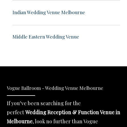
Indian Wedding Venue Melbourne
Middle Eastern Wedding Venue
Vogue Ballroom - Wedding Venue Melbourne
If you’ve been searching for the
perfect
Wedding Reception & Function Venue in
Melbourne
, look no further than Vogue