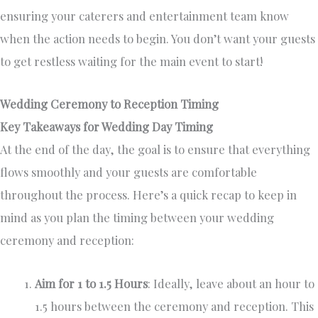
ensuring your caterers and entertainment team know
when the action needs to begin. You don’t want your guests
to get restless waiting for the main event to start!
Wedding Ceremony to Reception Timing
Key Takeaways for Wedding Day Timing
At the end of the day, the goal is to ensure that everything
flows smoothly and your guests are comfortable
throughout the process. Here’s a quick recap to keep in
mind as you plan the timing between your wedding
ceremony and reception:
Aim for 1 to 1.5 Hours
: Ideally, leave about an hour to
1.5 hours between the ceremony and reception. This