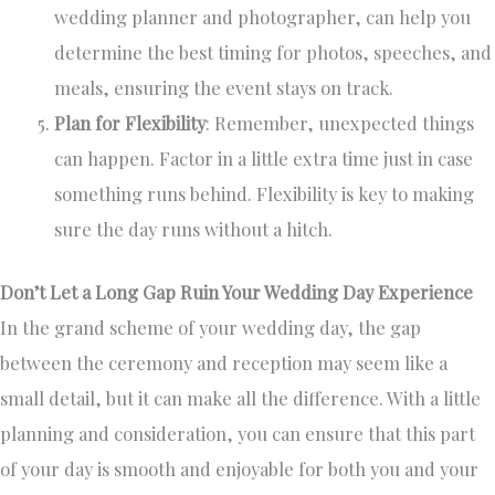
wedding planner and photographer, can help you
determine the best timing for photos, speeches, and
meals, ensuring the event stays on track.
Plan for Flexibility
: Remember, unexpected things
can happen. Factor in a little extra time just in case
something runs behind. Flexibility is key to making
sure the day runs without a hitch.
Don’t Let a Long Gap Ruin Your Wedding Day Experience
In the grand scheme of your wedding day, the gap
between the ceremony and reception may seem like a
small detail, but it can make all the difference. With a little
planning and consideration, you can ensure that this part
of your day is smooth and enjoyable for both you and your