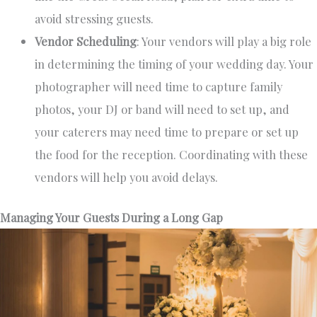
avoid stressing guests.
Vendor Scheduling
: Your vendors will play a big role
in determining the timing of your wedding day. Your
photographer will need time to capture family
photos, your DJ or band will need to set up, and
your caterers may need time to prepare or set up
the food for the reception. Coordinating with these
vendors will help you avoid delays.
Managing Your Guests During a Long Gap