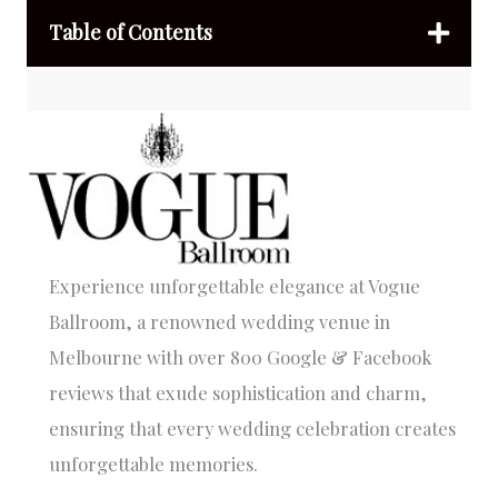
Table of Contents
Experience unforgettable elegance at Vogue
Ballroom, a renowned wedding venue in
Melbourne with over 800 Google & Facebook
reviews that exude sophistication and charm,
ensuring that every wedding celebration creates
unforgettable memories.