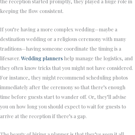
the reception started promptly, they played a huge role in
keeping the flow consistent.
If you’re having a more complex wedding—maybe a
destination wedding or a religious ceremony with many
traditions—having someone coordinate the timing is a
lifesaver.
Wedding planners
help manage the logistics, and
they often know tricks that you might not have considered.
For instance, they might recommend scheduling photos
immediately after the ceremony so that there’s enough
time before guests start to wander off. Or, they’ll advise
you on how long you should expect to wait for guests to
arrive at the reception if there’s a gap.
The beauty of hiring a planner is that they’ve seen it all.