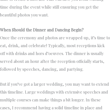
time during the event while still ensuring you get the
beautiful photos you want.
When Should the Dinner and Dancing Begin?
Once the ceremony and photos are wrapped up, it’s time to
eat, drink, and celebrate! Typically, most receptions kick
off with drinks and hors d’oeuvres. The dinner is usually
served about an hour after the reception officially starts,
followed by speeches, dancing, and partying.
But if you’ve got a larger wedding, you may want to extend
this timeline. Large weddings with extensive speeches and
multiple courses can make things a bit longer. In these
cases, I recommend having a solid timeline in place and