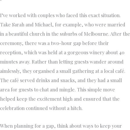
I’ve worked with couples who faced this exact situation.
Take Sarah and Michael, for example, who were married
in a beautiful church in the suburbs of Melbourne. After the
ceremony, there was a two-hour gap before their
reception, which was held at a gorgeous winery about 40
minutes away. Rather than letting guests wander around
aimlessly, they organised a small gathering at a local café.
The café served drinks and snacks, and they had a small
area for guests to chat and mingle. This simple move
helped keep the excitement high and ensured that the
celebration continued without a hitch.
When planning for a gap, think about ways to keep your