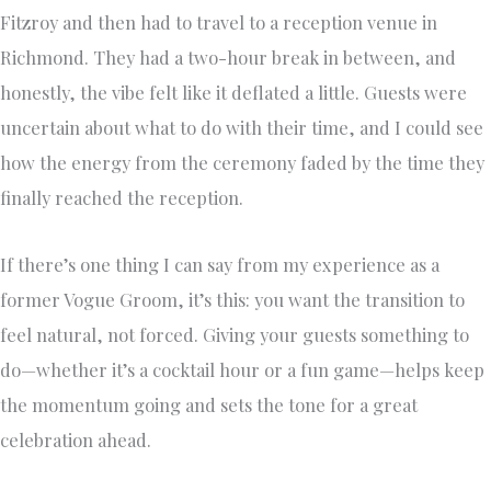
Fitzroy and then had to travel to a reception venue in
Richmond. They had a two-hour break in between, and
honestly, the vibe felt like it deflated a little. Guests were
uncertain about what to do with their time, and I could see
how the energy from the ceremony faded by the time they
finally reached the reception.
If there’s one thing I can say from my experience as a
former Vogue Groom, it’s this: you want the transition to
feel natural, not forced. Giving your guests something to
do—whether it’s a cocktail hour or a fun game—helps keep
the momentum going and sets the tone for a great
celebration ahead.