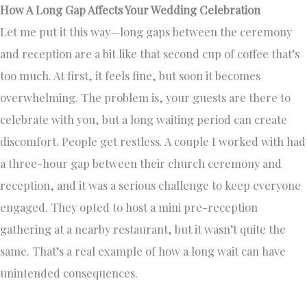
How A Long Gap Affects Your Wedding Celebration
Let me put it this way—long gaps between the ceremony
and reception are a bit like that second cup of coffee that’s
too much. At first, it feels fine, but soon it becomes
overwhelming. The problem is, your guests are there to
celebrate with you, but a long waiting period can create
discomfort. People get restless. A couple I worked with had
a three-hour gap between their church ceremony and
reception, and it was a serious challenge to keep everyone
engaged. They opted to host a mini pre-reception
gathering at a nearby restaurant, but it wasn’t quite the
same. That’s a real example of how a long wait can have
unintended consequences.