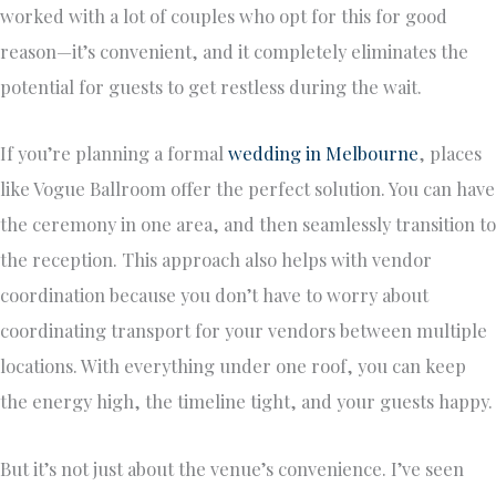
worked with a lot of couples who opt for this for good
reason—it’s convenient, and it completely eliminates the
potential for guests to get restless during the wait.
If you’re planning a formal
wedding in Melbourne
, places
like Vogue Ballroom offer the perfect solution. You can have
the ceremony in one area, and then seamlessly transition to
the reception. This approach also helps with vendor
coordination because you don’t have to worry about
coordinating transport for your vendors between multiple
locations. With everything under one roof, you can keep
the energy high, the timeline tight, and your guests happy.
But it’s not just about the venue’s convenience. I’ve seen