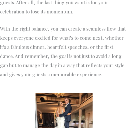
guests. After all, the last thing you want is for your
celebration to lose its momentum.
With the right balance, you can create a seamless flow that
keeps everyone excited for what’s to come next, whether
it’s a fabulous dinner, heartfelt speeches, or the first
dance. And remember, the goal is not just to avoid a long
gap but to manage the day in a way that reflects your style
and gives your guests a memorable experience.