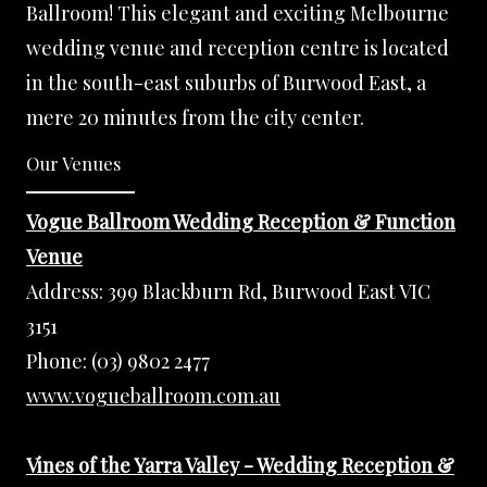
Ballroom! This elegant and exciting Melbourne
wedding venue and reception centre is located
in the south-east suburbs of Burwood East, a
mere 20 minutes from the city center.
Our Venues
Vogue Ballroom Wedding Reception & Function
Venue
Address:
399 Blackburn Rd, Burwood East VIC
3151
Phone:
(03) 9802 2477
www.vogueballroom.com.au
Vines of the Yarra Valley - Wedding Reception &