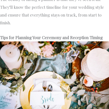
They’ll know the perfect timeline for your wedding style
and ensure that everything stays on track, from start to
finish.
Tips for Planning Your Ceremony and Reception Timing