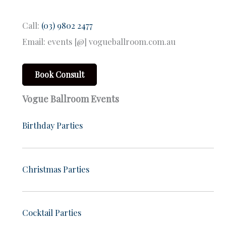
Call:
(03) 9802 2477
Email: events [@] vogueballroom.com.au
Book Consult
Vogue Ballroom Events
Birthday Parties
Christmas Parties
Cocktail Parties