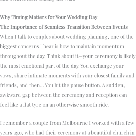
Why Timing Matters for Your Wedding Day
The Importance of Seamless Transition Between Events
When I talk to couples about wedding planning, one of the
biggest concerns I hear is how to maintain momentum
throughout the day. Think about it—your ceremony is likely
the most emotional part of the day. You exchange your
vows, share intimate moments with your closest family and
friends, and then… You hit the pause button. A sudden,
awkward gap between the ceremony and reception can
feel like a flat tyre on an otherwise smooth ride.
I remember a couple from Melbourne I worked with a few
years ago, who had their ceremony at a beautiful church in