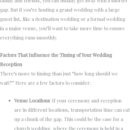
family and friends, you can usually get away with a shorter
gap. But if you’re hosting a grand wedding with a large
guest list, like a destination wedding or a formal wedding
in a major venue, you’ll want to take more time to ensure
everything runs smoothly.
Factors That Influence the Timing of Your Wedding
Reception
There’s more to timing than just “how long should we
wait?” Here are a few factors to consider:
Venue Locations
: If your ceremony and reception
are in different locations, transportation time can eat
up a chunk of the gap. This could be the case for a
church wedding, where the ceremony is held in a