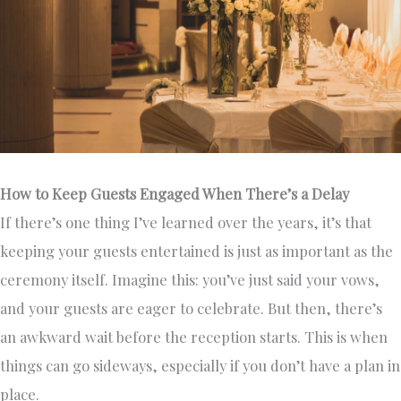
How to Keep Guests Engaged When There’s a Delay
If there’s one thing I’ve learned over the years, it’s that
keeping your guests entertained is just as important as the
ceremony itself. Imagine this: you’ve just said your vows,
and your guests are eager to celebrate. But then, there’s
an awkward wait before the reception starts. This is when
things can go sideways, especially if you don’t have a plan in
place.