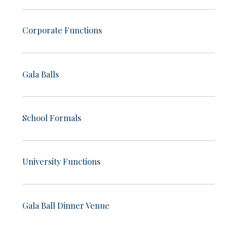
Corporate Functions
Gala Balls
School Formals
University Functions
Gala Ball Dinner Venue