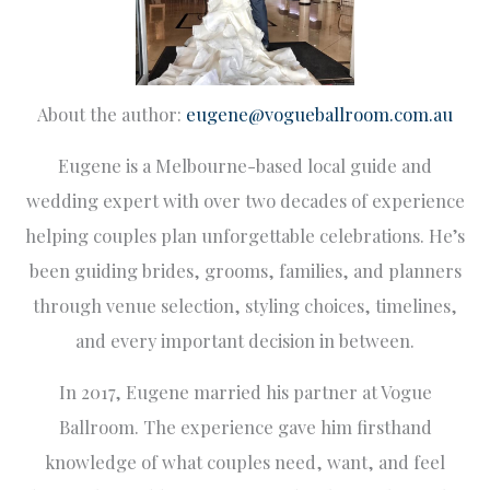
About the author:
eugene@vogueballroom.com.au
Eugene is a Melbourne-based local guide and
wedding expert with over two decades of experience
helping couples plan unforgettable celebrations. He’s
been guiding brides, grooms, families, and planners
through venue selection, styling choices, timelines,
and every important decision in between.
In 2017, Eugene married his partner at Vogue
Ballroom. The experience gave him firsthand
knowledge of what couples need, want, and feel