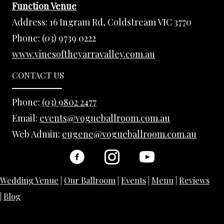
Function Venue
Address:
16 Ingram Rd, Coldstream VIC 3770
Phone:
(03) 9739 0222
www.vinesoftheyarravalley.com.au
CONTACT US
Phone:
(03) 9802 2477
Email:
events@vogueballroom.com.au
Web Admin:
eugene@vogueballroom.com.au
Wedding Venue
|
Our Ballroom
|
Events
|
Menu
|
Reviews
|
Blog