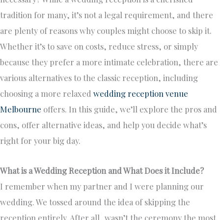
tradition for many, it’s not a legal requirement, and there
are plenty of reasons why couples might choose to skip it.
Whether it’s to save on costs, reduce stress, or simply
because they prefer a more intimate celebration, there are
various alternatives to the classic reception, including
choosing a more relaxed
wedding reception venue
Melbourne
offers. In this guide, we’ll explore the pros and
cons, offer alternative ideas, and help you decide what’s
right for your big day.
What is a Wedding Reception and What Does it Include?
I remember when my partner and I were planning our
wedding. We tossed around the idea of skipping the
reception entirely. After all, wasn’t the ceremony the most