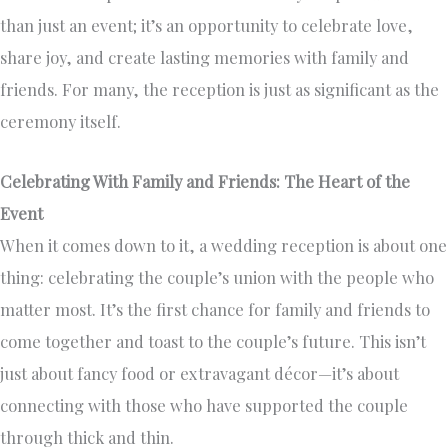
than just an event; it’s an opportunity to celebrate love,
share joy, and create lasting memories with family and
friends. For many, the reception is just as significant as the
ceremony itself.
Celebrating With Family and Friends: The Heart of the
Event
When it comes down to it, a wedding reception is about one
thing: celebrating the couple’s union with the people who
matter most. It’s the first chance for family and friends to
come together and toast to the couple’s future. This isn’t
just about fancy food or extravagant décor—it’s about
connecting with those who have supported the couple
through thick and thin.