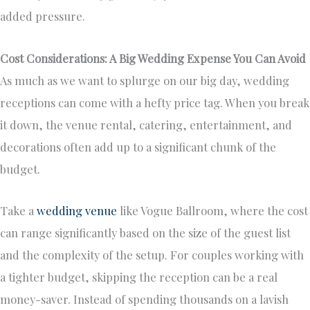
added pressure.
Cost Considerations: A Big Wedding Expense You Can Avoid
As much as we want to splurge on our big day, wedding
receptions can come with a hefty price tag. When you break
it down, the venue rental, catering, entertainment, and
decorations often add up to a significant chunk of the
budget.
Take a
wedding venue
like Vogue Ballroom, where the cost
can range significantly based on the size of the guest list
and the complexity of the setup. For couples working with
a tighter budget, skipping the reception can be a real
money-saver. Instead of spending thousands on a lavish