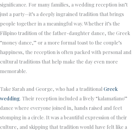
significance. For many families, a wedding reception isn’t
just a party—it’s a deeply ingrained tradition that brings
people together in a meaningful way. Whether it’s the
Filipino tradition of the father-daughter dance, the Greek
“money dance,” or a more formal toast to the couple’s
happiness, the reception is often packed with personal and
cultural traditions that help make the day even more
memorable.
Take Sarah and George, who had a traditional
Greek
wedding
. Their reception included a lively “kalamatiano”
dance where everyone joined in, hands raised and feet
stomping in a circle. It was a beautiful expression of their
culture, and skipping that tradition would have felt like a