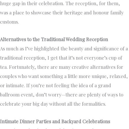
huge gap in their celebration. The reception, for them,
was a place to showcase their heritage and honour family
customs.
Alternatives to the Traditional Wedding Reception
As much as I’ve highlighted the beauty and significance of a
traditional reception, I get that it’s not everyone’s cup of
tea. Fortunately, there are many creative alternatives for
couples who want something a little more unique, relaxed,
or intimate. If you’re not feeling the idea of a grand
ballroom event, don’t worry—there are plenty of ways to
celebrate your big day without all the formalities.
Intimate Dinner Parties and Backyard Celebrations