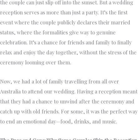
the couple can just slip off into the sunset. But a wedding
reception serves as more than just a party. It’s the first
event where the couple publicly declares their married
status, where the formalities give way to genuine
celebration. It’s a chance for friends and family to finally
relax and enjoy the day together, without the stress of the
ceremony looming over them.
Now, we had a lot of family travelling from all over
Australia to attend our wedding. Having a reception meant
that they had a chance to unwind after the ceremony and
catch up with old friends. For some, it was the perfect way
to end an emotional day—food, drinks, and music.