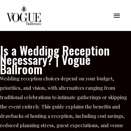
Skip
Mai
to
content
Men
Is a Wedding Reception
Necessary? | Vogue
Ballroom
Wedding reception choices depend on your budget,
priorities, and vision, with alternatives ranging from
traditional celebrations to intimate gatherings or skipping
the event entirely. This guide explains the benefits and
drawbacks of hosting a reception, including cost savings,
reduced planning stress, guest expectations, and venue