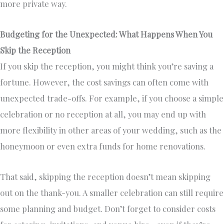
more private way.
Budgeting for the Unexpected: What Happens When You
Skip the Reception
If you skip the reception, you might think you’re saving a
fortune. However, the cost savings can often come with
unexpected trade-offs. For example, if you choose a simple
celebration or no reception at all, you may end up with
more flexibility in other areas of your wedding, such as the
honeymoon or even extra funds for home renovations.
That said, skipping the reception doesn’t mean skipping
out on the thank-you. A smaller celebration can still require
some planning and budget. Don’t forget to consider costs