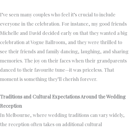
I’ve seen many couples who feel it’s crucial to include
everyone in the celebration. For instance, my good friends
Michelle and David decided early on that they wanted a big
celebration at Vogue Ballroom, and they were thrilled to
see their friends and family dancing, laughing, and sharing
memories. The joy on their faces when their grandparents
danced to their favourite tune—it was priceless. That
moment is something they’ll cherish forever.
Traditions and Cultural Expectations Around the Wedding
Reception
In Melbourne, where wedding traditions can vary widely,
the reception often takes on additional cultural