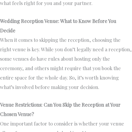
what feels right for you and your partner.
Wedding Reception Venue: What to Know Before You
Decide
When it comes to skipping the reception, choosing the
right venue is key. While you don’t legally need a reception,
some venues do have rules about hosting only the
ceremony, and others might require that you book the
entire space for the whole day. So, it’s worth knowing
what’s involved before making your decision.
Venue Restrictions: Can You Skip the Reception at Your
Chosen Venue?
One important factor to consider is whether your venue