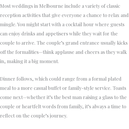
Most weddings in Melbourne include a variety of classic
reception activities that give everyone a chance to relax and
mingle. You might start with a cocktail hour where guests
can enjoy drinks and appetisers while they wait for the
couple to arrive. The couple’s grand entrance usually kicks
off the formalities—think applause and cheers as they walk
in, making it a big moment.
Dinner follows, which could range from a formal plated
meal to a more casual buffet or family-style service. Toasts
come next—whether it’s the best man raising a glass to the
couple or heartfelt words from family, it’s always a time to
reflect on the couple’s journey.