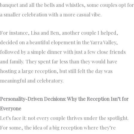
banquet and all the bells and whistles, some couples opt for
a smaller celebration with a more casual vibe.
For instance, Lisa and Ben, another couple I helped,
decided on a beautiful elopement in the Yarra Valley,
followed by a simple dinner with just a few close friends
and family. They spent far less than they would have
hosting a large reception, but still felt the day was
meaningful and celebratory.
Personality-Driven Decisions: Why the Reception Isn’t for
Everyone
Let’s face it: not every couple thrives under the spotlight.
For some, the idea of a big reception where they’re