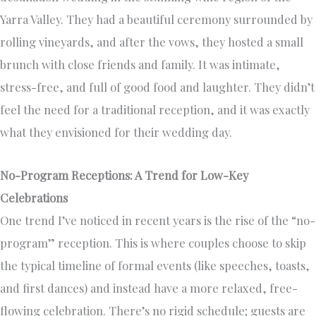
Yarra Valley. They had a beautiful ceremony surrounded by
rolling vineyards, and after the vows, they hosted a small
brunch with close friends and family. It was intimate,
stress-free, and full of good food and laughter. They didn’t
feel the need for a traditional reception, and it was exactly
what they envisioned for their wedding day.
No-Program Receptions: A Trend for Low-Key
Celebrations
One trend I’ve noticed in recent years is the rise of the “no-
program” reception. This is where couples choose to skip
the typical timeline of formal events (like speeches, toasts,
and first dances) and instead have a more relaxed, free-
flowing celebration. There’s no rigid schedule; guests are