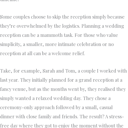
Some couples choose to skip the reception simply because
they’re overwhelmed by the logistics. Planning a wedding
reception can be a mammoth task. For those who value
simplicity, a smaller, more intimate celebration or no
reception at all can be a welcome relief.
Take, for example, Sarah and Tom, a couple I worked with
last year. They initially planned for a grand reception at a
fancy venue, but as the months went by, they realised they
simply wanted a relaxed wedding day. They chose a
ceremony-only approach followed by a small, casual
dinner with close family and friends. The result? A stress-
free day where they got to enjoy the moment without the