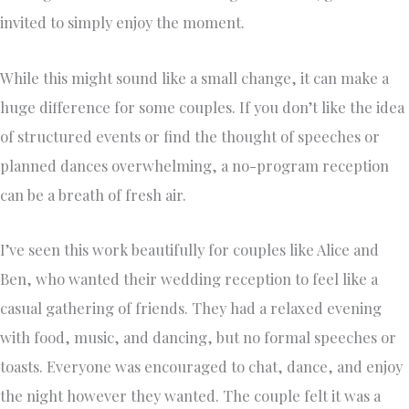
invited to simply enjoy the moment.
While this might sound like a small change, it can make a
huge difference for some couples. If you don’t like the idea
of structured events or find the thought of speeches or
planned dances overwhelming, a no-program reception
can be a breath of fresh air.
I’ve seen this work beautifully for couples like Alice and
Ben, who wanted their wedding reception to feel like a
casual gathering of friends. They had a relaxed evening
with food, music, and dancing, but no formal speeches or
toasts. Everyone was encouraged to chat, dance, and enjoy
the night however they wanted. The couple felt it was a