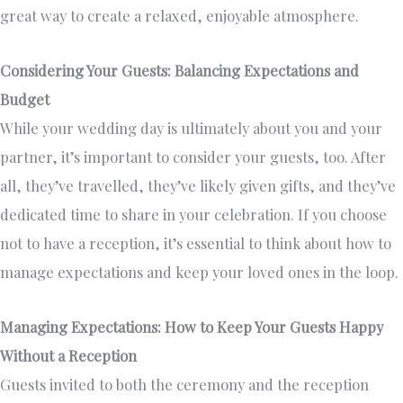
great way to create a relaxed, enjoyable atmosphere.
Considering Your Guests: Balancing Expectations and
Budget
While your wedding day is ultimately about you and your
partner, it’s important to consider your guests, too. After
all, they’ve travelled, they’ve likely given gifts, and they’ve
dedicated time to share in your celebration. If you choose
not to have a reception, it’s essential to think about how to
manage expectations and keep your loved ones in the loop.
Managing Expectations: How to Keep Your Guests Happy
Without a Reception
Guests invited to both the ceremony and the reception