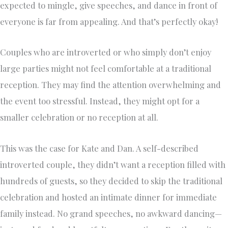
expected to mingle, give speeches, and dance in front of
everyone is far from appealing. And that’s perfectly okay!
Couples who are introverted or who simply don’t enjoy
large parties might not feel comfortable at a traditional
reception. They may find the attention overwhelming and
the event too stressful. Instead, they might opt for a
smaller celebration or no reception at all.
This was the case for Kate and Dan. A self-described
introverted couple, they didn’t want a reception filled with
hundreds of guests, so they decided to skip the traditional
celebration and hosted an intimate dinner for immediate
family instead. No grand speeches, no awkward dancing—