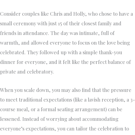
Consider couples like Chris and Holly, who chose to have a
small ceremony with just 15 of their closest family and
friends in attendance. The day was intimate, full of
warmth, and allowed everyone to focus on the love being
celebrated. They followed up with a simple thank-you
dinner for everyone, and it felt like the perfect balance of
private and celebratory.
When you scale down, you may also find that the pressure
to meet traditional expectations (like a lavish reception, a 3-
course meal, or a formal seating arrangement) can be
lessened. Instead of worrying about accommodating
everyone’s expectations, you can tailor the celebration to