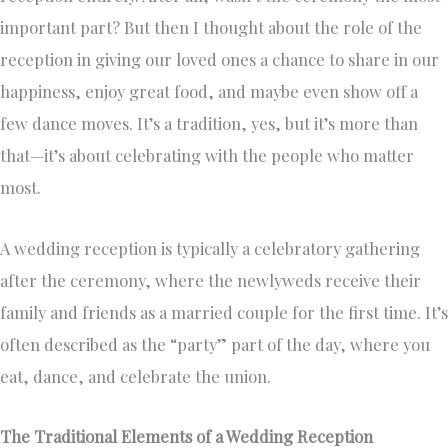
important part? But then I thought about the role of the
reception in giving our loved ones a chance to share in our
happiness, enjoy great food, and maybe even show off a
few dance moves. It’s a tradition, yes, but it’s more than
that—it’s about celebrating with the people who matter
most.
A wedding reception is typically a celebratory gathering
after the ceremony, where the newlyweds receive their
family and friends as a married couple for the first time. It’s
often described as the “party” part of the day, where you
eat, dance, and celebrate the union.
The Traditional Elements of a Wedding Reception