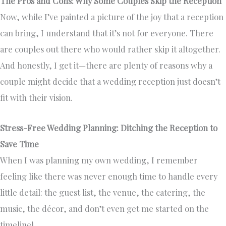
The Pros and Cons: Why Some Couples Skip the Reception
Now, while I’ve painted a picture of the joy that a reception
can bring, I understand that it’s not for everyone. There
are couples out there who would rather skip it altogether.
And honestly, I get it—there are plenty of reasons why a
couple might decide that a wedding reception just doesn’t
fit with their vision.
Stress-Free Wedding Planning: Ditching the Reception to
Save Time
When I was planning my own wedding, I remember
feeling like there was never enough time to handle every
little detail: the guest list, the venue, the catering, the
music, the décor, and don’t even get me started on the
timeline!