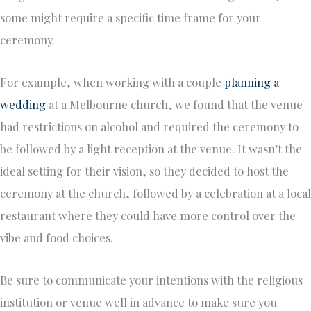
some might require a specific time frame for your
ceremony.
For example, when working with a couple
planning a
wedding
at a Melbourne church, we found that the venue
had restrictions on alcohol and required the ceremony to
be followed by a light reception at the venue. It wasn’t the
ideal setting for their vision, so they decided to host the
ceremony at the church, followed by a celebration at a local
restaurant where they could have more control over the
vibe and food choices.
Be sure to communicate your intentions with the religious
institution or venue well in advance to make sure you