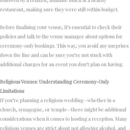
followed by a relaxed, intimate lunch at a nearby
restaurant, making sure they were still within budget.
Before finalising your venue, it’s essential to check their
policies and talk to the venue manager about options for
ceremony-only bookings. This way, you avoid any surprises
down the line and can be sure you’re not stuck with
additional charges for an event you don’t plan on having.
Religious Venues: Understanding Ceremony-Only
Limitations
If you’re planning a religious wedding—whether in a
church, synagogue, or temple—there might be additional
considerations when it comes to hosting a reception. Many
religious venues are strict about not allowing alcohol, and