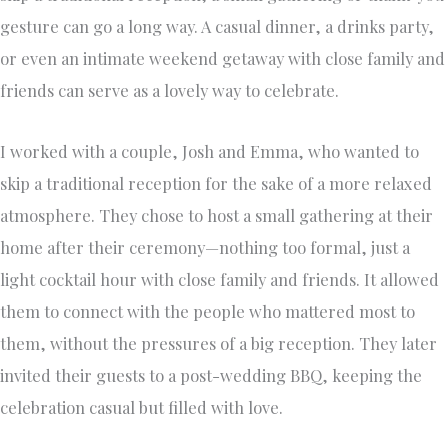
gesture can go a long way. A casual dinner, a drinks party,
or even an intimate weekend getaway with close family and
friends can serve as a lovely way to celebrate.
I worked with a couple, Josh and Emma, who wanted to
skip a traditional reception for the sake of a more relaxed
atmosphere. They chose to host a small gathering at their
home after their ceremony—nothing too formal, just a
light cocktail hour with close family and friends. It allowed
them to connect with the people who mattered most to
them, without the pressures of a big reception. They later
invited their guests to a post-wedding BBQ, keeping the
celebration casual but filled with love.