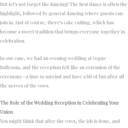
But let’s not forget the dancing! The first dance is often the
highlight, followed by general dancing where guests can
join in. And of course, there’s cake cutting, which has
become a sweet tradition that brings everyone together in
celebration.
In our case, we had an evening wedding at Vogue
Ballroom, and the reception felt like an extension of the
ceremony—a time to unwind and have a bit of fun after all
the nerves of the vows.
The Role of the Wedding Reception in Celebrating Your
Union
You might think that after the vows, the job is done, and