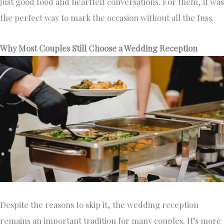
just good food and heartfelt conversations. For them, it was
the perfect way to mark the occasion without all the fuss.
Why Most Couples Still Choose a Wedding Reception
Despite the reasons to skip it, the wedding reception
remains an important tradition for many couples. It’s more