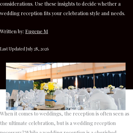
considerations. Use these insights to decide whether a
wedding reception fits your celebration style and needs.
Written by:
Eugene M
Last Updated July 28, 2026
When it comes to weddings, the reception is often seen as
the ultimate celebration, but is a wedding reception
necessary? While a wedding reception is a cherished