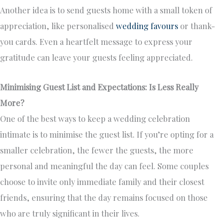
Another idea is to send guests home with a small token of
appreciation, like personalised
wedding favours
or thank-
you cards. Even a heartfelt message to express your
gratitude can leave your guests feeling appreciated.
Minimising Guest List and Expectations: Is Less Really
More?
One of the best ways to keep a wedding celebration
intimate is to minimise the guest list. If you’re opting for a
smaller celebration, the fewer the guests, the more
personal and meaningful the day can feel. Some couples
choose to invite only immediate family and their closest
friends, ensuring that the day remains focused on those
who are truly significant in their lives.