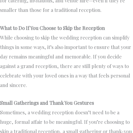
for catering, invitations, and venue hire—even if they’re
smaller than those for a traditional reception.
What to Do If You Choose to Skip the Reception
While choosing to skip the wedding reception can simplify
things in some ways, it’s also important to ensure that your
day remains meaningful and memorable. If you decide
against a grand reception, there are still plenty of ways to
celebrate with your loved ones in a way that feels personal
and sincere.
Small Gatherings and Thank You Gestures
Sometimes, a wedding reception doesn’t need to be a
huge, formal affair to be meaningful. If you’re choosing to
skip a traditional reception, a small gathering or thank-you