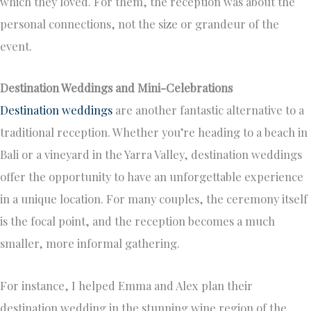
which they loved. For them, the reception was about the
personal connections, not the size or grandeur of the
event.
Destination Weddings and Mini-Celebrations
Destination weddings
are another fantastic alternative to a
traditional reception. Whether you’re heading to a beach in
Bali or a vineyard in the Yarra Valley, destination weddings
offer the opportunity to have an unforgettable experience
in a unique location. For many couples, the ceremony itself
is the focal point, and the reception becomes a much
smaller, more informal gathering.
For instance, I helped Emma and Alex plan their
destination wedding in the stunning wine region of the