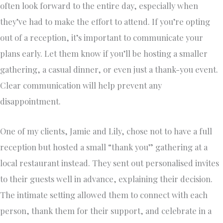
often look forward to the entire day, especially when
they’ve had to make the effort to attend. If you’re opting
out of a reception, it’s important to communicate your
plans early. Let them know if you’ll be hosting a smaller
gathering, a casual dinner, or even just a thank-you event.
Clear communication will help prevent any
disappointment.
One of my clients, Jamie and Lily, chose not to have a full
reception but hosted a small “thank you” gathering at a
local restaurant instead. They sent out personalised invites
to their guests well in advance, explaining their decision.
The intimate setting allowed them to connect with each
person, thank them for their support, and celebrate in a