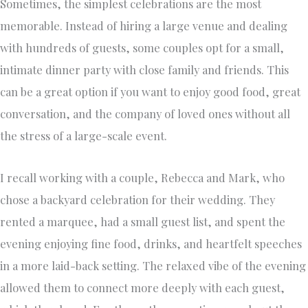
Sometimes, the simplest celebrations are the most
memorable. Instead of hiring a large venue and dealing
with hundreds of guests, some couples opt for a small,
intimate dinner party with close family and friends. This
can be a great option if you want to enjoy good food, great
conversation, and the company of loved ones without all
the stress of a large-scale event.
I recall working with a couple, Rebecca and Mark, who
chose a backyard celebration for their wedding. They
rented a marquee, had a small guest list, and spent the
evening enjoying fine food, drinks, and heartfelt speeches
in a more laid-back setting. The relaxed vibe of the evening
allowed them to connect more deeply with each guest,