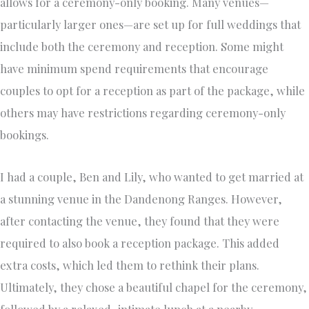
allows for a ceremony-only booking. Many venues—
particularly larger ones—are set up for full weddings that
include both the ceremony and reception. Some might
have minimum spend requirements that encourage
couples to opt for a reception as part of the package, while
others may have restrictions regarding ceremony-only
bookings.
I had a couple, Ben and Lily, who wanted to get married at
a stunning venue in the Dandenong Ranges. However,
after contacting the venue, they found that they were
required to also book a reception package. This added
extra costs, which led them to rethink their plans.
Ultimately, they chose a beautiful chapel for the ceremony,