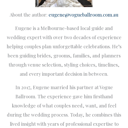
About the author:
eugene@vogueballroom.com.au
Eugene is a Melbourne-based local guide and
wedding expert with over two decades of experience
helping couples plan unforgettable celebrations. He’s
been guiding brides, grooms, families, and planners
through venue selection, styling choices, timelines,
and every important decision in between.
In 2017, Eugene married his partner at Vogue
Ballroom. The experience gave him firsthand
knowledge of what couples need, want, and feel
during the wedding process. Today, he combines this
lived insight with years of professional expertise to