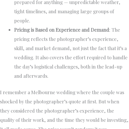
prepared for anything — unpredictable weather,
tight timelines, and managing large groups of
people.
Pricing is Based on Experience and Demand
: The
pricing reflects the photographer’s experience,
skill, and market demand, not just the fact that it’s a
wedding. It also covers the effort required to handle
the day’s logistical challenges, both in the lead-up
and afterwards.
I remember a Melbourne wedding where the couple was
shocked by the photographer’s quote at first. But when
they considered the photographer’s experience, the
quality of their work, and the time they would be investing,