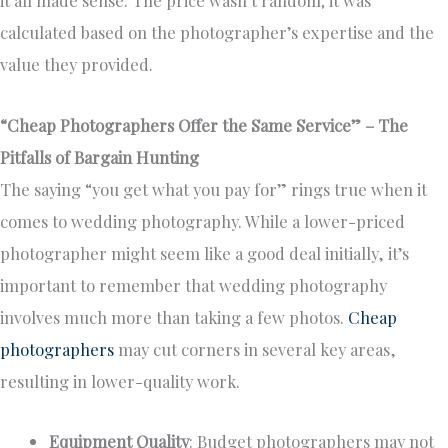
it all made sense. The price wasn’t random; it was
calculated based on the photographer’s expertise and the
value they provided.
“Cheap Photographers Offer the Same Service” – The
Pitfalls of Bargain Hunting
The saying “you get what you pay for” rings true when it
comes to wedding photography. While a lower-priced
photographer might seem like a good deal initially, it’s
important to remember that wedding photography
involves much more than taking a few photos.
Cheap
photographers
may cut corners in several key areas,
resulting in lower-quality work.
Equipment Quality
: Budget photographers may not