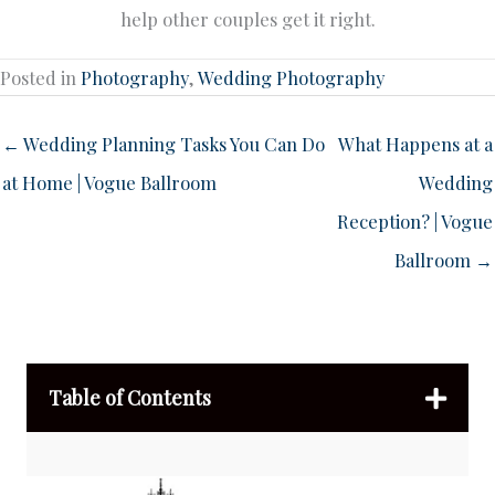
help other couples get it right.
Posted in
Photography
,
Wedding Photography
← Wedding Planning Tasks You Can Do
What Happens at a
at Home | Vogue Ballroom
Wedding
Reception? | Vogue
Ballroom →
Table of Contents