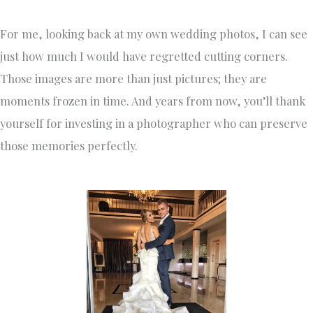
For me, looking back at my own wedding photos, I can see
just how much I would have regretted cutting corners.
Those images are more than just pictures; they are
moments frozen in time. And years from now, you’ll thank
yourself for investing in a photographer who can preserve
those memories perfectly.