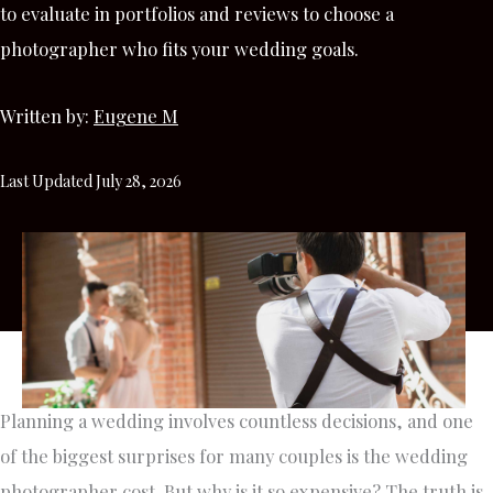
to evaluate in portfolios and reviews to choose a
photographer who fits your wedding goals.
Written by:
Eugene M
Last Updated July 28, 2026
Planning a wedding involves countless decisions, and one
of the biggest surprises for many couples is the wedding
photographer cost. But why is it so expensive? The truth is,