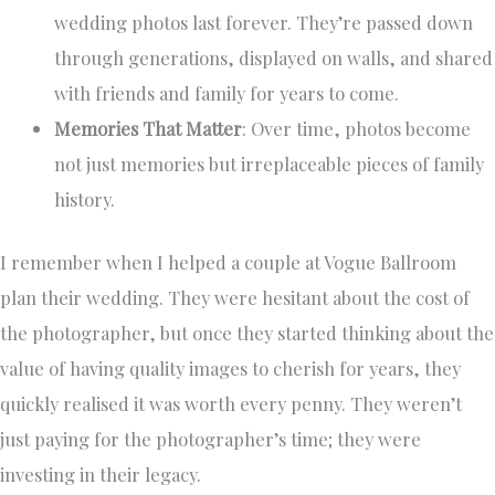
wedding photos last forever. They’re passed down
through generations, displayed on walls, and shared
with friends and family for years to come.
Memories That Matter
: Over time, photos become
not just memories but irreplaceable pieces of family
history.
I remember when I helped a couple at Vogue Ballroom
plan their wedding. They were hesitant about the cost of
the photographer, but once they started thinking about the
value of having quality images to cherish for years, they
quickly realised it was worth every penny. They weren’t
just paying for the photographer’s time; they were
investing in their legacy.