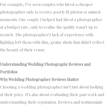
For example, I’ve seen couples who hired a cheaper
photographer only to receive poorly lit photos or missed
moments. One couple I helped had hired a photographer
at a budget rate, only to realise the quality wasn’t up to
scratch. The photographer’s lack of experience with
lighting left them with dim, grainy shots that didn’t reflect
the beauty of their venue.
Understanding Wedding Photography Reviews and
Portfolios
Why Wedding Photographer Reviews Matter
Choosing a wedding photographer isn’t just about looking
at their price. It’s also about evaluating their past work and
understanding their reputation. Reviews and testimonials