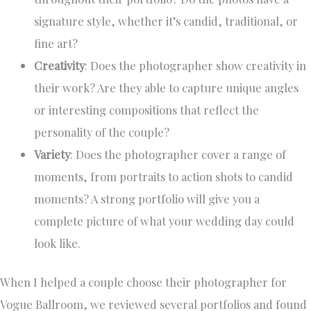
signature style, whether it’s candid, traditional, or
fine art?
Creativity
: Does the photographer show creativity in
their work? Are they able to capture unique angles
or interesting compositions that reflect the
personality of the couple?
Variety
: Does the photographer cover a range of
moments, from portraits to action shots to candid
moments? A strong portfolio will give you a
complete picture of what your wedding day could
look like.
When I helped a couple choose their photographer for
Vogue Ballroom, we reviewed several portfolios and found