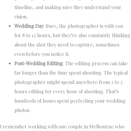
timeline, and making sure they understand your
vision.
Wedding Day
: Sure, the photographer is with you
for 8 to 12 hours, but they’re also constantly thinking
about the shot they need to capture, sometimes
even before you notice it.
Post-Wedding Editing
: The editing process can take
far longer than the time spent shooting. The typical
photographer might spend anywhere from 2 to 3
hours editing for every hour of shooting. That’s
hundreds of hours spent perfecting your wedding
photos.
I remember working with one couple in Melbourne who