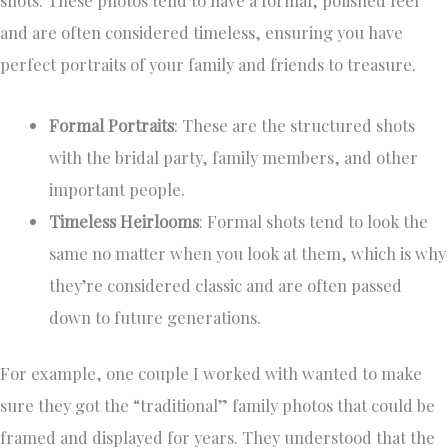
and are often considered timeless, ensuring you have
perfect portraits of your family and friends to treasure.
Formal Portraits
: These are the structured shots
with the bridal party, family members, and other
important people.
Timeless Heirlooms
: Formal shots tend to look the
same no matter when you look at them, which is why
they’re considered classic and are often passed
down to future generations.
For example, one couple I worked with wanted to make
sure they got the “traditional” family photos that could be
framed and displayed for years. They understood that the