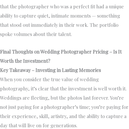
that the photographer who was a perfect fit had a unique
ability to capture quiet, intimate moments — something
that stood out immediately in their work. The portfolio
spoke volumes about their talent.
Final Thoughts on Wedding Photographer Pricing – Is It
Worth the Investment?
Key Takeaway – Investing in Lasting Memories
When you consider the true value of wedding
photography, it’s clear that the investment is well worth it.
Weddings are fleeting, but the photos last forever. You’re
not just paying for a photographer’s time; you’re paying for
their experience, skill, artistry, and the ability to capture a
day that will live on for generations.