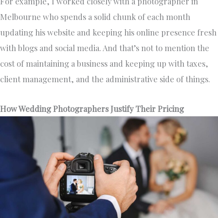
For example, I worked closely with a photographer in
Melbourne who spends a solid chunk of each month
updating his website and keeping his online presence fresh
with blogs and social media. And that’s not to mention the
cost of maintaining a business and keeping up with taxes,
client management, and the administrative side of things.
How Wedding Photographers Justify Their Pricing