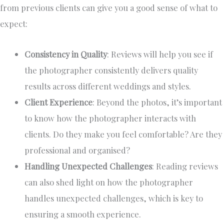
from previous clients can give you a good sense of what to
expect:
Consistency in Quality
: Reviews will help you see if
the photographer consistently delivers quality
results across different weddings and styles.
Client Experience
: Beyond the photos, it’s important
to know how the photographer interacts with
clients. Do they make you feel comfortable? Are they
professional and organised?
Handling Unexpected Challenges
: Reading reviews
can also shed light on how the photographer
handles unexpected challenges, which is key to
ensuring a smooth experience.