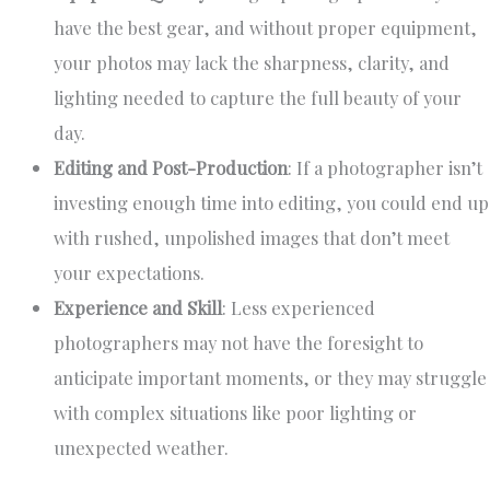
have the best gear, and without proper equipment,
your photos may lack the sharpness, clarity, and
lighting needed to capture the full beauty of your
day.
Editing and Post-Production
: If a photographer isn’t
investing enough time into editing, you could end up
with rushed, unpolished images that don’t meet
your expectations.
Experience and Skill
: Less experienced
photographers may not have the foresight to
anticipate important moments, or they may struggle
with complex situations like poor lighting or
unexpected weather.