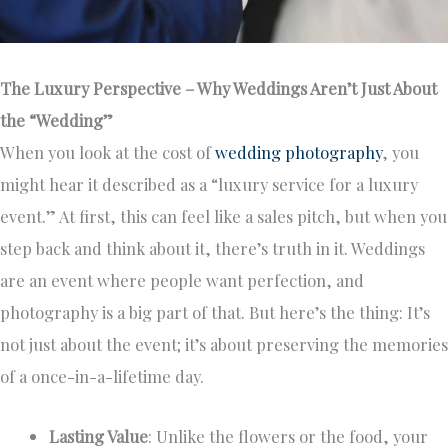
The Luxury Perspective – Why Weddings Aren’t Just About
the “Wedding”
When you look at the cost of
wedding photography
, you
might hear it described as a “luxury service for a luxury
event.” At first, this can feel like a sales pitch, but when you
step back and think about it, there’s truth in it. Weddings
are an event where people want perfection, and
photography is a big part of that. But here’s the thing: It’s
not just about the event; it’s about preserving the memories
of a once-in-a-lifetime day.
Lasting Value
: Unlike the flowers or the food, your