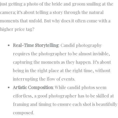
just getting a photo of the bride and groom smiling at the
camera; it’s about telling a story through the natural
moments that unfold. But why does it often come with a
higher price tag?
Real-Time Storytelling
: Candid photography
requires the photographer to be almost invisible,
capturing the moments as they happen. It’s about
being in the right place at the right time, without
interrupting the flow of events.
Artistic Composition
: While candid photos seem
effortless, a good photographer has to be skilled at
framing and timing to ensure each shot is beautifully
composed.