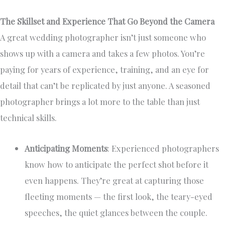
The Skillset and Experience That Go Beyond the Camera
A great wedding photographer isn’t just someone who
shows up with a camera and takes a few photos. You’re
paying for years of experience, training, and an eye for
detail that can’t be replicated by just anyone. A seasoned
photographer brings a lot more to the table than just
technical skills.
Anticipating Moments
: Experienced photographers
know how to anticipate the perfect shot before it
even happens. They’re great at capturing those
fleeting moments — the first look, the teary-eyed
speeches, the quiet glances between the couple.