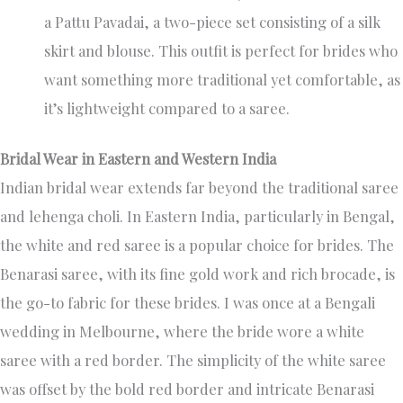
a Pattu Pavadai, a two-piece set consisting of a silk
skirt and blouse. This outfit is perfect for brides who
want something more traditional yet comfortable, as
it’s lightweight compared to a saree.
Bridal Wear in Eastern and Western India
Indian bridal wear extends far beyond the traditional saree
and lehenga choli. In Eastern India, particularly in Bengal,
the white and red saree is a popular choice for brides. The
Benarasi saree, with its fine gold work and rich brocade, is
the go-to fabric for these brides. I was once at a Bengali
wedding in Melbourne, where the bride wore a white
saree with a red border. The simplicity of the white saree
was offset by the bold red border and intricate Benarasi