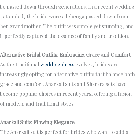
be passed down through generations. In a recent wedding
I attended, the bride wore a lehenga passed down from
her grandmother. The outfit was simple yet stunning, and
it perfectly captured the essence of family and tradition.
Alternative Bridal Outfits: Embracing Grace and Comfort
As the traditional
wedding dress
evolves, brides are
increasingly opting for alternative outfits that balance both
grace and comfort. Anarkali suits and Sharara sets have
become popular choices in recent years, offering a fusion
of modern and traditional styles.
Anarkali Suits: Flowing Elegance
The Anarkali suit is perfect for brides who want to add a