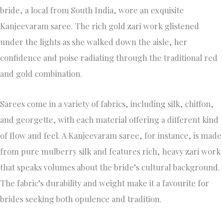
bride, a local from South India, wore an exquisite
Kanjeevaram saree. The rich gold zari work glistened
under the lights as she walked down the aisle, her
confidence and poise radiating through the traditional red
and gold combination.
Sarees come in a variety of fabrics, including silk, chiffon,
and georgette, with each material offering a different kind
of flow and feel. A Kanjeevaram saree, for instance, is made
from pure mulberry silk and features rich, heavy zari work
that speaks volumes about the bride’s cultural background.
The fabric’s durability and weight make it a favourite for
brides seeking both opulence and tradition.