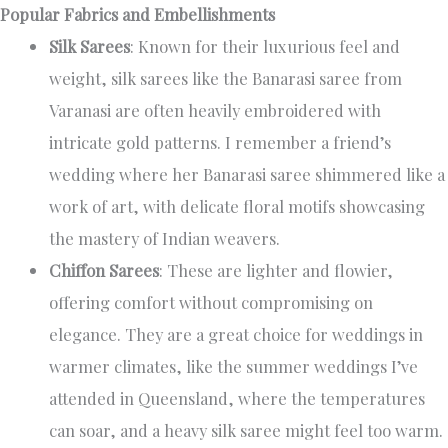
Popular Fabrics and Embellishments
Silk Sarees
: Known for their luxurious feel and
weight, silk sarees like the Banarasi saree from
Varanasi are often heavily embroidered with
intricate gold patterns. I remember a friend’s
wedding where her Banarasi saree shimmered like a
work of art, with delicate floral motifs showcasing
the mastery of Indian weavers.
Chiffon Sarees
: These are lighter and flowier,
offering comfort without compromising on
elegance. They are a great choice for weddings in
warmer climates, like the summer weddings I’ve
attended in Queensland, where the temperatures
can soar, and a heavy silk saree might feel too warm.