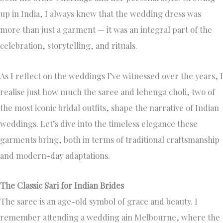
up in India, I always knew that the wedding dress was
more than just a garment — it was an integral part of the
celebration, storytelling, and rituals.
As I reflect on the weddings I’ve witnessed over the years, I
realise just how much the saree and lehenga choli, two of
the most iconic bridal outfits, shape the narrative of Indian
weddings. Let’s dive into the timeless elegance these
garments bring, both in terms of traditional craftsmanship
and modern-day adaptations.
The Classic Sari for Indian Brides
The saree is an age-old symbol of grace and beauty. I
remember attending a wedding ain Melbourne, where the