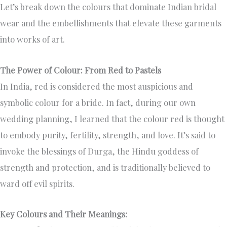
Let’s break down the colours that dominate Indian bridal
wear and the embellishments that elevate these garments
into works of art.
The Power of Colour: From Red to Pastels
In India, red is considered the most auspicious and
symbolic colour for a bride. In fact, during our own
wedding planning, I learned that the colour red is thought
to embody purity, fertility, strength, and love. It’s said to
invoke the blessings of Durga, the Hindu goddess of
strength and protection, and is traditionally believed to
ward off evil spirits.
Key Colours and Their Meanings: