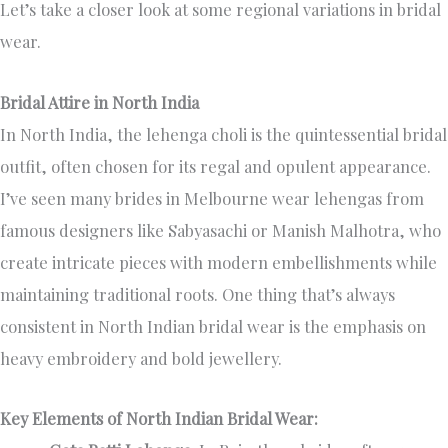
Let’s take a closer look at some regional variations in bridal
wear.
Bridal Attire in North India
In North India, the lehenga choli is the quintessential bridal
outfit, often chosen for its regal and opulent appearance.
I’ve seen many brides in Melbourne wear lehengas from
famous designers like Sabyasachi or Manish Malhotra, who
create intricate pieces with modern embellishments while
maintaining traditional roots. One thing that’s always
consistent in North Indian bridal wear is the emphasis on
heavy embroidery and bold jewellery.
Key Elements of North Indian Bridal Wear: