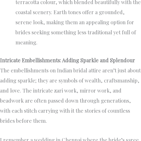
terracotta colour, which blended beautifully with the
coastal scenery. Earth tones offer a grounded,
serene look, making them an appealing option for
brides seeking something less traditional yet full of
meaning.
Intricate Embellishments: Adding Sparkle and Splendour
The embellishments on Indian bridal attire aren’t just about
adding sparkle; they are symbols of wealth, craftsmanship,
and love. The intricate zari work, mirror work, and
beadwork are often passed down through generations,
with each stitch carrying with it the stories of countless
brides before them.
I remember a wedding in Chennai where the bride’s saree