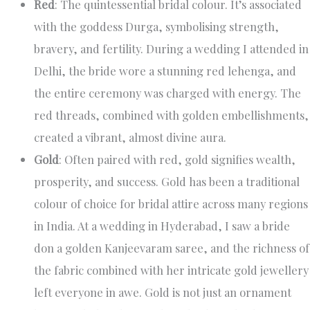
Red
: The quintessential bridal colour. It’s associated
with the goddess Durga, symbolising strength,
bravery, and fertility. During a wedding I attended in
Delhi, the bride wore a stunning red lehenga, and
the entire ceremony was charged with energy. The
red threads, combined with golden embellishments,
created a vibrant, almost divine aura.
Gold
: Often paired with red, gold signifies wealth,
prosperity, and success. Gold has been a traditional
colour of choice for bridal attire across many regions
in India. At a wedding in Hyderabad, I saw a bride
don a golden Kanjeevaram saree, and the richness of
the fabric combined with her intricate gold jewellery
left everyone in awe. Gold is not just an ornament