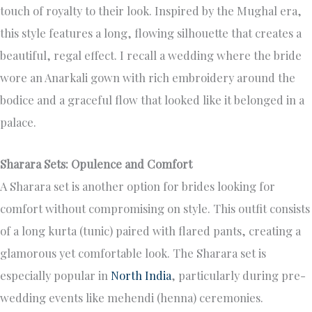
touch of royalty to their look. Inspired by the Mughal era,
this style features a long, flowing silhouette that creates a
beautiful, regal effect. I recall a wedding where the bride
wore an Anarkali gown with rich embroidery around the
bodice and a graceful flow that looked like it belonged in a
palace.
Sharara Sets: Opulence and Comfort
A Sharara set is another option for brides looking for
comfort without compromising on style. This outfit consists
of a long kurta (tunic) paired with flared pants, creating a
glamorous yet comfortable look. The Sharara set is
especially popular in
North India
, particularly during pre-
wedding events like mehendi (henna) ceremonies.