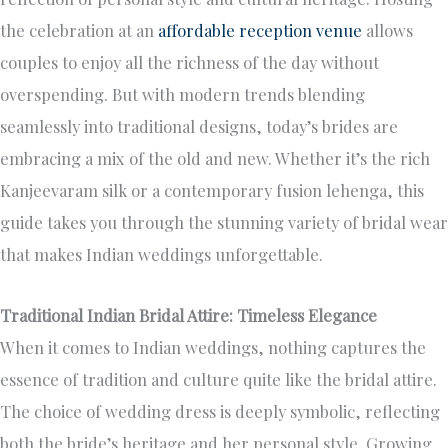
the celebration at an
affordable reception venue
allows
couples to enjoy all the richness of the day without
overspending. But with modern trends blending
seamlessly into traditional designs, today’s brides are
embracing a mix of the old and new. Whether it’s the rich
Kanjeevaram silk or a contemporary fusion lehenga, this
guide takes you through the stunning variety of bridal wear
that makes Indian weddings unforgettable.
Traditional Indian Bridal Attire: Timeless Elegance
When it comes to Indian weddings, nothing captures the
essence of tradition and culture quite like the bridal attire.
The choice of wedding dress is deeply symbolic, reflecting
both the bride’s heritage and her personal style. Growing