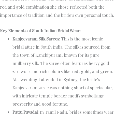
red and gold combination she chose reflected both the
importance of tradition and the bride’s own personal touch.
Key Elements of South Indian Bridal Wear:
Kanjeevaram Silk Sarees
: This is the most iconic
bridal attire in South India. The silk is sourced from
the town of Kanchipuram, known for its pure
mulberry silk. The saree often features heavy gold
zari work and rich colours like red, gold, and green.
At a wedding I attended in Sydney, the bride’s
Kanjeevaram saree was nothing short of spectacular,
with intricate temple border motifs symbolising
prosperity and good fortune.
Pattu Pavadai
: In Tamil Nadu, brides sometimes wear