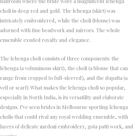
Ballroom where the bride wore a magnificent lehenga
choli in deep red and gold. The lehenga (skirt) was
intricately embroidered, while the choli (blouse) was
adorned with fine beadwork and mirrors. The whole
ensemble exuded royalty and elegance.
The lehenga choli consists of three components: the
lehenga (a voluminous skirt), the choli (a blouse that can
range from cropped to full-sleeved), and the dupatta (a
veil or scarf). What makes the lehenga choli so popular,
especially in North India, is its versatility and elaborate
designs. I’ve seen brides in Melbourne sporting lehenga
cholis that could rival any royal wedding ensemble, with
layers of delicate zardozi embroidery, gota patti work, and
sequins.