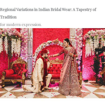
Regional Variations in Indian Bridal Wear: A Tapestry of
Tradition
for modern expression.