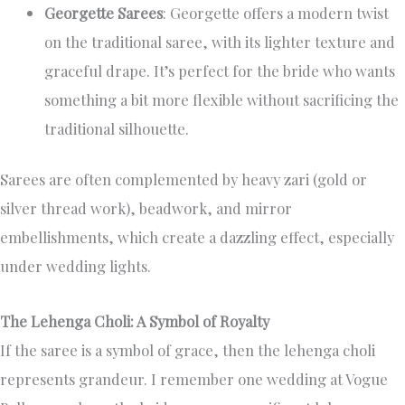
Georgette Sarees
: Georgette offers a modern twist
on the traditional saree, with its lighter texture and
graceful drape. It’s perfect for the bride who wants
something a bit more flexible without sacrificing the
traditional silhouette.
Sarees are often complemented by heavy zari (gold or
silver thread work), beadwork, and mirror
embellishments, which create a dazzling effect, especially
under wedding lights.
The Lehenga Choli: A Symbol of Royalty
If the saree is a symbol of grace, then the lehenga choli
represents grandeur. I remember one wedding at Vogue