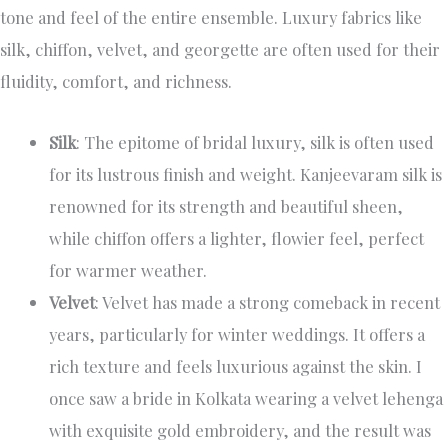
tone and feel of the entire ensemble. Luxury fabrics like
silk, chiffon, velvet, and georgette are often used for their
fluidity, comfort, and richness.
Silk
: The epitome of bridal luxury, silk is often used
for its lustrous finish and weight. Kanjeevaram silk is
renowned for its strength and beautiful sheen,
while chiffon offers a lighter, flowier feel, perfect
for warmer weather.
Velvet
: Velvet has made a strong comeback in recent
years, particularly for winter weddings. It offers a
rich texture and feels luxurious against the skin. I
once saw a bride in Kolkata wearing a velvet lehenga
with exquisite gold embroidery, and the result was