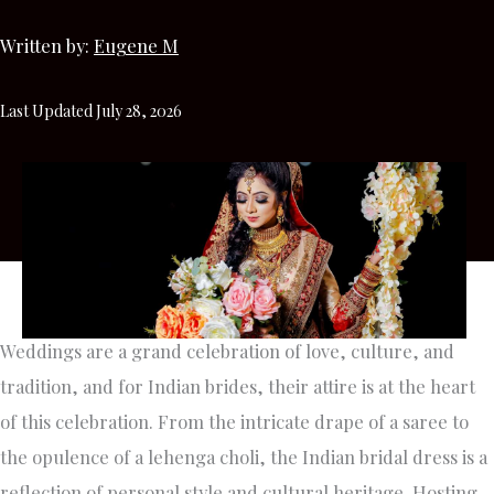
Written by:
Eugene M
Last Updated July 28, 2026
Weddings are a grand celebration of love, culture, and
tradition, and for Indian brides, their attire is at the heart
of this celebration. From the intricate drape of a saree to
the opulence of a lehenga choli, the Indian bridal dress is a
reflection of personal style and cultural heritage. Hosting