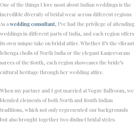
One of the things I love most about Indian weddings is the
incredible diversity of bridal wear across different regions.
As a
wedding consultant
, I’ve had the privilege of attending
weddings in different parts of India, and each region offers
its own unique take on bridal attire. Whether it’s the vibrant
lehenga cholis of North India or the elegant Kanjeevaram
sarees of the South, each region showcases the bride’s
cultural heritage through her wedding attire.
When my partner and I got married at Vogue Ballroom, we
blended elements of both North and South Indian
traditions, which not only represented our backgrounds
but also brought together two distinct bridal styles.