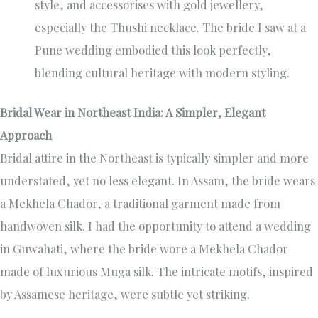
style, and accessorises with gold jewellery,
especially the Thushi necklace. The bride I saw at a
Pune wedding embodied this look perfectly,
blending cultural heritage with modern styling.
Bridal Wear in Northeast India: A Simpler, Elegant
Approach
Bridal attire in the Northeast is typically simpler and more
understated, yet no less elegant. In Assam, the bride wears
a Mekhela Chador, a traditional garment made from
handwoven silk. I had the opportunity to attend a wedding
in Guwahati, where the bride wore a Mekhela Chador
made of luxurious Muga silk. The intricate motifs, inspired
by Assamese heritage, were subtle yet striking.