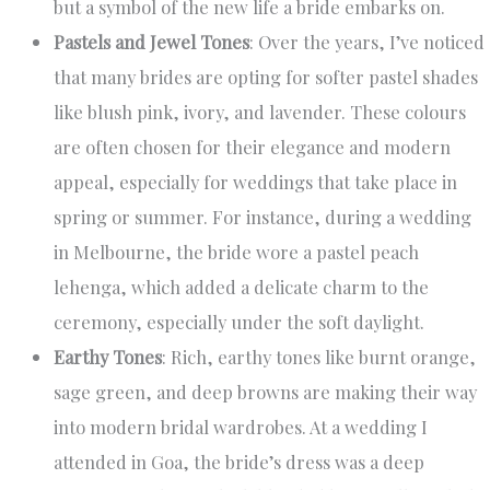
but a symbol of the new life a bride embarks on.
Pastels and Jewel Tones
: Over the years, I’ve noticed
that many brides are opting for softer pastel shades
like blush pink, ivory, and lavender. These colours
are often chosen for their elegance and modern
appeal, especially for weddings that take place in
spring or summer. For instance, during a wedding
in Melbourne, the bride wore a pastel peach
lehenga, which added a delicate charm to the
ceremony, especially under the soft daylight.
Earthy Tones
: Rich, earthy tones like burnt orange,
sage green, and deep browns are making their way
into modern bridal wardrobes. At a wedding I
attended in Goa, the bride’s dress was a deep