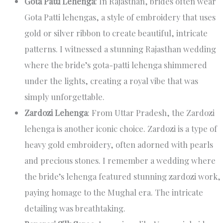
Gota Patti Lehenga
: In Rajasthan, brides often wear
Gota Patti lehengas, a style of embroidery that uses
gold or silver ribbon to create beautiful, intricate
patterns. I witnessed a stunning Rajasthan wedding
where the bride’s gota-patti lehenga shimmered
under the lights, creating a royal vibe that was
simply unforgettable.
Zardozi Lehenga
: From Uttar Pradesh, the Zardozi
lehenga is another iconic choice. Zardozi is a type of
heavy gold embroidery, often adorned with pearls
and precious stones. I remember a wedding where
the bride’s lehenga featured stunning zardozi work,
paying homage to the Mughal era. The intricate
detailing was breathtaking.