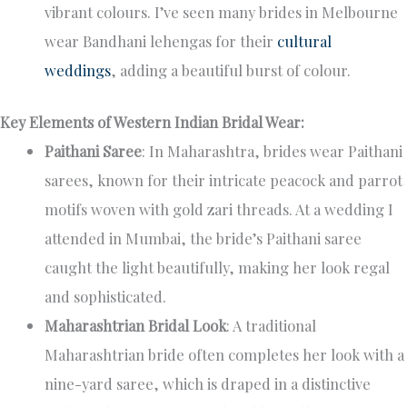
vibrant colours. I’ve seen many brides in Melbourne
wear Bandhani lehengas for their
cultural
weddings
, adding a beautiful burst of colour.
Key Elements of Western Indian Bridal Wear:
Paithani Saree
: In Maharashtra, brides wear Paithani
sarees, known for their intricate peacock and parrot
motifs woven with gold zari threads. At a wedding I
attended in Mumbai, the bride’s Paithani saree
caught the light beautifully, making her look regal
and sophisticated.
Maharashtrian Bridal Look
: A traditional
Maharashtrian bride often completes her look with a
nine-yard saree, which is draped in a distinctive