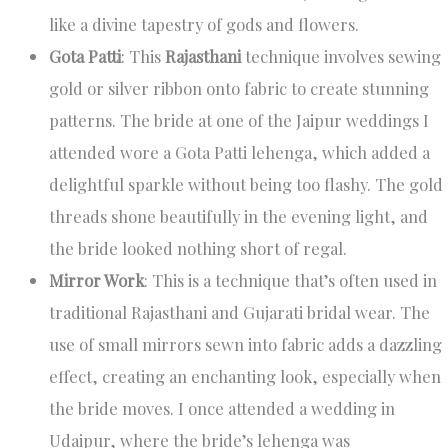
like a divine tapestry of gods and flowers.
Gota Patti
: This
Rajasthani
technique involves sewing
gold or silver ribbon onto fabric to create stunning
patterns. The bride at one of the Jaipur weddings I
attended wore a Gota Patti lehenga, which added a
delightful sparkle without being too flashy. The gold
threads shone beautifully in the evening light, and
the bride looked nothing short of regal.
Mirror Work
: This is a technique that’s often used in
traditional Rajasthani and Gujarati bridal wear. The
use of small mirrors sewn into fabric adds a dazzling
effect, creating an enchanting look, especially when
the bride moves. I once attended a wedding in
Udaipur, where the bride’s lehenga was