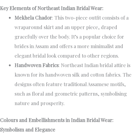
Key Elements of Northeast Indian Bridal Wear:
Mekhela Chador
: This two-piece outfit consists of a
wraparound skirt and an upper piece, draped
gracefully over the body. It’s a popular choice for
brides in Assam and offers a more minimalist and
elegant bridal look compared to other regions.
Handwoven Fabrics
: Northeast Indian bridal attire is
known for its handwoven silk and cotton fabrics. The
designs often feature traditional Assamese motifs,
such as floral and geometric patterns, symbolising
nature and prosperity.
Colours and Embellishments in Indian Bridal Wear:
Symbolism and Elegance