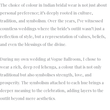
The choice of colour in Indian bridal wear is not just about
personal preference; it’s deeply rooted in culture,
tradition, and symbolism. Over the years, I’ve witnessed
countless weddings where the bride’s outfit wasn’t just a
reflection of style, but a representation of values, beliefs,
and even the blessings of the divine.
During my own wedding at Vogue Ballroom, I chose to
wear a rich, deep red lehenga, a colour that is not only
traditional but also symbolises strength, love, and
prosperity. The symbolism attached to each hue brings a
deeper meaning to the celebration, adding layers to the
outfit beyond mere aesthetics.