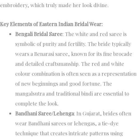
embroidery, which truly made her look divine.
Key Elements of Eastern Indian Bridal Wear:
Bengali Bridal Saree
: The white and red saree is
symbolic of purity and fertility. The bride typically
wears a Benarasi saree, known for its fine brocade
and detailed craftsmanship. The red and white
colour combination is often seen as a representation
of new beginnings and good fortune. The
mangalsutra and traditional bindi are essential to
complete the look.
Bandhani Saree/Lehenga
: In Gujarat, brides often
wear Bandhani sarees or lehengas, a tie-dye
technique that creates intricate patterns using