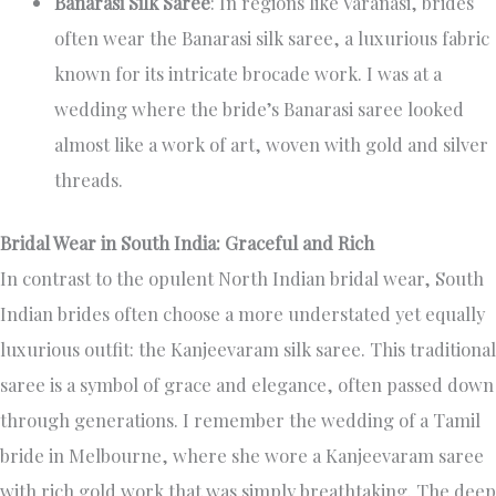
Banarasi Silk Saree
: In regions like Varanasi, brides
often wear the Banarasi silk saree, a luxurious fabric
known for its intricate brocade work. I was at a
wedding where the bride’s Banarasi saree looked
almost like a work of art, woven with gold and silver
threads.
Bridal Wear in South India: Graceful and Rich
In contrast to the opulent North Indian bridal wear, South
Indian brides often choose a more understated yet equally
luxurious outfit: the Kanjeevaram silk saree. This traditional
saree is a symbol of grace and elegance, often passed down
through generations. I remember the wedding of a Tamil
bride in Melbourne, where she wore a Kanjeevaram saree
with rich gold work that was simply breathtaking. The deep