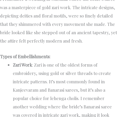
was a masterpiece of gold zari work. The intricate designs,
depicting deities and floral motifs, were so finely detailed
that they shimmered with every movement she made. The
bride looked like she stepped out of an ancient tapestry, yet
the attire felt perfectly modern and fresh.
Types of Embellishments:
Zari Work
: Zari is one of the oldest forms of
embroidery, using gold or silver threads to create
intricate patterns. It’s most commonly found in
Kanjeevaram and Banarasi sarees, but it’s also a
popular choice for lehenga cholis. I remember
another wedding where the bride’s Banarasi saree
was covered in intricate zari work, making it look