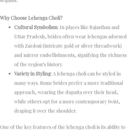
Why Choose Lehenga Choli?
Cultural Symbolism
: In places like Rajasthan and
Uttar Pradesh, brides often wear lehengas adorned
with Zardozi (intricate gold or silver threadwork)
and mirror embellishments, signifying the richness
of the region’s history.
Variety in Styling
: A lehenga choli can be styled in
many ways. Some brides prefer a more traditional
approach, wearing the dupatta over their head,
while others opt for a more contemporary twist,
draping it over the shoulder.
One of the key features of the lehenga choli is its ability to