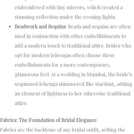
embroidered with tiny mirrors, which created a
stunning reflection under the evening lights.
Beadwork and Sequins
: Beads and sequins are often
used in conjunction with other embellishments to
add a modern touch to traditional attire. Brides who
opt for modern lehengas often choose these
embellishments for a more contemporary,
glamorous feel. At a wedding in Mumbai, the bride’s
sequinned lehenga shimmered like stardust, adding
an element of lightness to her otherwise traditional
attire.
Fabrics: The Foundation of Bridal Elegance
Fabrics are the backbone of any bridal outfit, setting the