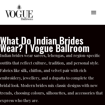
Skip
Mai
to
content
Men
What Do Indian Brides
Wear? | Vogue Ballroom
Indian brides wear sarees, lehengas, and region-specific
outfits that reflect culture, tradition, and personal style.
Fabrics like silk, chiffon, and velvet pair with rich
embroidery, jewellery, and a dupatta to complete the
bridal look. Modern brides mix classic designs with new
trends, choosing colours, silhouettes, and accessories that
express who they are.