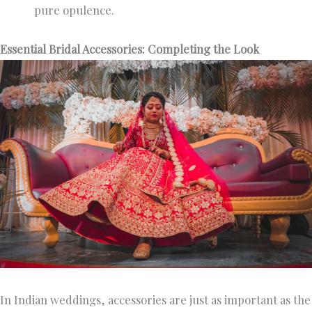
pure opulence.
Essential Bridal Accessories: Completing the Look
In Indian weddings, accessories are just as important as the