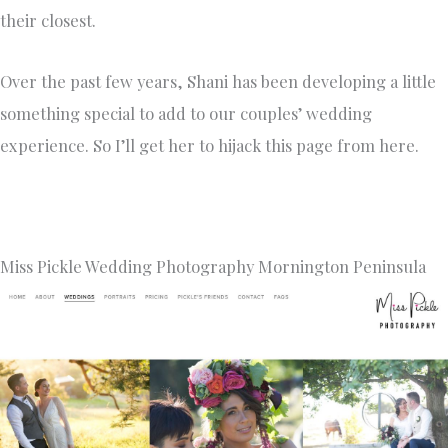
their closest.
Over the past few years, Shani has been developing a little
something special to add to our couples’ wedding
experience. So I’ll get her to hijack this page from here.
Miss Pickle Wedding Photography Mornington Peninsula