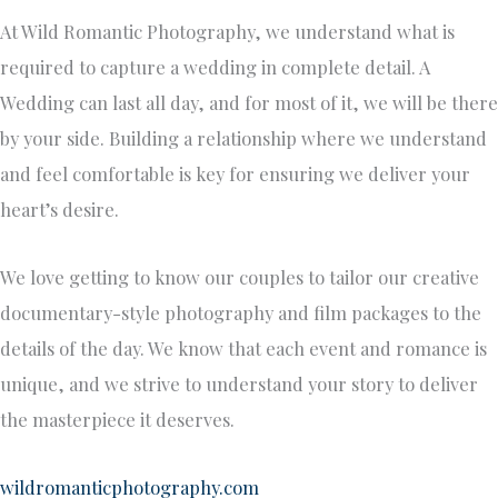
At Wild Romantic Photography, we understand what is
required to capture a wedding in complete detail. A
Wedding can last all day, and for most of it, we will be there
by your side. Building a relationship where we understand
and feel comfortable is key for ensuring we deliver your
heart’s desire.
We love getting to know our couples to tailor our creative
documentary-style photography and film packages to the
details of the day. We know that each event and romance is
unique, and we strive to understand your story to deliver
the masterpiece it deserves.
wildromanticphotography.com