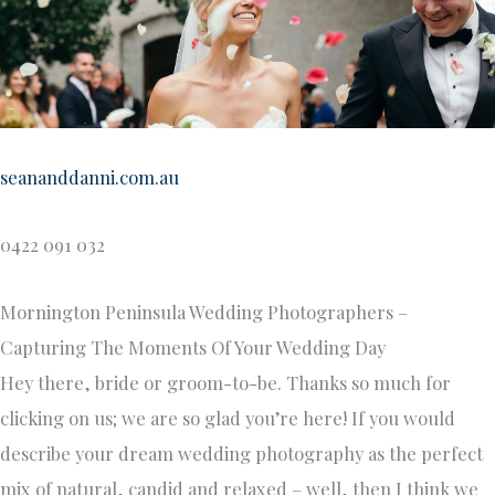
seananddanni.com.au
0422 091 032
Mornington Peninsula Wedding Photographers –
Capturing The Moments Of Your Wedding Day
Hey there, bride or groom-to-be. Thanks so much for
clicking on us; we are so glad you’re here! If you would
describe your dream wedding photography as the perfect
mix of natural, candid and relaxed – well, then I think we