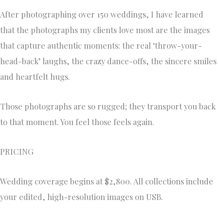
After photographing over 150 weddings, I have learned
that the photographs my clients love most are the images
that capture authentic moments: the real ‘throw-your-
head-back’ laughs, the crazy dance-offs, the sincere smiles
and heartfelt hugs.
Those photographs are so rugged; they transport you back
to that moment. You feel those feels again.
PRICING
Wedding coverage begins at $2,800. All collections include
your edited, high-resolution images on USB.