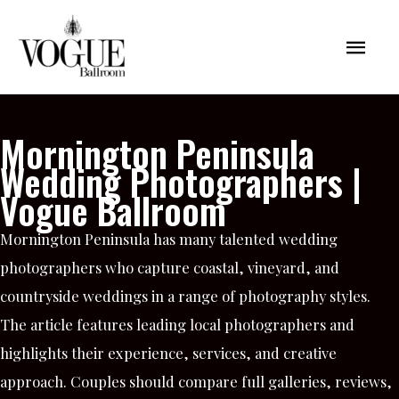
Skip
Mai
to
content
Men
Mornington Peninsula
Wedding Photographers |
Vogue Ballroom
Mornington Peninsula has many talented wedding
photographers who capture coastal, vineyard, and
countryside weddings in a range of photography styles.
The article features leading local photographers and
highlights their experience, services, and creative
approach. Couples should compare full galleries, reviews,