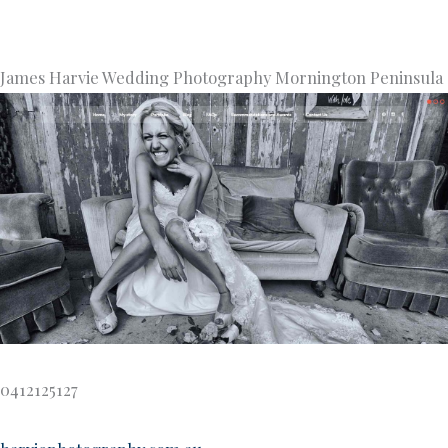
James Harvie Wedding Photography Mornington Peninsula
0412125127