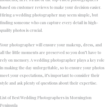
based on customer reviews to make your decision easier.
Hiring a wedding photographer may seem simple, but
finding someone who can capture every detail in high-
quality photos is crucial.
Your photographer will ensure your makeup, dress, and
all the little moments are preserved so you don’t have to
rely on memory. A wedding photographer plays a key role
in making the day unforgettable, so to ensure your photos
meet your expectations, it’s important to consider their
style and ask plenty of questions about their expertise.
List of Best Wedding Photographers in Mornington
Peninsula