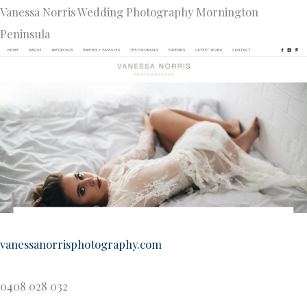
Vanessa Norris Wedding Photography Mornington
Peninsula
vanessanorrisphotography.com
0408 028 032