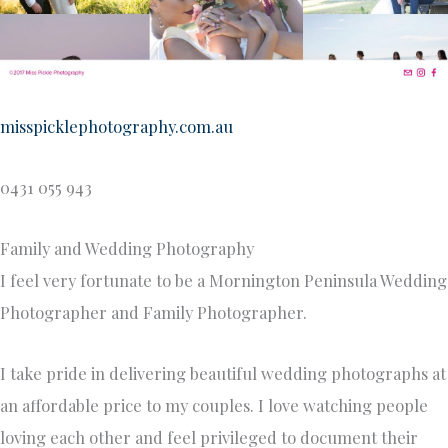
misspicklephotography.com.au
0431 055 943
Family and Wedding Photography
I feel very fortunate to be a Mornington Peninsula Wedding
Photographer and Family Photographer.
I take pride in delivering beautiful wedding photographs at
an affordable price to my couples. I love watching people
loving each other and feel privileged to document their