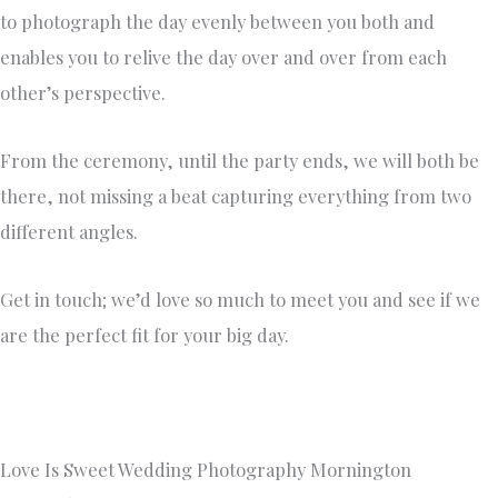
to photograph the day evenly between you both and
enables you to relive the day over and over from each
other’s perspective.
From the ceremony, until the party ends, we will both be
there, not missing a beat capturing everything from two
different angles.
Get in touch; we’d love so much to meet you and see if we
are the perfect fit for your big day.
Love Is Sweet Wedding Photography Mornington