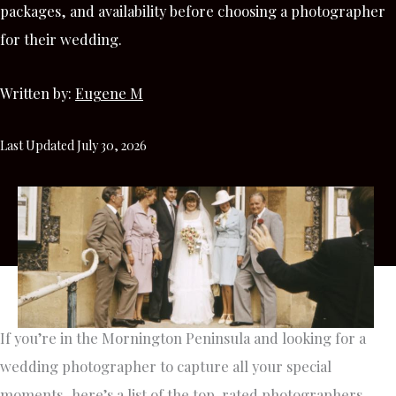
packages, and availability before choosing a photographer
for their wedding.
Written by:
Eugene M
Last Updated July 30, 2026
If you’re in the Mornington Peninsula and looking for a
wedding photographer to capture all your special
moments, here’s a list of the top-rated photographers