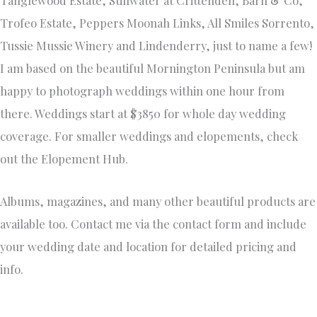
Trofeo Estate, Peppers Moonah Links, All Smiles Sorrento,
Tussie Mussie Winery and Lindenderry, just to name a few!
I am based on the beautiful Mornington Peninsula but am
happy to photograph weddings within one hour from
there. Weddings start at $3850 for whole day wedding
coverage. For smaller weddings and elopements, check
out the Elopement Hub.
Albums, magazines, and many other beautiful products are
available too. Contact me via the contact form and include
your wedding date and location for detailed pricing and
info.