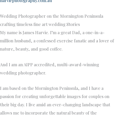
harviephotography.com.au
Wedding Photographer on the Mornington Peninsula
crafting timeless fine art wedding Stories
My name is James Harvie. I’m a great Dad, a one-in-a-
million husband, a confessed exercise fanatic and a lover of
nature, beauty, and good coffee.
And I am an AIPP accredited, multi-award-winning
wedding photographer.
I am based on the Mornington Peninsula, and I have a
passion for creating unforgettable images for couples on
their big day. I live amid an ever-changing landscape that
allows me to incorporate the natural beauty of the