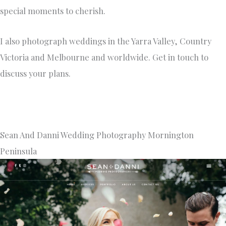
special moments to cherish.
I also photograph weddings in the Yarra Valley, Country
Victoria and Melbourne and worldwide. Get in touch to
discuss your plans.
Sean And Danni Wedding Photography Mornington
Peninsula