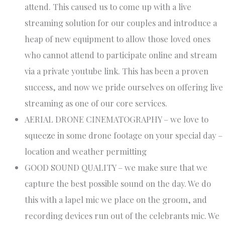
attend. This caused us to come up with a live
streaming solution for our couples and introduce a
heap of new equipment to allow those loved ones
who cannot attend to participate online and stream
via a private youtube link. This has been a proven
success, and now we pride ourselves on offering live
streaming as one of our core services.
AERIAL DRONE CINEMATOGRAPHY – we love to
squeeze in some drone footage on your special day –
location and weather permitting
GOOD SOUND QUALITY – we make sure that we
capture the best possible sound on the day. We do
this with a lapel mic we place on the groom, and
recording devices run out of the celebrants mic. We