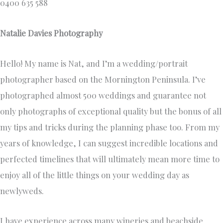
0400 635 588
Natalie Davies Photography
Hello! My name is Nat, and I’m a wedding/portrait
photographer based on the Mornington Peninsula. I’ve
photographed almost 500 weddings and guarantee not
only photographs of exceptional quality but the bonus of all
my tips and tricks during the planning phase too. From my
years of knowledge, I can suggest incredible locations and
perfected timelines that will ultimately mean more time to
enjoy all of the little things on your wedding day as
newlyweds.
I have experience across many wineries and beachside