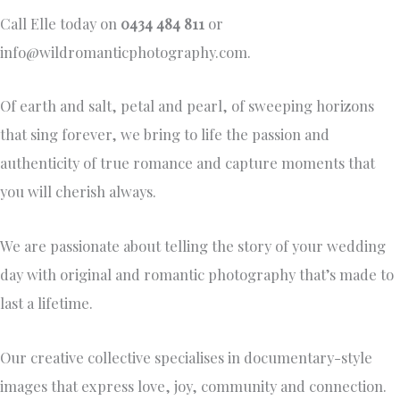
Call Elle today on
0434 484 811
or
info@wildromanticphotography.com
.
Of earth and salt, petal and pearl, of sweeping horizons
that sing forever, we bring to life the passion and
authenticity of true romance and capture moments that
you will cherish always.
We are passionate about telling the story of your wedding
day with original and romantic photography that’s made to
last a lifetime.
Our creative collective specialises in documentary-style
images that express love, joy, community and connection.