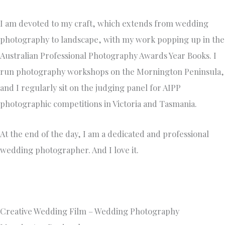
I am devoted to my craft, which extends from wedding
photography to landscape, with my work popping up in the
Australian Professional Photography Awards Year Books. I
run photography workshops on the Mornington Peninsula,
and I regularly sit on the judging panel for AIPP
photographic competitions in Victoria and Tasmania.
At the end of the day, I am a dedicated and professional
wedding photographer. And I love it.
Creative Wedding Film – Wedding Photography