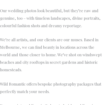
Our wedding photos look beautiful, but they’re raw and
genuine, too – with timeless landscapes, divine portraits,
colourful fashion shots and dreamy reportage.
We’re all artists, and our clients are our muses. Based in
Melbourne, we can find beauty in locations across the
world and those closer to home. We’ve shot on windswept
beaches and city rooftops in secret gardens and historic
homesteads.
Wild Romantic offers bespoke photography packages that
perfectly match your needs.