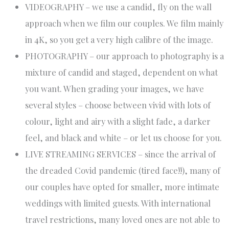
VIDEOGRAPHY – we use a candid, fly on the wall
approach when we film our couples​. We film mainly
in 4K, so you get a very high calibre of the image.
PHOTOGRAPHY – our approach to photography is a
mixture of candid and staged, dependent on what
you want. When grading your images, we have
several styles – choose between vivid with lots of
colour, light and airy with a slight fade, a darker
feel, and black and white – or let us choose for you.
LIVE STREAMING SERVICES – since the arrival of
the dreaded Covid pandemic (tired face!!), many of
our couples have opted for smaller, more intimate
weddings with limited guests. With international
travel restrictions, many loved ones are not able to