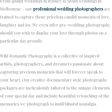
From quaint weddings in Sydney to lavish weddings in
Melbourne – our
professional wedding photographers
are
trained to capture those priceless candid moments of love,
laughter and joy. We even offer pre-wedding photography
should you wish to display your love through photos on a
particular day proudly.
Wild Romantic Photography is a collective of inspired
artists, photographers, and dreamers passionate about
capturing precious moments that will forever speak to
your heart. Our creative documentary style photography
packages are meticulously tailored to the unique elements
of your special day and include beautiful retouching of the
memories we photograph to instil blissful nostalgia.