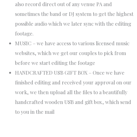
also record direct out of any venue PA and
sometimes the band or DJ system to get the highest
possible audio which we later sync with the editing
footage.
MUSIC – we have access to various licensed music
websites, which we get our couples to pick from
before we start editing the footage
HANDCRAFTED USB GIFT BOX – Once we have
finished editing and received your approval on our
work, we then upload all the files to a beautifully
handcrafted wooden USB and gift box, which send
to you in the mail