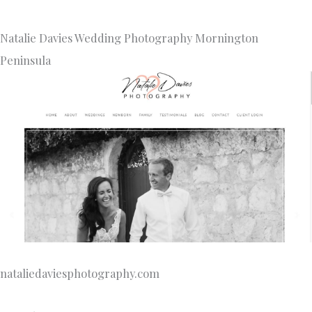
Natalie Davies Wedding Photography Mornington
Peninsula
nataliedaviesphotography.com