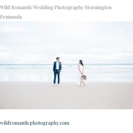
Wild Romantic Wedding Photography Mornington
Peninsula
wildromanticphotography.com