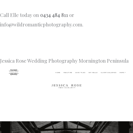
Call Elle today on
0434 484 811
or
info@wildromanticphotography.com
.
Jessica Rose Wedding Photography Mornington Peninsula