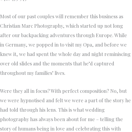
Most of our past couples will remember this business as
Christian Marc Photography, which started up not long
after our backpacking adventures through Europe. While
in Germany, we popped in to visit my Opa, and before we
knew it, we had spent the whole day and night reminiscing
over old slides and the moments that he’d captured
throughout my families’ lives.
Were they all in focus? With perfect composition? No, but
we were hypnotised and felt we were a part of the story he
had told through his lens. This is what wedding
photography has always been about for me – telling the
story of humans being in love and celebrating this with