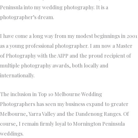
Peninsula into my wedding photography. It is a
photographer’s dream.
I have come a long way from my modest beginnings in 2001
as a young professional photographer. I am now a Master
of Photography with the AIPP and the proud recipient of
multiple photography awards, both locally and
internationally.
The inclusion in Top 10 Melbourne Wedding
Photographers has seen my business expand to greater
Melbourne, Yarra Valley and the Dandenong Ranges. Of
course, I remain firmly loyal to Mornington Peninsula
weddings.