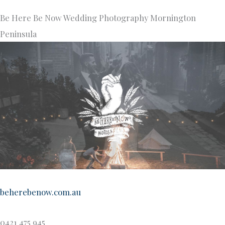
Be Here Be Now Wedding Photography Mornington
Peninsula
beherebenow.com.au
0421 475 945