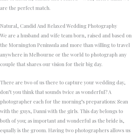
are the perfect match.
Natural, Candid And Relaxed Wedding Photography
We are a husband and wife team born, raised and based on
the Mornington Peninsula and more than willing to travel
anywhere in Melbourne or the world to photograph any
couple that shares our vision for their big day.
There are two of us there to capture your wedding day,
don’t you think that sounds twice as wonderful? A
photographer each for the morning’s preparations: Sean
with the guys, Danni with the girls. This day belongs to
both of you; as important and wonderful as the bride is,
equally is the groom. Having two photographers allows us