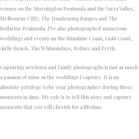
venues on the Mornington Peninsula and the Yarra Valley,
Melbourne CBD, The Dandenong Ranges and The
Bellarine Peninsula. I’ve also photographed numerous
weddings and events on the Sunshine Coast, Gold Coast,
Airlie Beach, The Whitsundays, Sydney and Perth.
Capturing newborn and family photographs is just as much
a passion of mine as the weddings I capture. It is an
absolute privilege to be your photographer during these
moments in time. My role is to tell this story and capture
moments that you will cherish for a lifetime.