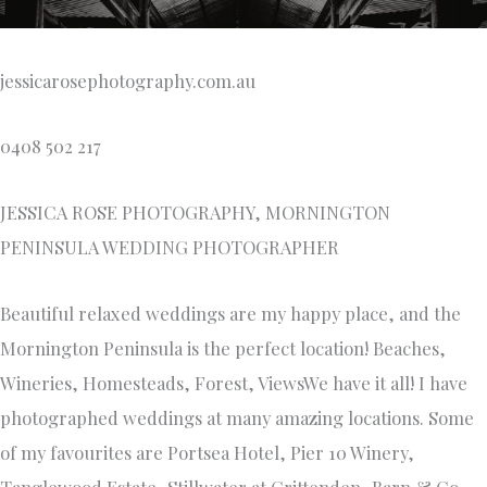
jessicarosephotography.com.au
0408 502 217
JESSICA ROSE PHOTOGRAPHY, MORNINGTON
PENINSULA WEDDING PHOTOGRAPHER
Beautiful relaxed weddings are my happy place, and the
Mornington Peninsula is the perfect location! Beaches,
Wineries, Homesteads, Forest, ViewsWe have it all! I have
photographed weddings at many amazing locations. Some
of my favourites are Portsea Hotel, Pier 10 Winery,
Tanglewood Estate, Stillwater at Crittenden, Barn & Co,