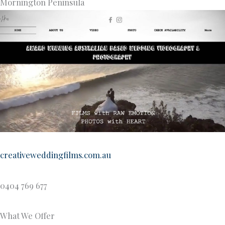
Mornington Peninsula
creativeweddingfilms.com.au
0404 769 677
What We Offer