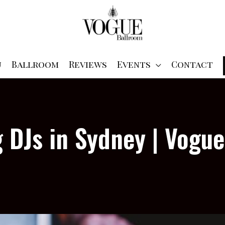
u
Ballroom
Reviews
Events
Contact
 DJs in Sydney | Vogu