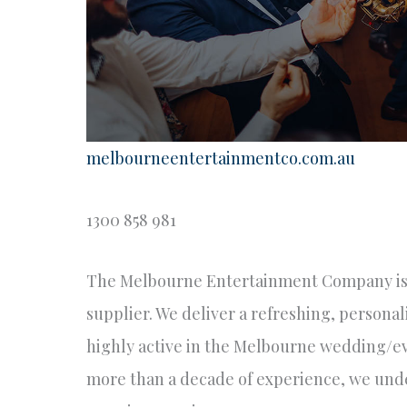
melbourneentertainmentco.com.au
1300 858 981
The Melbourne Entertainment Company is
supplier. We deliver a refreshing, personal
highly active in the Melbourne wedding/eve
more than a decade of experience, we und