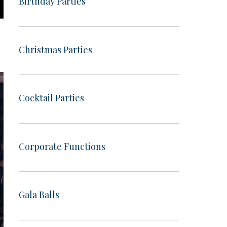
Birthday Parties
Christmas Parties
Cocktail Parties
Corporate Functions
Gala Balls