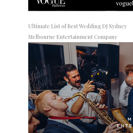
Ultimate List of Best Wedding DJ Sydney
Melbourne Entertainment Company