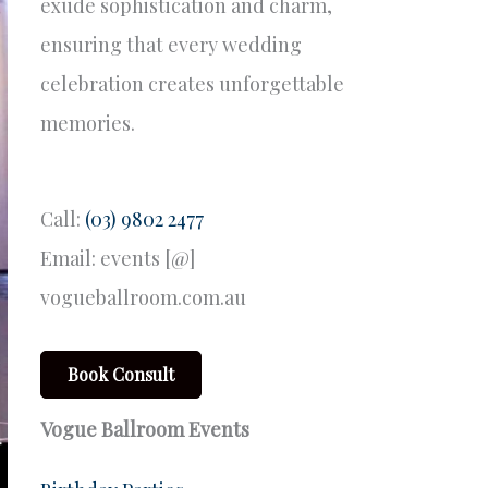
exude sophistication and charm,
ensuring that every wedding
celebration creates unforgettable
memories.
Call:
(03) 9802 2477
Email: events [@]
vogueballroom.com.au
Book Consult
Vogue Ballroom Events