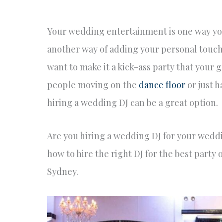
Your wedding entertainment is one way you 
another way of adding your personal touch t
want to make it a kick-ass party that your 
people moving on the
dance floor
or just 
hiring a wedding DJ can be a great option.
Are you hiring a wedding DJ for your wedd
how to hire the right DJ for the best party o
Sydney.