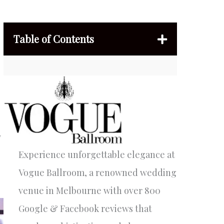
Table of Contents
w
Experience unforgettable elegance at
Vogue Ballroom, a renowned wedding
venue in Melbourne with over 800
Google & Facebook reviews that