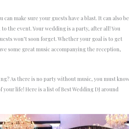
can make sure your guests have a blast. It can also be
o the event. Your wedding is a party, after all! You
guests won’t soon forget. Whether your goal is to get
have some great music accompanying the reception,
ing? As there is no party without music, you must kno
f your life! Here is a list of Best Wedding DJ around