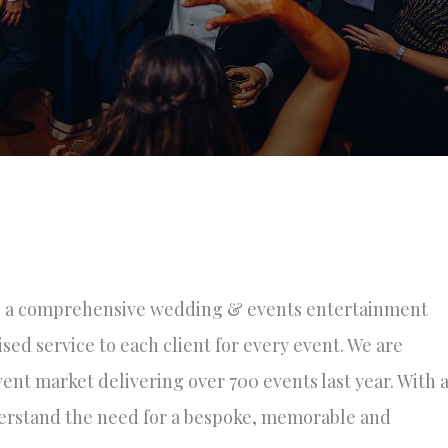
 a comprehensive wedding & events entertainment
ised service to each client for every event. We are
nt market delivering over 700 events last year. With 
erstand the need for a bespoke, memorable and