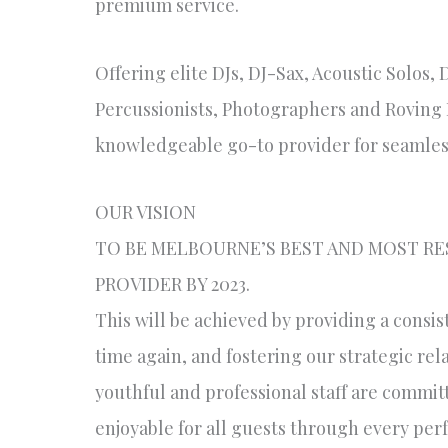
premium service.
Offering elite DJs, DJ-Sax, Acoustic Solos, 
Percussionists, Photographers and Roving P
knowledgeable go-to provider for seamles
OUR VISION
TO BE MELBOURNE’S BEST AND MOST R
PROVIDER BY 2023.
This will be achieved by providing a consis
time again, and fostering our strategic re
youthful and professional staff are commit
enjoyable for all guests through every pe