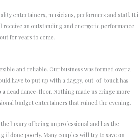
lity entertainers, musicians, performers and staff. It i
ll receive an outstanding and energetic performance
ut for years to come.
lexible and reliable. Our business was formed over a
uld have to put up with a daggy, out-of-touch has
o a dead dance-floor. Nothing made us cringe more
sional budget entertainers that ruined the evening.
the luxury of being unprofessional and has the
 if done poorly. Many couples will try to save on