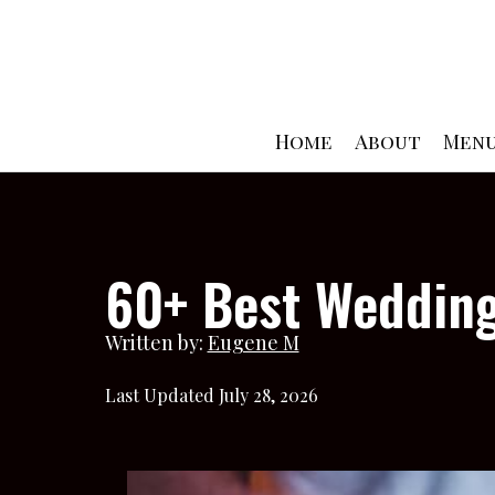
Skip
to
content
Home
About
Men
60+ Best Wedding
Written by:
Eugene M
Last Updated July 28, 2026