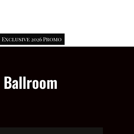
Exclusive 2026 Promo
e Ballroom