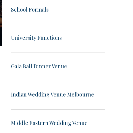
School Formals
University Functions
Gala Ball Dinner Venue
Indian Wedding Venue Melbourne
a
Middle Eastern Wedding Venue