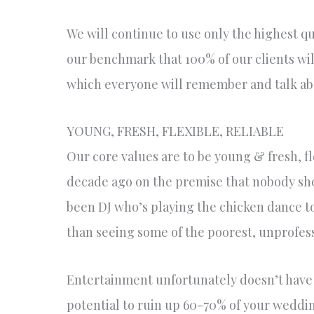
We will continue to use only the highest qua
our benchmark that 100% of our clients wi
which everyone will remember and talk abo
YOUNG, FRESH, FLEXIBLE, RELIABLE
Our core values are to be young & fresh, f
decade ago on the premise that nobody sho
been DJ who’s playing the chicken dance t
than seeing some of the poorest, unprofes
Entertainment unfortunately doesn’t have 
potential to ruin up 60-70% of your wedding