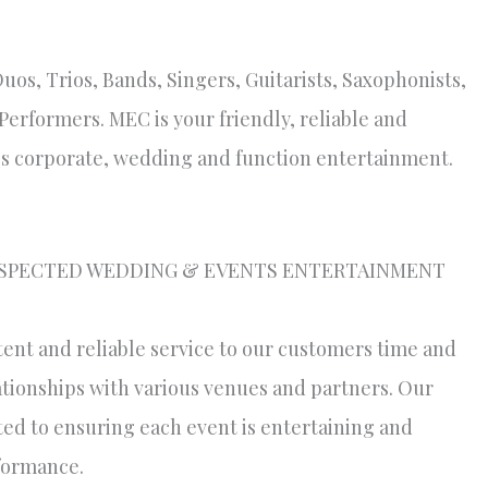
Duos, Trios, Bands, Singers, Guitarists, Saxophonists,
erformers. MEC is your friendly, reliable and
s corporate, wedding and function entertainment.
ESPECTED WEDDING & EVENTS ENTERTAINMENT
tent and reliable service to our customers time and
lationships with various venues and partners. Our
ted to ensuring each event is entertaining and
rformance.