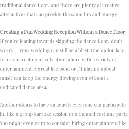
traditional dance floor, and there are plenty of creative
alternatives that can provide the same fun and energy.
Creating a Fun Wedding Reception Without a Dance Floor
If you’re leaning towards skipping the dance floor, don’t
worry — your wedding can still be a blast. One option is to
focus on creating a lively atmosphere with a variety of
entertainment. A great live band or DJ playing upbeat
music can keep the energy flowing even without a
dedicated dance area.
Another idea is to have an activity everyone can participate
in, like a group karaoke session or a themed costume party.
You might even want to consider hiring entertainment like