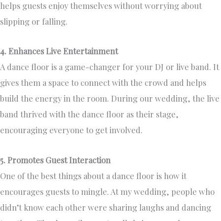
helps guests enjoy themselves without worrying about
slipping or falling.
4. Enhances Live Entertainment
A dance floor is a game-changer for your DJ or live band. It
gives them a space to connect with the crowd and helps
build the energy in the room. During our wedding, the live
band thrived with the dance floor as their stage,
encouraging everyone to get involved.
5. Promotes Guest Interaction
One of the best things about a dance floor is how it
encourages guests to mingle. At my wedding, people who
didn’t know each other were sharing laughs and dancing