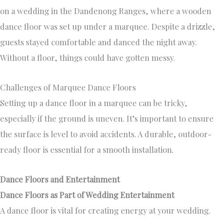
on a wedding in the Dandenong Ranges, where a wooden
dance floor was set up under a marquee. Despite a drizzle,
guests stayed comfortable and danced the night away.
Without a floor, things could have gotten messy.
Challenges of Marquee Dance Floors
Setting up a dance floor in a marquee can be tricky,
especially if the ground is uneven. It’s important to ensure
the surface is level to avoid accidents. A durable, outdoor-
ready floor is essential for a smooth installation.
Dance Floors and Entertainment
Dance Floors as Part of Wedding Entertainment
A dance floor is vital for creating energy at your wedding.