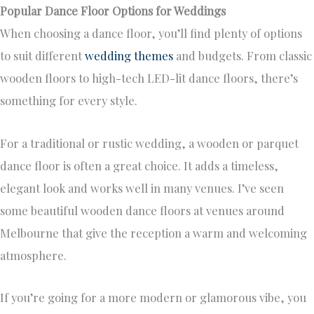
Popular Dance Floor Options for Weddings
When choosing a dance floor, you’ll find plenty of options
to suit different
wedding themes
and budgets. From classic
wooden floors to high-tech LED-lit dance floors, there’s
something for every style.
For a traditional or rustic wedding, a wooden or parquet
dance floor is often a great choice. It adds a timeless,
elegant look and works well in many venues. I’ve seen
some beautiful wooden dance floors at venues around
Melbourne that give the reception a warm and welcoming
atmosphere.
If you’re going for a more modern or glamorous vibe, you