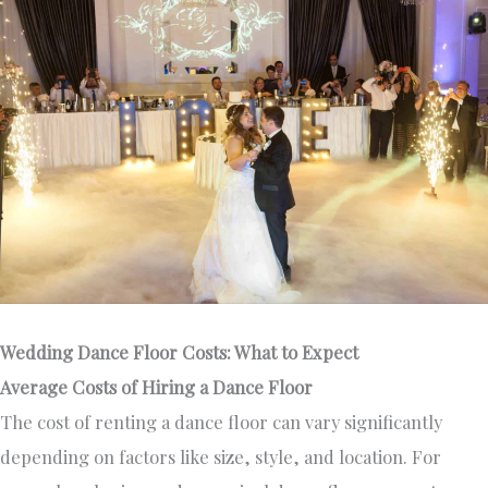
Wedding Dance Floor Costs: What to Expect
Average Costs of Hiring a Dance Floor
The cost of renting a dance floor can vary significantly
depending on factors like size, style, and location. For