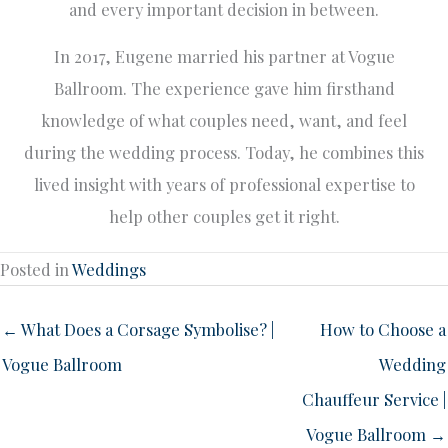
and every important decision in between.
In 2017, Eugene married his partner at Vogue
Ballroom. The experience gave him firsthand
knowledge of what couples need, want, and feel
during the wedding process. Today, he combines this
lived insight with years of professional expertise to
help other couples get it right.
Posted in
Weddings
← What Does a Corsage Symbolise? |
How to Choose a
Vogue Ballroom
Wedding
Chauffeur Service |
Vogue Ballroom →