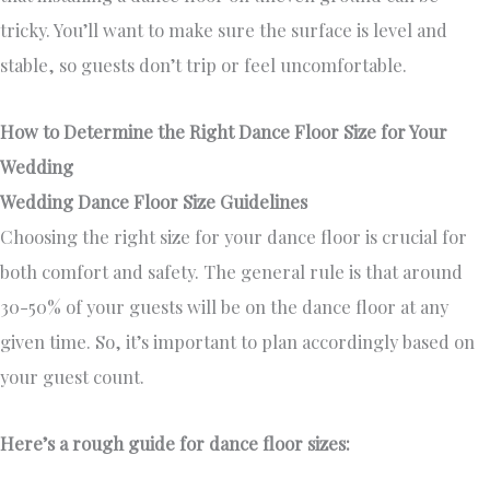
tricky. You’ll want to make sure the surface is level and
stable, so guests don’t trip or feel uncomfortable.
How to Determine the Right Dance Floor Size for Your
Wedding
Wedding Dance Floor Size Guidelines
Choosing the right size for your dance floor is crucial for
both comfort and safety. The general rule is that around
30-50% of your guests will be on the dance floor at any
given time. So, it’s important to plan accordingly based on
your guest count.
Here’s a rough guide for dance floor sizes: