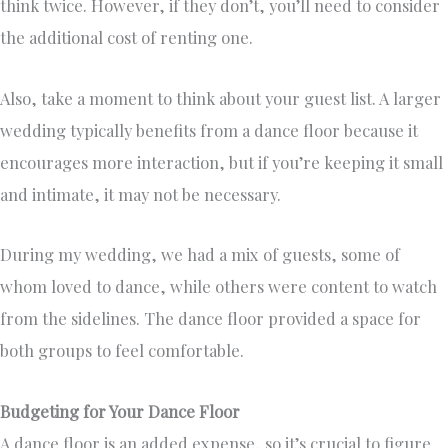
think twice. However, if they don’t, you’ll need to consider
the additional cost of renting one.
Also, take a moment to think about your guest list. A larger
wedding typically benefits from a dance floor because it
encourages more interaction, but if you’re keeping it small
and intimate, it may not be necessary.
During my wedding, we had a mix of guests, some of
whom loved to dance, while others were content to watch
from the sidelines. The dance floor provided a space for
both groups to feel comfortable.
Budgeting for Your Dance Floor
A dance floor is an added expense, so it’s crucial to figure