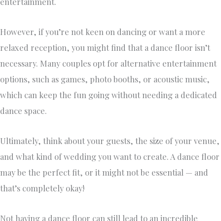
entertainment.
However, if you’re not keen on dancing or want a more
relaxed reception, you might find that a dance floor isn’t
necessary. Many couples opt for alternative entertainment
options, such as games, photo booths, or acoustic music,
which can keep the fun going without needing a dedicated
dance space.
Ultimately, think about your guests, the size of your venue,
and what kind of wedding you want to create. A dance floor
may be the perfect fit, or it might not be essential — and
that’s completely okay!
Not having a dance floor can still lead to an incredible