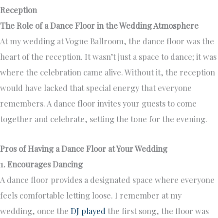
Reception
The Role of a Dance Floor in the Wedding Atmosphere
At my wedding at Vogue Ballroom, the dance floor was the
heart of the reception. It wasn’t just a space to dance; it was
where the celebration came alive. Without it, the reception
would have lacked that special energy that everyone
remembers. A dance floor invites your guests to come
together and celebrate, setting the tone for the evening.
Pros of Having a Dance Floor at Your Wedding
1. Encourages Dancing
A dance floor provides a designated space where everyone
feels comfortable letting loose. I remember at my
wedding, once the
DJ played
the first song, the floor was