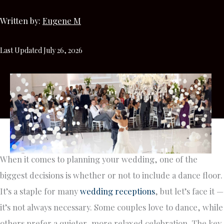
Written by:
Eugene M
Last Updated July 26, 2026
When it comes to planning your wedding, one of the
biggest decisions is whether or not to include a dance floor.
It’s a staple for many
wedding receptions
, but let’s face it —
it’s not always necessary. Some couples love to dance, while
others prefer a quieter, more relaxed celebration. The key