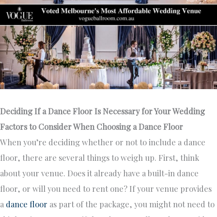
Deciding If a Dance Floor Is Necessary for Your Wedding
Factors to Consider When Choosing a Dance Floor
When you’re deciding whether or not to include a dance
floor, there are several things to weigh up. First, think
about your venue. Does it already have a built-in dance
floor, or will you need to rent one? If your venue provides
a
dance floor
as part of the package, you might not need to