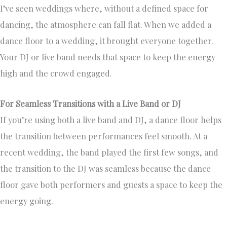
I’ve seen weddings where, without a defined space for
dancing, the atmosphere can fall flat. When we added a
dance floor to a wedding, it brought everyone together.
Your DJ or live band needs that space to keep the energy
high and the crowd engaged.
For Seamless Transitions with a Live Band or DJ
If you’re using both a live band and DJ, a dance floor helps
the transition between performances feel smooth. At a
recent wedding, the band played the first few songs, and
the transition to the DJ was seamless because the dance
floor gave both performers and guests a space to keep the
energy going.