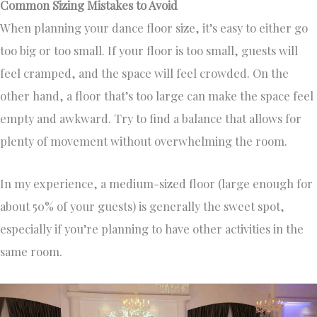
Common Sizing Mistakes to Avoid
When planning your dance floor size, it’s easy to either go
too big or too small. If your floor is too small, guests will
feel cramped, and the space will feel crowded. On the
other hand, a floor that’s too large can make the space feel
empty and awkward. Try to find a balance that allows for
plenty of movement without overwhelming the room.
In my experience, a medium-sized floor (large enough for
about 50% of your guests) is generally the sweet spot,
especially if you’re planning to have other activities in the
same room.