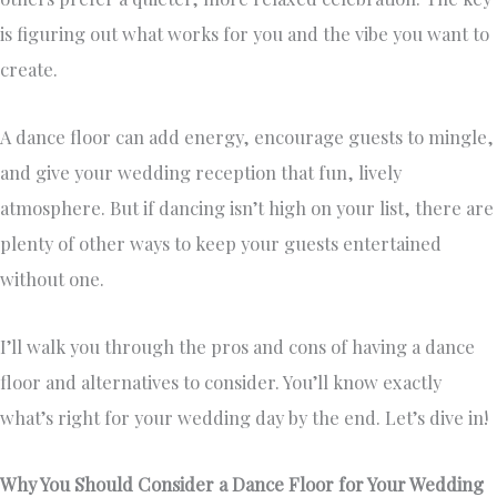
is figuring out what works for you and the vibe you want to
create.
A dance floor can add energy, encourage guests to mingle,
and give your wedding reception that fun, lively
atmosphere. But if dancing isn’t high on your list, there are
plenty of other ways to keep your guests entertained
without one.
I’ll walk you through the pros and cons of having a dance
floor and alternatives to consider. You’ll know exactly
what’s right for your wedding day by the end. Let’s dive in!
Why You Should Consider a Dance Floor for Your Wedding