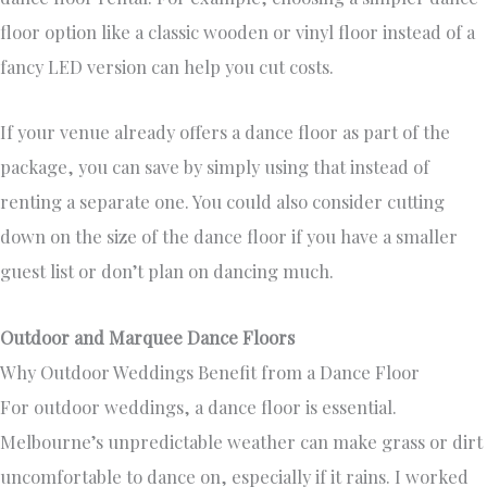
floor option like a classic wooden or vinyl floor instead of a
fancy LED version can help you cut costs.
If your venue already offers a dance floor as part of the
package, you can save by simply using that instead of
renting a separate one. You could also consider cutting
down on the size of the dance floor if you have a smaller
guest list or don’t plan on dancing much.
Outdoor and Marquee Dance Floors
Why Outdoor Weddings Benefit from a Dance Floor
For outdoor weddings, a dance floor is essential.
Melbourne’s unpredictable weather can make grass or dirt
uncomfortable to dance on, especially if it rains. I worked