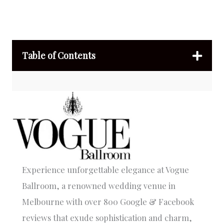
Table of Contents
Experience unforgettable elegance at Vogue
Ballroom, a renowned wedding venue in
Melbourne with over 800 Google & Facebook
reviews that exude sophistication and charm,