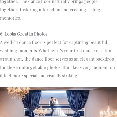
together. The dance floor naturally brings people
together, fostering interaction and creating lasting
memories.
6. Looks Great in Photos
A well-lit dance floor is perfect for capturing beautiful
wedding moments. Whether it’s your first dance or a fun
group shot, the dance floor serves as an elegant backdrop
for those unforgettable photos. It makes every moment on
it feel more special and visually striking.