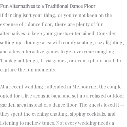
Fun Alternatives to a Traditional Dance Floor
If dancing isn’t your thing, or you’re not keen on the
expense of a dance floor, there are plenty of fun
alternatives to keep your guests entertained. Consider
setting up a lounge area with comfy seating, cozy lighting,
and a few interactive games to get everyone mingling.
Think giant Jenga, trivia games, or even a photo booth to
capture the fun moments.
At a recent wedding I attended in Melbourne, the couple
opted for a live acoustic band and set up a relaxed outdoor
garden area instead of a dance floor. The guests loved it —
they spent the evening chatting, sipping cocktails, and
listening to mellow tunes. Not every wedding needs a