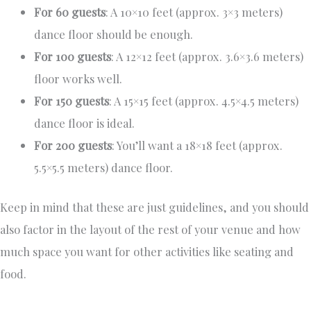
For 60 guests
: A 10×10 feet (approx. 3×3 meters)
dance floor should be enough.
For 100 guests
: A 12×12 feet (approx. 3.6×3.6 meters)
floor works well.
For 150 guests
: A 15×15 feet (approx. 4.5×4.5 meters)
dance floor is ideal.
For 200 guests
: You’ll want a 18×18 feet (approx.
5.5×5.5 meters) dance floor.
Keep in mind that these are just guidelines, and you should
also factor in the layout of the rest of your venue and how
much space you want for other activities like seating and
food.