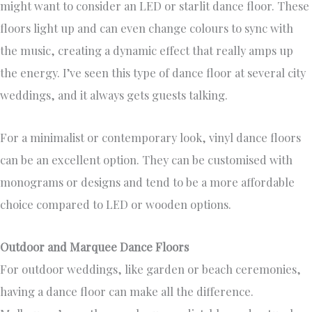
might want to consider an LED or starlit dance floor. These
floors light up and can even change colours to sync with
the music, creating a dynamic effect that really amps up
the energy. I’ve seen this type of dance floor at several city
weddings, and it always gets guests talking.
For a minimalist or contemporary look, vinyl dance floors
can be an excellent option. They can be customised with
monograms or designs and tend to be a more affordable
choice compared to LED or wooden options.
Outdoor and Marquee Dance Floors
For outdoor weddings, like garden or beach ceremonies,
having a dance floor can make all the difference.