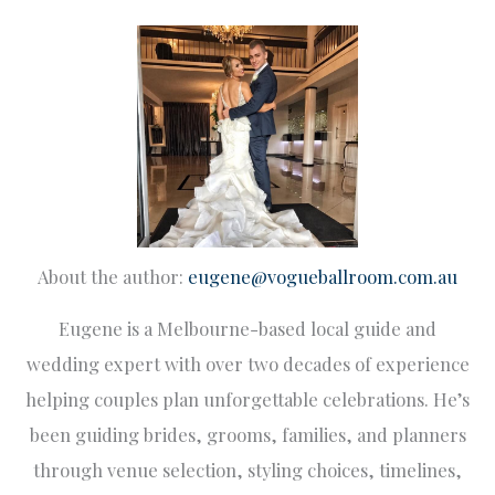
About the author:
eugene@vogueballroom.com.au
Eugene is a Melbourne-based local guide and
wedding expert with over two decades of experience
helping couples plan unforgettable celebrations. He’s
been guiding brides, grooms, families, and planners
through venue selection, styling choices, timelines,