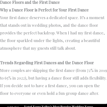
Dance Floors and the First Dance
Why a Dance Floor is Perfect for Your First Dance
Your first dance deserves a dedicated space. It’s a moment
that stands out in wedding photos, and the dance floor
provides the perfect backdrop. When I had my first dance,
the floor sparkled under the lights, creating a beautiful
atmosphere that my guests still talk about.
Trends Regarding First Dances and the Dance Floor
More couples are skipping the first dance (from 72% in 2019
to 65% in 2022), but having a dance floor still adds flexibility.
If you decide not to have a first dance, you can open the
floor to everyone or even hold a fun group dance after.