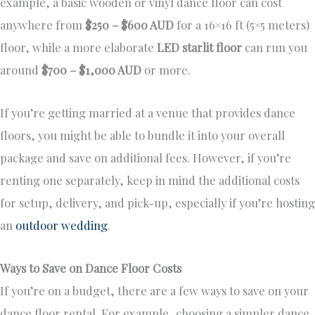
example, a basic wooden or vinyl dance floor can cost
anywhere from
$250 – $600 AUD
for a 16×16 ft (5×5 meters)
floor, while a more elaborate
LED starlit floor
can run you
around
$700 – $1,000 AUD
or more.
If you’re getting married at a venue that provides dance
floors, you might be able to bundle it into your overall
package and save on additional fees. However, if you’re
renting one separately, keep in mind the additional costs
for setup, delivery, and pick-up, especially if you’re hosting
an
outdoor wedding
.
Ways to Save on Dance Floor Costs
If you’re on a budget, there are a few ways to save on your
dance floor rental. For example, choosing a simpler dance