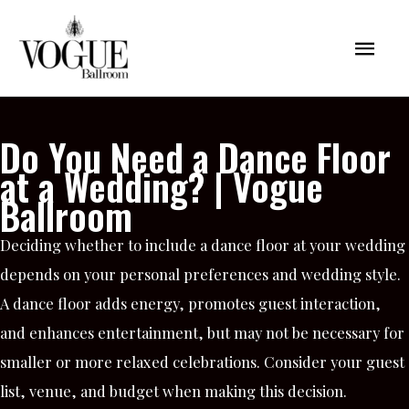
Skip
Mai
to
content
Men
Do You Need a Dance Floor
at a Wedding? | Vogue
Ballroom
Deciding whether to include a dance floor at your wedding
depends on your personal preferences and wedding style.
A dance floor adds energy, promotes guest interaction,
and enhances entertainment, but may not be necessary for
smaller or more relaxed celebrations. Consider your guest
list, venue, and budget when making this decision.