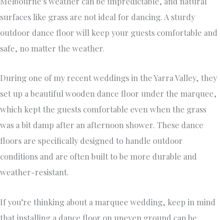
Melbourne’s weather can be unpredictable, and natural
surfaces like grass are not ideal for dancing. A sturdy
outdoor dance floor will keep your guests comfortable and
safe, no matter the weather.
During one of my recent weddings in the Yarra Valley, they
set up a beautiful wooden dance floor under the marquee,
which kept the guests comfortable even when the grass
was a bit damp after an afternoon shower. These dance
floors are specifically designed to handle outdoor
conditions and are often built to be more durable and
weather-resistant.
If you’re thinking about a marquee wedding, keep in mind
that installing a dance floor on uneven ground can be