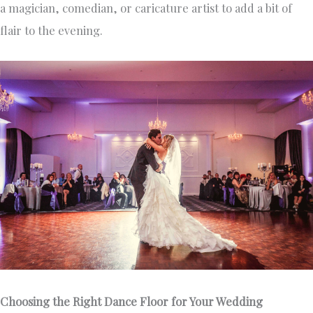
a magician, comedian, or caricature artist to add a bit of
flair to the evening.
Choosing the Right Dance Floor for Your Wedding