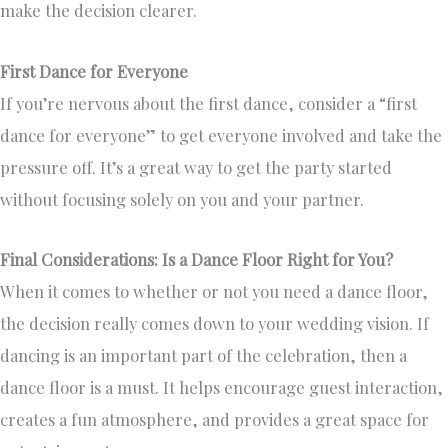
make the decision clearer.
First Dance for Everyone
If you’re nervous about the first dance, consider a “first
dance for everyone” to get everyone involved and take the
pressure off. It’s a great way to get the party started
without focusing solely on you and your partner.
Final Considerations: Is a Dance Floor Right for You?
When it comes to whether or not you need a dance floor,
the decision really comes down to your wedding vision. If
dancing is an important part of the celebration, then a
dance floor is a must. It helps encourage guest interaction,
creates a fun atmosphere, and provides a great space for