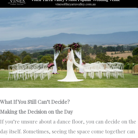
What If You Still Can’t Decide?
Making the Decision on the Day
If you’re unsure about a dance floor, you can decide on the
day itself. Sometimes, seeing the space come together can