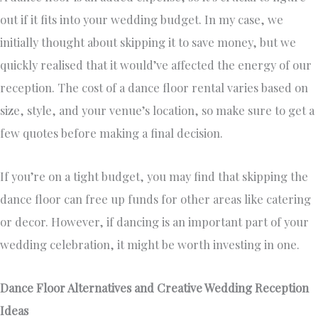
out if it fits into your wedding budget. In my case, we
initially thought about skipping it to save money, but we
quickly realised that it would’ve affected the energy of our
reception. The cost of a dance floor rental varies based on
size, style, and your venue’s location, so make sure to get a
few quotes before making a final decision.
If you’re on a tight budget, you may find that skipping the
dance floor can free up funds for other areas like catering
or decor. However, if dancing is an important part of your
wedding celebration, it might be worth investing in one.
Dance Floor Alternatives and Creative Wedding Reception
Ideas