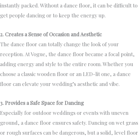
instantly packed. Without a dance floor, it can be difficult to
get people dancing or to keep the energy up.
2. Creates a Sense of Occasion and Aesthetic
The dance floor can totally change the look of your
reception. At Vogue, the dance floor became a focal point,
adding energy and style to the entire room. Whether you
choose a classic wooden floor or an LED-lit one, a dance
floor can elevate your wedding’s aesthetic and vibe.
3. Provides a Safe Space for Dancing
Especially for outdoor weddings or events with uneven
ground, a dance floor ensures safety. Dancing on wet grass
or rough surfaces can be dangerous, but a solid, level floor