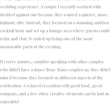
wedding experience. A couple I recently worked with
decided against one because they wanted a quieter, more
intimate vibe. Instead, they focused on a stunning outdoor
cocktail hour and set up a lounge area where guests could
relax and chat. It ended up being one of the most
memorable parts of the evening.
If you’re unsure, consider speaking with other couples
who didn’t have a dance floor. Many couples say they didn’t
miss it because they focused on different aspects of the
celebration. A relaxed reception with good food, great
company, and a few other creative elements can be just as
enjoyable!