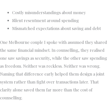
Costly misunderstandings about money
Silent resentment around spending
Mismatched expectations about saving and debt
One Melbourne couple I spoke with assumed they shared
the same financial mindset. In counselling, they realised
one saw savings as security, while the other saw spending
as freedom. Neither was reckless. Neither was wrong.
Naming that difference early helped them design a joint
system rather than fight over transactions later. That
clarity alone saved them far more than the cost of
counselling.