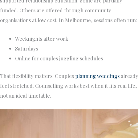
supported relationship education. Some are partially
funded. Others are offered through community
organisations at low cost. In Melbourne, sessions often run:
Weeknights after work
Saturdays
Online for couples juggling schedules
That flexibility matters. Couples
planning weddings
already
feel stretched. Counselling works best when it fits real life,
not an ideal timetable.