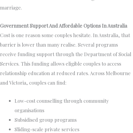
marriage.
Government Support And Affordable Options In Australia
Cost is one reason some couples hesitate. In Australia, that
barrier is lower than many realise. Several programs
receive funding support through the Department of Social
Services. This funding allows eligible couples to access
relationship education at reduced rates. Across Melbourne
and Victoria, couples can find:
Low-cost counselling through community
organisations
Subsidised group programs
Sliding-scale private services