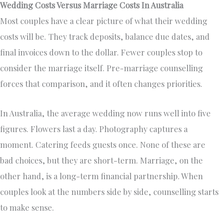
Wedding Costs Versus Marriage Costs In Australia
Most couples have a clear picture of what their wedding
costs will be. They track deposits, balance due dates, and
final invoices down to the dollar. Fewer couples stop to
consider the marriage itself. Pre-marriage counselling
forces that comparison, and it often changes priorities.
In Australia, the average wedding now runs well into five
figures. Flowers last a day. Photography captures a
moment. Catering feeds guests once. None of these are
bad choices, but they are short-term. Marriage, on the
other hand, is a long-term financial partnership. When
couples look at the numbers side by side, counselling starts
to make sense.