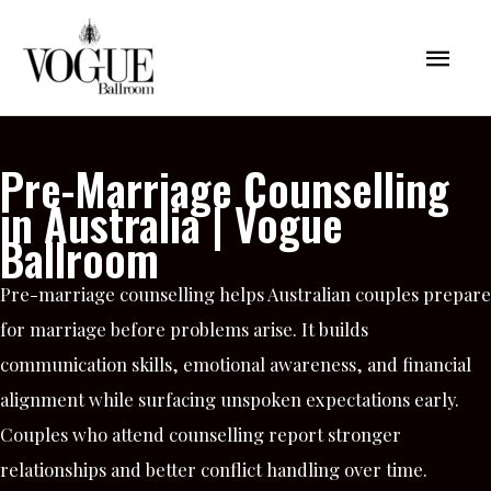
Skip
Mai
to
content
Men
Pre-Marriage Counselling
in Australia | Vogue
Ballroom
Pre-marriage counselling helps Australian couples prepare
for marriage before problems arise. It builds
communication skills, emotional awareness, and financial
alignment while surfacing unspoken expectations early.
Couples who attend counselling report stronger
relationships and better conflict handling over time.