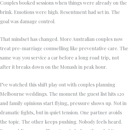
Couples booked sessions when things were already on the
brink. Emotions were high. Resentment had set in. The
goal was damage control.
That mindset has changed. More Australian couples now
treat pre-marriage counselling like preventative care. The
same way you service a car before a long road trip, not
after it breaks down on the Monash in peak hour.
I’ve watched this shift play out with couples planning
Melbourne weddings. The moment the guest list hits 120
and family opinions start flying, pressure shows up. Not in
dramatic fights, but in quiet tension. One partner avoids
the topic. The other keeps pushing. Nobody feels heard.