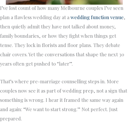
I’ve lost count of how many Melbourne couples I’ve seen
plan a flawless wedding day at a
wedding function venue
,
then quietly admit they have not talked about money,
family boundaries, or how they fight when things get
tense. They lock in florists and floor plans. They debate
chair covers. Yet the conversations that shape the next 30
years often get pushed to “later”.
That’s where pre-marriage counselling steps in. More
couples now see it as part of wedding prep, not a sign that
something is wrong. I hear it framed the same way again
and again: “We want to start strong.” Not perfect. Just
prepared.