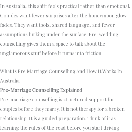
In Australia, this shift feels practical rather than emotional.
Couples want fewer surprises after the honeymoon glow
fades. They want tools, shared language, and fewer
assumptions lurking under the surface. Pre-wedding
counselling gives them a space to talk about the
unglamorous stuff before it turns into friction.
What Is Pre Marriage Counselling And How It Works In
Australia
Pre-Marriage Counselling Explained
Pre-marriage counselling is structured support for
couples before they marry. It is not therapy for a broken
relationship. It is a guided preparation. Think of it as
learning the rules of the road before you start driving