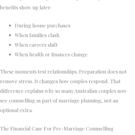
benefits show up later:
During house purchases
When families clash
When careers shift
When health or finances change
These moments test relationships. Preparation does not
remove stress. It changes how couples respond. That
difference explains why so many Australian couples now
see counselling as part of marriage planning, not an
optional extra.
The Financial Case For Pre-Marriage Counselling