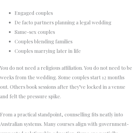
Engaged couples
De facto partners planning a legal wedding
Same-sex couples
Couples blending families
Couples marrying later in life
You do not need a religious affiliation. You do not need to be
weeks from the wedding. Some couples start 12 months
out. Others book sessions after they’ve locked in a venue
and felt the pressure spike.
From a practical standpoint, counselling fits neatly into
Australian systems. Many courses align with government-