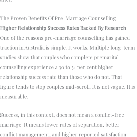
The Proven Benefits Of Pre-Marriage Counselling
Higher Relationship Success Rates Backed By Research
One of the reasons pre-marriage counselling has gained
traction in Australia is simple. It works. Multiple long-term
studies show that couples who complete premarital
counselling experience a 30 to 31 per cent higher
relationship success rate than those who do not. That
figure tends to stop couples mid-scroll. It is not vague. It is
measurable.
Success, in this context, does not mean a conflict-free
marriage. It means lower rates of separation, better
conflict management, and higher reported satisfaction