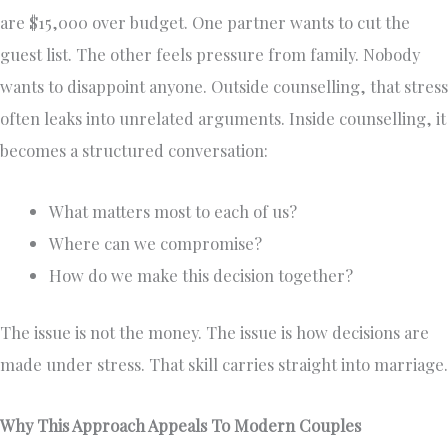
are $15,000 over budget. One partner wants to cut the
guest list. The other feels pressure from family. Nobody
wants to disappoint anyone. Outside counselling, that stress
often leaks into unrelated arguments. Inside counselling, it
becomes a structured conversation:
What matters most to each of us?
Where can we compromise?
How do we make this decision together?
The issue is not the money. The issue is how decisions are
made under stress. That skill carries straight into marriage.
Why This Approach Appeals To Modern Couples