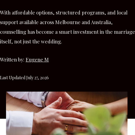
With affordable options, structured programs, and local
support available across Melbourne and Australia,
counselling has become a smart investment in the marriage
itself, not just the wedding.
Written by:
Eugene M
Last Updated July 27, 2026