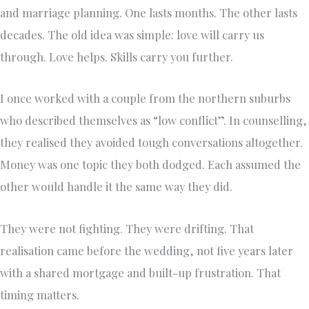
and marriage planning. One lasts months. The other lasts
decades. The old idea was simple: love will carry us
through. Love helps. Skills carry you further.
I once worked with a couple from the northern suburbs
who described themselves as “low conflict”. In counselling,
they realised they avoided tough conversations altogether.
Money was one topic they both dodged. Each assumed the
other would handle it the same way they did.
They were not fighting. They were drifting. That
realisation came before the wedding, not five years later
with a shared mortgage and built-up frustration. That
timing matters.