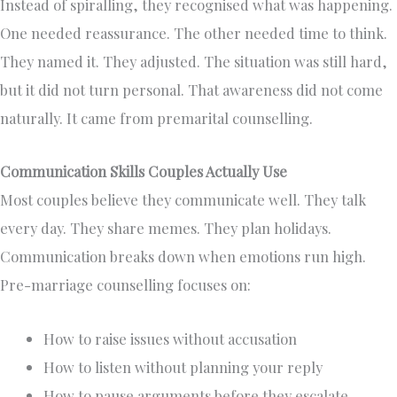
Instead of spiralling, they recognised what was happening.
One needed reassurance. The other needed time to think.
They named it. They adjusted. The situation was still hard,
but it did not turn personal. That awareness did not come
naturally. It came from premarital counselling.
Communication Skills Couples Actually Use
Most couples believe they communicate well. They talk
every day. They share memes. They plan holidays.
Communication breaks down when emotions run high.
Pre-marriage counselling focuses on:
How to raise issues without accusation
How to listen without planning your reply
How to pause arguments before they escalate