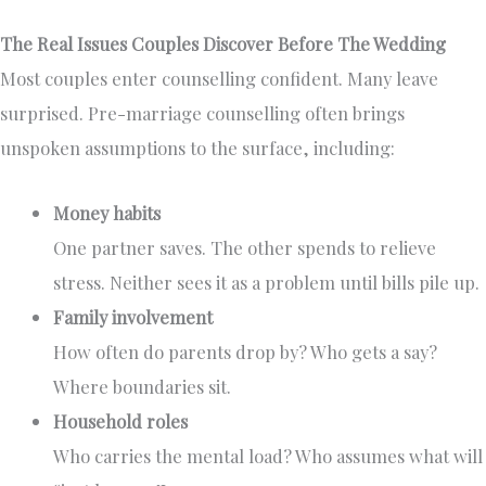
The Real Issues Couples Discover Before The Wedding
Most couples enter counselling confident. Many leave
surprised. Pre-marriage counselling often brings
unspoken assumptions to the surface, including:
Money habits
One partner saves. The other spends to relieve
stress. Neither sees it as a problem until bills pile up.
Family involvement
How often do parents drop by? Who gets a say?
Where boundaries sit.
Household roles
Who carries the mental load? Who assumes what will