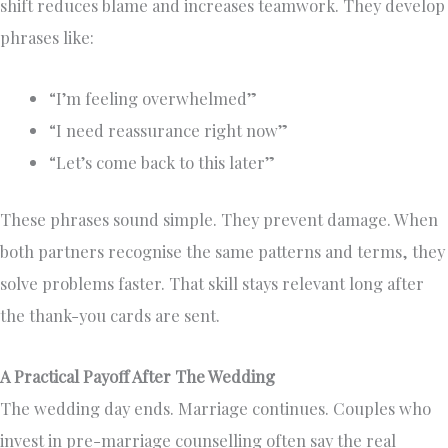
shift reduces blame and increases teamwork. They develop
phrases like:
“I’m feeling overwhelmed”
“I need reassurance right now”
“Let’s come back to this later”
These phrases sound simple. They prevent damage. When
both partners recognise the same patterns and terms, they
solve problems faster. That skill stays relevant long after
the thank-you cards are sent.
A Practical Payoff After The Wedding
The wedding day ends. Marriage continues. Couples who
invest in pre-marriage counselling often say the real