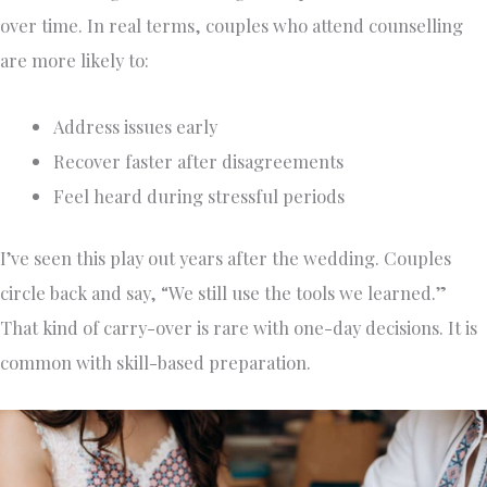
over time. In real terms, couples who attend counselling
are more likely to:
Address issues early
Recover faster after disagreements
Feel heard during stressful periods
I’ve seen this play out years after the wedding. Couples
circle back and say, “We still use the tools we learned.”
That kind of carry-over is rare with one-day decisions. It is
common with skill-based preparation.