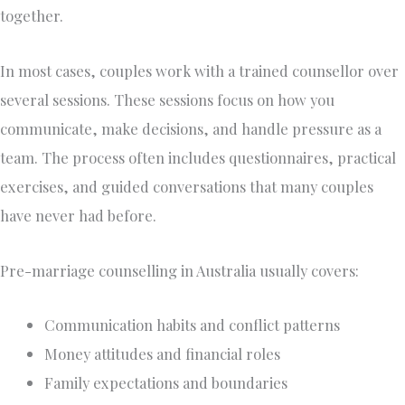
together.
In most cases, couples work with a trained counsellor over
several sessions. These sessions focus on how you
communicate, make decisions, and handle pressure as a
team. The process often includes questionnaires, practical
exercises, and guided conversations that many couples
have never had before.
Pre-marriage counselling in Australia usually covers:
Communication habits and conflict patterns
Money attitudes and financial roles
Family expectations and boundaries