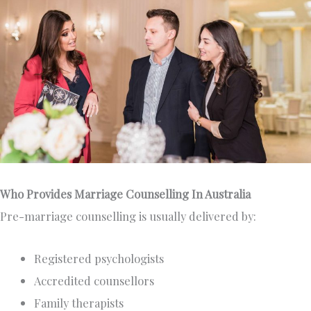
Who Provides Marriage Counselling In Australia
Pre-marriage counselling is usually delivered by:
Registered psychologists
Accredited counsellors
Family therapists