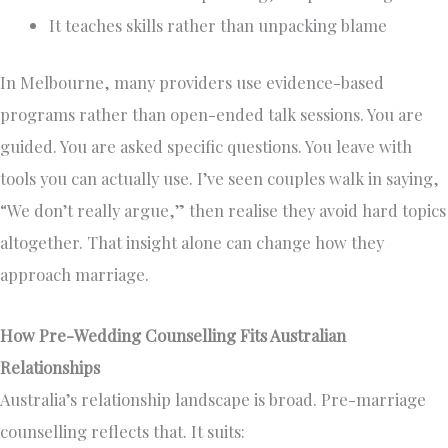
It teaches skills rather than unpacking blame
In Melbourne, many providers use evidence-based
programs rather than open-ended talk sessions. You are
guided. You are asked specific questions. You leave with
tools you can actually use. I’ve seen couples walk in saying,
“We don’t really argue,” then realise they avoid hard topics
altogether. That insight alone can change how they
approach marriage.
How Pre-Wedding Counselling Fits Australian
Relationships
Australia’s relationship landscape is broad. Pre-marriage
counselling reflects that. It suits: