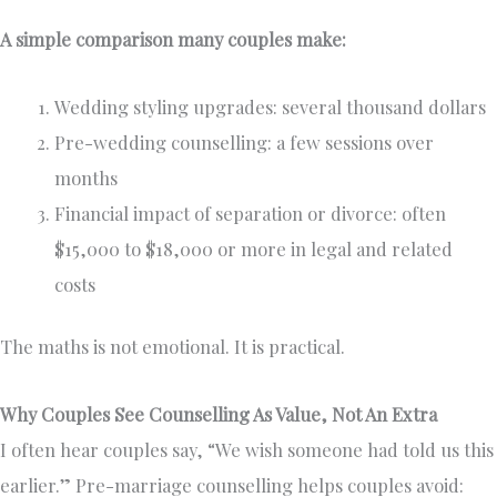
A simple comparison many couples make:
Wedding styling upgrades: several thousand dollars
Pre-wedding counselling: a few sessions over
months
Financial impact of separation or divorce: often
$15,000 to $18,000 or more in legal and related
costs
The maths is not emotional. It is practical.
Why Couples See Counselling As Value, Not An Extra
I often hear couples say, “We wish someone had told us this
earlier.” Pre-marriage counselling helps couples avoid: