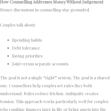
How Counselling Addresses Money Without Judgement
Money discussions in counselling stay grounded.
Couples talk about:
Spending habits
Debt tolerance
Saving priorities
Joint versus separate accounts
The goal is not a single “right” system. The goal is a shared
one. Counsellors help couples set rules they both
understand. Rules reduce friction. Ambiguity creates
tension. This approach works particularly well for couples
who combine finances later in life or bring assets into the