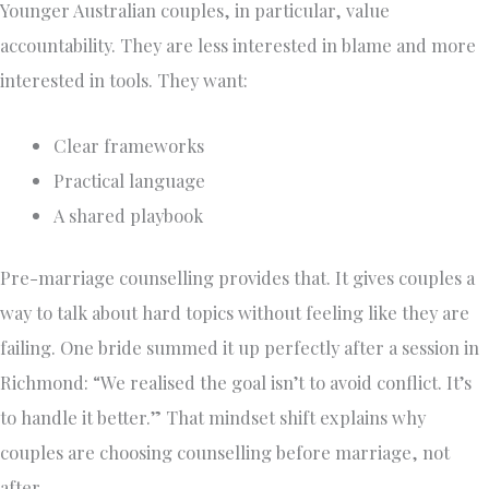
Younger Australian couples, in particular, value
accountability. They are less interested in blame and more
interested in tools. They want:
Clear frameworks
Practical language
A shared playbook
Pre-marriage counselling provides that. It gives couples a
way to talk about hard topics without feeling like they are
failing. One bride summed it up perfectly after a session in
Richmond: “We realised the goal isn’t to avoid conflict. It’s
to handle it better.” That mindset shift explains why
couples are choosing counselling before marriage, not
after.