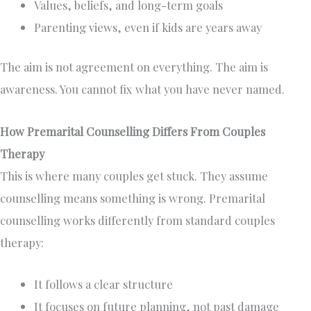
Values, beliefs, and long-term goals
Parenting views, even if kids are years away
The aim is not agreement on everything. The aim is
awareness. You cannot fix what you have never named.
How Premarital Counselling Differs From Couples
Therapy
This is where many couples get stuck. They assume
counselling means something is wrong. Premarital
counselling works differently from standard couples
therapy:
It follows a clear structure
It focuses on future planning, not past damage