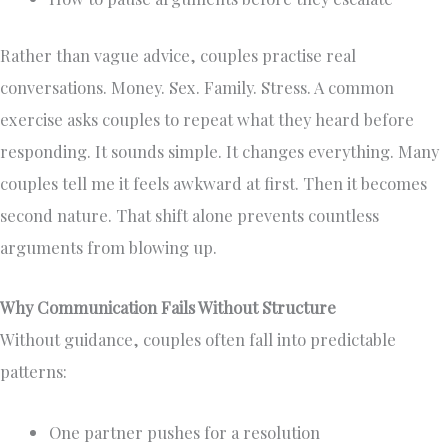
Rather than vague advice, couples practise real
conversations. Money. Sex. Family. Stress. A common
exercise asks couples to repeat what they heard before
responding. It sounds simple. It changes everything. Many
couples tell me it feels awkward at first. Then it becomes
second nature. That shift alone prevents countless
arguments from blowing up.
Why Communication Fails Without Structure
Without guidance, couples often fall into predictable
patterns:
One partner pushes for a resolution