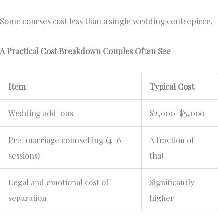
Some courses cost less than a single wedding centrepiece.
A Practical Cost Breakdown Couples Often See
Item
Typical Cost
Wedding add-ons
$2,000–$5,000
Pre-marriage counselling (4–6
A fraction of
sessions)
that
Legal and emotional cost of
Significantly
separation
higher