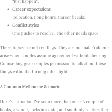
“just happen”.
Career expectations
Relocation. Long hours. Career breaks.
Conflict styles
One pushes to resolve. The other needs space.
These topics are not red flags. They are normal. Problems
arise when couples assume agreement without checking.
Counselling gives couples permission to talk about these
things without it turning into a fight.
A Common Melbourne Scenario
Here’s a situation I’ve seen more than once. A couple of
books, a venue, locks in a date, and suddenly realises they