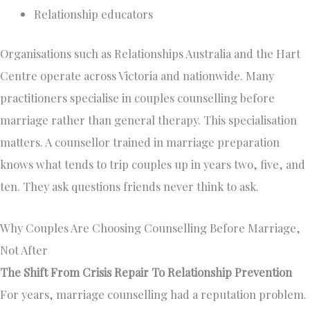
Relationship educators
Organisations such as Relationships Australia and the Hart
Centre operate across Victoria and nationwide. Many
practitioners specialise in couples counselling before
marriage rather than general therapy. This specialisation
matters. A counsellor trained in marriage preparation
knows what tends to trip couples up in years two, five, and
ten. They ask questions friends never think to ask.
Why Couples Are Choosing Counselling Before Marriage,
Not After
The Shift From Crisis Repair To Relationship Prevention
For years, marriage counselling had a reputation problem.