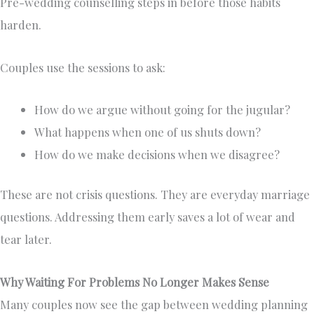
Pre-wedding counselling steps in before those habits
harden.
Couples use the sessions to ask:
How do we argue without going for the jugular?
What happens when one of us shuts down?
How do we make decisions when we disagree?
These are not crisis questions. They are everyday marriage
questions. Addressing them early saves a lot of wear and
tear later.
Why Waiting For Problems No Longer Makes Sense
Many couples now see the gap between wedding planning