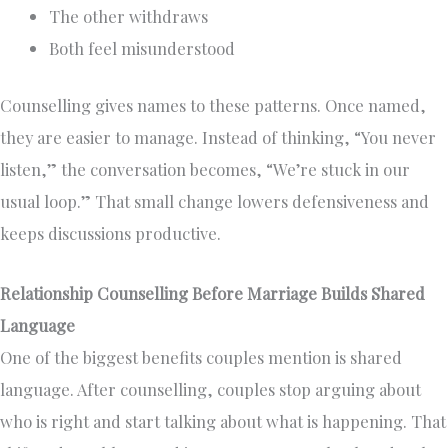
The other withdraws
Both feel misunderstood
Counselling gives names to these patterns. Once named,
they are easier to manage. Instead of thinking, “You never
listen,” the conversation becomes, “We’re stuck in our
usual loop.” That small change lowers defensiveness and
keeps discussions productive.
Relationship Counselling Before Marriage Builds Shared
Language
One of the biggest benefits couples mention is shared
language. After counselling, couples stop arguing about
who is right and start talking about what is happening. That