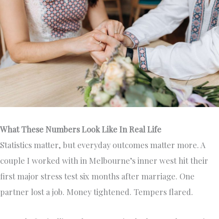
What These Numbers Look Like In Real Life
Statistics matter, but everyday outcomes matter more. A
couple I worked with in Melbourne’s inner west hit their
first major stress test six months after marriage. One
partner lost a job. Money tightened. Tempers flared.