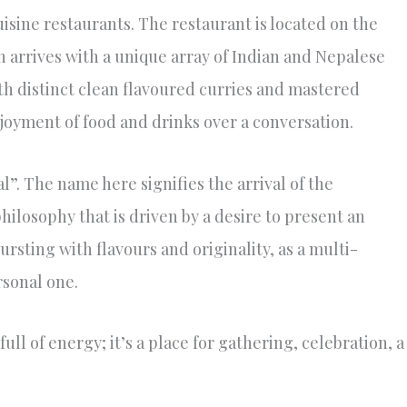
isine restaurants. The restaurant is located on the
 arrives with a unique array of Indian and Nepalese
th distinct clean flavoured curries and mastered
joyment of food and drinks over a conversation.
”. The name here signifies the arrival of the
hilosophy that is driven by a desire to present an
rsting with flavours and originality, as a multi-
rsonal one.
full of energy; it’s a place for gathering, celebration, a