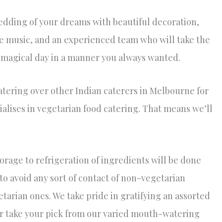
wedding of your dreams with beautiful decoration,
ve music, and an experienced team who will take the
s magical day in a manner you always wanted.
ering over other Indian caterers in Melbourne for
lises in vegetarian food catering. That means we’ll
orage to refrigeration of ingredients will be done
 to avoid any sort of contact of non-vegetarian
tarian ones. We take pride in gratifying an assorted
her take your pick from our varied mouth-watering