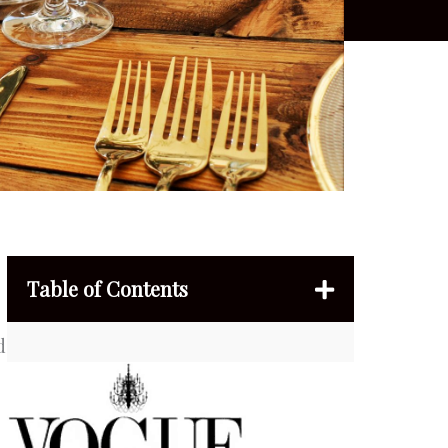
Table of Contents
d