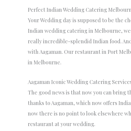
Perfect Indian Wedding Catering Melbour
Your Wedding day is supposed to be the che
Indian wedding catering in Melbourne, we
really incredible-splendid Indian food. And
with Aagaman. Our restaurant in Port Melb
in Melbourne.
Aagaman Iconic Wedding Catering Service
The good news is that now you can bring th
thanks to Aagaman, which now offers Indi
now there is no point to look elsewhere wh
restaurant at your wedding.