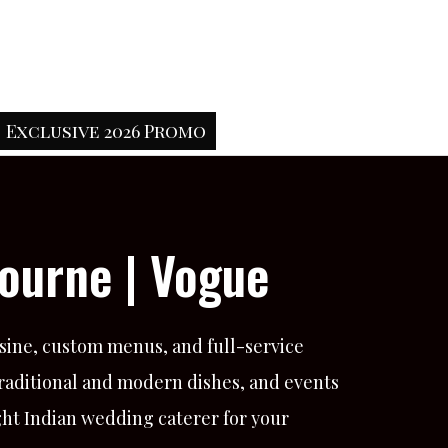
Exclusive 2026 Promo
ourne | Vogue
sine, custom menus, and full-service
traditional and modern dishes, and events
ght Indian wedding caterer for your