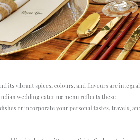
nd its vibrant spices, colours, and flavours are integral
t Indian wedding catering menu reflects these
dishes or incorporate your personal tastes, travels, an