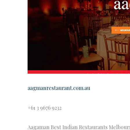
aagmanrestaurant.com.au
+61 3 9676 9232
Aagaman Best Indian Restaurants Melbour