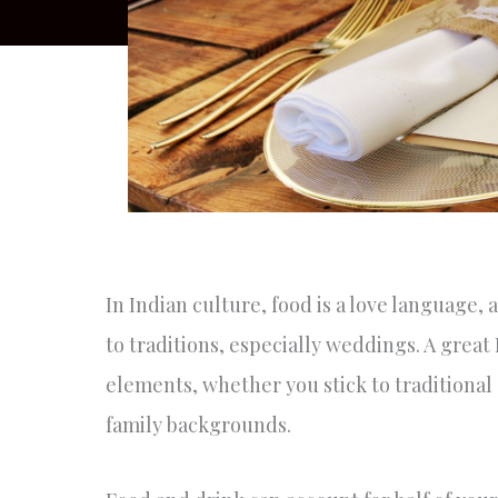
In Indian culture, food is a love language, a
to traditions, especially weddings. A grea
elements, whether you stick to traditional 
family backgrounds.