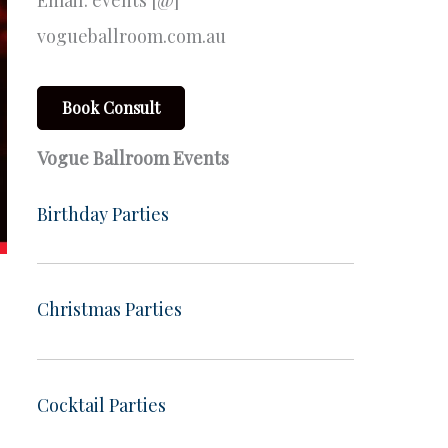
Email: events [@]
vogueballroom.com.au
Book Consult
Vogue Ballroom Events
Birthday Parties
Christmas Parties
Cocktail Parties