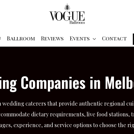
u
Ballroom
Reviews
Events
Contact
ring Companies in Melb
wedding caterers that provide authentic regional cui
ccommodate dietary requirements, live food stations, 
ages, experience, and service options to choose the ri