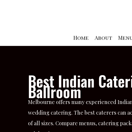
Skip
to
content
Home
About
Men
Best Indian Cate
Ballroom
Melbourne offers many experienced Indian 
wedding catering. The best caterers can a
of all sizes. Compare menus, catering pack