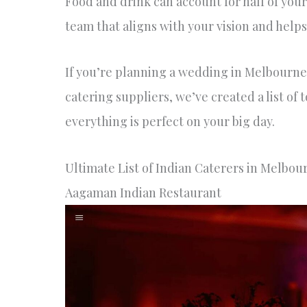
Food and drink can account for half of your
team that aligns with your vision and help
If you’re planning a wedding in Melbourne,
catering suppliers, we’ve created a list of
everything is perfect on your big day.
Ultimate List of Indian Caterers in Melbou
Aagaman Indian Restaurant