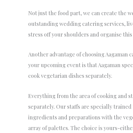
Not just the food part, we can create the 
outstanding wedding catering services, li
stress off your shoulders and organise thi
Another advantage of choosing Aagaman cat
your upcoming event is that Aagaman specia
cook vegetarian dishes separately.
Everything from the area of cooking and st
separately. Our staffs are specially trained
ingredients and preparations with the vege
array of palettes. The choice is yours-eit