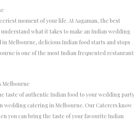
ne
eriest moment of your life. At Aagaman, the best
 understand what it takes to make an Indian wedding
 in Melbourne, delicious Indian food starts and stops
ourne is one of the most Indian frequented restaurant
s Melbourne
e taste of authentic Indian food to your wedding part
an wedding catering in Melbourne. Our Caterers know
en you can bring the taste of your favourite Indian