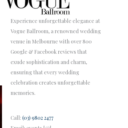
Experience unforgettable elegance at
Vogue Ballroom, a renowned wedding
venue in Melbourne with over 800
Google & Facebook reviews that
exude sophistication and charm,
ensuring that every wedding
celebration creates unforgettable
memories.
Call:
(03) 9802 2477