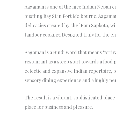
Aagaman is one of the nice Indian Nepali cu
bustling Bay St in Port Melbourne. Aagaman
delicacies created by chef Ram Sapkota, wi
tandoor cooking. Designed truly for the en
Aagaman is a Hindi word that means “Arrival
restaurant as a steep start towards a food p
eclectic and expansive Indian repertoire, bu
sensory dining experience and a highly pe
The result is a vibrant, sophisticated place 
place for business and pleasure.