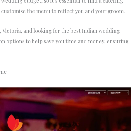
 wedding budget, so it’s essential to find a catering
s customise the menu to reflect you and your groom.
 Victoria, and looking for the best Indian wedding
 top options to help save you time and money, ensuring
rne