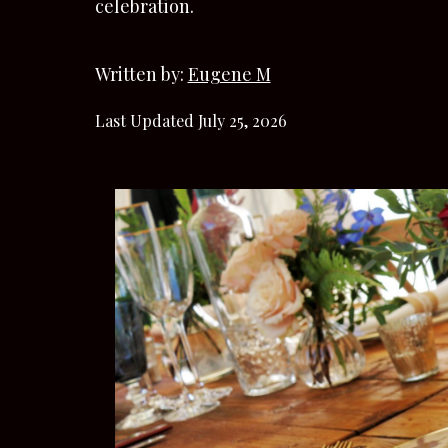
celebration.
Written by:
Eugene M
Last Updated July 25, 2026