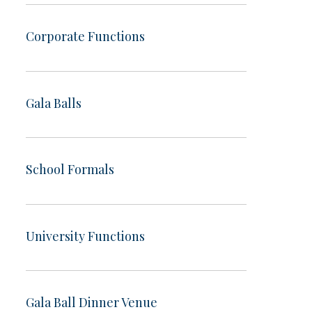
Corporate Functions
Gala Balls
School Formals
University Functions
Gala Ball Dinner Venue