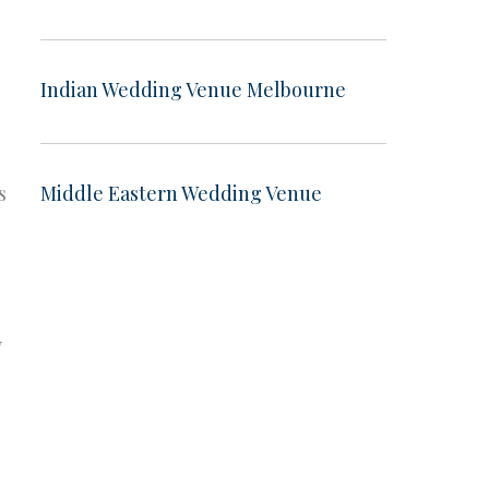
Indian Wedding Venue Melbourne
s
Middle Eastern Wedding Venue
y