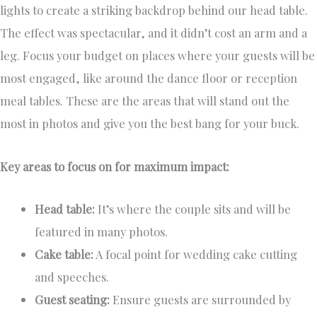
lights to create a striking backdrop behind our head table.
The effect was spectacular, and it didn’t cost an arm and a
leg. Focus your budget on places where your guests will be
most engaged, like around the dance floor or reception
meal tables. These are the areas that will stand out the
most in photos and give you the best bang for your buck.
Key areas to focus on for maximum impact:
Head table:
It’s where the couple sits and will be
featured in many photos.
Cake table:
A focal point for wedding cake cutting
and speeches.
Guest seating:
Ensure guests are surrounded by