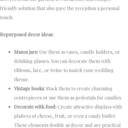
friendly solution that also gave the reception a personal
touch.
Repurposed decor ideas:
Mason jars:
Use them as vases, candle holders, or
drinking glasses. You can decorate them with
ribbons, lace, or twine to match your wedding
theme.
Vintage books:
Stack them to create charming
centrepieces or use them as pedestals for candles.
Decorate with food:
Create attractive displays with
platters of cheese, fruit, or even a candy buffet.
These elements double as decor and are practical