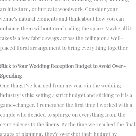
architecture, or intricate woodwork. Consider your
venue’s natural elements and think about how you can
enhance them without overloading the space. Maybe all it
takes is a few fabric swags across the ceiling or a well-
placed floral arrangement to bring everything together.
Stick to Your Wedding Reception Budget to Avoid Over-
Spending
One thing I’ve learned from my years in the wedding
industry is this: setting a strict budget and sticking to it is a
game-changer. I remember the first time I worked with a
couple who decided to splurge on everything from the
centrepieces to the linens. By the time we reached the final
stages of planning, they’d overshot their budget by