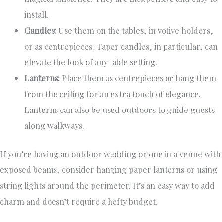
install.
Candles:
Use them on the tables, in votive holders,
or as centrepieces. Taper candles, in particular, can
elevate the look of any table setting.
Lanterns:
Place them as centrepieces or hang them
from the ceiling for an extra touch of elegance.
Lanterns can also be used outdoors to guide guests
along walkways.
If you’re having an outdoor wedding or one in a venue with
exposed beams, consider hanging paper lanterns or using
string lights around the perimeter. It’s an easy way to add
charm and doesn’t require a hefty budget.