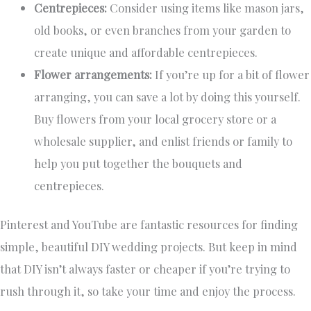
Centrepieces:
Consider using items like mason jars,
old books, or even branches from your garden to
create unique and affordable centrepieces.
Flower arrangements:
If you’re up for a bit of flower
arranging, you can save a lot by doing this yourself.
Buy flowers from your local grocery store or a
wholesale supplier, and enlist friends or family to
help you put together the bouquets and
centrepieces.
Pinterest and YouTube are fantastic resources for finding
simple, beautiful DIY wedding projects. But keep in mind
that DIY isn’t always faster or cheaper if you’re trying to
rush through it, so take your time and enjoy the process.