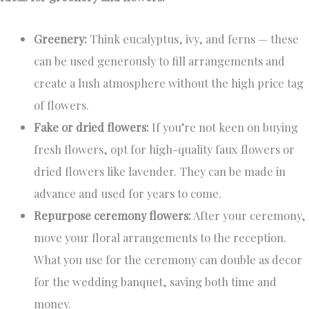
Greenery:
Think eucalyptus, ivy, and ferns — these
can be used generously to fill arrangements and
create a lush atmosphere without the high price tag
of flowers.
Fake or dried flowers:
If you’re not keen on buying
fresh flowers, opt for high-quality faux flowers or
dried flowers like lavender. They can be made in
advance and used for years to come.
Repurpose ceremony flowers:
After your ceremony,
move your floral arrangements to the reception.
What you use for the ceremony can double as decor
for the wedding banquet, saving both time and
money.