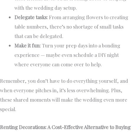
with the wedding day setup.
Delegate tasks:
From arranging flowers to creating
table numbers, there’s no shortage of small tasks
that can be delegated.
Make it fun:
Turn your prep days into a bonding
experience — maybe even schedule a DIY night
where everyone can come over to help.
Remember, you don’t have to do everything yourself, and
when everyone pitches in, it’s less overwhelming. Plus,
these shared moments will make the wedding even more
special.
Renting Decorations: A Cost-Effective Alternative to Buying