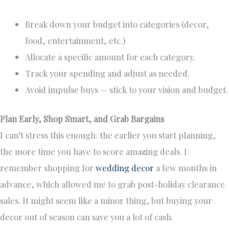
Break down your budget into categories (decor,
food, entertainment, etc.)
Allocate a specific amount for each category.
Track your spending and adjust as needed.
Avoid impulse buys — stick to your vision and budget.
Plan Early, Shop Smart, and Grab Bargains
I can’t stress this enough: the earlier you start planning,
the more time you have to score amazing deals. I
remember shopping for
wedding decor
a few months in
advance, which allowed me to grab post-holiday clearance
sales. It might seem like a minor thing, but buying your
decor out of season can save you a lot of cash.