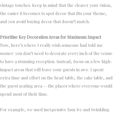
vintage touches. Keep in mind that the clearer your vision,
the easier it becomes to spot decor that fits your theme,
and you avoid buying decor that doesn’t match.
Prioritise Key Decoration Areas for Maximum Impact
Now, here’s where I really wish someone had told me
sooner: you don’t need to decorate every inch of the venue
to have a stunning reception. Instead, focus on a few high-
impact areas that will leave your guests in awe. I spent
extra time and effort on the head table, the cake table, and
the guest seating area — the places where everyone would
spend most of their time.
For example, we used inexpensive faux ivy and twinkling