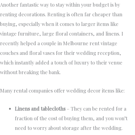
Another fantastic way to stay within your budget is by
renting decorations. Renting is often far cheaper than
buying, especially when it comes to larger items like
vintage furniture, large floral containers, and linens. I
recently helped a couple in Melbourne rent vintage
couches and floral vases for their wedding reception,
which instantly added a touch of luxury to their venue
without breaking the bank.
Many rental companies offer wedding decor items like:
Linens and tablecloths
– They can be rented for a
fraction of the cost of buying them, and you won’t
need to worry about storage after the wedding.