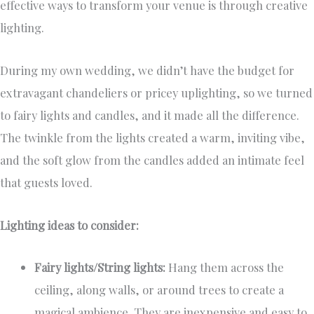
effective ways to transform your venue is through creative
lighting.
During my own wedding, we didn’t have the budget for
extravagant chandeliers or pricey uplighting, so we turned
to fairy lights and candles, and it made all the difference.
The twinkle from the lights created a warm, inviting vibe,
and the soft glow from the candles added an intimate feel
that guests loved.
Lighting ideas to consider:
Fairy lights/String lights:
Hang them across the
ceiling, along walls, or around trees to create a
magical ambience. They are inexpensive and easy to