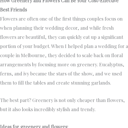
How Greenery and Flowers Can Be Your Cost-Effective
Best Friends
Flowers are often one of the first things couples focus on
when planning their wedding decor, and while fresh
flowers are beautiful, they can quickly eat up a significant
portion of your budget. When I helped plan a wedding for a
couple in Melbourne, they decided to scale back on floral
arrangements by focusing more on greenery. Eucalyptus,
ferns, and ivy became the stars of the show, and we used
them to fill the tables and create stunning garlands.
The best part? Greenery is not only cheaper than flowers,
but it also looks incredibly stylish and trendy.
Ideas for greenery and flowers: