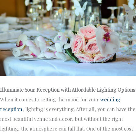
Illuminate Your Reception with Affordable Lighting Options
When it comes to setting the mood for your
wedding
reception
, lighting is everything. After all, you can have the
most beautiful venue and decor, but without the right
lighting, the atmosphere can fall flat. One of the most cost-