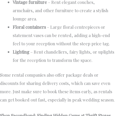
Vintage furniture
– Rent elegant couches,
armchairs, and other furniture to create a stylish
lounge area.
Floral containers
– Large floral centrepieces or
statement vases can be rented, adding a high-end
feel to your reception without the steep price tag.
Lighting
– Rent chandeliers, fairy lights, or uplights
for the reception to transform the space.
Some rental companies also offer package deals or
discounts for sharing delivery costs, which can save even
more. Just make sure to book these items early, as rentals
can get booked out fast, especially in peak wedding season.
Shop Secondhand: Finding Hidden Gems at Thrift Stores