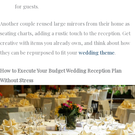
for guests.
Another couple reused large mirrors from their home as
seating charts, adding a rustic touch to the reception. Get
creative with items you already own, and think about how
they can be repurposed to fit your
wedding theme
.
How to Execute Your Budget Wedding Reception Plan
Without Stress