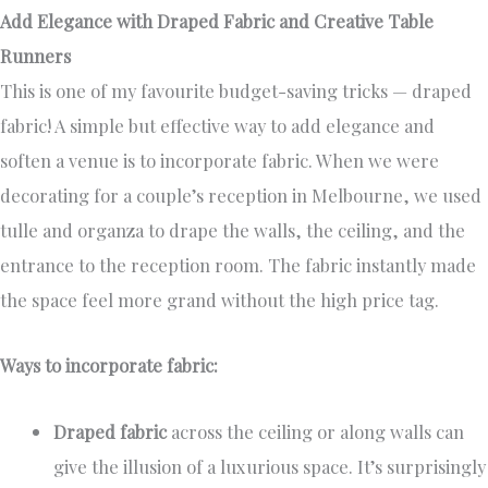
Add Elegance with Draped Fabric and Creative Table
Runners
This is one of my favourite budget-saving tricks — draped
fabric! A simple but effective way to add elegance and
soften a venue is to incorporate fabric. When we were
decorating for a couple’s reception in Melbourne, we used
tulle and organza to drape the walls, the ceiling, and the
entrance to the reception room. The fabric instantly made
the space feel more grand without the high price tag.
Ways to incorporate fabric:
Draped fabric
across the ceiling or along walls can
give the illusion of a luxurious space. It’s surprisingly