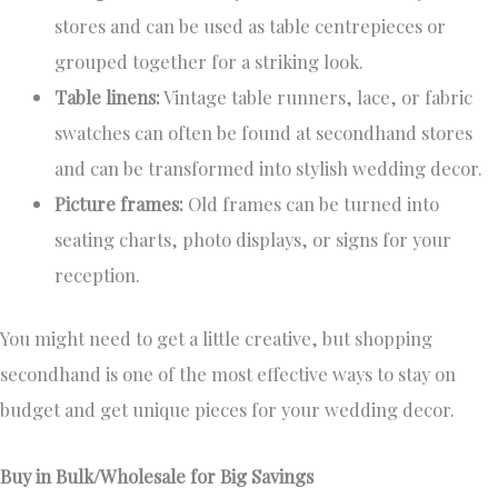
stores and can be used as table centrepieces or
grouped together for a striking look.
Table linens:
Vintage table runners, lace, or fabric
swatches can often be found at secondhand stores
and can be transformed into stylish wedding decor.
Picture frames:
Old frames can be turned into
seating charts, photo displays, or signs for your
reception.
You might need to get a little creative, but shopping
secondhand is one of the most effective ways to stay on
budget and get unique pieces for your wedding decor.
Buy in Bulk/Wholesale for Big Savings