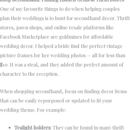
One of my favourite things to do when helping couples
plan their weddings is to hunt for secondhand decor. Thrift
stores, pawn shops, and online resale platforms like
Facebook Marketplace are goldmines for affordable
wedding decor. I helped a bride find the perfect vintage
picture frames for her wedding photos — all for less than
$10. It was a steal, and they added the perfect amount of
character to the reception.
When shopping secondhand, focus on finding decor items
that can be easily repurposed or updated to fit your
wedding theme. For example:
Tealight holders:
They can be found in many thrift