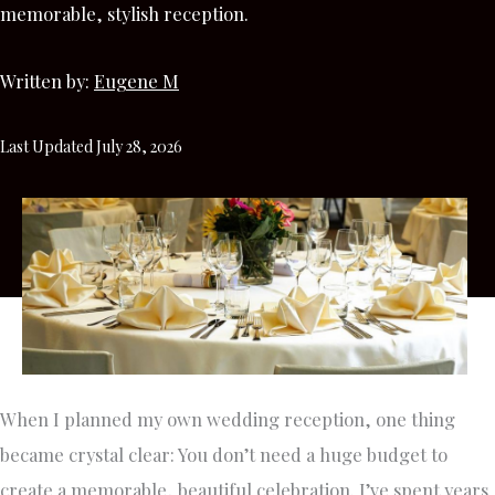
memorable, stylish reception.
Written by:
Eugene M
Last Updated July 28, 2026
When I planned my own wedding reception, one thing
became crystal clear: You don’t need a huge budget to
create a memorable, beautiful celebration. I’ve spent years