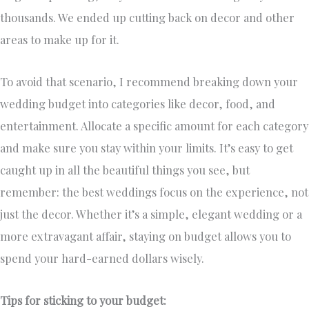
thousands. We ended up cutting back on decor and other
areas to make up for it.
To avoid that scenario, I recommend breaking down your
wedding budget into categories like decor, food, and
entertainment. Allocate a specific amount for each category
and make sure you stay within your limits. It’s easy to get
caught up in all the beautiful things you see, but
remember: the best weddings focus on the experience, not
just the decor. Whether it’s a simple, elegant wedding or a
more extravagant affair, staying on budget allows you to
spend your hard-earned dollars wisely.
Tips for sticking to your budget: