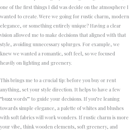
one of the first things I did was decide on the atmosphere I
wanted to create. Were we going for rustic charm, modern
elegance, or something entirely unique? Having a clear
vision allowed me to make decisions that aligned with that
style, avoiding unnecessary splurges. For example, we
knew we wanted a romantic, soft feel, so we focused
heavily on lighting and greenery.
This brings me to a crucial tip: before you buy or rent
anything, set your style direction. It helps to have a few
“buzz words” to guide your decisions. If you’re leaning
towards simple elegance, a palette of whites and blushes
with soft fabrics will work wonders. If rustic charm is more
your vibe, think wooden elements, soft greenery, and