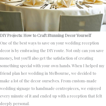
DIY Projects: How to Craft Stunning Decor Yourself
One of the best ways to save on your wedding reception
decor is by embracing the DIY route. Not only can you save
money, but you’ll also get the satisfaction of creating
something special with your own hands. When I helped my
friend plan her wedding in Melbourne, we decided to
make a lot of the decor ourselves. From custom-made
wedding signage to handmade centrepieces, we enjoyed
every minute of it and ended up with a reception that felt
deeply personal.