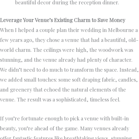
beautiful decor during the reception dinner.
Leverage Your Venue’s Existing Charm to Save Money
When I helped a couple plan their wedding in Melbourne a
few years ago, they chose a venue that had a beautiful, old-
world charm. The ceilings were high, the woodwork was
stunning, and the venue already had plenty of character.
We didn’t need to do much to transform the space. Instead,
we added small touches: some soft draping fabric, candles,
and greenery that echoed the natural elements of the
venue. The result was a sophisticated, timeless feel.
If you’re fortunate enough to pick a venue with built-in
beauty, you’re ahead of the game. Many venues already
offer fantastic features like breathtaking views, stunning