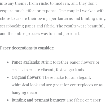
into any theme, from rustic to modern, and they don’t
require much effort or expense. One couple I worked with
chose to create their own paper lanterns and bunting using
scrapbooking paper and fabric. The results were beautiful,
and the entire process was fun and personal.
Paper decorations to consider:
Paper garlands:
String together paper flowers or
circles to create vibrant, festive garlands.
Origami flowers:
These make for an elegant,
whimsical look and are great for centrepieces or as
hanging decor.
Bunting and pennant banners:
Use fabric or paper