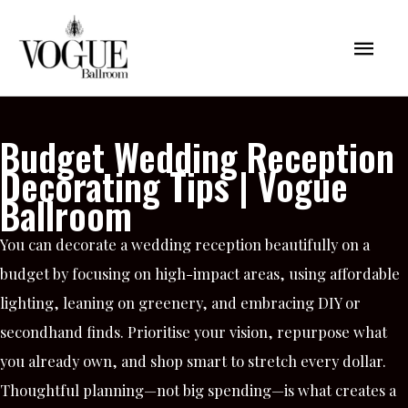
Skip
Mai
to
content
Men
Budget Wedding Reception
Decorating Tips | Vogue
Ballroom
You can decorate a wedding reception beautifully on a
budget by focusing on high-impact areas, using affordable
lighting, leaning on greenery, and embracing DIY or
secondhand finds. Prioritise your vision, repurpose what
you already own, and shop smart to stretch every dollar.
Thoughtful planning—not big spending—is what creates a