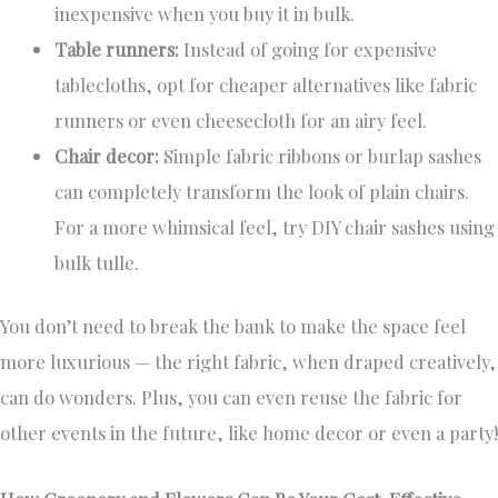
inexpensive when you buy it in bulk.
Table runners:
Instead of going for expensive
tablecloths, opt for cheaper alternatives like fabric
runners or even cheesecloth for an airy feel.
Chair decor:
Simple fabric ribbons or burlap sashes
can completely transform the look of plain chairs.
For a more whimsical feel, try DIY chair sashes using
bulk tulle.
You don’t need to break the bank to make the space feel
more luxurious — the right fabric, when draped creatively,
can do wonders. Plus, you can even reuse the fabric for
other events in the future, like home decor or even a party!