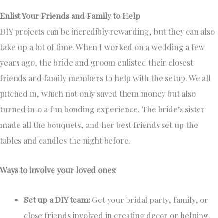
Enlist Your Friends and Family to Help
DIY projects can be incredibly rewarding, but they can also
take up a lot of time. When I worked on a wedding a few
years ago, the bride and groom enlisted their closest
friends and family members to help with the setup. We all
pitched in, which not only saved them money but also
turned into a fun bonding experience. The bride’s sister
made all the bouquets, and her best friends set up the
tables and candles the night before.
Ways to involve your loved ones:
Set up a DIY team:
Get your bridal party, family, or
close friends involved in creating decor or helping