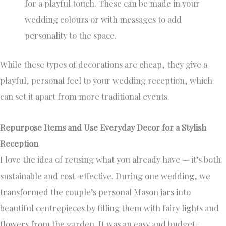
for a playful touch. These can be made in your
wedding colours or with messages to add
personality to the space.
While these types of decorations are cheap, they give a
playful, personal feel to your wedding reception, which
can set it apart from more traditional events.
Repurpose Items and Use Everyday Decor for a Stylish
Reception
I love the idea of reusing what you already have — it’s both
sustainable and cost-effective. During one wedding, we
transformed the couple’s personal Mason jars into
beautiful centrepieces by filling them with fairy lights and
flowers from the garden. It was an easy and budget-