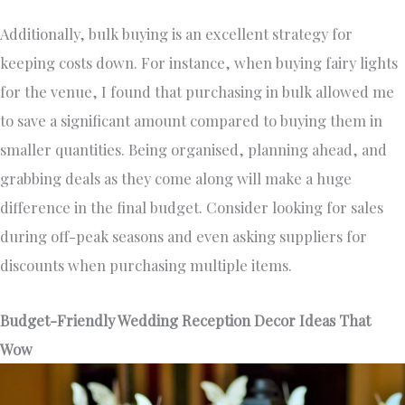
Additionally, bulk buying is an excellent strategy for
keeping costs down. For instance, when buying fairy lights
for the venue, I found that purchasing in bulk allowed me
to save a significant amount compared to buying them in
smaller quantities. Being organised, planning ahead, and
grabbing deals as they come along will make a huge
difference in the final budget. Consider looking for sales
during off-peak seasons and even asking suppliers for
discounts when purchasing multiple items.
Budget-Friendly Wedding Reception Decor Ideas That
Wow