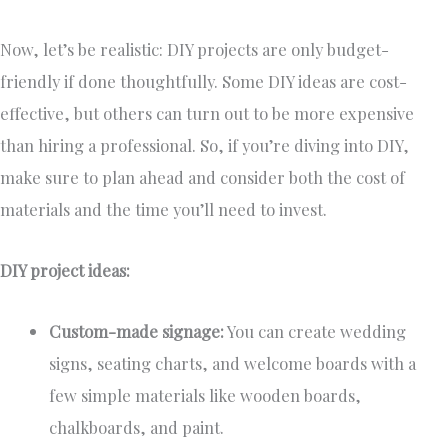
Now, let’s be realistic: DIY projects are only budget-
friendly if done thoughtfully. Some DIY ideas are cost-
effective, but others can turn out to be more expensive
than hiring a professional. So, if you’re diving into DIY,
make sure to plan ahead and consider both the cost of
materials and the time you’ll need to invest.
DIY project ideas:
Custom-made signage:
You can create wedding
signs, seating charts, and welcome boards with a
few simple materials like wooden boards,
chalkboards, and paint.