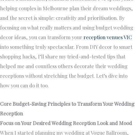
helping couples in Melbourne plan their dream weddings,
and the secret is simple: creativity and prioritisation. By
focusing on what really matters and using budget wedding
decor ideas, you can transform your
reception venues VIC
into something truly spectacular. From DIY decor to smart
shopping hacks, I’ll share my tried-and-tested tips that
helped me and countless others decorate their wedding
receptions without stretching the budget. Let’s dive into
how you can do it too.
Core Budget-Saving Principles to Transform Your Wedding
Reception
Focus on Your Desired Wedding Reception Look and Mood
When I started planning my wedding at Vogue Ballroom,