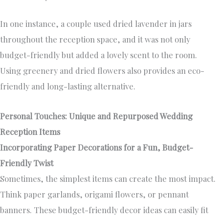
In one instance, a couple used dried lavender in jars
throughout the reception space, and it was not only
budget-friendly but added a lovely scent to the room.
Using greenery and dried flowers also provides an eco-
friendly and long-lasting alternative.
Personal Touches: Unique and Repurposed Wedding
Reception Items
Incorporating Paper Decorations for a Fun, Budget-
Friendly Twist
Sometimes, the simplest items can create the most impact.
Think paper garlands, origami flowers, or pennant
banners. These budget-friendly decor ideas can easily fit