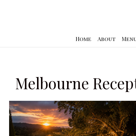
Skip
to
content
Home
About
Men
Melbourne Recep