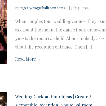
By
eugene@vogueballroom.com.au
|
July 31, 2026
When couples tour wedding venues, they usua
ask about the menu, the dance floor, or how 
guests the room can hold. Almost nobody asks
about the reception entrance. Then […]
Read More →
Wedding Cocktail Hour Ideas | Create A
Memorable Reception | Vogue Ballroom