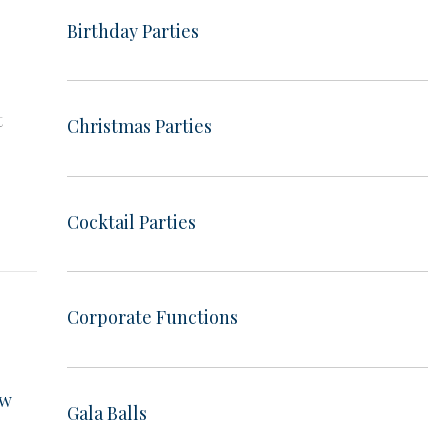
Birthday Parties
e
t
Christmas Parties
e
Cocktail Parties
Corporate Functions
ow
Gala Balls