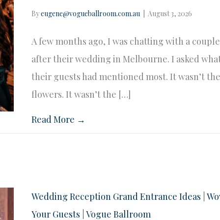
By
eugene@vogueballroom.com.au
|
August 3, 2026
A few months ago, I was chatting with a coupl
after their wedding in Melbourne. I asked wha
their guests had mentioned most. It wasn’t th
flowers. It wasn’t the […]
Read More →
Wedding Reception Grand Entrance Ideas | W
Your Guests | Vogue Ballroom