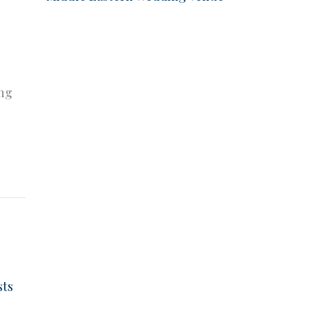
e
ing
sts