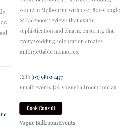
venue in Melbourne with over 800 Google
nds
& Facebook reviews that exude
 new
sophistication and charm, ensuring that
 and
every wedding celebration creates
unforgettable memories.
Call:
(03) 9802 2477
Email: events [@] vogueballroom.com.au
Book Consult
gue
Vogue Ballroom Events