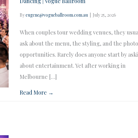
Dancing | Vogue Ballroom
By
eugene@vogueballroom.com.au
|
July 25, 2026
When couples tour wedding venues, they usua
ask about the menu, the styling, and the phot
opportunities. Rarely does anyone start by ask
about entertainment. Yet after working in
Melbourne […]
Read More →