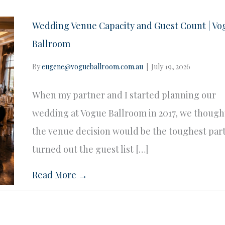
Wedding Venue Capacity and Guest Count | Vo
Ballroom
By
eugene@vogueballroom.com.au
|
July 19, 2026
When my partner and I started planning our
wedding at Vogue Ballroom in 2017, we though
the venue decision would be the toughest part.
turned out the guest list […]
Read More →