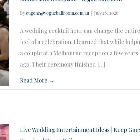
By
eugene@vogueballroom.com.au
|
July 28, 2026
A wedding cocktail hour can change the entir
feel of a celebration. I learned that while help
a couple at a Melbourne reception a few years
ago. Their ceremony finished […]
Read More →
Live Wedding Entertainment Ideas | Keep Gue