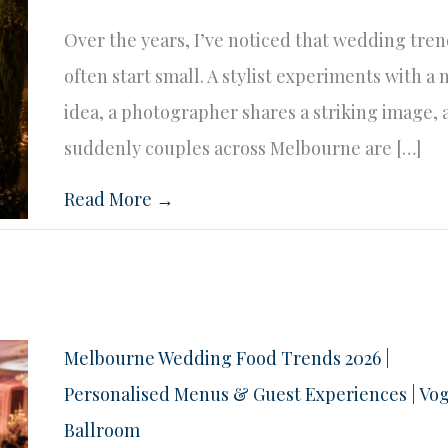
Over the years, I’ve noticed that wedding tre
often start small. A stylist experiments with a
idea, a photographer shares a striking image,
suddenly couples across Melbourne are […]
Read More →
Melbourne Wedding Food Trends 2026 |
Personalised Menus & Guest Experiences | Vo
Ballroom