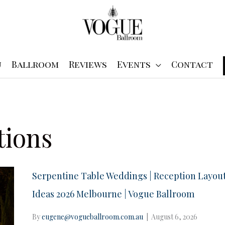
u
Ballroom
Reviews
Events
Contact
tions
Serpentine Table Weddings | Reception Layou
Ideas 2026 Melbourne | Vogue Ballroom
By
eugene@vogueballroom.com.au
|
August 6, 2026