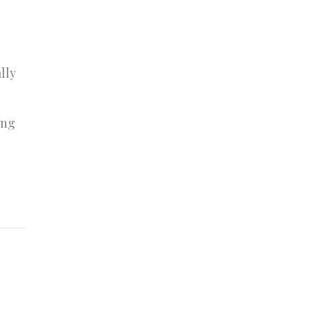
lly
o
ing