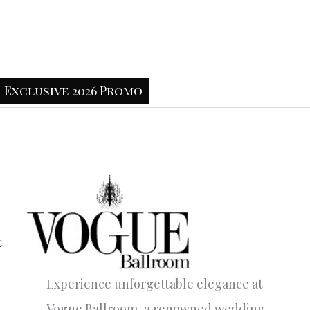
Exclusive 2026 Promo
t
Experience unforgettable elegance at
Vogue Ballroom, a renowned wedding