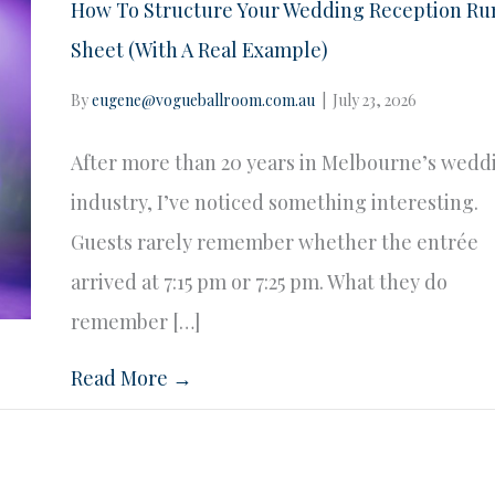
How To Structure Your Wedding Reception Ru
Sheet (With A Real Example)
By
eugene@vogueballroom.com.au
|
July 23, 2026
After more than 20 years in Melbourne’s wedd
industry, I’ve noticed something interesting.
Guests rarely remember whether the entrée
arrived at 7:15 pm or 7:25 pm. What they do
remember […]
Read More →