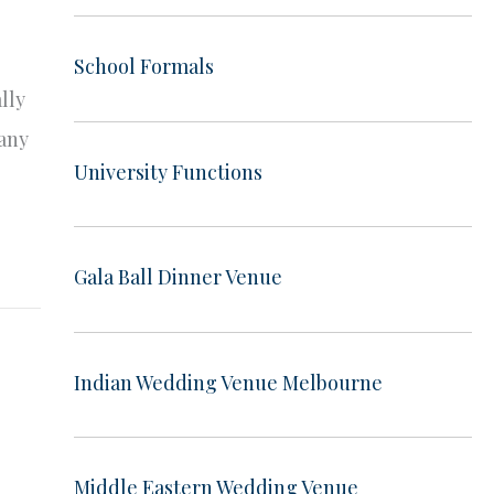
School Formals
lly
many
University Functions
Gala Ball Dinner Venue
Indian Wedding Venue Melbourne
Middle Eastern Wedding Venue