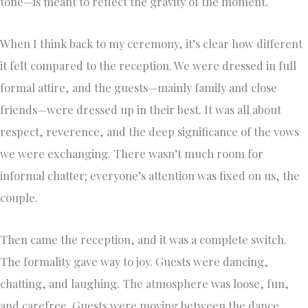
tone—is meant to reflect the gravity of the moment.
When I think back to my ceremony, it’s clear how different
it felt compared to the reception. We were dressed in full
formal attire, and the guests—mainly family and close
friends—were dressed up in their best. It was all about
respect, reverence, and the deep significance of the vows
we were exchanging. There wasn’t much room for
informal chatter; everyone’s attention was fixed on us, the
couple.
Then came the reception, and it was a complete switch.
The formality gave way to joy. Guests were dancing,
chatting, and laughing. The atmosphere was loose, fun,
and carefree. Guests were moving between the dance