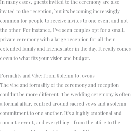
In many cases, guests invited to the ceremony are also
invited to the reception, but it’s becoming increasingly
common for people to receive invites to one event and not
the other. For instance, I’ve seen couples opt for a small,
private ceremony with a large reception for all their
extended family and friends later in the day. It really comes
down to what fits your vision and budget.
Formality and Vibe: From Solemn to Joyous
The vibe and formality of the ceremony and reception
couldn’t be more different. The wedding ceremony is often
a formal affair, centred around sacred vows and a solemn
commitment to one another. It’s a highly emotional and
romantic event, and everything—from the attire to the