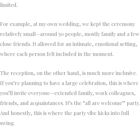
limited.
For example, at my own wedding, we kept the ceremony
relatively small—around 50 people, mostly family and a few
close friends. It allowed for an intimate, emotional setting,
where each person felt included in the moment.
The reception, on the other hand, is much more inclusive.
If you’re planning to have a large celebration, this is where
you’ll invite everyone—extended family, work colleagues,
friends, and acquaintances. It’s the “all are welcome” party.
And honestly, this is where the party vibe kicks into full
swing.