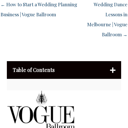
← How to Start a Wedding Planning
Wedding Dance
Business | Vogue Ballroom
Lessons in
Melbourne | Vogue
Ballroom →
Table of Contents