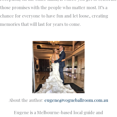
those promises with the people who matter most. It’s a
chance for everyone to have fun and let loose, creating
memories that will last for years to come.
About the author:
eugene@vogueballroom.com.au
Eugene is a Melbourne-based local guide and