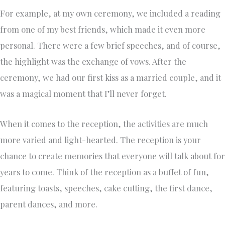
For example, at my own ceremony, we included a reading
from one of my best friends, which made it even more
personal. There were a few brief speeches, and of course,
the highlight was the exchange of vows. After the
ceremony, we had our first kiss as a married couple, and it
was a magical moment that I’ll never forget.
When it comes to the reception, the activities are much
more varied and light-hearted. The reception is your
chance to create memories that everyone will talk about for
years to come. Think of the reception as a buffet of fun,
featuring toasts, speeches, cake cutting, the first dance,
parent dances, and more.