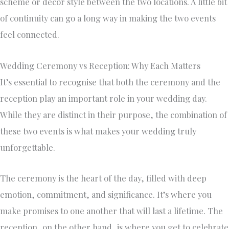
scheme or décor style between the two locations. A little bit
of continuity can go a long way in making the two events
feel connected.
Wedding Ceremony vs Reception: Why Each Matters
It’s essential to recognise that both the ceremony and the
reception play an important role in your wedding day.
While they are distinct in their purpose, the combination of
these two events is what makes your wedding truly
unforgettable.
The ceremony is the heart of the day, filled with deep
emotion, commitment, and significance. It’s where you
make promises to one another that will last a lifetime. The
reception, on the other hand, is where you get to celebrate