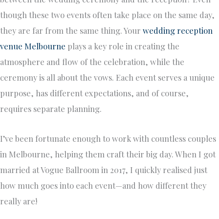
though these two events often take place on the same day,
they are far from the same thing. Your
wedding reception
venue Melbourne
plays a key role in creating the
atmosphere and flow of the celebration, while the
ceremony is all about the vows. Each event serves a unique
purpose, has different expectations, and of course,
requires separate planning.
I’ve been fortunate enough to work with countless couples
in Melbourne, helping them craft their big day. When I got
married at Vogue Ballroom in 2017, I quickly realised just
how much goes into each event—and how different they
really are!