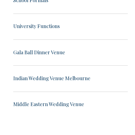
University Functions
Gala Ball Dinner Venue
Indian Wedding Venue Melbourne
Middle Eastern Wedding Venue