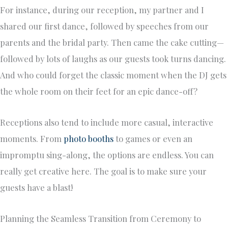
For instance, during our reception, my partner and I
shared our first dance, followed by speeches from our
parents and the bridal party. Then came the cake cutting—
followed by lots of laughs as our guests took turns dancing.
And who could forget the classic moment when the DJ gets
the whole room on their feet for an epic dance-off?
Receptions also tend to include more casual, interactive
moments. From
photo booths
to games or even an
impromptu sing-along, the options are endless. You can
really get creative here. The goal is to make sure your
guests have a blast!
Planning the Seamless Transition from Ceremony to