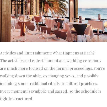
Activities and Entertainment: What Happens at Each?
The activities and entertainment at a wedding ceremony
are much more focused on the formal proceedings. You’re
walking down the aisle, exchanging vows, and possibly
including some traditional rituals or cultural practices.
Every moment is symbolic and sacred, so the schedule is
tightly structured.