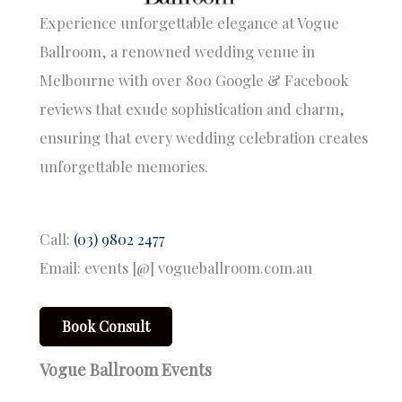
Experience unforgettable elegance at Vogue
Ballroom, a renowned wedding venue in
Melbourne with over 800 Google & Facebook
reviews that exude sophistication and charm,
ensuring that every wedding celebration creates
unforgettable memories.
Call:
(03) 9802 2477
Email: events [@] vogueballroom.com.au
Book Consult
Vogue Ballroom Events