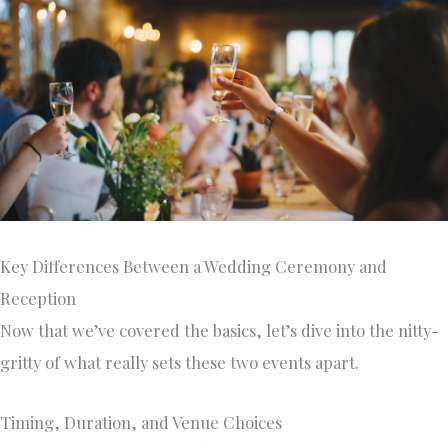
Key Differences Between a Wedding Ceremony and
Reception
Now that we’ve covered the basics, let’s dive into the nitty-
gritty of what really sets these two events apart.
Timing, Duration, and Venue Choices