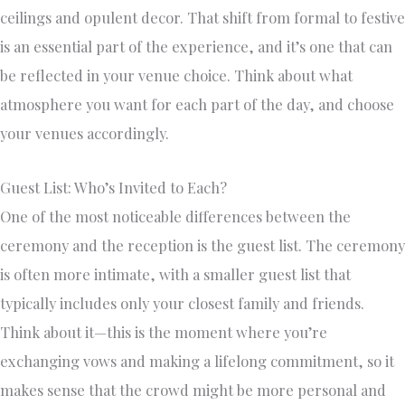
ceilings and opulent decor. That shift from formal to festive
is an essential part of the experience, and it’s one that can
be reflected in your venue choice. Think about what
atmosphere you want for each part of the day, and choose
your venues accordingly.
Guest List: Who’s Invited to Each?
One of the most noticeable differences between the
ceremony and the reception is the guest list. The ceremony
is often more intimate, with a smaller guest list that
typically includes only your closest family and friends.
Think about it—this is the moment where you’re
exchanging vows and making a lifelong commitment, so it
makes sense that the crowd might be more personal and