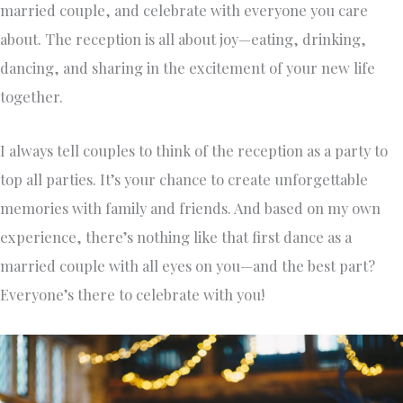
married couple, and celebrate with everyone you care
about. The reception is all about joy—eating, drinking,
dancing, and sharing in the excitement of your new life
together.
I always tell couples to think of the reception as a party to
top all parties. It’s your chance to create unforgettable
memories with family and friends. And based on my own
experience, there’s nothing like that first dance as a
married couple with all eyes on you—and the best part?
Everyone’s there to celebrate with you!