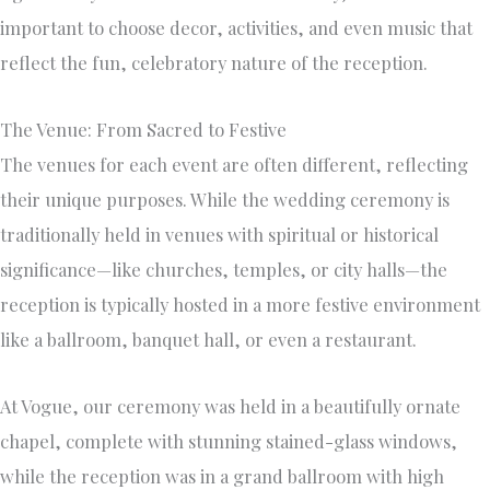
important to choose decor, activities, and even music that
reflect the fun, celebratory nature of the reception.
The Venue: From Sacred to Festive
The venues for each event are often different, reflecting
their unique purposes. While the wedding ceremony is
traditionally held in venues with spiritual or historical
significance—like churches, temples, or city halls—the
reception is typically hosted in a more festive environment
like a ballroom, banquet hall, or even a restaurant.
At Vogue, our ceremony was held in a beautifully ornate
chapel, complete with stunning stained-glass windows,
while the reception was in a grand ballroom with high