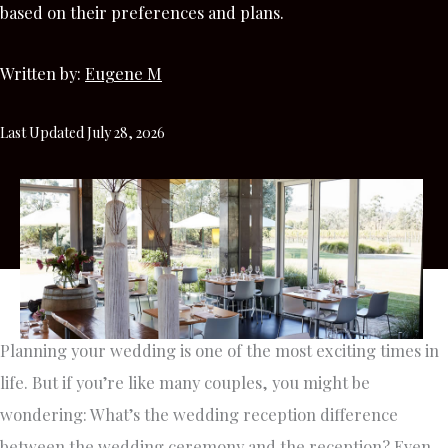
based on their preferences and plans.
Written by:
Eugene M
Last Updated July 28, 2026
Planning your wedding is one of the most exciting times in
life. But if you’re like many couples, you might be
wondering: What’s the wedding reception difference
between the wedding ceremony and the reception? Even