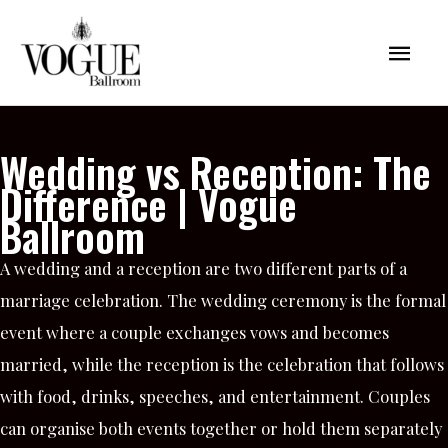
Skip
Mai
to
content
Men
Wedding vs Reception: The
Difference | Vogue
Ballroom
A wedding and a reception are two different parts of a
marriage celebration. The wedding ceremony is the formal
event where a couple exchanges vows and becomes
married, while the reception is the celebration that follows
with food, drinks, speeches, and entertainment. Couples
can organise both events together or hold them separately