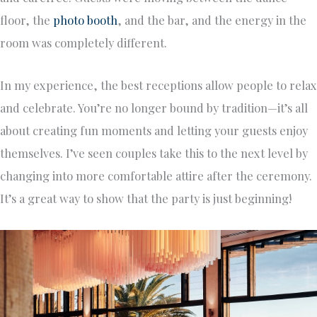
floor, the
photo booth
, and the bar, and the energy in the
room was completely different.
In my experience, the best receptions allow people to relax
and celebrate. You’re no longer bound by tradition—it’s all
about creating fun moments and letting your guests enjoy
themselves. I’ve seen couples take this to the next level by
changing into more comfortable attire after the ceremony.
It’s a great way to show that the party is just beginning!