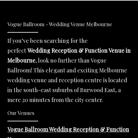
Vogue Ballroom - Wedding Venue Melbourne
If you’ve been searching for the
perfect
Wedding Reception & Function Venue in
Melbourne
, look no further than Vogue
Ballroom! This elegant and exciting Melbourne
wedding venue and reception centre is located
in the south-east suburbs of Burwood East, a
mere 20 minutes from the city center.
Our Venues
Vogue Ballroom Wedding Reception & Function