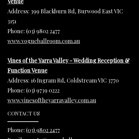
Venue
Address:
399 Blackburn Rd, Burwood East VIC
3151
Phone:
(03) 9802 2477
www.vogueballroom.com.au
Vines of the Yarra Valley - Wedding Reception &
Function Venue
Address:
16 Ingram Rd, Coldstream VIC 3770
Phone:
(03) 9739 0222
www.vinesoftheyarravalley.com.au
CONTACT US
Phone:
(03) 9802 2477