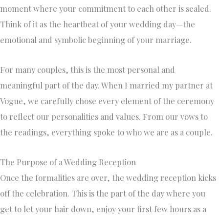
moment where your commitment to each other is sealed.
Think of it as the heartbeat of your wedding day—the
emotional and symbolic beginning of your marriage.
For many couples, this is the most personal and
meaningful part of the day. When I married my partner at
Vogue, we carefully chose every element of the ceremony
to reflect our personalities and values. From our vows to
the readings, everything spoke to who we are as a couple.
The Purpose of a Wedding Reception
Once the formalities are over, the wedding reception kicks
off the celebration. This is the part of the day where you
get to let your hair down, enjoy your first few hours as a