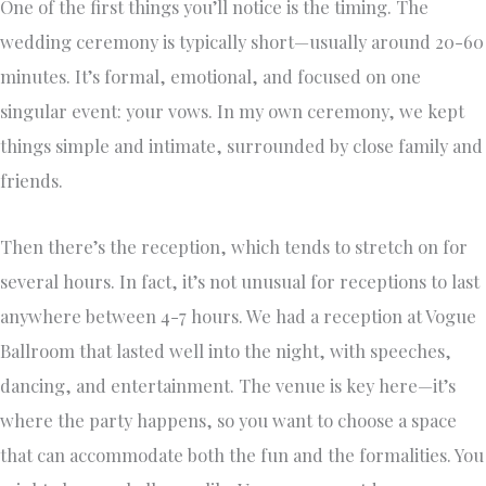
One of the first things you’ll notice is the timing. The
wedding ceremony is typically short—usually around 20-60
minutes. It’s formal, emotional, and focused on one
singular event: your vows. In my own ceremony, we kept
things simple and intimate, surrounded by close family and
friends.
Then there’s the reception, which tends to stretch on for
several hours. In fact, it’s not unusual for receptions to last
anywhere between 4-7 hours. We had a reception at Vogue
Ballroom that lasted well into the night, with speeches,
dancing, and entertainment. The venue is key here—it’s
where the party happens, so you want to choose a space
that can accommodate both the fun and the formalities. You