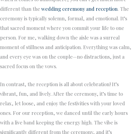
different than the
wedding ceremony and reception
. The
ceremony is typically solemn, formal, and emotional. It’s
that sacred moment where you commit your life to one
person. For me, walking down the aisle was a surreal
moment of stillness and anticipation. Everything was calm,
and every eye was on the couple—no distractions, just a
sacred focus on the vows.
In contrast, the reception is all about celebration! It’s
vibrant, fun, and lively. After the ceremony, it’s time to
relax, let loose, and enjoy the festivities with your loved
ones. For our reception, we danced until the early hours
with a live band keeping the energy high. The vibe is
significantly different from the ceremony, and it’s