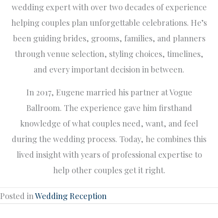
wedding expert with over two decades of experience
helping couples plan unforgettable celebrations. He’s
been guiding brides, grooms, families, and planners
through venue selection, styling choices, timelines,
and every important decision in between.
In 2017, Eugene married his partner at Vogue
Ballroom. The experience gave him firsthand
knowledge of what couples need, want, and feel
during the wedding process. Today, he combines this
lived insight with years of professional expertise to
help other couples get it right.
Posted in
Wedding Reception