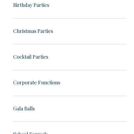
Birthday Parties
Christmas Parties
Cocktail Parties
Corporate Functions
Gala Balls
School Formals