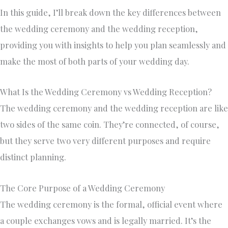
In this guide, I’ll break down the key differences between
the wedding ceremony and the wedding reception,
providing you with insights to help you plan seamlessly and
make the most of both parts of your wedding day.
What Is the Wedding Ceremony vs Wedding Reception?
The wedding ceremony and the wedding reception are like
two sides of the same coin. They’re connected, of course,
but they serve two very different purposes and require
distinct planning.
The Core Purpose of a Wedding Ceremony
The wedding ceremony is the formal, official event where
a couple exchanges vows and is legally married. It’s the