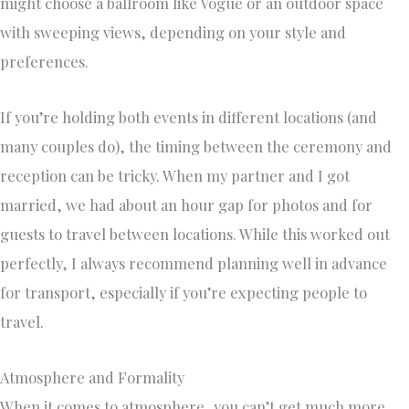
might choose a ballroom like Vogue or an outdoor space
with sweeping views, depending on your style and
preferences.
If you’re holding both events in different locations (and
many couples do), the timing between the ceremony and
reception can be tricky. When my partner and I got
married, we had about an hour gap for photos and for
guests to travel between locations. While this worked out
perfectly, I always recommend planning well in advance
for transport, especially if you’re expecting people to
travel.
Atmosphere and Formality
When it comes to atmosphere, you can’t get much more