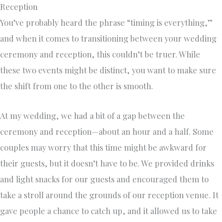
Reception
You’ve probably heard the phrase “timing is everything,”
and when it comes to transitioning between your wedding
ceremony and reception, this couldn’t be truer. While
these two events might be distinct, you want to make sure
the shift from one to the other is smooth.
At my wedding, we had a bit of a gap between the
ceremony and reception—about an hour and a half. Some
couples may worry that this time might be awkward for
their guests, but it doesn’t have to be. We provided drinks
and light snacks for our guests and encouraged them to
take a stroll around the grounds of our reception venue. It
gave people a chance to catch up, and it allowed us to take