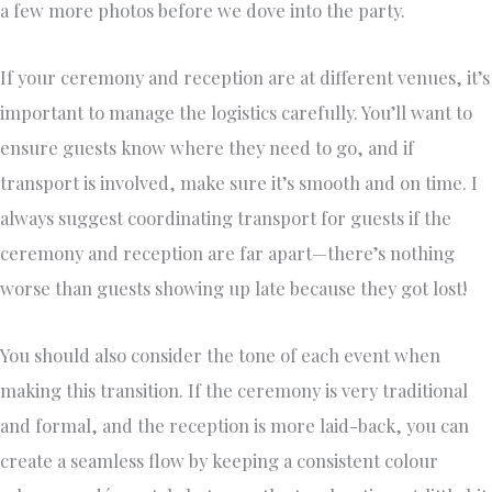
a few more photos before we dove into the party.
If your ceremony and reception are at different venues, it’s
important to manage the logistics carefully. You’ll want to
ensure guests know where they need to go, and if
transport is involved, make sure it’s smooth and on time. I
always suggest coordinating transport for guests if the
ceremony and reception are far apart—there’s nothing
worse than guests showing up late because they got lost!
You should also consider the tone of each event when
making this transition. If the ceremony is very traditional
and formal, and the reception is more laid-back, you can
create a seamless flow by keeping a consistent colour