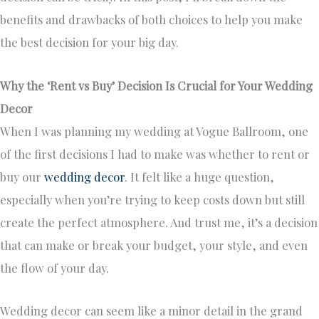
benefits and drawbacks of both choices to help you make
the best decision for your big day.
Why the ‘Rent vs Buy’ Decision Is Crucial for Your Wedding
Decor
When I was planning my wedding at Vogue Ballroom, one
of the first decisions I had to make was whether to rent or
buy our
wedding decor
. It felt like a huge question,
especially when you’re trying to keep costs down but still
create the perfect atmosphere. And trust me, it’s a decision
that can make or break your budget, your style, and even
the flow of your day.
Wedding decor can seem like a minor detail in the grand