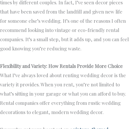
times by different couples. In fact, I’ve seen decor pieces
that have been saved from the landfill and given new life
for someone else’s wedding. It’s one of the reasons I often
recommend looking into vintage or eco-friendly rental
companies. It’s a small step, but it adds up, and you can feel
good knowing you’re reducing waste.
Flexibility and Variety: How Rentals Provide More Choice
What I’ve always loved about renting wedding decor is the
variety it provides. When you rent, you’re not limited to
what’s sitting in your garage or what you can afford to buy.
Rental companies offer everything from rustic wedding
decorations to elegant, modern wedding decor.