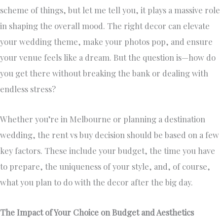
scheme of things, but let me tell you, it plays a massive role
in shaping the overall mood. The right decor can elevate
your wedding theme, make your photos pop, and ensure
your venue feels like a dream. But the question is—how do
you get there without breaking the bank or dealing with
endless stress?
Whether you’re in Melbourne or planning a destination
wedding, the rent vs buy decision should be based on a few
key factors. These include your budget, the time you have
to prepare, the uniqueness of your style, and, of course,
what you plan to do with the decor after the big day.
The Impact of Your Choice on Budget and Aesthetics