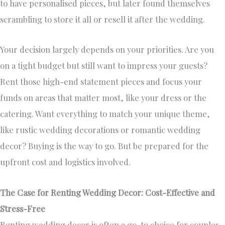
to have personalised pieces, but later found themselves
scrambling to store it all or resell it after the wedding.
Your decision largely depends on your priorities. Are you
on a tight budget but still want to impress your guests?
Rent those high-end statement pieces and focus your
funds on areas that matter most, like your dress or the
catering. Want everything to match your unique theme,
like rustic wedding decorations or romantic wedding
decor? Buying is the way to go. But be prepared for the
upfront cost and logistics involved.
The Case for Renting Wedding Decor: Cost-Effective and
Stress-Free
Renting wedding decor is often a go-to choice for couples