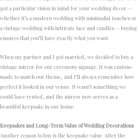
got a particular vision in mind for your wedding decor —
whether it’s a modern wedding with minimalist touches or
a vintage wedding with intricate lace and candles — buying
ensures that you’ll have exactly what you want.
When my partner and I got married, we decided to buy a
vintage mirror for our ceremony signage. It was custom-
made to match our theme, and I’ll always remember how
perfect it looked in our venue. It wasn’t something we
could have rented, and the mirror now serves as a
beautiful keepsake in our home.
Keepsakes and Long-Term Value of Wedding Decorations
Another reason to buy is the keepsake value. After the