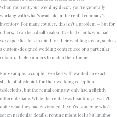
When you rent your wedding decor, you’re generally
working with what’s available in the rental company’s
inventory. For many couples, this isn’t a problem — but for
others, it can be a dealbreaker. I’ve had clients who had
very specific ideas in mind for their wedding decor, such as
a custom-designed wedding centrepiece or a particular
colour of table runners to match their theme.
For example, a couple I worked with wanted an exact
shade of blush pink for their wedding reception
tablecloths, but the rental company only had a slightly
different shade. While the rental was beautiful, it wasn’t
quite what they had envisioned. If you’re someone who’s
set on particular details, renting might feel a bit limiting.