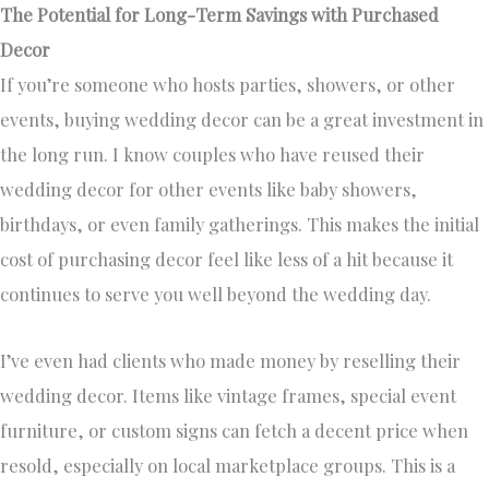
The Potential for Long-Term Savings with Purchased
Decor
If you’re someone who hosts parties, showers, or other
events, buying wedding decor can be a great investment in
the long run. I know couples who have reused their
wedding decor for other events like baby showers,
birthdays, or even family gatherings. This makes the initial
cost of purchasing decor feel like less of a hit because it
continues to serve you well beyond the wedding day.
I’ve even had clients who made money by reselling their
wedding decor. Items like vintage frames, special event
furniture, or custom signs can fetch a decent price when
resold, especially on local marketplace groups. This is a