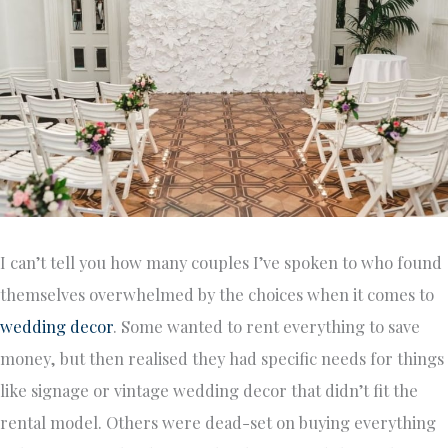
I can’t tell you how many couples I’ve spoken to who found
themselves overwhelmed by the choices when it comes to
wedding decor
. Some wanted to rent everything to save
money, but then realised they had specific needs for things
like signage or vintage wedding decor that didn’t fit the
rental model. Others were dead-set on buying everything