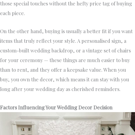
those special touches without the hefty price tag of buying
each piece.
On the other hand, buying is usually a better fit if you want
items that truly reflect your style. A personalised sign, a
custom-built wedding backdrop, or a vintage set of chairs
for your ceremony — these things are much easier to buy
than to rent, and they offer a keepsake value. When you
buy, you own the decor, which means it can stay with you
long after your wedding day as cherished reminders.
Factors Influencing Your Wedding Decor Decision