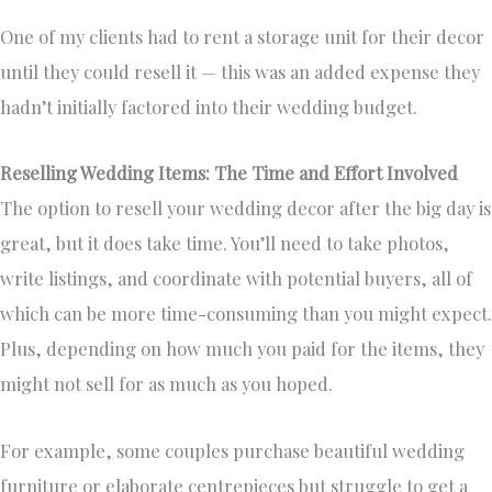
One of my clients had to rent a storage unit for their decor
until they could resell it — this was an added expense they
hadn’t initially factored into their wedding budget.
Reselling Wedding Items: The Time and Effort Involved
The option to resell your wedding decor after the big day is
great, but it does take time. You’ll need to take photos,
write listings, and coordinate with potential buyers, all of
which can be more time-consuming than you might expect.
Plus, depending on how much you paid for the items, they
might not sell for as much as you hoped.
For example, some couples purchase beautiful wedding
furniture or elaborate centrepieces but struggle to get a