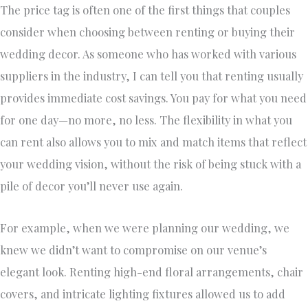
The price tag is often one of the first things that couples
consider when choosing between renting or buying their
wedding decor. As someone who has worked with various
suppliers in the industry, I can tell you that renting usually
provides immediate cost savings. You pay for what you need
for one day—no more, no less. The flexibility in what you
can rent also allows you to mix and match items that reflect
your wedding vision, without the risk of being stuck with a
pile of decor you’ll never use again.
For example, when we were planning our wedding, we
knew we didn’t want to compromise on our venue’s
elegant look. Renting high-end floral arrangements, chair
covers, and intricate lighting fixtures allowed us to add