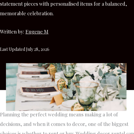
statement pieces with personalised items for a balanced,
memorable celebration.
Written by:
Eugene M
Last Updated July 28, 2026
Planning the perfect wedding means making a lot of
decisions, and when it comes to decor, one of the biggest
choices is whether to rent or buy. Wedding decor rental can