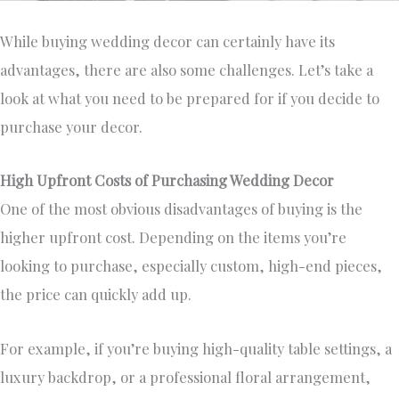
While buying wedding decor can certainly have its
advantages, there are also some challenges. Let’s take a
look at what you need to be prepared for if you decide to
purchase your decor.
High Upfront Costs of Purchasing Wedding Decor
One of the most obvious disadvantages of buying is the
higher upfront cost. Depending on the items you’re
looking to purchase, especially custom, high-end pieces,
the price can quickly add up.
For example, if you’re buying high-quality table settings, a
luxury backdrop, or a professional floral arrangement,