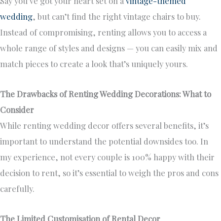
Say you’ve got your heart set on a
vintage-themed
wedding
, but can’t find the right vintage chairs to buy.
Instead of compromising, renting allows you to access a
whole range of styles and designs — you can easily mix and
match pieces to create a look that’s uniquely yours.
The Drawbacks of Renting Wedding Decorations: What to
Consider
While renting wedding decor offers several benefits, it’s
important to understand the potential downsides too. In
my experience, not every couple is 100% happy with their
decision to rent, so it’s essential to weigh the pros and cons
carefully.
The Limited Customisation of Rental Decor