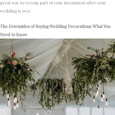
great way to recoup part of your investment after your
wedding is over.
The Downsides of Buying Wedding Decorations: What You
Need to Know