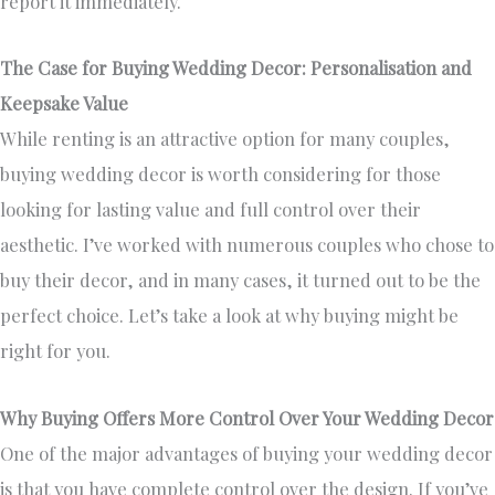
report it immediately.
The Case for Buying Wedding Decor: Personalisation and
Keepsake Value
While renting is an attractive option for many couples,
buying wedding decor is worth considering for those
looking for lasting value and full control over their
aesthetic. I’ve worked with numerous couples who chose to
buy their decor, and in many cases, it turned out to be the
perfect choice. Let’s take a look at why buying might be
right for you.
Why Buying Offers More Control Over Your Wedding Decor
One of the major advantages of buying your wedding decor
is that you have complete control over the design. If you’ve