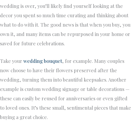
wedding is over, you’ll likely find yourself looking at the
decor you spent so much time curating and thinking about
what to do with it. The good news is that when you buy, you
own it, and many items can be repurposed in your home or
saved for future celebrations.
Take your
wedding bouquet
, for example. Many couples
now choose to have their flowers preserved after the
wedding, turning them into beautiful keepsakes. Another
example is custom wedding signage or table decorations —
these can easily be reused for anniversaries or even gifted
to loved ones. It’s these small, sentimental pieces that make
buying a great choice.