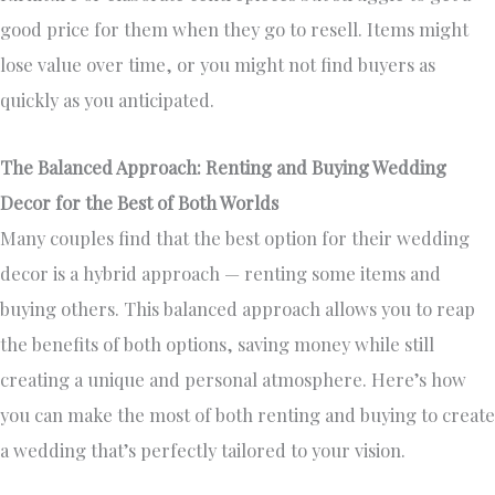
good price for them when they go to resell. Items might
lose value over time, or you might not find buyers as
quickly as you anticipated.
The Balanced Approach: Renting and Buying Wedding
Decor for the Best of Both Worlds
Many couples find that the best option for their wedding
decor is a hybrid approach — renting some items and
buying others. This balanced approach allows you to reap
the benefits of both options, saving money while still
creating a unique and personal atmosphere. Here’s how
you can make the most of both renting and buying to create
a wedding that’s perfectly tailored to your vision.