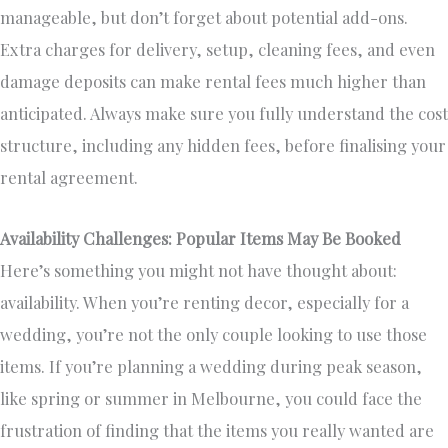
manageable, but don’t forget about potential add-ons.
Extra charges for delivery, setup, cleaning fees, and even
damage deposits can make rental fees much higher than
anticipated. Always make sure you fully understand the cost
structure, including any hidden fees, before finalising your
rental agreement.
Availability Challenges: Popular Items May Be Booked
Here’s something you might not have thought about:
availability. When you’re renting decor, especially for a
wedding, you’re not the only couple looking to use those
items. If you’re planning a wedding during peak season,
like spring or summer in Melbourne, you could face the
frustration of finding that the items you really wanted are