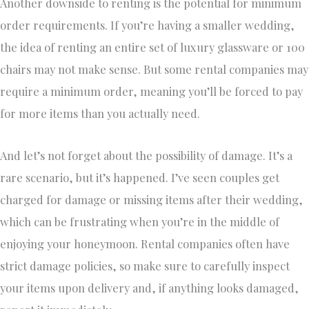
Another downside to renting is the potential for minimum
order requirements. If you’re having a smaller wedding,
the idea of renting an entire set of luxury glassware or 100
chairs may not make sense. But some rental companies may
require a minimum order, meaning you’ll be forced to pay
for more items than you actually need.
And let’s not forget about the possibility of damage. It’s a
rare scenario, but it’s happened. I’ve seen couples get
charged for damage or missing items after their wedding,
which can be frustrating when you’re in the middle of
enjoying your honeymoon. Rental companies often have
strict damage policies, so make sure to carefully inspect
your items upon delivery and, if anything looks damaged,