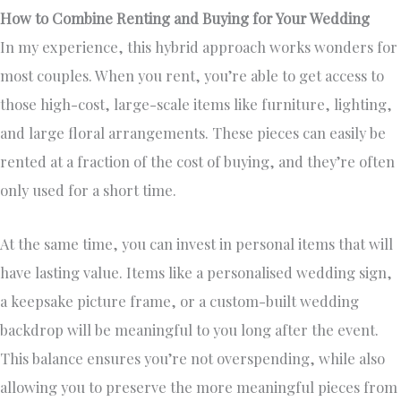
How to Combine Renting and Buying for Your Wedding
In my experience, this hybrid approach works wonders for
most couples. When you rent, you’re able to get access to
those high-cost, large-scale items like furniture, lighting,
and large floral arrangements. These pieces can easily be
rented at a fraction of the cost of buying, and they’re often
only used for a short time.
At the same time, you can invest in personal items that will
have lasting value. Items like a personalised wedding sign,
a keepsake picture frame, or a custom-built wedding
backdrop will be meaningful to you long after the event.
This balance ensures you’re not overspending, while also
allowing you to preserve the more meaningful pieces from