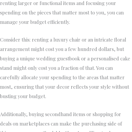
renting larger or functional items and focusing your
spending on the pieces that matter most to you, you can
manage your budget efficiently.
Consider this: renting a luxury chair or an intricate floral
arrangement might cost you a few hundred dollars, but
buying a unique wedding guestbook or a personalised cake
stand might only cost you a fraction of that. You can
carefully allocate your spending to the areas that matter
most, ensuring that your decor reflects your style without
busting your budget.
Additionally, buying secondhand items or shopping for
deals on marketplaces can make the purchasing side of