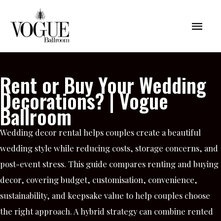
Skip
Mai
to
content
Men
Rent or Buy Your Wedding
Decorations? | Vogue
Ballroom
Wedding decor rental helps couples create a beautiful
wedding style while reducing costs, storage concerns, and
post-event stress. This guide compares renting and buying
decor, covering budget, customisation, convenience,
sustainability, and keepsake value to help couples choose
the right approach. A hybrid strategy can combine rented