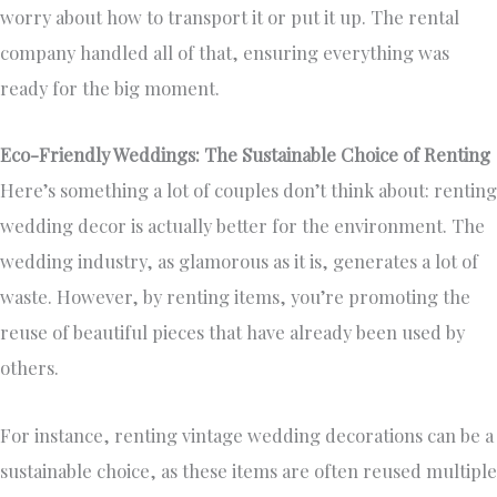
worry about how to transport it or put it up. The rental
company handled all of that, ensuring everything was
ready for the big moment.
Eco-Friendly Weddings: The Sustainable Choice of Renting
Here’s something a lot of couples don’t think about: renting
wedding decor is actually better for the environment. The
wedding industry, as glamorous as it is, generates a lot of
waste. However, by renting items, you’re promoting the
reuse of beautiful pieces that have already been used by
others.
For instance, renting vintage wedding decorations can be a
sustainable choice, as these items are often reused multiple