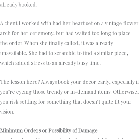
already booked.
A client I worked with had her heart set on a vintage flower
arch for her ceremony, but had waited too long to place
the order. When she finally called, it was already
unavailable. She had to scramble to find a similar piece,
which added stress to an already busy time.
The lesson here? Always book your decor early, especially if
you’re eyeing those trendy or in-demand items. Otherwise,
you risk settling for something that doesn’t quite fit your
vision.
Minimum Orders or Possibility of Damage