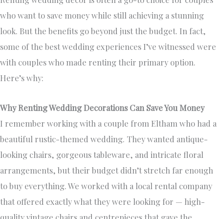
who want to save money while still achieving a stunning
look. But the benefits go beyond just the budget. In fact,
some of the best wedding experiences I’ve witnessed were
with couples who made renting their primary option.
Here’s why:
Why Renting Wedding Decorations Can Save You Money
I remember working with a couple from Eltham who had a
beautiful rustic-themed wedding. They wanted antique-
looking chairs, gorgeous tableware, and intricate floral
arrangements, but their budget didn’t stretch far enough
to buy everything. We worked with a local rental company
that offered exactly what they were looking for — high-
quality vintage chairs and centrepieces that gave the