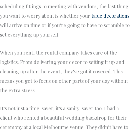
scheduling fittings to meeting with vendors, the last thing
you want to worry about is whether your
table decorations
will arrive on time or if you’re going to have to scramble to
set everything up yourself.
When you rent, the rental company takes care of the
logistics. From delivering your decor to setting it up and
cleaning up after the event, they’ve got it covered. This
means you get to focus on other parts of your day without
the extra stress.
It’s not just a time-saver; it’s a sanity-saver too. I had a
client who rented a beautiful wedding backdrop for their
ceremony at a local Melbourne venue. They didn’t have to