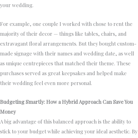
your wedding.
For example, one couple I worked with chose to rent the
majority of their decor — things like tables, chairs, and
extravagant floral arrangements. But they bought custom-
made signage with their names and wedding date, as well
as unique centrepieces that matched their theme. These
purchases served as great keepsakes and helped make
their wedding feel even more personal.
Budgeting Smartly: How a Hybrid Approach Can Save You
Money
A big advantage of this balanced approach is the ability to
stick to your budget while achieving your ideal aesthetic. By