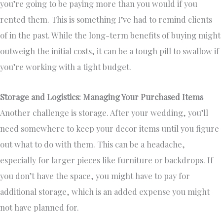
you’re going to be paying more than you would if you
rented them. This is something I’ve had to remind clients
of in the past. While the long-term benefits of buying might
outweigh the initial costs, it can be a tough pill to swallow if
you’re working with a tight budget.
Storage and Logistics: Managing Your Purchased Items
Another challenge is storage. After your wedding, you’ll
need somewhere to keep your decor items until you figure
out what to do with them. This can be a headache,
especially for larger pieces like furniture or backdrops. If
you don’t have the space, you might have to pay for
additional storage, which is an added expense you might
not have planned for.