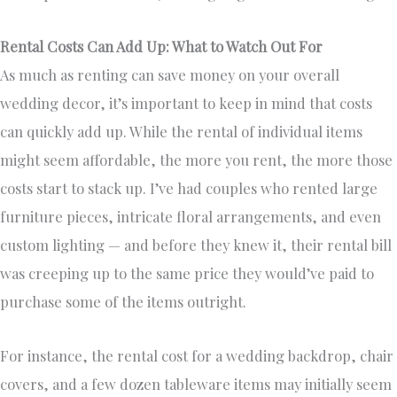
Rental Costs Can Add Up: What to Watch Out For
As much as renting can save money on your overall
wedding decor, it’s important to keep in mind that costs
can quickly add up. While the rental of individual items
might seem affordable, the more you rent, the more those
costs start to stack up. I’ve had couples who rented large
furniture pieces, intricate floral arrangements, and even
custom lighting — and before they knew it, their rental bill
was creeping up to the same price they would’ve paid to
purchase some of the items outright.
For instance, the rental cost for a wedding backdrop, chair
covers, and a few dozen tableware items may initially seem