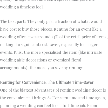
wedding a timeless feel.
The best part? They only paid a fraction of what it would
have cost to buy those pieces. Renting for an event like a
wedding often costs around 25% of the retail price of items,
making it a significant cost-saver, especially for larger
events. Plus, the more specialised the item (like intricate
wedding aisle decorations or oversized floral
arrangements), the more you save by renting.
Renting for Convenience: The Ultimate Time-Saver
One of the biggest advantages of renting wedding decor is
the convenience it brings. As I’ve seen time and time again,
planning a wedding can feel like a full-time job. From