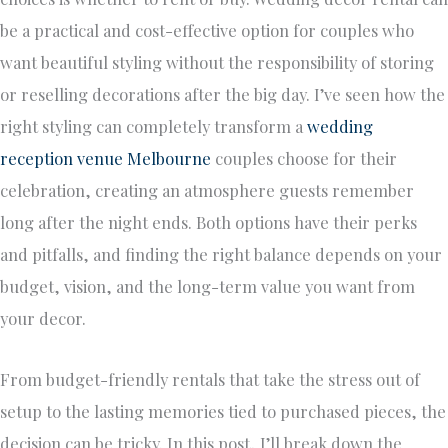
be a practical and cost-effective option for couples who
want beautiful styling without the responsibility of storing
or reselling decorations after the big day. I’ve seen how the
right styling can completely transform a
wedding
reception venue Melbourne
couples choose for their
celebration, creating an atmosphere guests remember
long after the night ends. Both options have their perks
and pitfalls, and finding the right balance depends on your
budget, vision, and the long-term value you want from
your decor.
From budget-friendly rentals that take the stress out of
setup to the lasting memories tied to purchased pieces, the
decision can be tricky. In this post, I’ll break down the