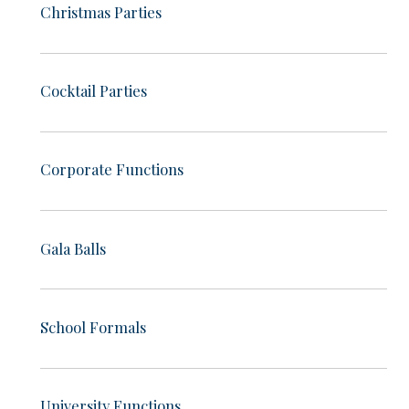
Christmas Parties
Cocktail Parties
Corporate Functions
Gala Balls
School Formals
University Functions