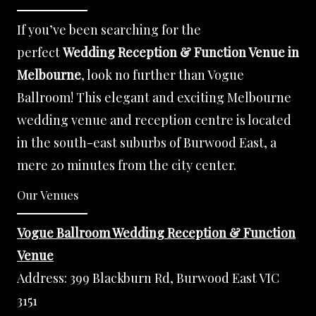
If you’ve been searching for the
perfect
Wedding Reception & Function Venue in
Melbourne
, look no further than Vogue
Ballroom! This elegant and exciting Melbourne
wedding venue and reception centre is located
in the south-east suburbs of Burwood East, a
mere 20 minutes from the city center.
Our Venues
Vogue Ballroom Wedding Reception & Function
Venue
Address:
399 Blackburn Rd, Burwood East VIC
3151