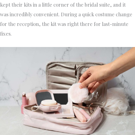
kept their kits in a little corner of the bridal suite, and it
was incredibly convenient. During a quick costume change
for the reception, the kit was right there for last-minute
fixes.