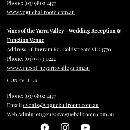
Phone:
(03) 9802 2477
www.vogueballroom.com.au
Vines of the Yarra Valley - Wedding Reception &
Function Venue
Address:
16 Ingram Rd, Coldstream VIC 3770
Phone:
(03) 9739 0222
www.vinesoftheyarravalley.com.au
CONTACT US
Phone:
(03) 9802 2477
Email:
events@vogueballroom.com.au
Web Admin:
eugene@vogueballroom.com.au