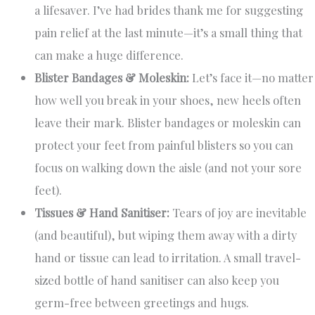
a lifesaver. I’ve had brides thank me for suggesting
pain relief at the last minute—it’s a small thing that
can make a huge difference.
Blister Bandages & Moleskin:
Let’s face it—no matter
how well you break in your shoes, new heels often
leave their mark. Blister bandages or moleskin can
protect your feet from painful blisters so you can
focus on walking down the aisle (and not your sore
feet).
Tissues & Hand Sanitiser:
Tears of joy are inevitable
(and beautiful), but wiping them away with a dirty
hand or tissue can lead to irritation. A small travel-
sized bottle of hand sanitiser can also keep you
germ-free between greetings and hugs.