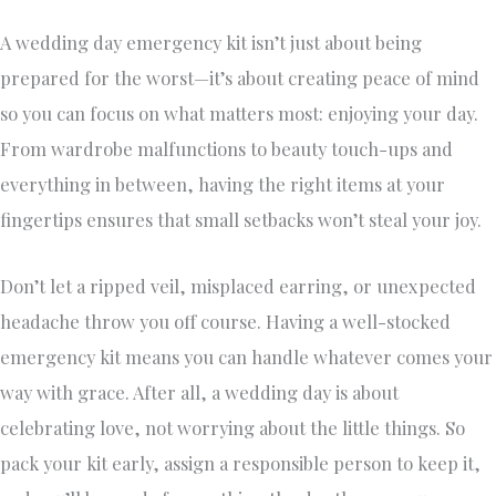
A wedding day emergency kit isn’t just about being
prepared for the worst—it’s about creating peace of mind
so you can focus on what matters most: enjoying your day.
From wardrobe malfunctions to beauty touch-ups and
everything in between, having the right items at your
fingertips ensures that small setbacks won’t steal your joy.
Don’t let a ripped veil, misplaced earring, or unexpected
headache throw you off course. Having a well-stocked
emergency kit means you can handle whatever comes your
way with grace. After all, a wedding day is about
celebrating love, not worrying about the little things. So
pack your kit early, assign a responsible person to keep it,