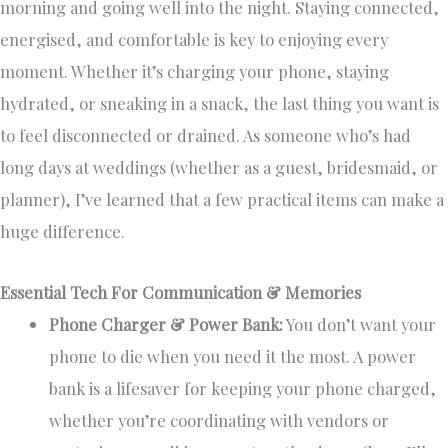
morning and going well into the night. Staying connected,
energised, and comfortable is key to enjoying every
moment. Whether it’s charging your phone, staying
hydrated, or sneaking in a snack, the last thing you want is
to feel disconnected or drained. As someone who’s had
long days at weddings (whether as a guest, bridesmaid, or
planner), I’ve learned that a few practical items can make a
huge difference.
Essential Tech For Communication & Memories
Phone Charger & Power Bank:
You don’t want your
phone to die when you need it the most. A power
bank is a lifesaver for keeping your phone charged,
whether you’re coordinating with vendors or