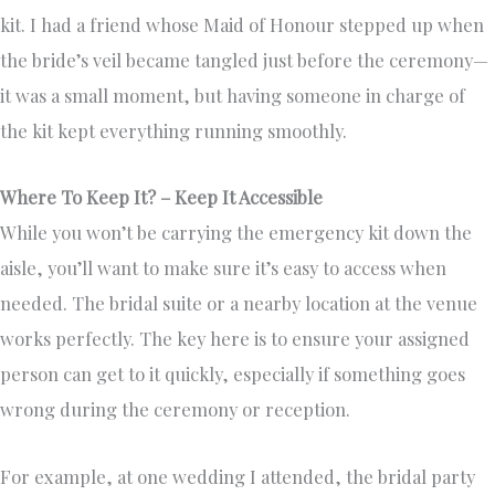
kit. I had a friend whose Maid of Honour stepped up when
the bride’s veil became tangled just before the ceremony—
it was a small moment, but having someone in charge of
the kit kept everything running smoothly.
Where To Keep It? – Keep It Accessible
While you won’t be carrying the emergency kit down the
aisle, you’ll want to make sure it’s easy to access when
needed. The bridal suite or a nearby location at the venue
works perfectly. The key here is to ensure your assigned
person can get to it quickly, especially if something goes
wrong during the ceremony or reception.
For example, at one wedding I attended, the bridal party