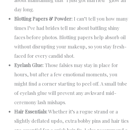
day long.
Blotting Papers & Powder:
I can’t tell you how many
times I’ve had brides tell me about battling shiny
faces before photos. Blotting papers help absorb oil
without disrupting your makeup, so you stay fresh-
faced for every candid shot.
Eyelash Glue:
Those falsies may stay in place for
hours, but after a few emotional moments, you
might find a corner starting to peel off. A small tube
of eyelash glue will prevent any awkward mid-
ceremony lash mishaps.
Hair Essentials:
Whether it’s a rogue strand or a
slightly deflated updo, extra bobby pins and hair ties
are essential for a quick hair fix. I also recommend a