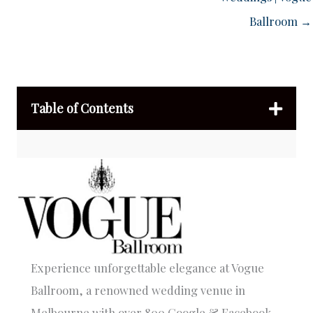
Ballroom →
Table of Contents
Experience unforgettable elegance at Vogue
Ballroom, a renowned wedding venue in
Melbourne with over 800 Google & Facebook