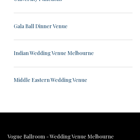
Gala Ball Dinner Venue
Indian Wedding Venue Melbourne
Middle Eastern Wedding Venue
Vogue Ballroom - Wedding Venue Melbourne