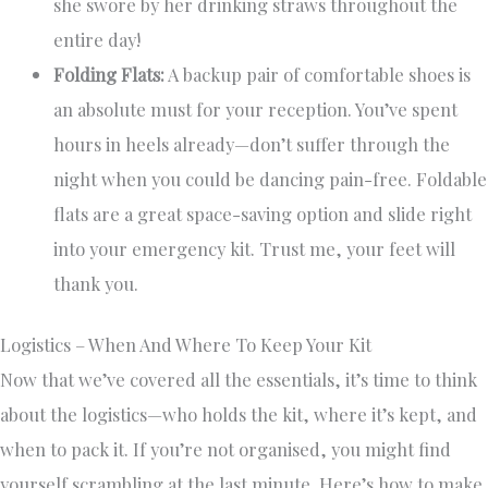
she swore by her drinking straws throughout the
entire day!
Folding Flats:
A backup pair of comfortable shoes is
an absolute must for your reception. You’ve spent
hours in heels already—don’t suffer through the
night when you could be dancing pain-free. Foldable
flats are a great space-saving option and slide right
into your emergency kit. Trust me, your feet will
thank you.
Logistics – When And Where To Keep Your Kit
Now that we’ve covered all the essentials, it’s time to think
about the logistics—who holds the kit, where it’s kept, and
when to pack it. If you’re not organised, you might find
yourself scrambling at the last minute. Here’s how to make