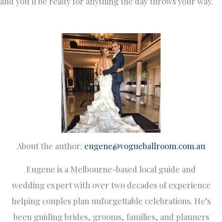
and you’ll be ready for anything the day throws your way.
About the author:
eugene@vogueballroom.com.au
Eugene is a Melbourne-based local guide and
wedding expert with over two decades of experience
helping couples plan unforgettable celebrations. He’s
been guiding brides, grooms, families, and planners