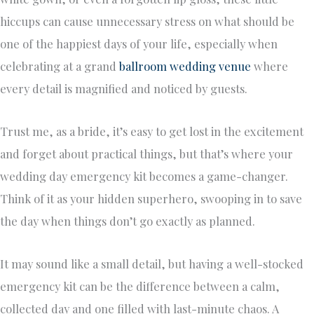
hiccups can cause unnecessary stress on what should be
one of the happiest days of your life, especially when
celebrating at a grand
ballroom wedding venue
where
every detail is magnified and noticed by guests.
Trust me, as a bride, it’s easy to get lost in the excitement
and forget about practical things, but that’s where your
wedding day emergency kit becomes a game-changer.
Think of it as your hidden superhero, swooping in to save
the day when things don’t go exactly as planned.
It may sound like a small detail, but having a well-stocked
emergency kit can be the difference between a calm,
collected day and one filled with last-minute chaos. A