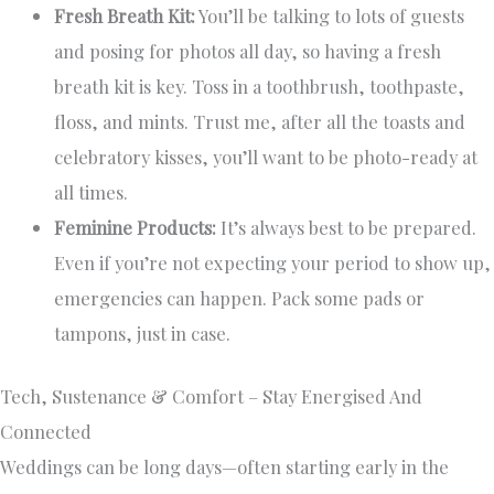
Fresh Breath Kit:
You’ll be talking to lots of guests
and posing for photos all day, so having a fresh
breath kit is key. Toss in a toothbrush, toothpaste,
floss, and mints. Trust me, after all the toasts and
celebratory kisses, you’ll want to be photo-ready at
all times.
Feminine Products:
It’s always best to be prepared.
Even if you’re not expecting your period to show up,
emergencies can happen. Pack some pads or
tampons, just in case.
Tech, Sustenance & Comfort – Stay Energised And
Connected
Weddings can be long days—often starting early in the