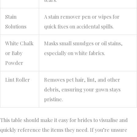
Stain
A stain remover pen or wipes for
Solutions
quick fixes on accidental spills.
White Chalk
Masks small smudges or oil stains,
or Baby
especially on white fabrics.
Powder
Lint Roller
Removes pet hair, lint, and other
debris, ensuring your gown stays
pristine.
This table should make it easy for brides to visualise and
quickly reference the items they need. If you’re unsure