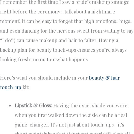
I remember the first time I saw a bride’s makeup smudge
right before the ceremony—talk about a nightmare
moment! It can be easy to forget that high emotions, hugs,
and even dancing (or the nervous sweat from waiting to say
“I do”) can cause makeup and hair to falter. Having a
backup plan for beauty touch-ups ensures you’re always
looking fresh, no matter what happens.
Here’s what you should include in your
beauty & hair
touch-up
kit:
Lipstick & Gloss:
Having the exact shade you wore
when you first walked down the aisle can be a real
game-changer. It’s not just about touch-ups—it’s
about maintaining that “I just got married” glow all