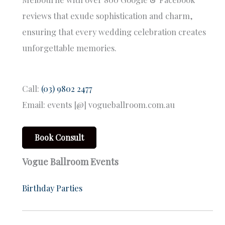
reviews that exude sophistication and charm,
ensuring that every wedding celebration creates
unforgettable memories.
Call:
(03) 9802 2477
Email: events [@] vogueballroom.com.au
Book Consult
Vogue Ballroom Events
Birthday Parties