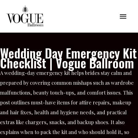
Skip
Mai
to
content
Men
Wedding Day Emergency Kit
Checklist | Vogue Ballroom
A wedding-day emergency kit helps brides stay calm and
prepared by covering common mishaps such as wardrobe
malfunctions, beauty touch-ups, and comfort issues. This
post outlines must-have items for attire repairs, makeup
and hair fixes, health and hygiene needs, and practical
extras like chargers, snacks, and backup shoes. It also
explains when to pack the kit and who should hold it, so