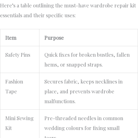
Here’s a table outlining the must-have wardrobe repair kit
essentials and their specific uses:
Item
Purpose
Safety Pins
Quick fixes for broken bustles, fallen
hems, or snapped straps.
Fashion
Secures fabric, keeps necklines in
Tape
place, and prevents wardrobe
malfunctions.
Mini Sewing
Pre-threaded needles in common
Kit
wedding colours for fixing small
tears.