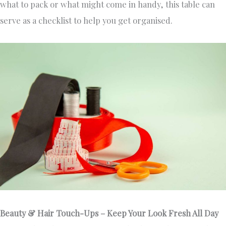
what to pack or what might come in handy, this table can
serve as a checklist to help you get organised.
Beauty & Hair Touch-Ups – Keep Your Look Fresh All Day