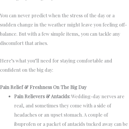
You can never predict when the stress of the day or a
sudden change in the weather might leave you feeling off-
balance. But with a few simple items, you can tackle any
discomfort that arises.
Here’s what you’ll need for staying comfortable and
confident on the big day:
Pain Relief & Freshness On The Big Day
Pain Relievers & Antacids:
Wedding-day nerves are
real, and sometimes they come with a side of
headaches or an upset stomach. A couple of
ibuprofen or a packet of antacids tucked away can be