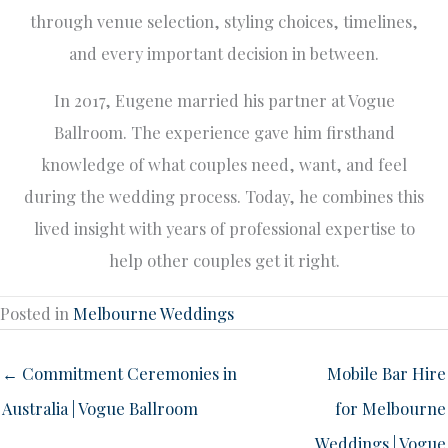
through venue selection, styling choices, timelines,
and every important decision in between.
In 2017, Eugene married his partner at Vogue
Ballroom. The experience gave him firsthand
knowledge of what couples need, want, and feel
during the wedding process. Today, he combines this
lived insight with years of professional expertise to
help other couples get it right.
Posted in
Melbourne Weddings
← Commitment Ceremonies in
Mobile Bar Hire
Australia | Vogue Ballroom
for Melbourne
Weddings | Vogue