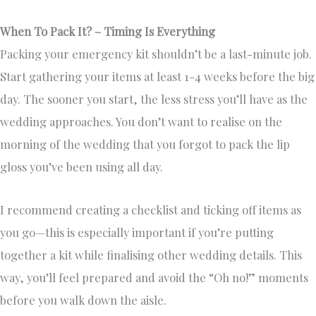
When To Pack It? – Timing Is Everything
Packing your emergency kit shouldn’t be a last-minute job.
Start gathering your items at least 1-4 weeks before the big
day. The sooner you start, the less stress you’ll have as the
wedding approaches. You don’t want to realise on the
morning of the wedding that you forgot to pack the lip
gloss you’ve been using all day.
I recommend creating a checklist and ticking off items as
you go—this is especially important if you’re putting
together a kit while finalising other wedding details. This
way, you’ll feel prepared and avoid the “Oh no!” moments
before you walk down the aisle.