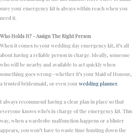
sure your emergency kit is always within reach when you
need it.
Who Holds It? – Assign The Right Person
When it comes to your wedding day emergency kit, it’s all
about having a reliable person in charge. Ideally, someone
who will be nearby and available to act quickly when
something goes wrong—whether it’s your Maid of Honour,
a trusted bridesmaid, or even your
wedding planner
.
I always recommend having a clear plan in place so that
everyone knows who’s in charge of the emergency kit. This
way, when a wardrobe malfunction happens or a blister
appears, you won’t have to waste time hunting down the