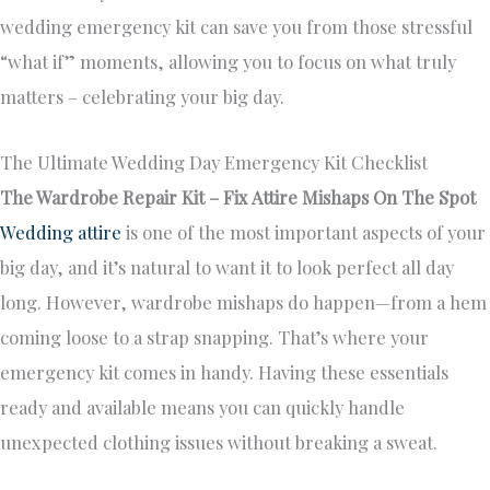
wedding emergency kit can save you from those stressful
“what if” moments, allowing you to focus on what truly
matters – celebrating your big day.
The Ultimate Wedding Day Emergency Kit Checklist
The Wardrobe Repair Kit – Fix Attire Mishaps On The Spot
Wedding attire
is one of the most important aspects of your
big day, and it’s natural to want it to look perfect all day
long. However, wardrobe mishaps do happen—from a hem
coming loose to a strap snapping. That’s where your
emergency kit comes in handy. Having these essentials
ready and available means you can quickly handle
unexpected clothing issues without breaking a sweat.