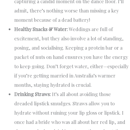
capturing a candid moment on the dance floor. I’ll
admit, there’s nothing worse than missing a key
moment because of a dead battery!
Healthy Snacks & Water:
Weddings are full of
excitement, but they also involve a lot of standing,
posing, and socialising. Keeping a protein bar or a
packet of nuts on hand ensures you have the energy
to keep going. Don’t forget water, either—especially
if you’re getting married in Australia’s warmer
months, staying hydrated is crucial.
Drinking Straws:
It’s all about avoiding those
dreaded lipstick smudges. Straws allow you to
hydrate without ruining your lip gloss or lipstick. I
once had a bride who was all about her red lip, and