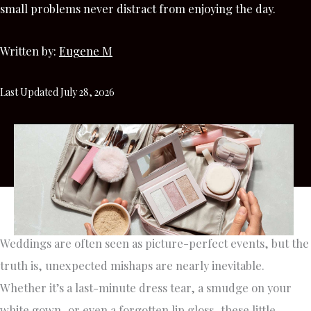
small problems never distract from enjoying the day.
Written by:
Eugene M
Last Updated July 28, 2026
Weddings are often seen as picture-perfect events, but the
truth is, unexpected mishaps are nearly inevitable.
Whether it’s a last-minute dress tear, a smudge on your
white gown, or even a forgotten lip gloss, these little