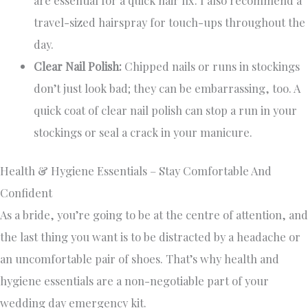
travel-sized hairspray for touch-ups throughout the
day.
Clear Nail Polish:
Chipped nails or runs in stockings
don’t just look bad; they can be embarrassing, too. A
quick coat of clear nail polish can stop a run in your
stockings or seal a crack in your manicure.
Health & Hygiene Essentials – Stay Comfortable And
Confident
As a bride, you’re going to be at the centre of attention, and
the last thing you want is to be distracted by a headache or
an uncomfortable pair of shoes. That’s why health and
hygiene essentials are a non-negotiable part of your
wedding day emergency kit.