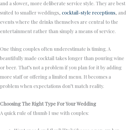
and a slower, more deliberate service style. They are best
suited to smaller weddings,
cocktail-style receptions
, and
events where the drinks themselves are central to the
entertainment rather than simply a means of service.
One thing couples often underestimate is timing. A
beautifully made cocktail takes longer than pouring wine
or beer. That’s not a problem if you plan for it by adding
more staff or offering a limited menu. It becomes a
problem when expectations don’t match reality.
Choosing The Right Type For Your Wedding
A quick rule of thumb I use with couples: