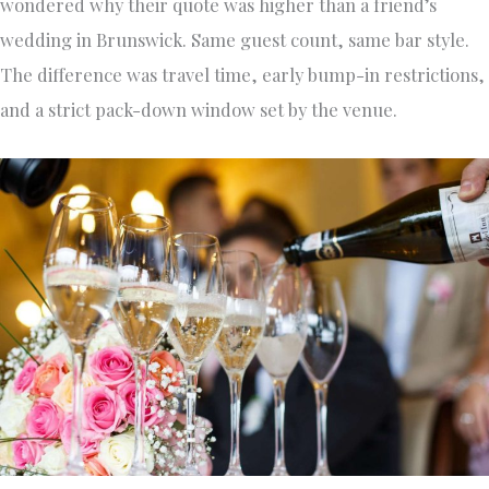
wondered why their quote was higher than a friend’s
wedding in Brunswick. Same guest count, same bar style.
The difference was travel time, early bump-in restrictions,
and a strict pack-down window set by the venue.