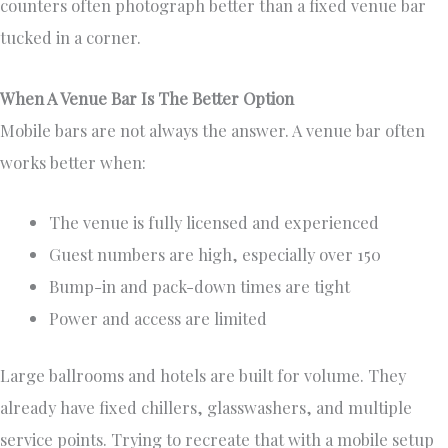
counters often photograph better than a fixed venue bar
tucked in a corner.
When A Venue Bar Is The Better Option
Mobile bars are not always the answer. A venue bar often
works better when:
The venue is fully licensed and experienced
Guest numbers are high, especially over 150
Bump-in and pack-down times are tight
Power and access are limited
Large ballrooms and hotels are built for volume. They
already have fixed chillers, glasswashers, and multiple
service points. Trying to recreate that with a mobile setup