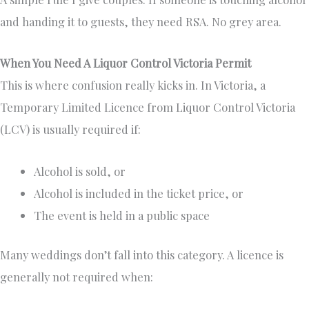
and handing it to guests, they need RSA. No grey area.
When You Need A Liquor Control Victoria Permit
This is where confusion really kicks in. In Victoria, a
Temporary Limited Licence from Liquor Control Victoria
(LCV) is usually required if:
Alcohol is sold, or
Alcohol is included in the ticket price, or
The event is held in a public space
Many weddings don’t fall into this category. A licence is
generally not required when: