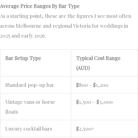
Average Price Ranges By Bar Type
As a starting point, these are the figures I see most often
across Melbourne and regional Victoria for weddings in
2025 and early 2026.
Bar Setup Type
Typical Cost Range
(AUD)
Standard pop-up bar
$800 – $1,200
Vintage vans or horse
$1,500 – $3,000
floats
Luxury cocktail bars
$2,500+