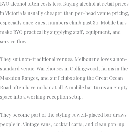
BYO alcohol often costs less. Buying alcohol at retail prices
in Victoria is usually cheaper than per-head venue pricing,
especially once guest numbers climb past 80. Mobile bars
make BYO practical by supplying staff, equipment, and
service flow.
They suit non-traditional venues. Melbourne loves a non-
standard venue. Warehouses in Collingwood, farms in the
Macedon Ranges, and surf clubs along the Great Ocean
Road often have no bar at all. A mobile bar turns an empty
space into a working reception setup.
They become part of the styling. A well-placed bar draws
people in. Vintage vans, cocktail carts, and clean pop-up