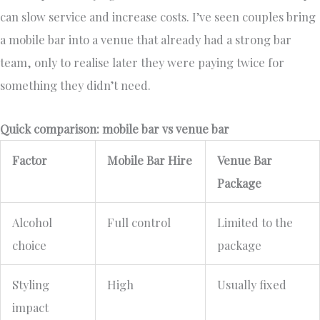
can slow service and increase costs. I’ve seen couples bring
a mobile bar into a venue that already had a strong bar
team, only to realise later they were paying twice for
something they didn’t need.
Quick comparison: mobile bar vs venue bar
Factor
Mobile Bar Hire
Venue Bar
Package
Alcohol
Full control
Limited to the
choice
package
Styling
High
Usually fixed
impact