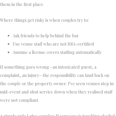
them in the first place.
Where things get risky is when couples try to:
Ask friends to help behind the bar
Use venue staff who are not RSA-certified
Assume a license covers staffing automatically
If something goes wrong—an intoxicated guest, a
complaint, an injury—the responsibility can land back on
the couple or the property owner. I’ve seen venues step in
mid-event and shut service down when they realised staff
were not compliant.
A simple rule I give couples: If someone is touching alcohol