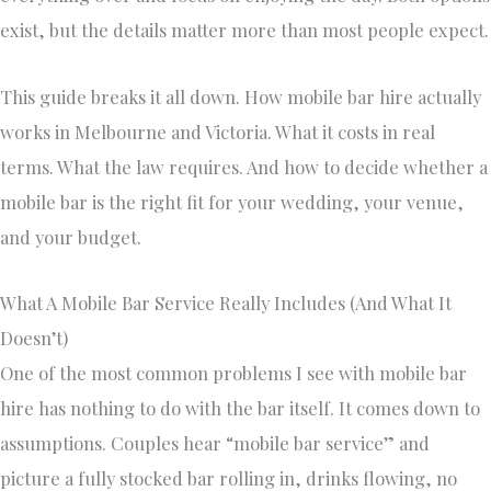
exist, but the details matter more than most people expect.
This guide breaks it all down. How mobile bar hire actually
works in Melbourne and Victoria. What it costs in real
terms. What the law requires. And how to decide whether a
mobile bar is the right fit for your wedding, your venue,
and your budget.
What A Mobile Bar Service Really Includes (And What It
Doesn’t)
One of the most common problems I see with mobile bar
hire has nothing to do with the bar itself. It comes down to
assumptions. Couples hear “mobile bar service” and
picture a fully stocked bar rolling in, drinks flowing, no