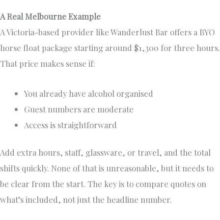
A Real Melbourne Example
A Victoria-based provider like Wanderlust Bar offers a BYO
horse float package starting around $1,300 for three hours.
That price makes sense if:
You already have alcohol organised
Guest numbers are moderate
Access is straightforward
Add extra hours, staff, glassware, or travel, and the total
shifts quickly. None of that is unreasonable, but it needs to
be clear from the start. The key is to compare quotes on
what’s included, not just the headline number.