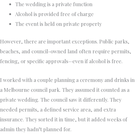
The wedding is a private function
Alcohol is provided free of charge
The event is held on private property
However, there are important exceptions. Public parks,
beaches, and council-owned land often require permits,
fencing, or specific approvals—even if alcohol is free.
I worked with a couple planning a ceremony and drinks in
a Melbourne council park. They assumed it counted as a
private wedding. The council saw it differently. They
needed permits, a defined service area, and extra
insurance. They sorted it in time, but it added weeks of
admin they hadn’t planned for.