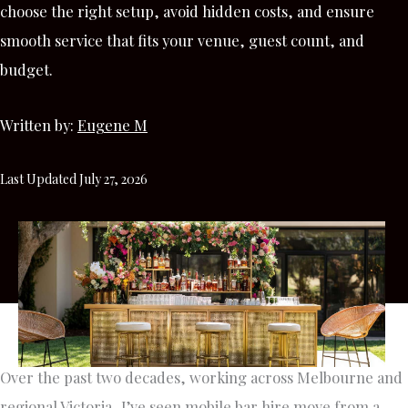
choose the right setup, avoid hidden costs, and ensure
smooth service that fits your venue, guest count, and
budget.
Written by:
Eugene M
Last Updated July 27, 2026
Over the past two decades, working across Melbourne and
regional Victoria, I’ve seen mobile bar hire move from a