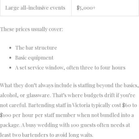
Large all-inclusive events
$5,000+
These prices usually cover:
The bar structure
Basic equipment
A set service window, often three to four hours
What they don’t always include is staffing beyond the basics,
alcohol, or glassware. That’s where budgets drift if you’re
not careful. Bartending staff in Victoria typically cost $60 to
$100 per hour per staff member when not bundled into a
package. A busy wedding with 100 guests often needs at
least two bartenders to avoid long waits.