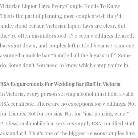
Victorian Liquor Laws Every Couple Needs To Know
This is the part of planning most couples wish they’d
understood earlier. Victorian liquor laws are clear, but
they’re often misunderstood. I’ve seen weddings delayed,
bars shut down, and couples left rattled because someone
assumed a mobile bar “handled all the legal stuff.” Some
do. Some don’t. You need to know which camp you’re in.
RSA Requirements For Wedding Bar Staff In Victoria
In Victoria, every person serving alcohol must hold a valid
RSA certificate. There are no exceptions for weddings. Not
for friends. Not for cousins. Not for “just pouring wine.”
Professional mobile bar services supply RSA-certified staff
as standard. That’s one of the biggest reasons couples hire