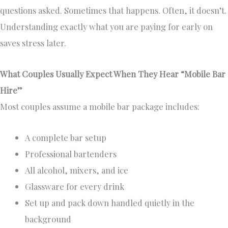
questions asked. Sometimes that happens. Often, it doesn’t.
Understanding exactly what you are paying for early on
saves stress later.
What Couples Usually Expect When They Hear “Mobile Bar
Hire”
Most couples assume a mobile bar package includes:
A complete bar setup
Professional bartenders
All alcohol, mixers, and ice
Glassware for every drink
Set up and pack down handled quietly in the
background