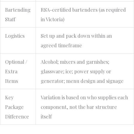
Bartending
RSA-certified bartenders (as required
Staff
in Victoria)
Logistics
Set up and pack down within an
agreed timeframe
Optional /
Alcohol; mixers and garnishes;
Extra
glassware; ice; power supply or
Items
generator; menu design and signage
Key
Variation is based on who supplies each
Package
component, not the bar structure
Difference
itself