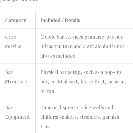
Category
Included / Details
Core
Mobile bar services primarily provide
Service
infrastructure and staff; alcohol is not
always included.
Bar
Physical bar setup, such as a pop-up
Structure
bar, cocktail cart, horse float, caravan,
or van
Bar
Taps or dispensers; ice wells and
Equipment
chillers; shakers, strainers, garnish
trays