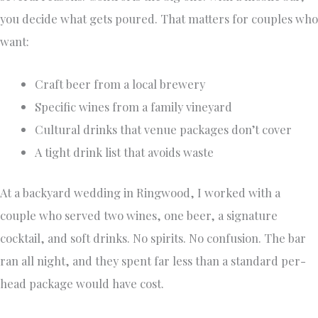
you decide what gets poured. That matters for couples who
want:
Craft beer from a local brewery
Specific wines from a family vineyard
Cultural drinks that venue packages don’t cover
A tight drink list that avoids waste
At a backyard wedding in Ringwood, I worked with a
couple who served two wines, one beer, a signature
cocktail, and soft drinks. No spirits. No confusion. The bar
ran all night, and they spent far less than a standard per-
head package would have cost.