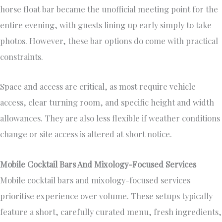
horse float bar became the unofficial meeting point for the
entire evening, with guests lining up early simply to take
photos. However, these bar options do come with practical
constraints.
Space and access are critical, as most require vehicle
access, clear turning room, and specific height and width
allowances. They are also less flexible if weather conditions
change or site access is altered at short notice.
Mobile Cocktail Bars And Mixology-Focused Services
Mobile cocktail bars and mixology-focused services
prioritise experience over volume. These setups typically
feature a short, carefully curated menu, fresh ingredients,