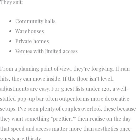
They suit:
Community halls
Warehouses
Private homes
Venues with limited access
From a planning point of view, they’re forgiving. If rain
hits, they can move inside. If the floor isn’t level,
adjustments are easy. For guest lists under 120, a well-
staffed pop-up bar often outperforms more decorative
setups. I’ve seen plenty of couples overlook these because
they want something “prettier,” then realise on the day
that speed and access matter more than aesthetics once
guests are thirsty.