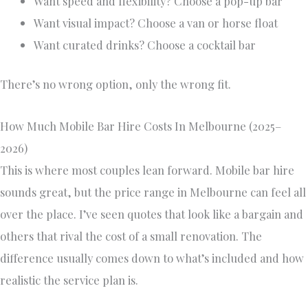
Want speed and flexibility? Choose a pop-up bar
Want visual impact? Choose a van or horse float
Want curated drinks? Choose a cocktail bar
There’s no wrong option, only the wrong fit.
How Much Mobile Bar Hire Costs In Melbourne (2025–
2026)
This is where most couples lean forward. Mobile bar hire
sounds great, but the price range in Melbourne can feel all
over the place. I’ve seen quotes that look like a bargain and
others that rival the cost of a small renovation. The
difference usually comes down to what’s included and how
realistic the service plan is.