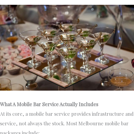
What A Mobile Bar Service Actually Includes
At its core, a mobile bar service provides infrastructure and
service, not always the stock. Most Melbourne mobile bar
packages include: