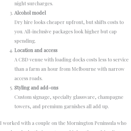
night surcharges.
Alcohol model
Dry hire looks cheaper upfront, but shifts costs to
you. All-inclusive packages look higher but cap
spending.
Location and access
A CBD venue with loading docks costs less to service
than a farm an hour from Melbourne with narrow
access roads.
Styling and add-ons
Custom signage, specialty glassware, champagne
towers, and premium garnishes all add up.
I worked with a couple on the Mornington Peninsula who