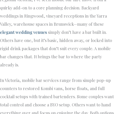
quirky add-on to a core planning decision. Backyard
weddings in Ringwood, vineyard receptions in the Yarra
Valley, warehouse spaces in Brunswick—many of these
elegant wedding venues
simply don’t have a bar built in.
Others have one, but it’s basic, hidden away, or locked into
rigid drink packages that don’t suit every couple. A mobile
bar changes that. It brings the bar to where the party
already is.
In Victoria, mobile bar services range from simple pop-up
counters to restored Kombi vans, horse floats, and full
cocktail setups with trained bartenders. Some couples want
total control and choose a BYO setup. Others want to hand
everything over and focus on enjoying the day. Both options