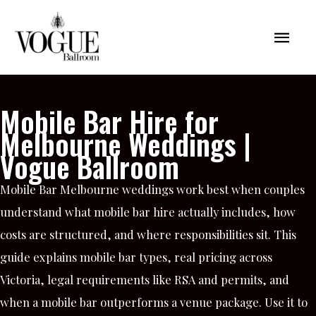
Skip
Mai
to
content
Men
Mobile Bar Hire for
Melbourne Weddings |
Vogue Ballroom
Mobile Bar Melbourne weddings work best when couples
understand what mobile bar hire actually includes, how
costs are structured, and where responsibilities sit. This
guide explains mobile bar types, real pricing across
Victoria, legal requirements like RSA and permits, and
when a mobile bar outperforms a venue package. Use it to