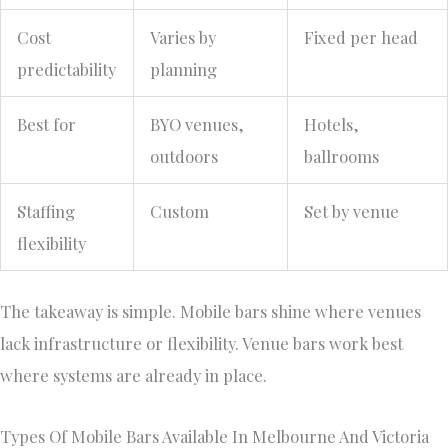
Cost
Varies by
Fixed per head
predictability
planning
Best for
BYO venues,
Hotels,
outdoors
ballrooms
Staffing
Custom
Set by venue
flexibility
The takeaway is simple. Mobile bars shine where venues
lack infrastructure or flexibility. Venue bars work best
where systems are already in place.
Types Of Mobile Bars Available In Melbourne And Victoria