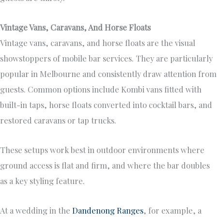
Vintage Vans, Caravans, And Horse Floats
Vintage vans, caravans, and horse floats are the visual
showstoppers of mobile bar services. They are particularly
popular in Melbourne and consistently draw attention from
guests. Common options include Kombi vans fitted with
built-in taps, horse floats converted into cocktail bars, and
restored caravans or tap trucks.
These setups work best in outdoor environments where
ground access is flat and firm, and where the bar doubles
as a key styling feature.
At a wedding in the
Dandenong Ranges
, for example, a