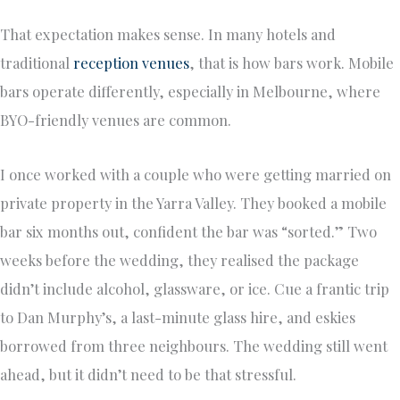
That expectation makes sense. In many hotels and
traditional
reception venues
, that is how bars work. Mobile
bars operate differently, especially in Melbourne, where
BYO-friendly venues are common.
I once worked with a couple who were getting married on
private property in the Yarra Valley. They booked a mobile
bar six months out, confident the bar was “sorted.” Two
weeks before the wedding, they realised the package
didn’t include alcohol, glassware, or ice. Cue a frantic trip
to Dan Murphy’s, a last-minute glass hire, and eskies
borrowed from three neighbours. The wedding still went
ahead, but it didn’t need to be that stressful.