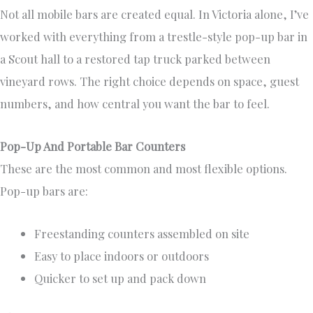
Not all mobile bars are created equal. In Victoria alone, I’ve
worked with everything from a trestle-style pop-up bar in
a Scout hall to a restored tap truck parked between
vineyard rows. The right choice depends on space, guest
numbers, and how central you want the bar to feel.
Pop-Up And Portable Bar Counters
These are the most common and most flexible options.
Pop-up bars are:
Freestanding counters assembled on site
Easy to place indoors or outdoors
Quicker to set up and pack down