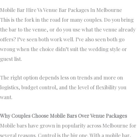
Mobile Bar Hire Vs Venue Bar Packages In Melbourne
This is the fork in the road for many couples. Do you bring
the bar to the venue, or do you use what the venue already
offers? I’ve seen both work well. I’ve also seen both go
wrong when the choice didn’t suit the wedding style or
guest list.
The right option depends less on trends and more on
logistics, budget control, and the level of flexibility you
want.
Why Couples Choose Mobile Bars Over Venue Packages
Mobile bars have grown in popularity across Melbourne for
several reasons. Control is the big one. With a mobile bar,