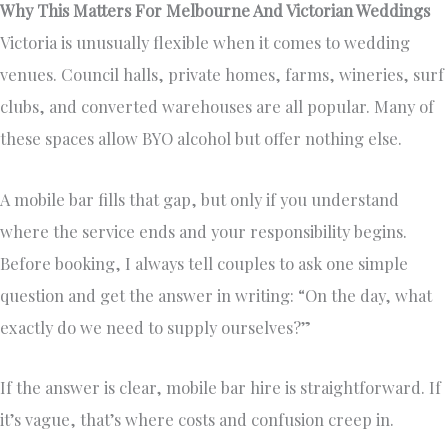
Why This Matters For Melbourne And Victorian Weddings
Victoria is unusually flexible when it comes to wedding
venues. Council halls, private homes, farms, wineries, surf
clubs, and converted warehouses are all popular. Many of
these spaces allow BYO alcohol but offer nothing else.
A mobile bar fills that gap, but only if you understand
where the service ends and your responsibility begins.
Before booking, I always tell couples to ask one simple
question and get the answer in writing: “On the day, what
exactly do we need to supply ourselves?”
If the answer is clear, mobile bar hire is straightforward. If
it’s vague, that’s where costs and confusion creep in.