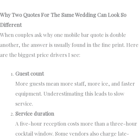
Why Two Quotes For The Same Wedding Can Look So
Different
When couples ask why one mobile bar quote is double
another, the answer is usually found in the fine print. Here
are the biggest price drivers I see:
Guest count
More guests mean more staff, more ice, and faster
equipment. Underestimating this leads to slow
service.
Service duration
A five-hour reception costs more than a three-hour
cocktail window. Some vendors also charge late-