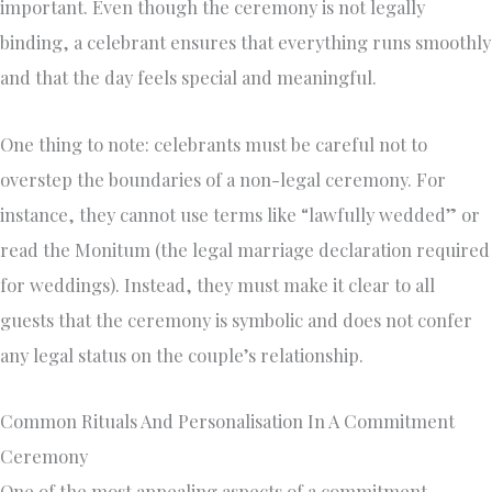
important. Even though the ceremony is not legally
binding, a celebrant ensures that everything runs smoothly
and that the day feels special and meaningful.
One thing to note: celebrants must be careful not to
overstep the boundaries of a non-legal ceremony. For
instance, they cannot use terms like “lawfully wedded” or
read the Monitum (the legal marriage declaration required
for weddings). Instead, they must make it clear to all
guests that the ceremony is symbolic and does not confer
any legal status on the couple’s relationship.
Common Rituals And Personalisation In A Commitment
Ceremony
One of the most appealing aspects of a commitment