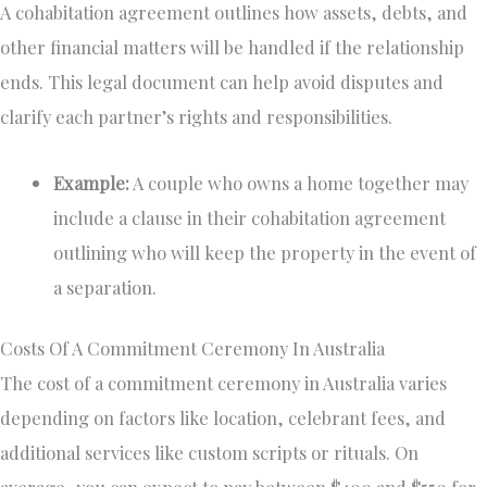
A cohabitation agreement outlines how assets, debts, and
other financial matters will be handled if the relationship
ends. This legal document can help avoid disputes and
clarify each partner’s rights and responsibilities.
Example:
A couple who owns a home together may
include a clause in their cohabitation agreement
outlining who will keep the property in the event of
a separation.
Costs Of A Commitment Ceremony In Australia
The cost of a commitment ceremony in Australia varies
depending on factors like location, celebrant fees, and
additional services like custom scripts or rituals. On