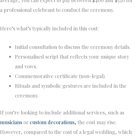
average, you can expect to pay between $400 and $550 for
a professional celebrant to conduct the ceremony.
Here’s what’s typically included in this cost:
Initial consultation to discuss the ceremony details.
Personalised script that reflects your unique story
and vows.
Commemorative certificate (non-legal).
Rituals and symbolic gestures are included in the
ceremony.
If you’re looking to include additional services, such as
musicians
or
custom decorations,
the cost may rise.
However, compared to the cost of a legal wedding, which