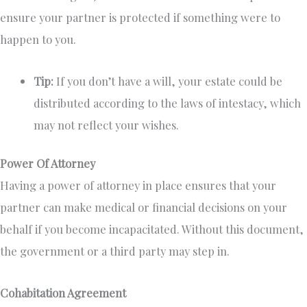
ensure your partner is protected if something were to
happen to you.
Tip:
If you don’t have a will, your estate could be
distributed according to the laws of intestacy, which
may not reflect your wishes.
Power Of Attorney
Having a power of attorney in place ensures that your
partner can make medical or financial decisions on your
behalf if you become incapacitated. Without this document,
the government or a third party may step in.
Cohabitation Agreement