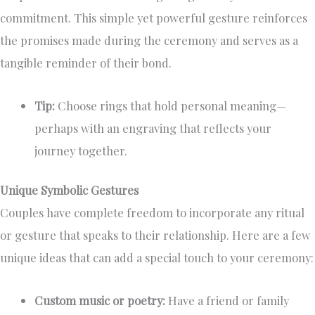
commitment. This simple yet powerful gesture reinforces
the promises made during the ceremony and serves as a
tangible reminder of their bond.
Tip:
Choose rings that hold personal meaning—
perhaps with an engraving that reflects your
journey together.
Unique Symbolic Gestures
Couples have complete freedom to incorporate any ritual
or gesture that speaks to their relationship. Here are a few
unique ideas that can add a special touch to your ceremony:
Custom music or poetry:
Have a friend or family