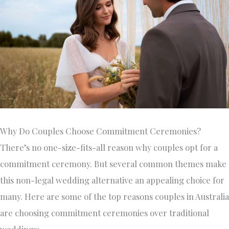
Why Do Couples Choose Commitment Ceremonies?
There’s no one-size-fits-all reason why couples opt for a
commitment ceremony. But several common themes make
this non-legal wedding alternative an appealing choice for
many. Here are some of the top reasons couples in Australia
are choosing commitment ceremonies over traditional