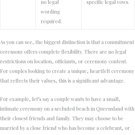
no legal
specific legal vows.
wording
required.
As you can see, the biggest distinction is that a commitment
ceremony offers complete flexibility. There are no legal
restrictions on location, officiants, or ceremony content.
For couples looking to create a unique, heartfelt ceremony
that reflects their values, this is a significant advantage.
For example, let’s say a couple wants to have a small,
intimate ceremony on a secluded beach in Queensland with
their closest friends and family. They may choose to be
married by a close friend who has become a celebrant, or