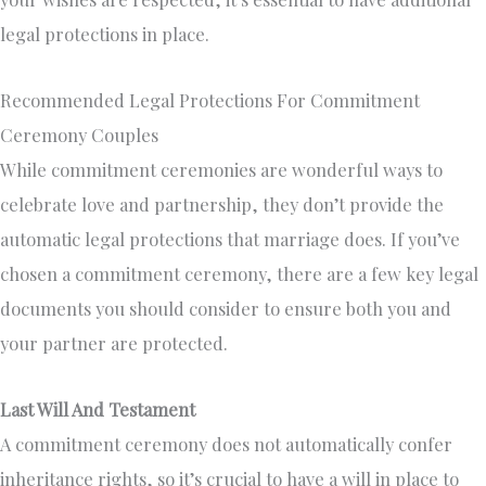
legal protections in place.
Recommended Legal Protections For Commitment
Ceremony Couples
While commitment ceremonies are wonderful ways to
celebrate love and partnership, they don’t provide the
automatic legal protections that marriage does. If you’ve
chosen a commitment ceremony, there are a few key legal
documents you should consider to ensure both you and
your partner are protected.
Last Will And Testament
A commitment ceremony does not automatically confer
inheritance rights, so it’s crucial to have a will in place to