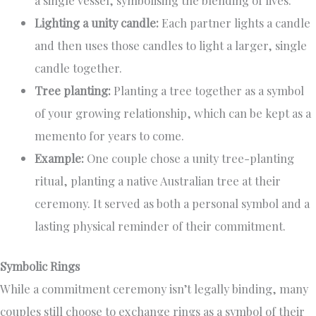
a single vessel, symbolising the blending of lives.
Lighting a unity candle:
Each partner lights a candle
and then uses those candles to light a larger, single
candle together.
Tree planting:
Planting a tree together as a symbol
of your growing relationship, which can be kept as a
memento for years to come.
Example:
One couple chose a unity tree-planting
ritual, planting a native Australian tree at their
ceremony. It served as both a personal symbol and a
lasting physical reminder of their commitment.
Symbolic Rings
While a commitment ceremony isn’t legally binding, many
couples still choose to exchange rings as a symbol of their