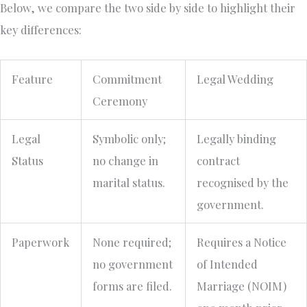
Below, we compare the two side by side to highlight their
key differences:
Feature
Commitment
Legal Wedding
Ceremony
Legal
Symbolic only;
Legally binding
Status
no change in
contract
marital status.
recognised by the
government.
Paperwork
None required;
Requires a Notice
no government
of Intended
forms are filed.
Marriage (NOIM)