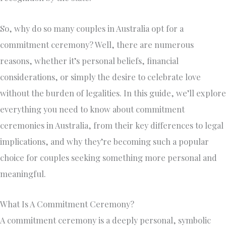
So, why do so many couples in Australia opt for a
commitment ceremony? Well, there are numerous
reasons, whether it’s personal beliefs, financial
considerations, or simply the desire to celebrate love
without the burden of legalities. In this guide, we’ll explore
everything you need to know about commitment
ceremonies in Australia, from their key differences to legal
implications, and why they’re becoming such a popular
choice for couples seeking something more personal and
meaningful.
What Is A Commitment Ceremony?
A commitment ceremony is a deeply personal, symbolic