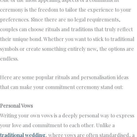
ceremony is the freedom to tailor the experience to your
preferences. Since there are no legal requirements,
couples can choose rituals and traditions that truly reflect
their unique bond. Whether you want to stick to traditional
symbols or create something entirely new, the options are
endless.
Here are some popular rituals and personalisation ideas
that can make your commitment ceremony stand out:
Personal Vows
Writing your own vows is a deeply personal way to express
your love and commitment to each other. Unlike a
traditional wedding
, where vows are often standardised, a