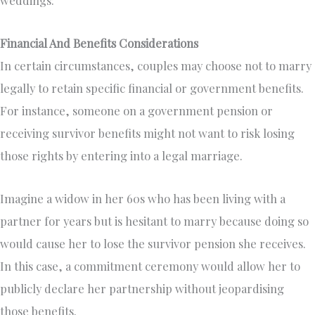
weddings:
Financial And Benefits Considerations
In certain circumstances, couples may choose not to marry
legally to retain specific financial or government benefits.
For instance, someone on a government pension or
receiving survivor benefits might not want to risk losing
those rights by entering into a legal marriage.
Imagine a widow in her 60s who has been living with a
partner for years but is hesitant to marry because doing so
would cause her to lose the survivor pension she receives.
In this case, a commitment ceremony would allow her to
publicly declare her partnership without jeopardising
those benefits.