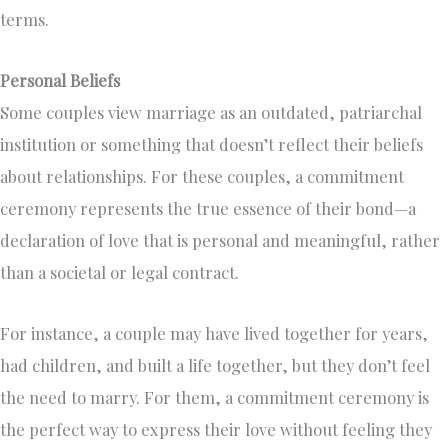
terms.
Personal Beliefs
Some couples view marriage as an outdated, patriarchal
institution or something that doesn’t reflect their beliefs
about relationships. For these couples, a commitment
ceremony represents the true essence of their bond—a
declaration of love that is personal and meaningful, rather
than a societal or legal contract.
For instance, a couple may have lived together for years,
had children, and built a life together, but they don’t feel
the need to marry. For them, a commitment ceremony is
the perfect way to express their love without feeling they