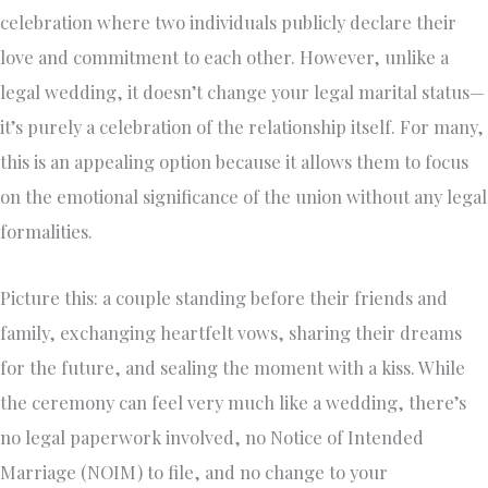
celebration where two individuals publicly declare their
love and commitment to each other. However, unlike a
legal wedding, it doesn’t change your legal marital status—
it’s purely a celebration of the relationship itself. For many,
this is an appealing option because it allows them to focus
on the emotional significance of the union without any legal
formalities.
Picture this: a couple standing before their friends and
family, exchanging heartfelt vows, sharing their dreams
for the future, and sealing the moment with a kiss. While
the ceremony can feel very much like a wedding, there’s
no legal paperwork involved, no Notice of Intended
Marriage (NOIM) to file, and no change to your