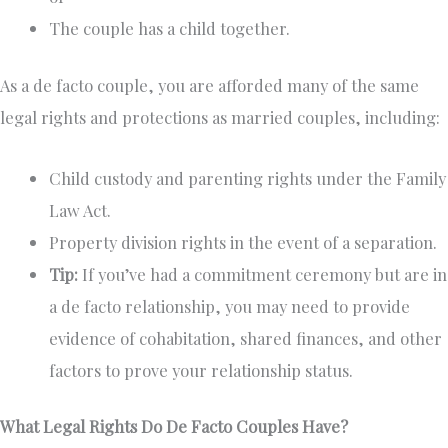
The couple has a child together.
As a de facto couple, you are afforded many of the same
legal rights and protections as married couples, including:
Child custody and parenting rights under the Family
Law Act.
Property division rights in the event of a separation.
Tip:
If you’ve had a commitment ceremony but are in
a de facto relationship, you may need to provide
evidence of cohabitation, shared finances, and other
factors to prove your relationship status.
What Legal Rights Do De Facto Couples Have?