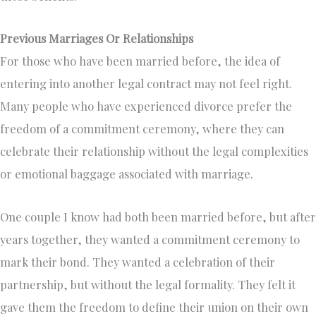
Previous Marriages Or Relationships
For those who have been married before, the idea of
entering into another legal contract may not feel right.
Many people who have experienced divorce prefer the
freedom of a commitment ceremony, where they can
celebrate their relationship without the legal complexities
or emotional baggage associated with marriage.
One couple I know had both been married before, but after
years together, they wanted a commitment ceremony to
mark their bond. They wanted a celebration of their
partnership, but without the legal formality. They felt it
gave them the freedom to define their union on their own