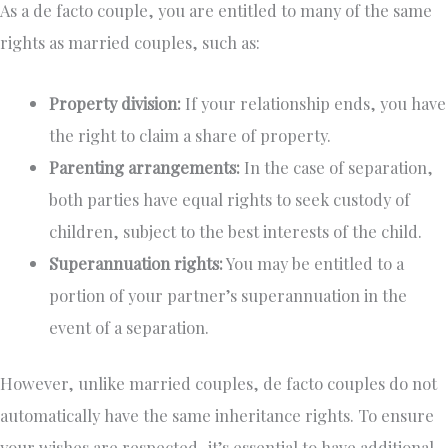
As a de facto couple, you are entitled to many of the same
rights as married couples, such as:
Property division:
If your relationship ends, you have
the right to claim a share of property.
Parenting arrangements:
In the case of separation,
both parties have equal rights to seek custody of
children, subject to the best interests of the child.
Superannuation rights:
You may be entitled to a
portion of your partner’s superannuation in the
event of a separation.
However, unlike married couples, de facto couples do not
automatically have the same inheritance rights. To ensure
your wishes are respected, it’s essential to have additional