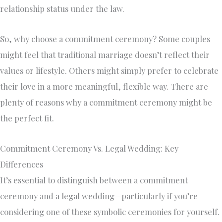
relationship status under the law.
So, why choose a commitment ceremony? Some couples
might feel that traditional marriage doesn’t reflect their
values or lifestyle. Others might simply prefer to celebrate
their love in a more meaningful, flexible way. There are
plenty of reasons why a commitment ceremony might be
the perfect fit.
Commitment Ceremony Vs. Legal Wedding: Key
Differences
It’s essential to distinguish between a commitment
ceremony and a legal wedding—particularly if you’re
considering one of these symbolic ceremonies for yourself.