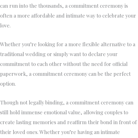
can run into the thousands, a commitment ceremony is
often a more affordable and intimate way to celebrate your
love.
Whether you’re looking for a more flexible alternative to a
traditional wedding or simply want to declare your
commitment to each other without the need for official
paperwork, a commitment ceremony can be the perfect
option.
Though not legally binding, a commitment ceremony can
still hold immense emotional value, allowing couples to
create lasting memories and reaffirm their bond in front of
their loved ones. Whether you’re having an intimate