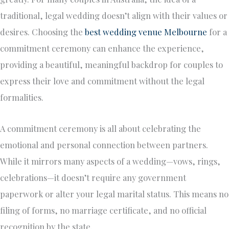
traditional, legal wedding doesn’t align with their values or
desires. Choosing the
best wedding venue Melbourne
for a
commitment ceremony can enhance the experience,
providing a beautiful, meaningful backdrop for couples to
express their love and commitment without the legal
formalities.
A commitment ceremony is all about celebrating the
emotional and personal connection between partners.
While it mirrors many aspects of a wedding—vows, rings,
celebrations—it doesn’t require any government
paperwork or alter your legal marital status. This means no
filing of forms, no marriage certificate, and no official
recognition by the state.