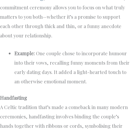
commitment ceremony allows you to focus on what truly
matters to you both—whether it’s a promise to support
each other through thick and thin, or a funny anecdote
about your relationship.
Example:
One couple chose to incorporate humour
into their vows, recalling funny moments from their
early dating days. It added a light-hearted touch to
an otherwise emotional moment.
Handfasting
A Celtic tradition that’s made a comeback in many modern
ceremonies, handfasting involves binding the couple’s
hands together with ribbons or cords, symbolising their