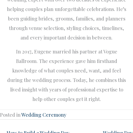
helping couples plan unforgettable celebrations. He’s
been guiding brides, grooms, families, and planners
through venue selection, styling choices, timelines,
and every important decision in between.
In 2017, Eugene married his partner at Vogue
Ballroom. The experience gave him firsthand
knowledge of what couples need, want, and feel
during the wedding process. Today, he combines this
lived insight with years of professional expertise to
help other couples get it right.
Posted in
Wedding Ceremony
← How to Build a Wedding Day
Wedding Day