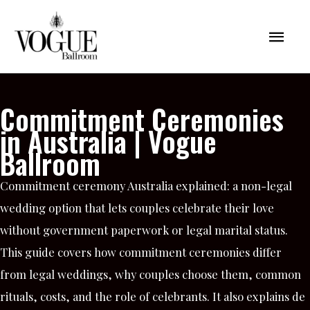
Skip
Mai
to
content
Men
Commitment Ceremonies
in Australia | Vogue
Ballroom
Commitment ceremony Australia explained: a non-legal
wedding option that lets couples celebrate their love
without government paperwork or legal marital status.
This guide covers how commitment ceremonies differ
from legal weddings, why couples choose them, common
rituals, costs, and the role of celebrants. It also explains de