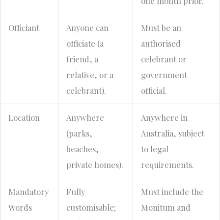
one month prior.
Officiant
Anyone can
Must be an
officiate (a
authorised
friend, a
celebrant or
relative, or a
government
celebrant).
official.
Location
Anywhere
Anywhere in
(parks,
Australia, subject
beaches,
to legal
private homes).
requirements.
Mandatory
Fully
Must include the
Words
customisable;
Monitum and