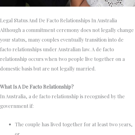
Legal Status And De Facto Relationships In Australia
Although a commitment ceremony does not legally change
your status, many couples eventually transition into de
facto relationships under Australian law. A de facto
relationship occurs when two people live together on a
domestic basis but are not legally married.
What Is A De Facto Relationship?
In Australia, a de facto relationship is recognised by the
government if:
The couple has lived together for at least two years,
or