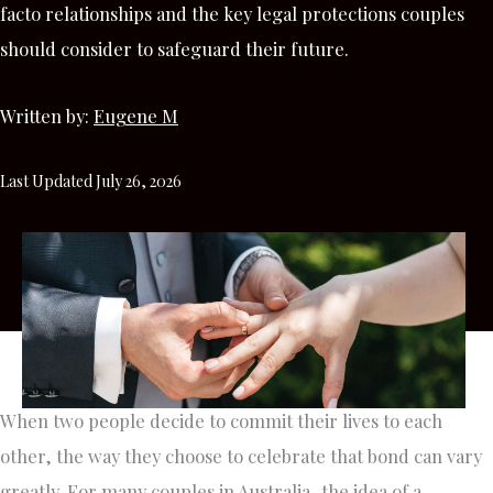
facto relationships and the key legal protections couples
should consider to safeguard their future.
Written by:
Eugene M
Last Updated July 26, 2026
When two people decide to commit their lives to each
other, the way they choose to celebrate that bond can vary
greatly. For many couples in Australia, the idea of a