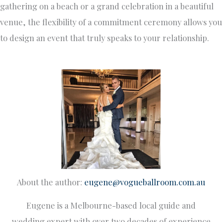
gathering on a beach or a grand celebration in a beautiful
venue, the flexibility of a commitment ceremony allows you
to design an event that truly speaks to your relationship.
About the author:
eugene@vogueballroom.com.au
Eugene is a Melbourne-based local guide and
wedding expert with over two decades of experience