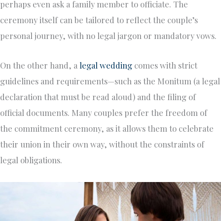
perhaps even ask a family member to officiate. The
ceremony itself can be tailored to reflect the couple’s
personal journey, with no legal jargon or mandatory vows.
On the other hand, a
legal wedding
comes with strict
guidelines and requirements—such as the Monitum (a legal
declaration that must be read aloud) and the filing of
official documents. Many couples prefer the freedom of
the commitment ceremony, as it allows them to celebrate
their union in their own way, without the constraints of
legal obligations.