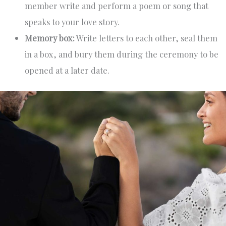
member write and perform a poem or song that
speaks to your love story.
Memory box:
Write letters to each other, seal them
in a box, and bury them during the ceremony to be
opened at a later date.