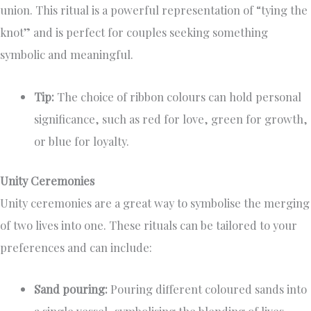
union. This ritual is a powerful representation of “tying the
knot” and is perfect for couples seeking something
symbolic and meaningful.
Tip:
The choice of ribbon colours can hold personal
significance, such as red for love, green for growth,
or blue for loyalty.
Unity Ceremonies
Unity ceremonies are a great way to symbolise the merging
of two lives into one. These rituals can be tailored to your
preferences and can include:
Sand pouring:
Pouring different coloured sands into