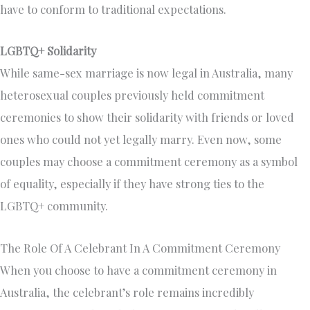
have to conform to traditional expectations.
LGBTQ+ Solidarity
While same-sex marriage is now legal in Australia, many
heterosexual couples previously held commitment
ceremonies to show their solidarity with friends or loved
ones who could not yet legally marry. Even now, some
couples may choose a commitment ceremony as a symbol
of equality, especially if they have strong ties to the
LGBTQ+ community.
The Role Of A Celebrant In A Commitment Ceremony
When you choose to have a commitment ceremony in
Australia, the celebrant’s role remains incredibly