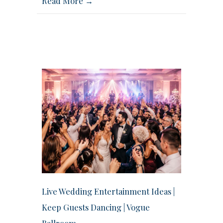
Read More →
Live Wedding Entertainment Ideas |
Keep Guests Dancing | Vogue
Ballroom