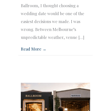
Ballroom, I thought choosing a
wedding date would be one of the
easiest decisions we made. I was
wrong. Between Melbourne’s
unpredictable weather, venue […]
Read More →