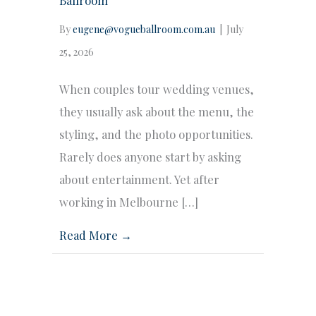
By
eugene@vogueballroom.com.au
|
July
25, 2026
When couples tour wedding venues,
they usually ask about the menu, the
styling, and the photo opportunities.
Rarely does anyone start by asking
about entertainment. Yet after
working in Melbourne […]
Read More →