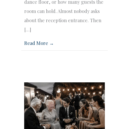
dance floor, or how many guests the
room can hold. Almost nobody asks
about the reception entrance. Then
[…]
Read More →