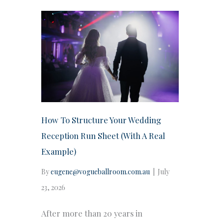
How To Structure Your Wedding
Reception Run Sheet (With A Real
Example)
By
eugene@vogueballroom.com.au
|
July
23, 2026
After more than 20 years in