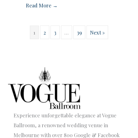
Read More →
1
2
3
…
39
Next »
Experience unforgettable elegance at Vogue
Ballroom, a renowned wedding venue in
Melbourne with over 800 Google & Facebook