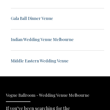
Gala Ball Dinner Venue
Indian Wedding Venue Melbourne
Middle Eastern Wedding Venue
Vogue Ballroom - Wedding Venue Melbourne
If you’ve been searching for the