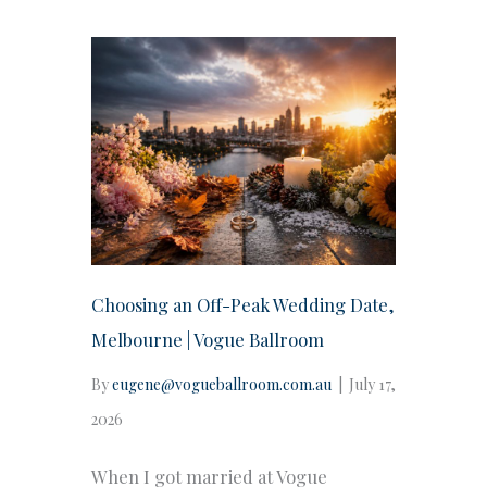
Choosing an Off-Peak Wedding Date,
Melbourne | Vogue Ballroom
By
eugene@vogueballroom.com.au
|
July 17,
2026
When I got married at Vogue