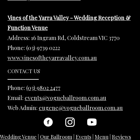
Vines of the Yarra Valley - Wedding Reception &
Function Venue
Address:
16 Ingram Rd, Coldstream VIC 3770
Phone:
(03) 9739 0222
www.vinesoftheyarravalley.com.au
CONTACT US
Phone:
(03) 9802 2477
Email:
events@vogueballroom.com.au
Web Admin:
eugene@vogueballroom.com.au
Wedding Venue
|
Our Ballroom
|
Events
|
Menu
|
Reviews