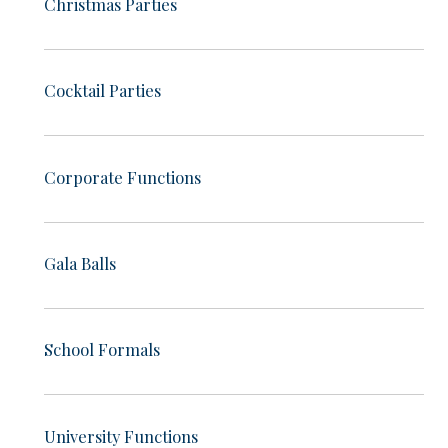
Christmas Parties
Cocktail Parties
Corporate Functions
Gala Balls
School Formals
University Functions