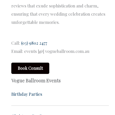
reviews that exude sophistication and charm,
ensuring that every wedding celebration creates
unforgettable memories.
Call:
(03) 9802 2477
Email: events [@] vogueballroom.com.au
Book Consult
Vogue Ballroom Events
Birthday Parties