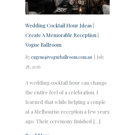
Wedding Cocktail Hour Ideas |
Create A Memorable Reception |
Vogue Ballroom
By
eugene@vogueballroom.com.au
|
July
28, 2026
A wedding cocktail hour can change
the entire feel of a celebration. I
learned that while helping a couple
at a Melbourne reception a few years
ago. Their ceremony finished […]