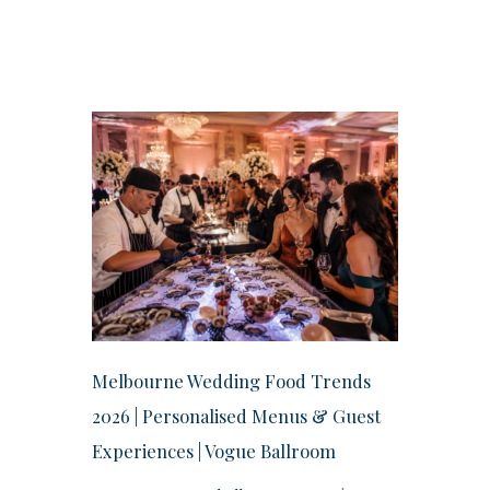
Melbourne Wedding Food Trends
2026 | Personalised Menus & Guest
Experiences | Vogue Ballroom