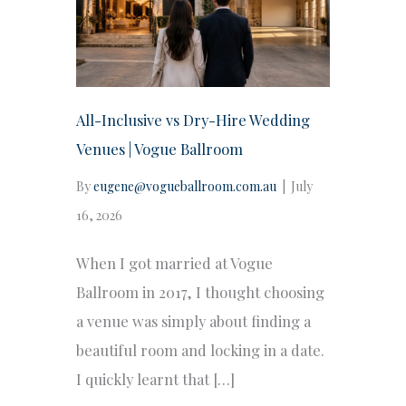
All-Inclusive vs Dry-Hire Wedding
Venues | Vogue Ballroom
By
eugene@vogueballroom.com.au
|
July
16, 2026
When I got married at Vogue
Ballroom in 2017, I thought choosing
a venue was simply about finding a
beautiful room and locking in a date.
I quickly learnt that […]