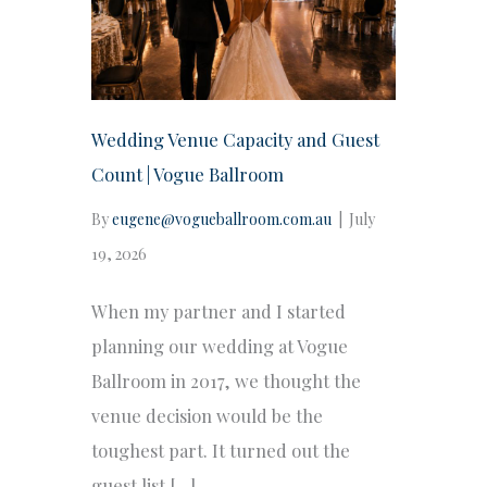
Wedding Venue Capacity and Guest
Count | Vogue Ballroom
By
eugene@vogueballroom.com.au
|
July
19, 2026
When my partner and I started
planning our wedding at Vogue
Ballroom in 2017, we thought the
venue decision would be the
toughest part. It turned out the
guest list […]