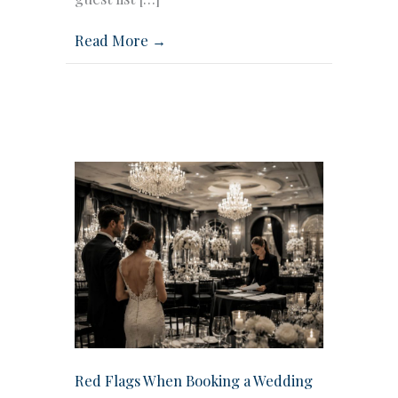
Read More →
Red Flags When Booking a Wedding