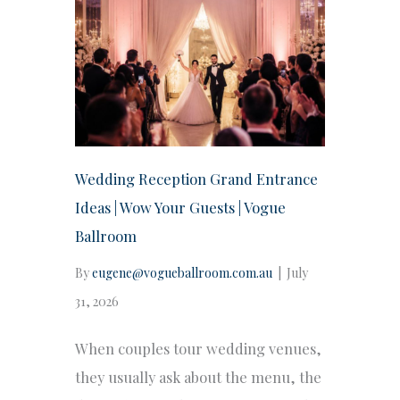
Wedding Reception Grand Entrance
Ideas | Wow Your Guests | Vogue
Ballroom
By
eugene@vogueballroom.com.au
|
July
31, 2026
When couples tour wedding venues,
they usually ask about the menu, the