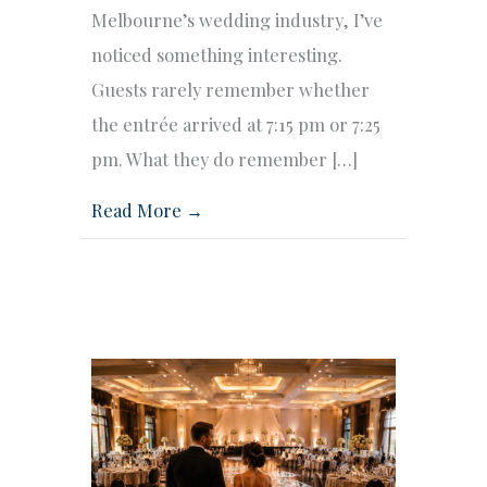
Melbourne’s wedding industry, I’ve
noticed something interesting.
Guests rarely remember whether
the entrée arrived at 7:15 pm or 7:25
pm. What they do remember […]
Read More →