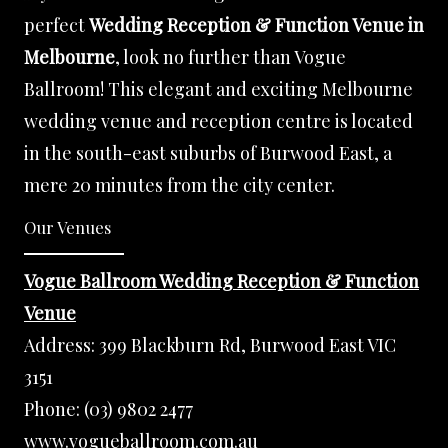
perfect
Wedding Reception & Function Venue in
Melbourne
, look no further than Vogue
Ballroom! This elegant and exciting Melbourne
wedding venue and reception centre is located
in the south-east suburbs of Burwood East, a
mere 20 minutes from the city center.
Our Venues
Vogue Ballroom Wedding Reception & Function
Venue
Address:
399 Blackburn Rd, Burwood East VIC
3151
Phone:
(03) 9802 2477
www.vogueballroom.com.au