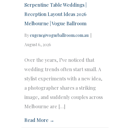
Serpentine Table Weddings |
Reception Layout Ideas 2026
Melbourne | Vogue Ballroom
By
eugene@vogueballroom.com.au
|
August 6, 2026
Over the years, I’ve noticed that
wedding trends often start small. A
stylist experiments with a new idea,
a photographer shares a striking
image, and suddenly couples across
Melbourne are […]
Read More →