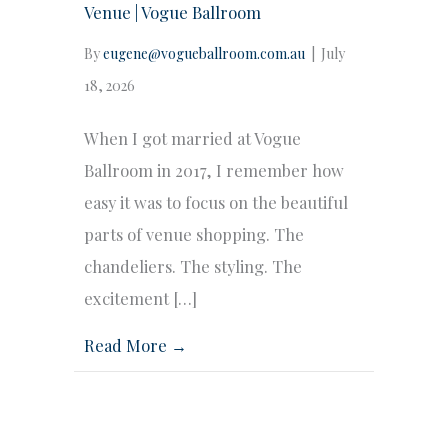
Venue | Vogue Ballroom
By
eugene@vogueballroom.com.au
|
July
18, 2026
When I got married at Vogue
Ballroom in 2017, I remember how
easy it was to focus on the beautiful
parts of venue shopping. The
chandeliers. The styling. The
excitement […]
Read More →