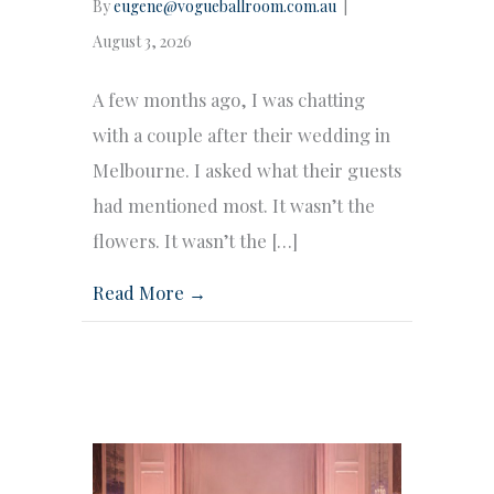
By
eugene@vogueballroom.com.au
|
August 3, 2026
A few months ago, I was chatting
with a couple after their wedding in
Melbourne. I asked what their guests
had mentioned most. It wasn’t the
flowers. It wasn’t the […]
Read More →