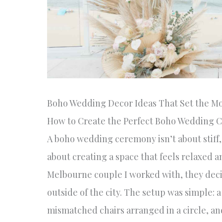
Boho Wedding Decor Ideas That Set the M
How to Create the Perfect Boho Wedding 
A boho wedding ceremony isn’t about stiff, 
about creating a space that feels relaxed 
Melbourne couple I worked with, they decid
outside of the city. The setup was simple
mismatched chairs arranged in a circle, a