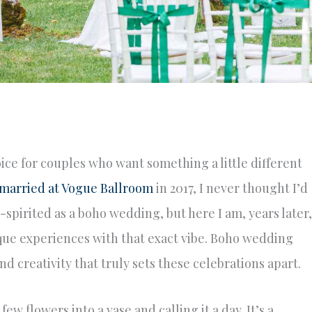
e for couples who want something a little different
married at Vogue Ballroom
in 2017, I never thought I’d
spirited as a boho wedding, but here I am, years later,
que experiences with that exact vibe. Boho wedding
nd creativity that truly sets these celebrations apart.
w flowers into a vase and calling it a day. It’s a