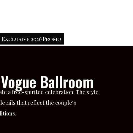
Exclusive 2026 Promo
 Vogue Ballroom
te a free-spirited celebration. The style
tails that reflect the couple’s
itions.