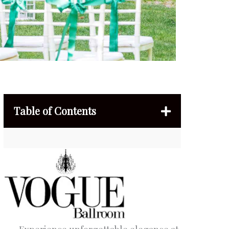
Table of Contents