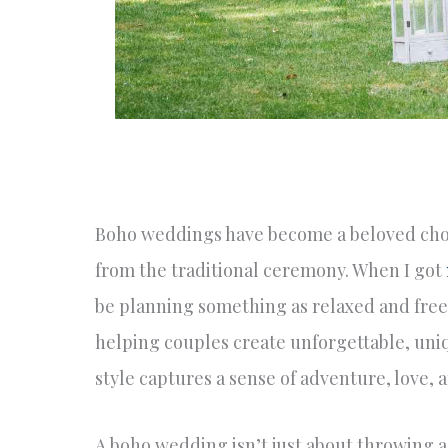
Boho weddings have become a beloved choic
from the traditional ceremony. When I got
be planning something as relaxed and free-
helping couples create unforgettable, uni
style captures a sense of adventure, love, a
A boho wedding isn’t just about throwing a fe