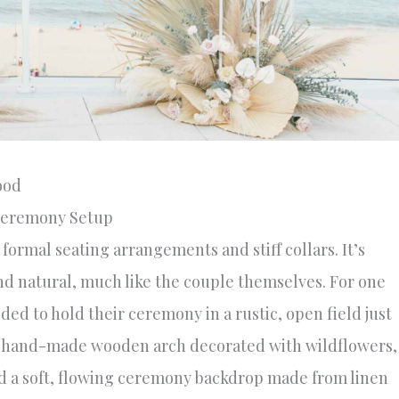
ood
Ceremony Setup
formal seating arrangements and stiff collars. It’s
and natural, much like the couple themselves. For one
ed to hold their ceremony in a rustic, open field just
: a hand-made wooden arch decorated with wildflowers,
nd a soft, flowing ceremony backdrop made from linen