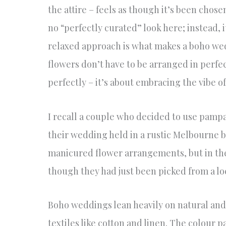
the attire – feels as though it’s been chose
no “perfectly curated” look here; instead, i
relaxed approach is what makes a boho wedd
flowers don’t have to be arranged in perf
perfectly – it’s about embracing the vibe o
I recall a couple who decided to use pampas
their wedding held in a rustic Melbourne b
manicured flower arrangements, but in the 
though they had just been picked from a loc
Boho weddings lean heavily on natural and 
textiles like cotton and linen. The colour p