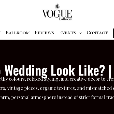
u
Ballroom
Reviews
Events
Contact
 Wedding Look Like? |
y colours, relaxed styling, and creative décor to crea
rs, vintage pieces, organic textures, and mismatched de
arm, personal atmosphere instead of strict formal trad