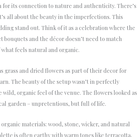
n for its connection to nature and authenticity. There’s
t’s all about the beauty in the imperfections. This
ing stand out. Think of it as a celebration where the
ect bouquets and the décor doesn’t need to match
f what feels natural and organic.
 grass and dried flowers as part of their decor for
arn. The beauty of the setup wasn’t in perfectly
wild, organic feel of the venue. The flowers looked as
al garden – unpretentious, but full of life.
organic materials: wood, stone, wicker, and natural
alette is often earthy with warm tones like terracotta,