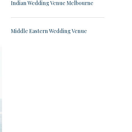
Indian Wedding Venue Melbourne
Middle Eastern Wedding Venue