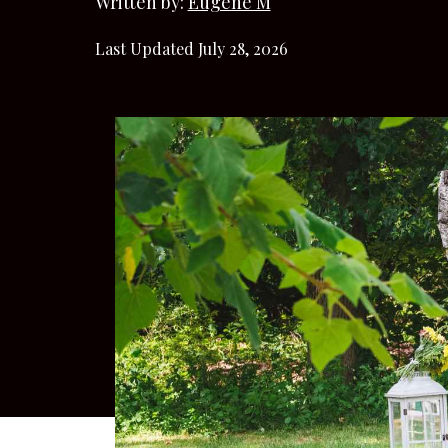
Written by:
Eugene M
Last Updated July 28, 2026