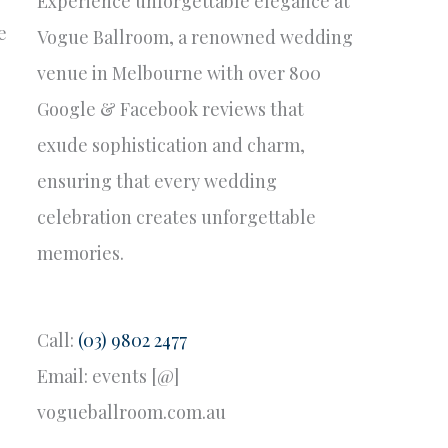
Experience unforgettable elegance at
e
Vogue Ballroom, a renowned wedding
venue in Melbourne with over 800
Google & Facebook reviews that
exude sophistication and charm,
ensuring that every wedding
celebration creates unforgettable
memories.
Call:
(03) 9802 2477
Email: events [@]
vogueballroom.com.au