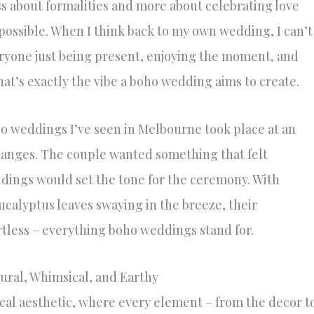
ss about formalities and more about celebrating love
ossible. When I think back to my own wedding, I can’t
veryone just being present, enjoying the moment, and
at’s exactly the vibe a boho wedding aims to create.
ho weddings I’ve seen in Melbourne took place at an
anges. The couple wanted something that felt
dings would set the tone for the ceremony. With
calyptus leaves swaying in the breeze, their
ortless – everything boho weddings stand for.
ural, Whimsical, and Earthy
al aesthetic, where every element – from the decor t