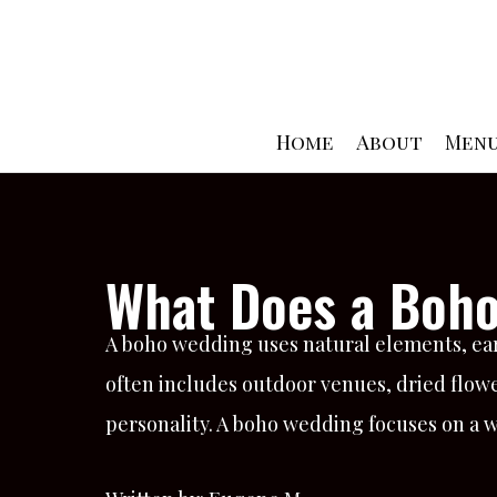
Skip
to
content
Home
About
Men
What Does a Boho
A boho wedding uses natural elements, earth
often includes outdoor venues, dried flowe
personality. A boho wedding focuses on a w