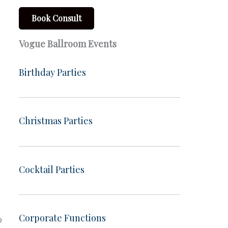
Book Consult
Vogue Ballroom Events
Birthday Parties
Christmas Parties
Cocktail Parties
Corporate Functions
o