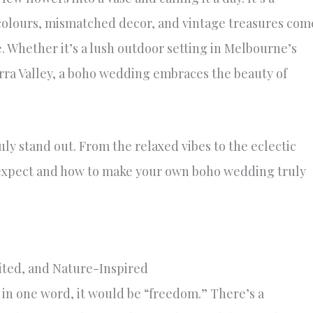
 colours, mismatched decor, and vintage treasures com
 Whether it’s a lush outdoor setting in Melbourne’s
arra Valley, a boho wedding embraces the beauty of
ly stand out. From the relaxed vibes to the eclectic
 expect and how to make your own boho wedding truly
ited, and Nature-Inspired
 in one word, it would be “freedom.” There’s a