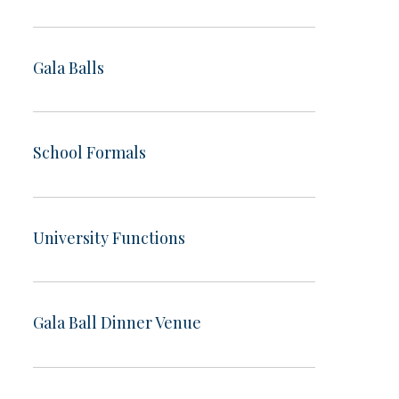
Gala Balls
School Formals
University Functions
Gala Ball Dinner Venue