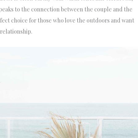
t speaks to the connection between the couple and the
ect choice for those who love the outdoors and want
 relationship.