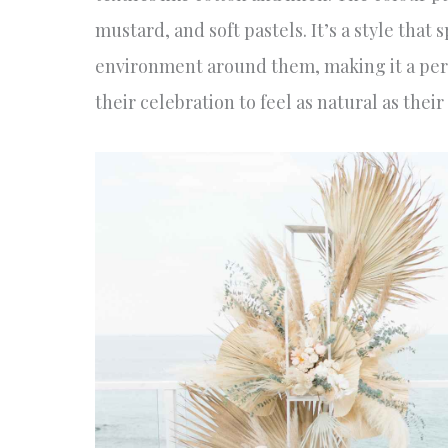
mustard, and soft pastels. It’s a style tha
environment around them, making it a perf
their celebration to feel as natural as their