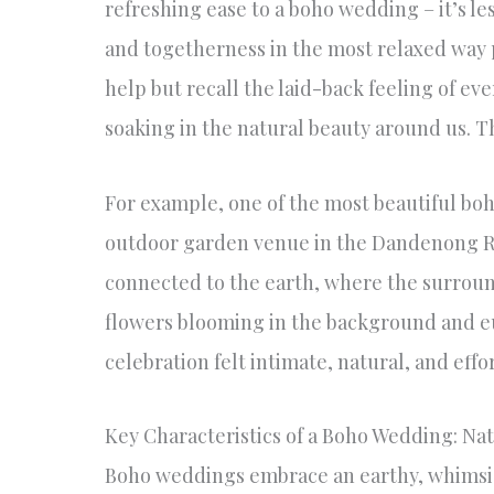
refreshing ease to a boho wedding – it’s le
and togetherness in the most relaxed way p
help but recall the laid-back feeling of e
soaking in the natural beauty around us. Th
For example, one of the most beautiful bo
outdoor garden venue in the Dandenong R
connected to the earth, where the surroun
flowers blooming in the background and eu
celebration felt intimate, natural, and eff
Key Characteristics of a Boho Wedding: Nat
Boho weddings embrace an earthy, whimsic