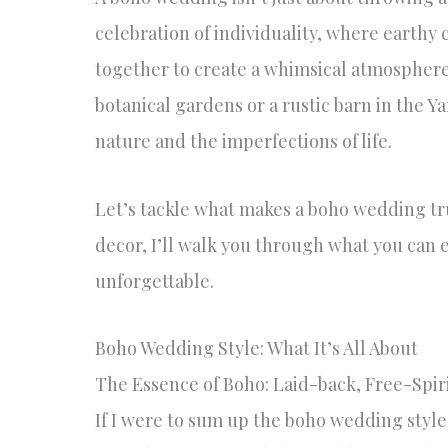
celebration of individuality, where earthy
together to create a whimsical atmosphere.
botanical gardens or a rustic barn in the Y
nature and the imperfections of life.
Let’s tackle what makes a boho wedding tru
decor, I’ll walk you through what you can
unforgettable.
Boho Wedding Style: What It’s All About
The Essence of Boho: Laid-back, Free-Spir
If I were to sum up the boho wedding style