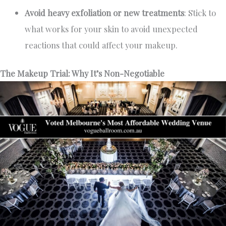
Avoid heavy exfoliation or new treatments
: Stick to
what works for your skin to avoid unexpected
reactions that could affect your makeup.
The Makeup Trial: Why It’s Non-Negotiable