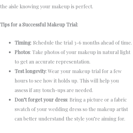
the aisle knowing your makeup is perfect.
Tips for a Successful Makeup Trial:
Timing
: Schedule the trial 3-6 months ahead of time.
Photos
: Take photos of your makeup in natural light
to get an accurate representation.
Test longevity
: Wear your makeup trial for a few
hours to see how it holds up. This will help you
assess if any touch-ups are needed.
Don’t forget your dress
: Bring a picture or a fabric
swatch of your wedding dress so the makeup artist
can better understand the style you’re aiming for.