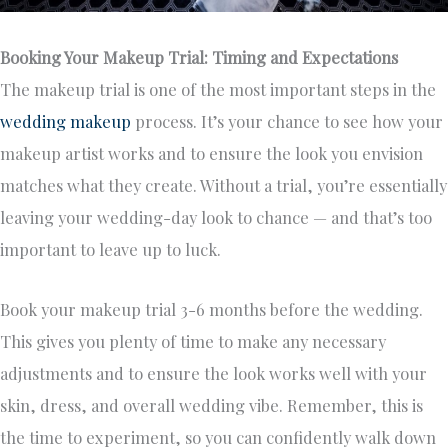
Booking Your Makeup Trial: Timing and Expectations
The makeup trial is one of the most important steps in the
wedding makeup
process. It’s your chance to see how your
makeup artist works and to ensure the look you envision
matches what they create. Without a trial, you’re essentially
leaving your wedding-day look to chance — and that’s too
important to leave up to luck.
Book your makeup trial 3-6 months before the wedding.
This gives you plenty of time to make any necessary
adjustments and to ensure the look works well with your
skin, dress, and overall wedding vibe. Remember, this is
the time to experiment, so you can confidently walk down