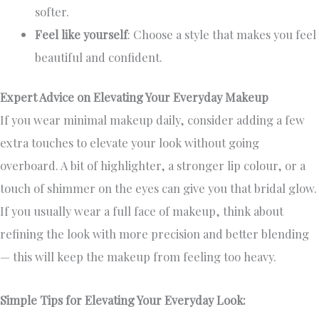
softer.
Feel like yourself
: Choose a style that makes you feel
beautiful and confident.
Expert Advice on Elevating Your Everyday Makeup
If you wear minimal makeup daily, consider adding a few
extra touches to elevate your look without going
overboard. A bit of highlighter, a stronger lip colour, or a
touch of shimmer on the eyes can give you that bridal glow.
If you usually wear a full face of makeup, think about
refining the look with more precision and better blending
— this will keep the makeup from feeling too heavy.
Simple Tips for Elevating Your Everyday Look: