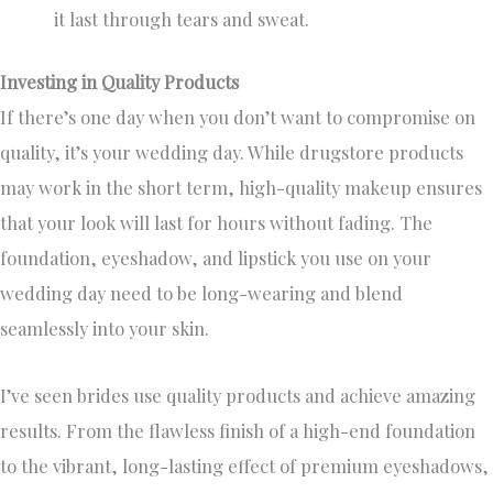
it last through tears and sweat.
Investing in Quality Products
If there’s one day when you don’t want to compromise on
quality, it’s your wedding day. While drugstore products
may work in the short term, high-quality makeup ensures
that your look will last for hours without fading. The
foundation, eyeshadow, and lipstick you use on your
wedding day need to be long-wearing and blend
seamlessly into your skin.
I’ve seen brides use quality products and achieve amazing
results. From the flawless finish of a high-end foundation
to the vibrant, long-lasting effect of premium eyeshadows,