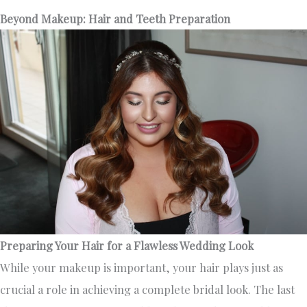
Beyond Makeup: Hair and Teeth Preparation
Preparing Your Hair for a Flawless Wedding Look
While your makeup is important, your hair plays just as
crucial a role in achieving a complete bridal look. The last