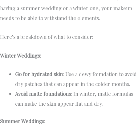
having a summer wedding or a winter one, your makeup
needs to be able to withstand the elements.
Here’s a breakdown of what to consider:
Winter Weddings:
Go for hydrated skin
: Use a dewy foundation to avoid
dry patches that can appear in the colder months.
Avoid matte foundations
: In winter, matte formulas
can make the skin appear flat and dry.
Summer Weddings: