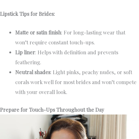
Lipstick Tips for Brides:
Matte or satin finish
: For long-lasting wear that
won’t require constant touch-ups.
Lip liner
: Helps with definition and prevents
feathering.
Neutral shades
: Light pinks, peachy nudes, or soft
corals work well for most brides and won’t compete
with your overall look.
Prepare for Touch-Ups Throughout the Day