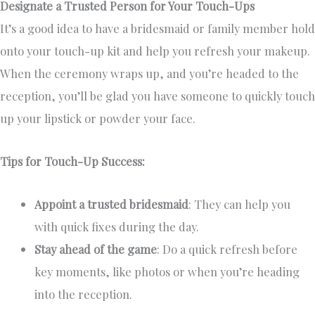
Designate a Trusted Person for Your Touch-Ups
It’s a good idea to have a bridesmaid or family member hold
onto your touch-up kit and help you refresh your makeup.
When the ceremony wraps up, and you’re headed to the
reception, you’ll be glad you have someone to quickly touch
up your lipstick or powder your face.
Tips for Touch-Up Success:
Appoint a trusted bridesmaid
: They can help you
with quick fixes during the day.
Stay ahead of the game
: Do a quick refresh before
key moments, like photos or when you’re heading
into the reception.