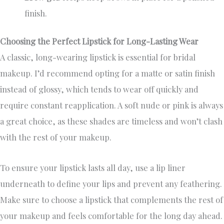
finish.
Choosing the Perfect Lipstick for Long-Lasting Wear
A classic, long-wearing lipstick is essential for bridal
makeup. I’d recommend opting for a matte or satin finish
instead of glossy, which tends to wear off quickly and
require constant reapplication. A soft nude or pink is always
a great choice, as these shades are timeless and won’t clash
with the rest of your makeup.
To ensure your lipstick lasts all day, use a lip liner
underneath to define your lips and prevent any feathering.
Make sure to choose a lipstick that complements the rest of
your makeup and feels comfortable for the long day ahead.