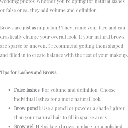
wedding photos. Whether you’re opting for natural lashes
or false ones, they add volume and definition.
Brows are just as important! They frame your face and can
drastically change your overall look. If your natural brows
are sparse or uneven, I recommend getting them shaped
and filled in to create balance with the rest of your makeup.
Tips for Lashes and Brows:
False lashes
: For volume and definition. Choose
individual lashes for a more natural look.
Brow pencil
: Use a pencil or powder a shade lighter
than your natural hair to fill in sparse areas.
Brow gel
: Helps keep brows in place for a polished