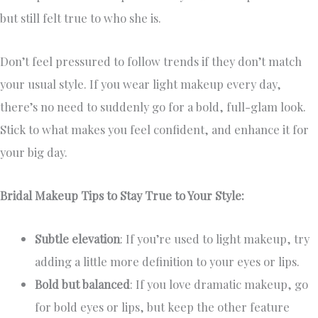
but still felt true to who she is.
Don’t feel pressured to follow trends if they don’t match
your usual style. If you wear light makeup every day,
there’s no need to suddenly go for a bold, full-glam look.
Stick to what makes you feel confident, and enhance it for
your big day.
Bridal Makeup Tips to Stay True to Your Style:
Subtle elevation
: If you’re used to light makeup, try
adding a little more definition to your eyes or lips.
Bold but balanced
: If you love dramatic makeup, go
for bold eyes or lips, but keep the other feature