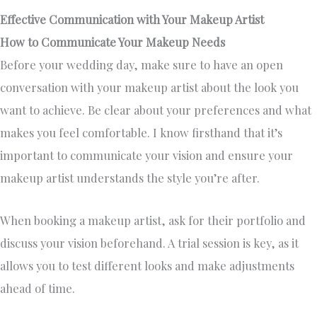
Effective Communication with Your Makeup Artist
How to Communicate Your Makeup Needs
Before your wedding day, make sure to have an open
conversation with your makeup artist about the look you
want to achieve. Be clear about your preferences and what
makes you feel comfortable. I know firsthand that it’s
important to communicate your vision and ensure your
makeup artist understands the style you’re after.
When booking a makeup artist, ask for their portfolio and
discuss your vision beforehand. A trial session is key, as it
allows you to test different looks and make adjustments
ahead of time.