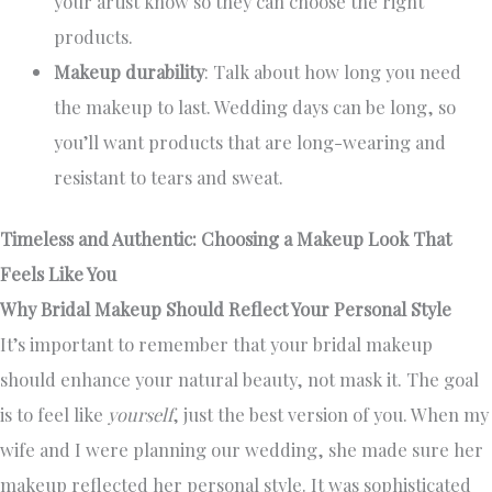
your artist know so they can choose the right
products.
Makeup durability
: Talk about how long you need
the makeup to last. Wedding days can be long, so
you’ll want products that are long-wearing and
resistant to tears and sweat.
Timeless and Authentic: Choosing a Makeup Look That
Feels Like You
Why Bridal Makeup Should Reflect Your Personal Style
It’s important to remember that your bridal makeup
should enhance your natural beauty, not mask it. The goal
is to feel like
yourself
, just the best version of you. When my
wife and I were planning our wedding, she made sure her
makeup reflected her personal style. It was sophisticated