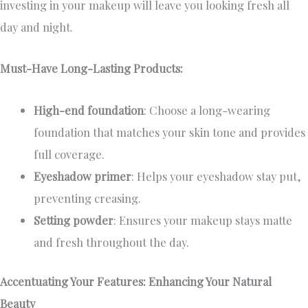
investing in your makeup will leave you looking fresh all
day and night.
Must-Have Long-Lasting Products:
High-end foundation
: Choose a long-wearing
foundation that matches your skin tone and provides
full coverage.
Eyeshadow primer
: Helps your eyeshadow stay put,
preventing creasing.
Setting powder
: Ensures your makeup stays matte
and fresh throughout the day.
Accentuating Your Features: Enhancing Your Natural
Beauty