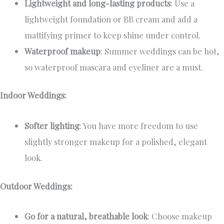
Lightweight and long-lasting products
: Use a
lightweight foundation or BB cream and add a
mattifying primer to keep shine under control.
Waterproof makeup
: Summer weddings can be hot,
so waterproof mascara and eyeliner are a must.
Indoor Weddings:
Softer lighting
: You have more freedom to use
slightly stronger makeup for a polished, elegant
look.
Outdoor Weddings:
Go for a natural, breathable look
: Choose makeup