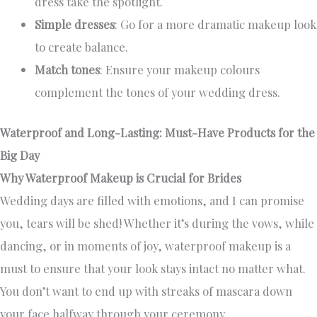
dress take the spotlight.
Simple dresses
: Go for a more dramatic makeup look
to create balance.
Match tones
: Ensure your makeup colours
complement the tones of your wedding dress.
Waterproof and Long-Lasting: Must-Have Products for the
Big Day
Why Waterproof Makeup is Crucial for Brides
Wedding days are filled with emotions, and I can promise
you, tears will be shed! Whether it’s during the vows, while
dancing, or in moments of joy, waterproof makeup is a
must to ensure that your look stays intact no matter what.
You don’t want to end up with streaks of mascara down
your face halfway through your ceremony.