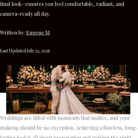
final look—ensures you feel comfortable, radiant, and
camera-ready all day.
Written by:
Eugene M
Last Updated July 22, 2026
Weddings are filled with moments that matter, and your
makeup should be no exception. Achieving a flawless, long-
lasting look is all about preparation and making the right