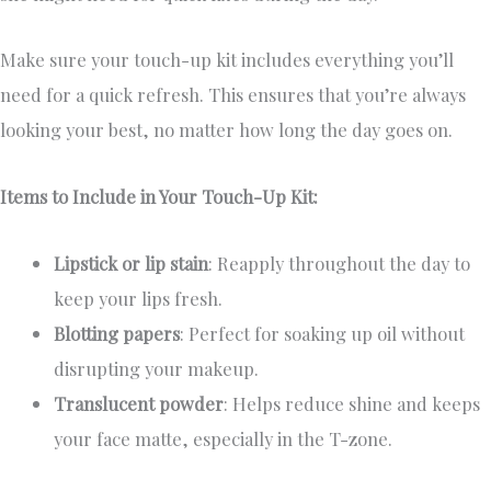
Make sure your touch-up kit includes everything you’ll
need for a quick refresh. This ensures that you’re always
looking your best, no matter how long the day goes on.
Items to Include in Your Touch-Up Kit:
Lipstick or lip stain
: Reapply throughout the day to
keep your lips fresh.
Blotting papers
: Perfect for soaking up oil without
disrupting your makeup.
Translucent powder
: Helps reduce shine and keeps
your face matte, especially in the T-zone.