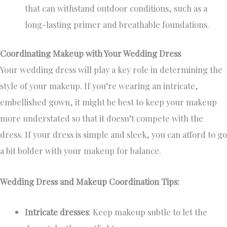
that can withstand outdoor conditions, such as a
long-lasting primer and breathable foundations.
Coordinating Makeup with Your Wedding Dress
Your wedding dress will play a key role in determining the
style of your makeup. If you’re wearing an intricate,
embellished gown, it might be best to keep your makeup
more understated so that it doesn’t compete with the
dress. If your dress is simple and sleek, you can afford to go
a bit bolder with your makeup for balance.
Wedding Dress and Makeup Coordination Tips:
Intricate dresses
: Keep makeup subtle to let the