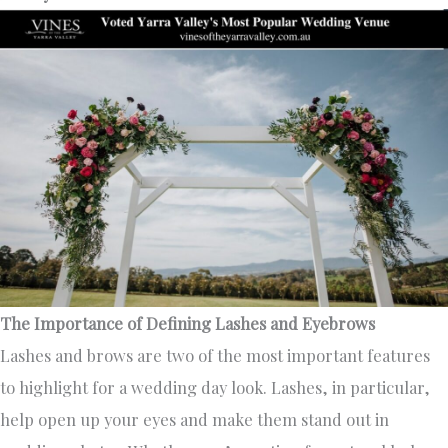
The Importance of Defining Lashes and Eyebrows
Lashes and brows are two of the most important features
to highlight for a wedding day look. Lashes, in particular,
help open up your eyes and make them stand out in