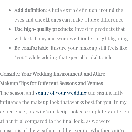
Add definition
: A little extra definition around the
eyes and cheekbones can make a huge difference.
Use high-quality products
: Invest in products that
will last all day and work well under bright lighting.
Be comfortable
: Ensure your makeup still feels like
“you” while adding that special bridal touch.
Consider Your Wedding Environment and Attire
Makeup Tips for Different Seasons and Venues
The season and
venue of your wedding
can significantly
influence the makeup look that works best for you. In my
experience, my wife’s makeup looked completely different
at her trial compared to the final look, as we were
conscious of the weather and her venue. Whether you’re