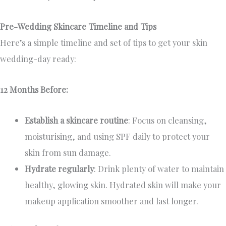
Pre-Wedding Skincare Timeline and Tips
Here’s a simple timeline and set of tips to get your skin
wedding-day ready:
12 Months Before:
Establish a skincare routine
: Focus on cleansing,
moisturising, and using SPF daily to protect your
skin from sun damage.
Hydrate regularly
: Drink plenty of water to maintain
healthy, glowing skin. Hydrated skin will make your
makeup application smoother and last longer.