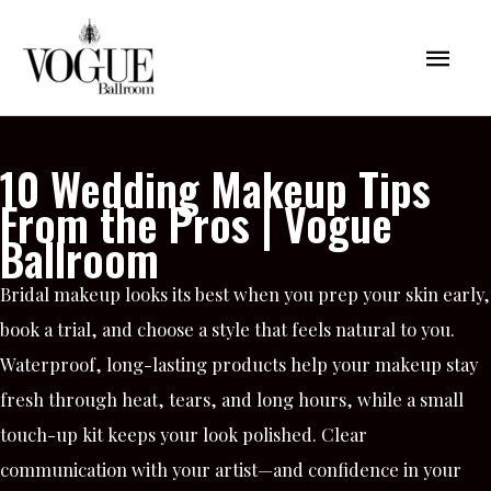
Skip
Mai
to
content
Men
10 Wedding Makeup Tips
From the Pros | Vogue
Ballroom
Bridal makeup looks its best when you prep your skin early,
book a trial, and choose a style that feels natural to you.
Waterproof, long-lasting products help your makeup stay
fresh through heat, tears, and long hours, while a small
touch-up kit keeps your look polished. Clear
communication with your artist—and confidence in your