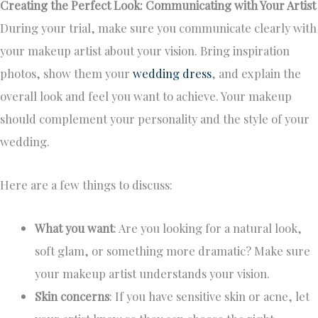
Creating the Perfect Look: Communicating with Your Artist
During your trial, make sure you communicate clearly with
your makeup artist about your vision. Bring inspiration
photos, show them your
wedding dress
, and explain the
overall look and feel you want to achieve. Your makeup
should complement your personality and the style of your
wedding.
Here are a few things to discuss:
What you want
: Are you looking for a natural look,
soft glam, or something more dramatic? Make sure
your makeup artist understands your vision.
Skin concerns
: If you have sensitive skin or acne, let