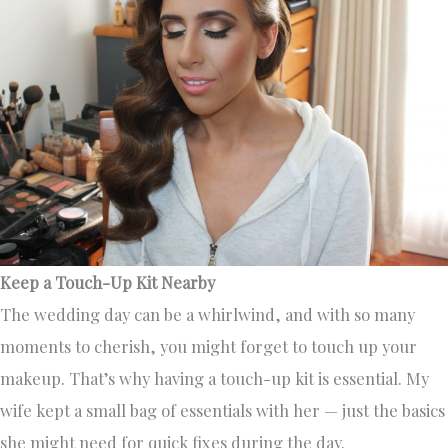
Keep a Touch-Up Kit Nearby
The wedding day can be a whirlwind, and with so many
moments to cherish, you might forget to touch up your
makeup. That’s why having a touch-up kit is essential. My
wife kept a small bag of essentials with her — just the basics
she might need for quick fixes during the day.