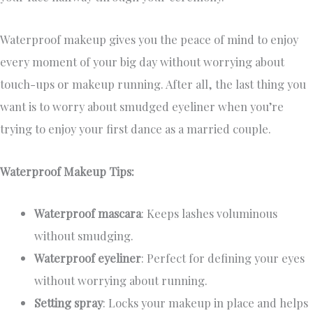
Waterproof makeup gives you the peace of mind to enjoy
every moment of your big day without worrying about
touch-ups or makeup running. After all, the last thing you
want is to worry about smudged eyeliner when you’re
trying to enjoy your first dance as a married couple.
Waterproof Makeup Tips:
Waterproof mascara
: Keeps lashes voluminous
without smudging.
Waterproof eyeliner
: Perfect for defining your eyes
without worrying about running.
Setting spray
: Locks your makeup in place and helps