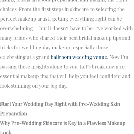
choices. From the first steps in skincare to selecting the
perfect makeup artist, getting everything right can be
overwhelming — but it doesn’t have to be. I’ve worked with
many brides who shared their best bridal makeup tips and
tricks for wedding day makeup, especially those
celebrating at a grand
ballroom wedding venue
. Now I’m
passing those insights along to you. Let’s break down 10
essential makeup tips that will help you feel confident and
look stunning on your big day.
Start Your Wedding Day Right with Pre-Wedding Skin
Preparation
Why Pre-Wedding Skincare is Key to a Flawless Makeup
Look