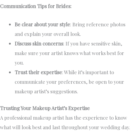
Communication Tips for Brides:
Be clear about your style
: Bring reference photos
and explain your overall look.
Discuss skin concerns
: If you have sensitive skin,
make sure your artist knows what works best for
you.
Trust their expertise
: While it’s important to
communicate your preferences, be open to your
makeup artist’s suggestions.
Trusting Your Makeup Artist’s Expertise
A professional makeup artist has the experience to know
what will look best and last throughout your wedding day.