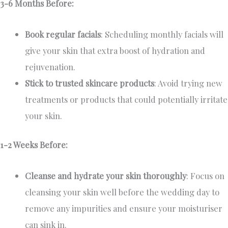
3-6 Months Before:
Book regular facials
: Scheduling monthly facials will
give your skin that extra boost of hydration and
rejuvenation.
Stick to trusted skincare products
: Avoid trying new
treatments or products that could potentially irritate
your skin.
1-2 Weeks Before:
Cleanse and hydrate your skin thoroughly
: Focus on
cleansing your skin well before the wedding day to
remove any impurities and ensure your moisturiser
can sink in.