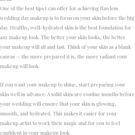
One of the best tips I can offer for achieving flawless
wedding day makeup is to focus on your skin before the big
day. Healthy, well-hydrated skin is the best foundation for
any makeup look. The better your skin looks, the better
your makeup will sit and last. Think of your skin as a blank
canvas — the more prepared it is, the more radiant your
makeup will look.
If you want your makeup to shine, start preparing your
skin well in advance. A solid skincare routine months before
your wedding will ensure that your skin is glowing,
smooth, and hydrated. This makes it easier for your
makeup artist to work their magic and for you to feel
confident in your makeup look.