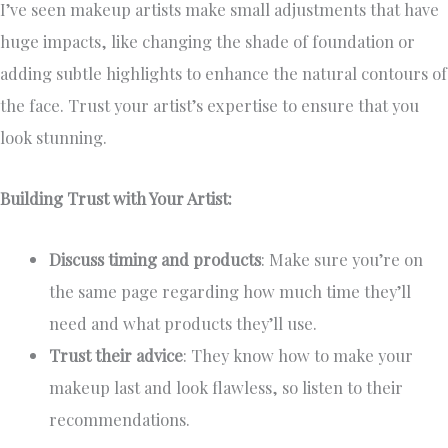
I’ve seen makeup artists make small adjustments that have
huge impacts, like changing the shade of foundation or
adding subtle highlights to enhance the natural contours of
the face. Trust your artist’s expertise to ensure that you
look stunning.
Building Trust with Your Artist:
Discuss timing and products
: Make sure you’re on
the same page regarding how much time they’ll
need and what products they’ll use.
Trust their advice
: They know how to make your
makeup last and look flawless, so listen to their
recommendations.