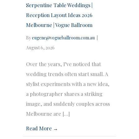
Serpentine Table Weddings |
Reception Layout Ideas 2026
Melbourne | Vogue Ballroom
By
eugene@vogueballroom.com.au
|
August 6, 2026
Over the years, I’ve noticed that
wedding trends often start small. A
stylist experiments with a new idea,
a photographer shares a striking
image, and suddenly couples across
Melbourne are […]
Read More →