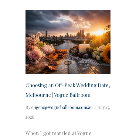
Choosing an Off-Peak Wedding Date,
Melbourne | Vogue Ballroom
By
eugene@vogueballroom.com.au
|
July 17,
2026
When I got married at Vogue