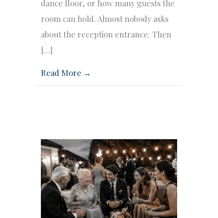
dance floor, or how many guests the
room can hold. Almost nobody asks
about the reception entrance. Then
[…]
Read More →