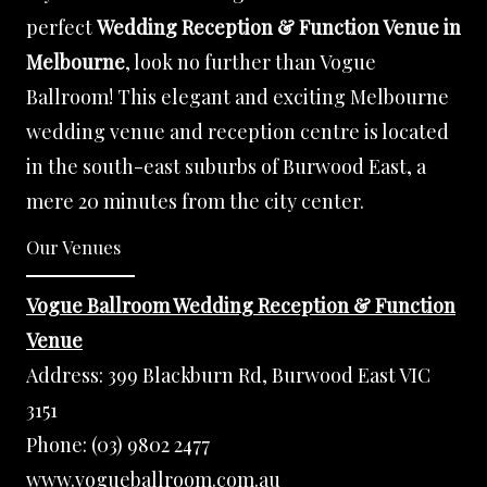
perfect
Wedding Reception & Function Venue in
Melbourne
, look no further than Vogue
Ballroom! This elegant and exciting Melbourne
wedding venue and reception centre is located
in the south-east suburbs of Burwood East, a
mere 20 minutes from the city center.
Our Venues
Vogue Ballroom Wedding Reception & Function
Venue
Address:
399 Blackburn Rd, Burwood East VIC
3151
Phone:
(03) 9802 2477
www.vogueballroom.com.au