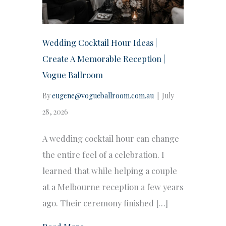
Wedding Cocktail Hour Ideas |
Create A Memorable Reception |
Vogue Ballroom
By
eugene@vogueballroom.com.au
|
July
28, 2026
A wedding cocktail hour can change
the entire feel of a celebration. I
learned that while helping a couple
at a Melbourne reception a few years
ago. Their ceremony finished […]