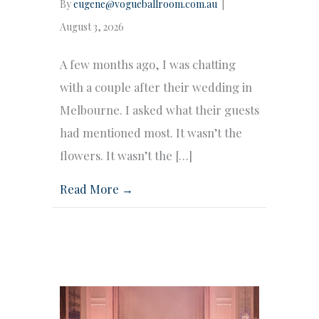
By
eugene@vogueballroom.com.au
|
August 3, 2026
A few months ago, I was chatting
with a couple after their wedding in
Melbourne. I asked what their guests
had mentioned most. It wasn’t the
flowers. It wasn’t the […]
Read More →