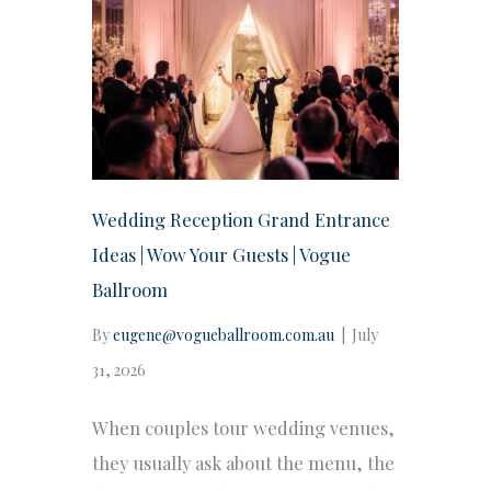
Wedding Reception Grand Entrance
Ideas | Wow Your Guests | Vogue
Ballroom
By
eugene@vogueballroom.com.au
|
July
31, 2026
When couples tour wedding venues,
they usually ask about the menu, the