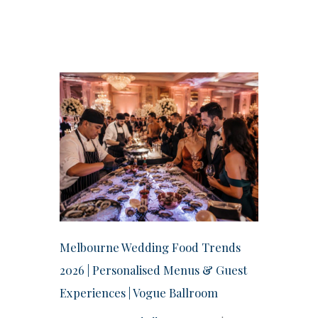
Melbourne Wedding Food Trends
2026 | Personalised Menus & Guest
Experiences | Vogue Ballroom