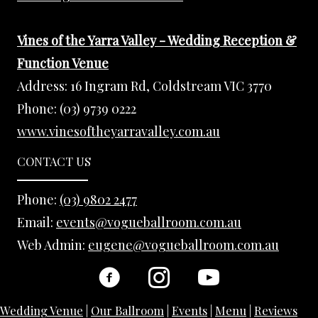
Vines of the Yarra Valley - Wedding Reception &
Function Venue
Address:
16 Ingram Rd, Coldstream VIC 3770
Phone:
(03) 9739 0222
www.vinesoftheyarravalley.com.au
CONTACT US
Phone:
(03) 9802 2477
Email:
events@vogueballroom.com.au
Web Admin:
eugene@vogueballroom.com.au
Wedding Venue
|
Our Ballroom
|
Events
|
Menu
|
Reviews