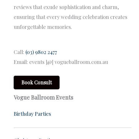
reviews that exude sophistication and charm,
ensuring that every wedding celebration creates
unforgettable memories.
Call:
(03) 9802 2477
Email: events [@] vogueballroom.com.au
Book Consult
Vogue Ballroom Events
Birthday Parties