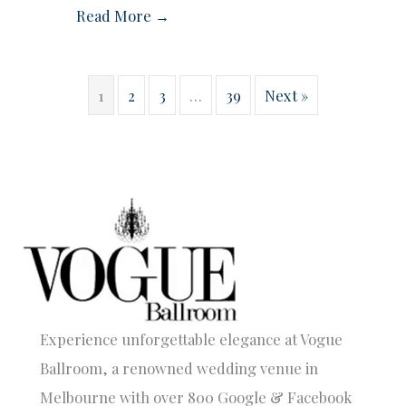
Read More →
1
2
3
…
39
Next »
Experience unforgettable elegance at Vogue
Ballroom, a renowned wedding venue in
Melbourne with over 800 Google & Facebook