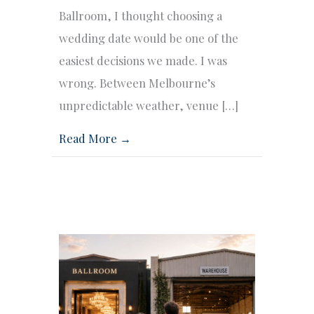
Ballroom, I thought choosing a
wedding date would be one of the
easiest decisions we made. I was
wrong. Between Melbourne’s
unpredictable weather, venue […]
Read More →