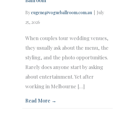
By
eugene@vogueballroom.com.au
|
July
25, 2026
When couples tour wedding venues,
they usually ask about the menu, the
styling, and the photo opportunities.
Rarely does anyone start by asking
about entertainment. Yet after
working in Melbourne […]
Read More →