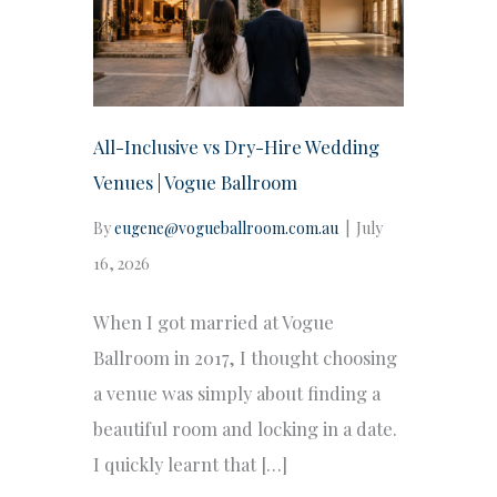
All-Inclusive vs Dry-Hire Wedding
Venues | Vogue Ballroom
By
eugene@vogueballroom.com.au
|
July
16, 2026
When I got married at Vogue
Ballroom in 2017, I thought choosing
a venue was simply about finding a
beautiful room and locking in a date.
I quickly learnt that […]