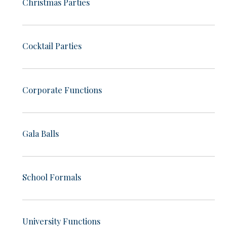
Christmas Parties
Cocktail Parties
Corporate Functions
Gala Balls
School Formals
University Functions