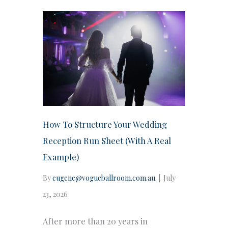
How To Structure Your Wedding
Reception Run Sheet (With A Real
Example)
By
eugene@vogueballroom.com.au
|
July
23, 2026
After more than 20 years in