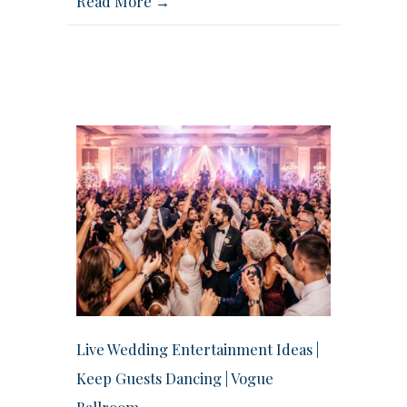
Read More →
Live Wedding Entertainment Ideas |
Keep Guests Dancing | Vogue
Ballroom