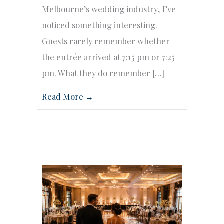
Melbourne’s wedding industry, I’ve
noticed something interesting.
Guests rarely remember whether
the entrée arrived at 7:15 pm or 7:25
pm. What they do remember […]
Read More →