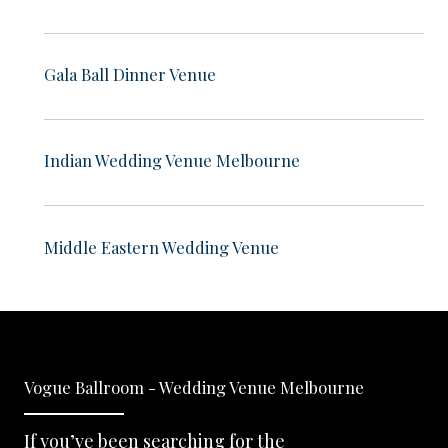
Gala Ball Dinner Venue
Indian Wedding Venue Melbourne
Middle Eastern Wedding Venue
Vogue Ballroom - Wedding Venue Melbourne
If you’ve been searching for the