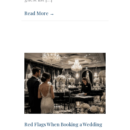
Read More →
Red Flags When Booking a Wedding