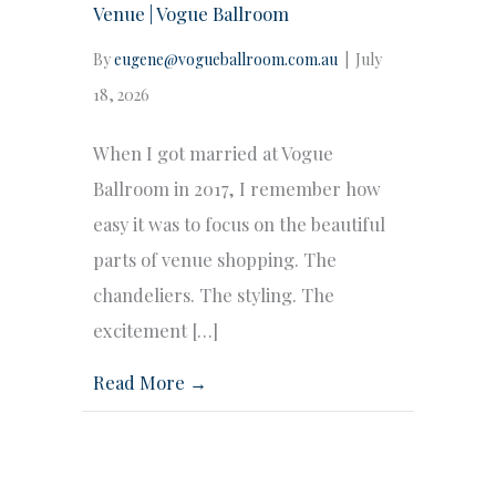
Venue | Vogue Ballroom
By
eugene@vogueballroom.com.au
|
July
18, 2026
When I got married at Vogue
Ballroom in 2017, I remember how
easy it was to focus on the beautiful
parts of venue shopping. The
chandeliers. The styling. The
excitement […]
Read More →