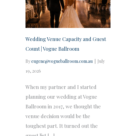
Wedding Venue Capacity and Guest
Count | Vogue Ballroom
By
eugene@vogueballroom.com.au
|
July
19, 2026
When my partner and I started
planning our wedding at Vogue
Ballroom in 2017, we thought the
venue decision would be the
toughest part. It turned out the
guest list […]