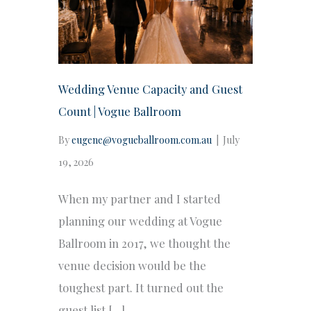
Wedding Venue Capacity and Guest
Count | Vogue Ballroom
By
eugene@vogueballroom.com.au
|
July
19, 2026
When my partner and I started
planning our wedding at Vogue
Ballroom in 2017, we thought the
venue decision would be the
toughest part. It turned out the
guest list […]