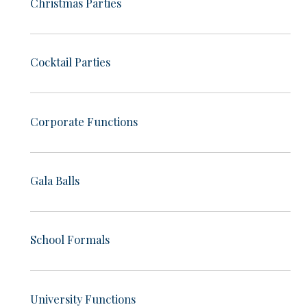
Christmas Parties
Cocktail Parties
Corporate Functions
Gala Balls
School Formals
University Functions