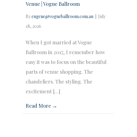
Venue | Vogue Ballroom
By
eugene@vogueballroom.com.au
|
July
18, 2026
When I got married at Vogue
Ballroom in 2017, I remember how
easy it was to focus on the beautiful
parts of venue shopping. The
chandeliers. The styling. The
excitement […]
Read More →