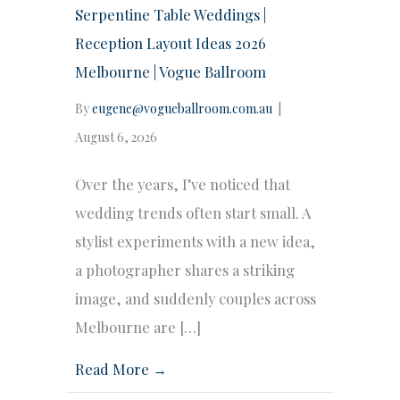
Serpentine Table Weddings |
Reception Layout Ideas 2026
Melbourne | Vogue Ballroom
By
eugene@vogueballroom.com.au
|
August 6, 2026
Over the years, I’ve noticed that
wedding trends often start small. A
stylist experiments with a new idea,
a photographer shares a striking
image, and suddenly couples across
Melbourne are […]
Read More →