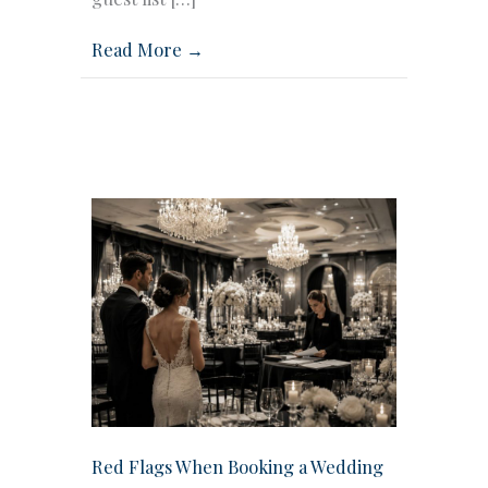
Read More →
Red Flags When Booking a Wedding