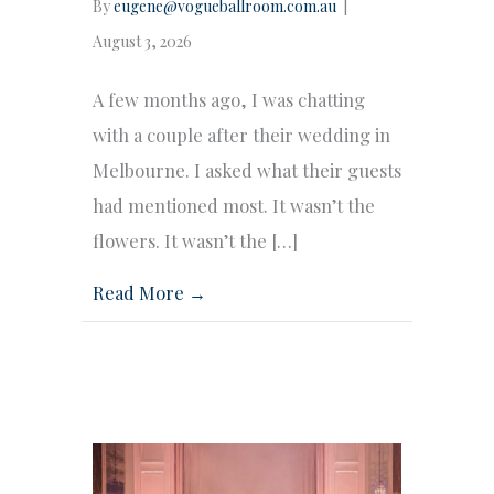
By
eugene@vogueballroom.com.au
|
August 3, 2026
A few months ago, I was chatting
with a couple after their wedding in
Melbourne. I asked what their guests
had mentioned most. It wasn’t the
flowers. It wasn’t the […]
Read More →