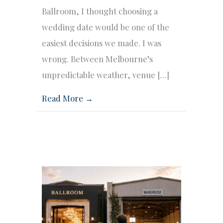
Ballroom, I thought choosing a
wedding date would be one of the
easiest decisions we made. I was
wrong. Between Melbourne’s
unpredictable weather, venue […]
Read More →