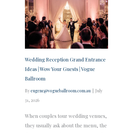
Wedding Reception Grand Entrance
Ideas | Wow Your Guests | Vogue
Ballroom
By
eugene@vogueballroom.com.au
|
July
31, 2026
When couples tour wedding venues,
they usually ask about the menu, the