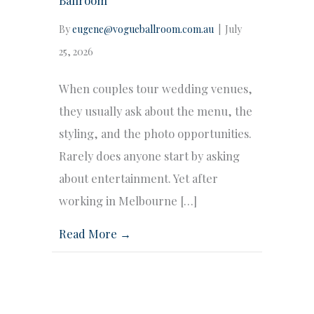
By
eugene@vogueballroom.com.au
|
July
25, 2026
When couples tour wedding venues,
they usually ask about the menu, the
styling, and the photo opportunities.
Rarely does anyone start by asking
about entertainment. Yet after
working in Melbourne […]
Read More →