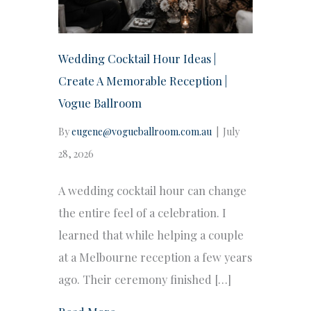
Wedding Cocktail Hour Ideas |
Create A Memorable Reception |
Vogue Ballroom
By
eugene@vogueballroom.com.au
|
July
28, 2026
A wedding cocktail hour can change
the entire feel of a celebration. I
learned that while helping a couple
at a Melbourne reception a few years
ago. Their ceremony finished […]