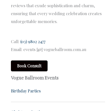
reviews that exude sophistication and charm,
ensuring that every wedding celebration creates
unforgettable memories.
Call:
(03) 9802 2477
Email: events [@] vogueballroom.com.au
Book Consult
Vogue Ballroom Events
Birthday Parties