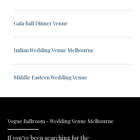
Gala Ball Dinner Venue
Indian Wedding Venue Melbourne
Middle Eastern Wedding Venue
Vogue Ballroom - Wedding Venue Melbourne
If you’ve been searching for the