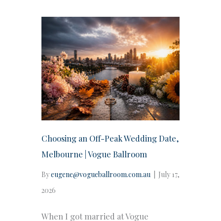
Choosing an Off-Peak Wedding Date,
Melbourne | Vogue Ballroom
By
eugene@vogueballroom.com.au
|
July 17,
2026
When I got married at Vogue