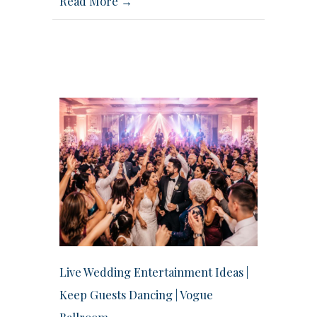
Read More →
Live Wedding Entertainment Ideas |
Keep Guests Dancing | Vogue
Ballroom