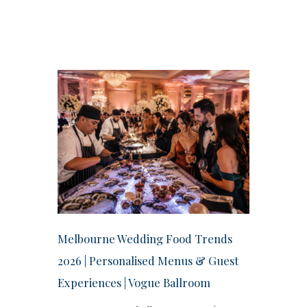
Melbourne Wedding Food Trends
2026 | Personalised Menus & Guest
Experiences | Vogue Ballroom