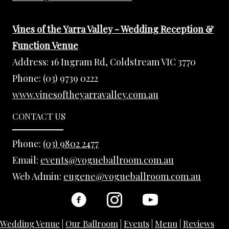
Vines of the Yarra Valley - Wedding Reception &
Function Venue
Address:
16 Ingram Rd, Coldstream VIC 3770
Phone:
(03) 9739 0222
www.vinesoftheyarravalley.com.au
CONTACT US
Phone:
(03) 9802 2477
Email:
events@vogueballroom.com.au
Web Admin:
eugene@vogueballroom.com.au
Wedding Venue
|
Our Ballroom
|
Events
|
Menu
|
Reviews