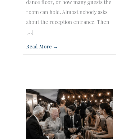
dance floor, or how many guests the
room can hold. Almost nobody asks
about the reception entrance. Then
[…]
Read More →