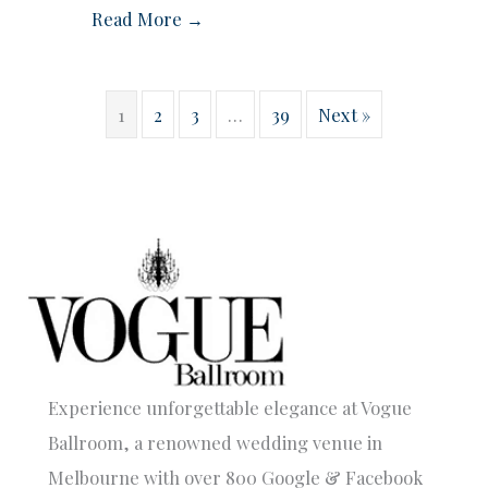
Read More →
1
2
3
…
39
Next »
Experience unforgettable elegance at Vogue
Ballroom, a renowned wedding venue in
Melbourne with over 800 Google & Facebook