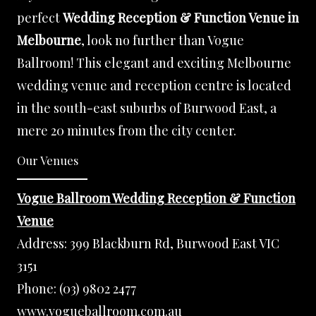
perfect
Wedding Reception & Function Venue in
Melbourne
, look no further than Vogue
Ballroom! This elegant and exciting Melbourne
wedding venue and reception centre is located
in the south-east suburbs of Burwood East, a
mere 20 minutes from the city center.
Our Venues
Vogue Ballroom Wedding Reception & Function
Venue
Address:
399 Blackburn Rd, Burwood East VIC
3151
Phone:
(03) 9802 2477
www.vogueballroom.com.au