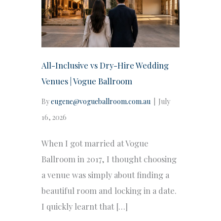
All-Inclusive vs Dry-Hire Wedding
Venues | Vogue Ballroom
By
eugene@vogueballroom.com.au
|
July
16, 2026
When I got married at Vogue
Ballroom in 2017, I thought choosing
a venue was simply about finding a
beautiful room and locking in a date.
I quickly learnt that […]