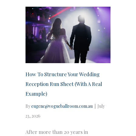
How To Structure Your Wedding
Reception Run Sheet (With A Real
Example)
By
eugene@vogueballroom.com.au
|
July
23, 2026
After more than 20 years in