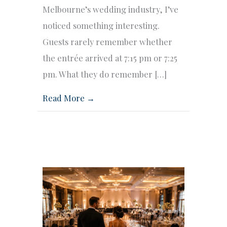
Melbourne’s wedding industry, I’ve
noticed something interesting.
Guests rarely remember whether
the entrée arrived at 7:15 pm or 7:25
pm. What they do remember […]
Read More →