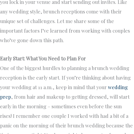
you lock in your venue and start sending out invites. Like
any wedding style, brunch receptions come with their
unique set of challenges. Let me share some of the
important factors I’ve learned from working with couples
who’ve gone down this path.
Early Start: What You Need to Plan For
One of the biggest hurdles to planning a brunch wedding
reception is the early start. If you’re thinking about having
your wedding at 11 a.m., keep in mind that your
wedding
prep
, from hair and makeup to getting dressed, will start
early in the morning – sometimes even before the sun
rises! I remember one couple I worked with had a bit of a
panic on the morning of their brunch wedding because the