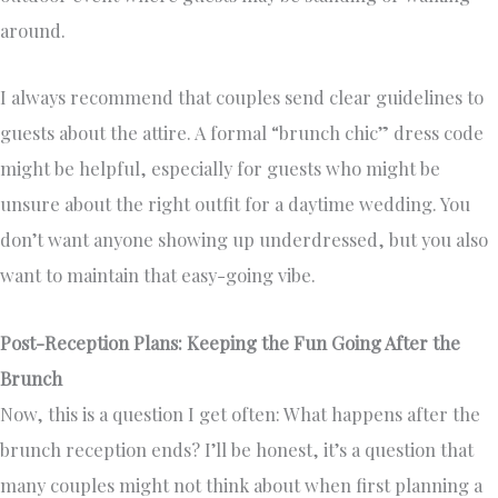
around.
I always recommend that couples send clear guidelines to
guests about the attire. A formal “brunch chic” dress code
might be helpful, especially for guests who might be
unsure about the right outfit for a daytime wedding. You
don’t want anyone showing up underdressed, but you also
want to maintain that easy-going vibe.
Post-Reception Plans: Keeping the Fun Going After the
Brunch
Now, this is a question I get often: What happens after the
brunch reception ends? I’ll be honest, it’s a question that
many couples might not think about when first planning a