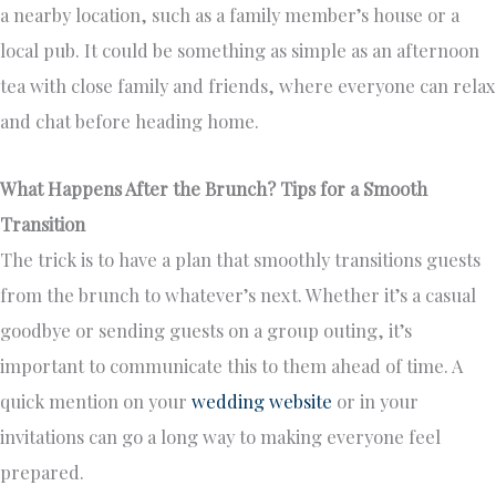
a nearby location, such as a family member’s house or a
local pub. It could be something as simple as an afternoon
tea with close family and friends, where everyone can relax
and chat before heading home.
What Happens After the Brunch? Tips for a Smooth
Transition
The trick is to have a plan that smoothly transitions guests
from the brunch to whatever’s next. Whether it’s a casual
goodbye or sending guests on a group outing, it’s
important to communicate this to them ahead of time. A
quick mention on your
wedding website
or in your
invitations can go a long way to making everyone feel
prepared.