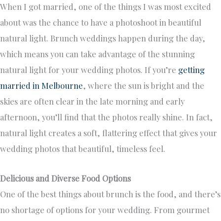
When I got married, one of the things I was most excited
about was the chance to have a photoshoot in beautiful
natural light. Brunch weddings happen during the day,
which means you can take advantage of the stunning
natural light for your wedding photos. If you’re
getting
married in Melbourne
, where the sun is bright and the
skies are often clear in the late morning and early
afternoon, you’ll find that the photos really shine. In fact,
natural light creates a soft, flattering effect that gives your
wedding photos that beautiful, timeless feel.
Delicious and Diverse Food Options
One of the best things about brunch is the food, and there’s
no shortage of options for your wedding. From gourmet