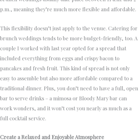
p.m., meaning they’re much more flexible and affordable.
This flexibility doesn’t just apply to the venue. Catering for
brunch weddings tends to be more budget-friendly, too. A
couple I worked with last year opted for a spread that
included everything from eggs and crispy bacon to
pancakes and fresh fruit. This kind of spread is not only
easy to assemble but also more affordable compared to a
traditional dinner. Plus, you don’t need to have a full, open
bar to serve drinks – a mimosa or Bloody Mary bar can
work wonders, and it won’t cost you nearly as much as a
full cocktail service.
Create a Relaxed and Enjoyable Atmosphere