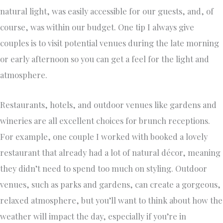
natural light, was easily accessible for our guests, and, of
course, was within our budget. One tip I always give
couples is to visit potential venues during the late morning
or early afternoon so you can get a feel for the light and
atmosphere.
Restaurants, hotels, and outdoor venues like gardens and
wineries are all excellent choices for brunch receptions.
For example, one couple I worked with booked a lovely
restaurant that already had a lot of natural décor, meaning
they didn’t need to spend too much on styling. Outdoor
venues, such as parks and gardens, can create a gorgeous,
relaxed atmosphere, but you’ll want to think about how the
weather will impact the day, especially if you’re in