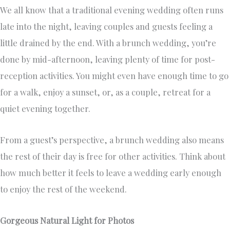
We all know that a traditional evening wedding often runs
late into the night, leaving couples and guests feeling a
little drained by the end. With a brunch wedding, you’re
done by mid-afternoon, leaving plenty of time for post-
reception activities. You might even have enough time to go
for a walk, enjoy a sunset, or, as a couple, retreat for a
quiet evening together.
From a guest’s perspective, a brunch wedding also means
the rest of their day is free for other activities. Think about
how much better it feels to leave a wedding early enough
to enjoy the rest of the weekend.
Gorgeous Natural Light for Photos