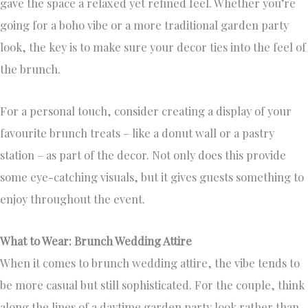
gave the space a relaxed yet refined feel. Whether you’re
going for a boho vibe or a more traditional garden party
look, the key is to make sure your decor ties into the feel of
the brunch.
For a personal touch, consider creating a display of your
favourite brunch treats – like a donut wall or a pastry
station – as part of the decor. Not only does this provide
some eye-catching visuals, but it gives guests something to
enjoy throughout the event.
What to Wear: Brunch Wedding Attire
When it comes to brunch wedding attire, the vibe tends to
be more casual but still sophisticated. For the couple, think
along the lines of a daytime garden party look rather than