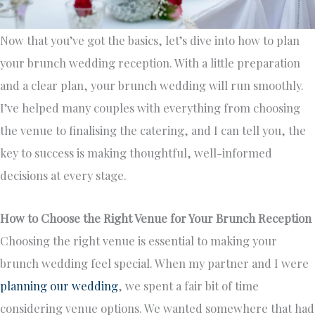
Now that you’ve got the basics, let’s dive into how to plan
your brunch wedding reception. With a little preparation
and a clear plan, your brunch wedding will run smoothly.
I’ve helped many couples with everything from choosing
the venue to finalising the catering, and I can tell you, the
key to success is making thoughtful, well-informed
decisions at every stage.
How to Choose the Right Venue for Your Brunch Reception
Choosing the right venue is essential to making your
brunch wedding feel special. When my partner and I were
planning our wedding
, we spent a fair bit of time
considering venue options. We wanted somewhere that had