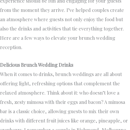
experience should be fun and engaging for your guests
from the moment they arrive. I’ve helped couples create
an atmosphere where guests not only enjoy the food but
also the drinks and activities that tie everything together.
Here are a few ways to elevate your brunch wedding
reception.
Delicious Brunch Wedding Drinks
When it comes to drinks, brunch weddings are all about
offering light, refreshing options that complement the
relaxed atmosphere. Think about it: who doesn’t love a
fresh, zesty mimosa with their eggs and bacon? A mimosa
bar is a classic choice, allowing guests to mix their own
drinks with different fruit juices like orange, pineapple, or
cranberry. I remember a couple in Richmond, Melbourne,