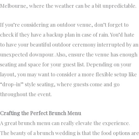
Melbourne, where the weather can be a bit unpredictable.
If you’re considering an outdoor venue, don’t forget to
check if they have a backup plan in case of rain. You’d hate
to have your beautiful outdoor ceremony interrupted by an
unexpected downpour. Also, ensure the venue has enough
seating and space for your guest list. Depending on your
layout, you may want to consider a more flexible setup like
“drop-in” style seating, where guests come and go
throughout the event.
Crafting the Perfect Brunch Menu
A great brunch menu can really elevate the experience.
The beauty of a brunch wedding is that the food options are