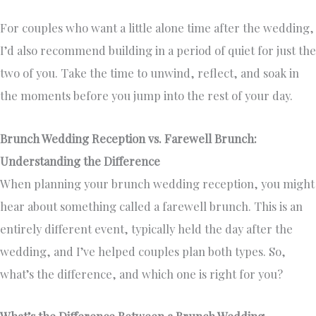
For couples who want a little alone time after the wedding,
I’d also recommend building in a period of quiet for just the
two of you. Take the time to unwind, reflect, and soak in
the moments before you jump into the rest of your day.
Brunch Wedding Reception vs. Farewell Brunch:
Understanding the Difference
When planning your brunch wedding reception, you might
hear about something called a farewell brunch. This is an
entirely different event, typically held the day after the
wedding, and I’ve helped couples plan both types. So,
what’s the difference, and which one is right for you?