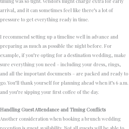
timing was so tight. Vendors might charge extra for early
arrival, and it can sometimes feel like there’s a lot of
pressure to get everything ready in time.
I recommend setting up a timeline well in advance and
preparing as much as possible the night before. For
example, if you’re opting for a destination wedding, make
sure everything you need – including your dress, rings,
and all the important documents – are packed and ready to
go. You’ll thank yourself for planning ahead when it’s 6 a.m.
and you’re sipping your first coffee of the day.
Handling Guest Attendance and Timing Conflicts
Another consideration when booking a brunch wedding
reception is guest availability. Not all guests will be able to