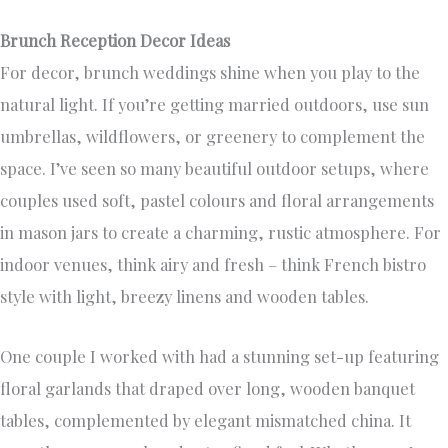
Brunch Reception Decor Ideas
For decor, brunch weddings shine when you play to the
natural light. If you’re getting married outdoors, use sun
umbrellas, wildflowers, or greenery to complement the
space. I’ve seen so many beautiful outdoor setups, where
couples used soft, pastel colours and floral arrangements
in mason jars to create a charming, rustic atmosphere. For
indoor venues, think airy and fresh – think French bistro
style with light, breezy linens and wooden tables.
One couple I worked with had a stunning set-up featuring
floral garlands that draped over long, wooden banquet
tables, complemented by elegant mismatched china. It