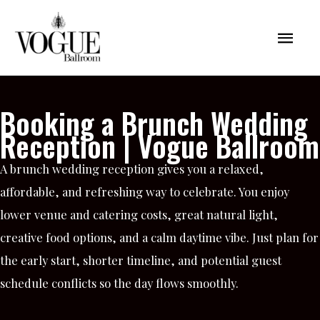
Skip
Mai
to
content
Men
Booking a Brunch Wedding
Reception | Vogue Ballroom
A brunch wedding reception gives you a relaxed,
affordable, and refreshing way to celebrate. You enjoy
lower venue and catering costs, great natural light,
creative food options, and a calm daytime vibe. Just plan for
the early start, shorter timeline, and potential guest
schedule conflicts so the day flows smoothly.