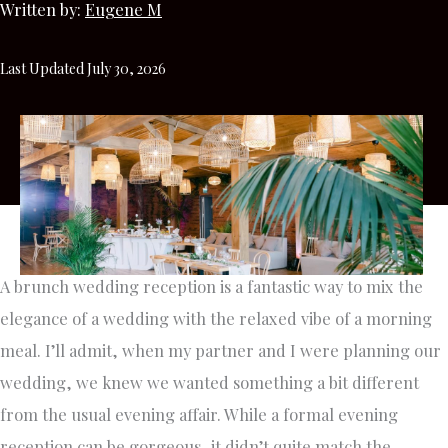
Written by:
Eugene M
Last Updated July 30, 2026
A brunch wedding reception is a fantastic way to mix the
elegance of a wedding with the relaxed vibe of a morning
meal. I’ll admit, when my partner and I were planning our
wedding, we knew we wanted something a bit different
from the usual evening affair. While a formal evening
reception can be gorgeous, it didn’t quite match the