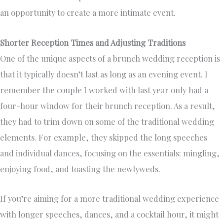
an opportunity to create a more intimate event.
Shorter Reception Times and Adjusting Traditions
One of the unique aspects of a brunch wedding reception is
that it typically doesn’t last as long as an evening event. I
remember the couple I worked with last year only had a
four-hour window for their brunch reception. As a result,
they had to trim down on some of the traditional wedding
elements. For example, they skipped the long speeches
and individual dances, focusing on the essentials: mingling,
enjoying food, and toasting the newlyweds.
If you’re aiming for a more traditional wedding experience
with longer speeches, dances, and a cocktail hour, it might