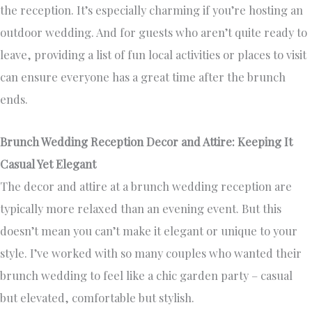
the reception. It’s especially charming if you’re hosting an
outdoor wedding. And for guests who aren’t quite ready to
leave, providing a list of fun local activities or places to visit
can ensure everyone has a great time after the brunch
ends.
Brunch Wedding Reception Decor and Attire: Keeping It
Casual Yet Elegant
The decor and attire at a brunch wedding reception are
typically more relaxed than an evening event. But this
doesn’t mean you can’t make it elegant or unique to your
style. I’ve worked with so many couples who wanted their
brunch wedding to feel like a chic garden party – casual
but elevated, comfortable but stylish.