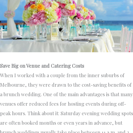
Save Big on Venue and Catering Costs
When I worked with a couple from the inner suburbs of
Melbourne, they were drawn to the cost-saving benefits of
a brunch wedding. One of the main advantages is that many
venues offer reduced fees for hosting events during off-
peak hours. Think about it: Saturday evening wedding spots
are often booked months or even years in advance, but
brunch weddings usually take place between 11 a.m. and 2