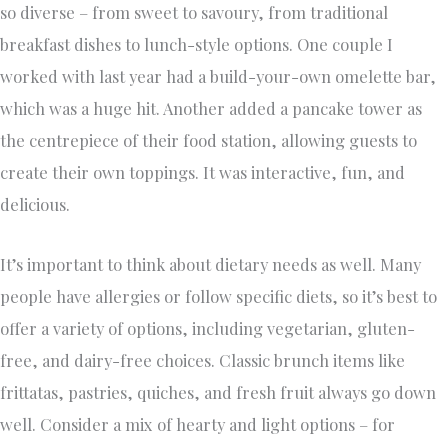
so diverse – from sweet to savoury, from traditional
breakfast dishes to lunch-style options. One couple I
worked with last year had a build-your-own omelette bar,
which was a huge hit. Another added a pancake tower as
the centrepiece of their food station, allowing guests to
create their own toppings. It was interactive, fun, and
delicious.
It’s important to think about dietary needs as well. Many
people have allergies or follow specific diets, so it’s best to
offer a variety of options, including vegetarian, gluten-
free, and dairy-free choices. Classic brunch items like
frittatas, pastries, quiches, and fresh fruit always go down
well. Consider a mix of hearty and light options – for