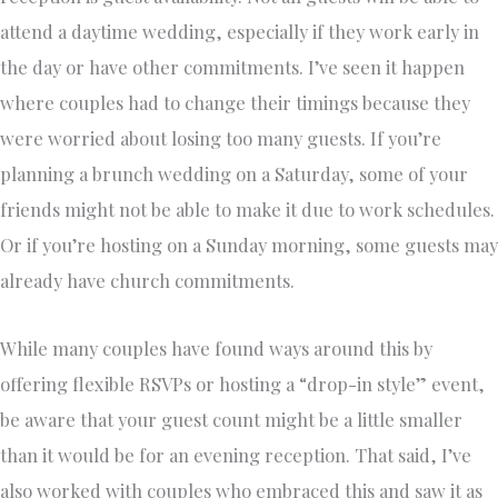
attend a daytime wedding, especially if they work early in
the day or have other commitments. I’ve seen it happen
where couples had to change their timings because they
were worried about losing too many guests. If you’re
planning a brunch wedding on a Saturday, some of your
friends might not be able to make it due to work schedules.
Or if you’re hosting on a Sunday morning, some guests may
already have church commitments.
While many couples have found ways around this by
offering flexible RSVPs or hosting a “drop-in style” event,
be aware that your guest count might be a little smaller
than it would be for an evening reception. That said, I’ve
also worked with couples who embraced this and saw it as