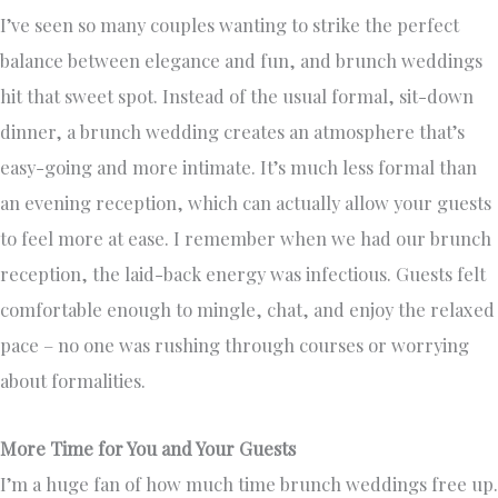
I’ve seen so many couples wanting to strike the perfect
balance between elegance and fun, and brunch weddings
hit that sweet spot. Instead of the usual formal, sit-down
dinner, a brunch wedding creates an atmosphere that’s
easy-going and more intimate. It’s much less formal than
an evening reception, which can actually allow your guests
to feel more at ease. I remember when we had our brunch
reception, the laid-back energy was infectious. Guests felt
comfortable enough to mingle, chat, and enjoy the relaxed
pace – no one was rushing through courses or worrying
about formalities.
More Time for You and Your Guests
I’m a huge fan of how much time brunch weddings free up.