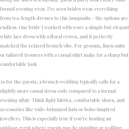
formal evening wear. I’ve seen brides wear everything
from tea-length dresses to chic jumpsuits – the options are
endless. One bride I worked with wore a simple but elegant
white lace dress with a floral crown, and it perfectly
matched the relaxed brunch vibe. For grooms, linen suits
or tailored trousers with a casual shirt make for a sharp but
comfortable look.
As for the guests, a brunch wedding typically calls for a
slightly more casual dress code compared to a formal
evening affair. Think light fabrics, comfortable shoes, and
accessories like wide-brimmed hats or boho-inspired
jewellery. This is especially true if you’re hosting an
outdoor event where guests may be standing or walking