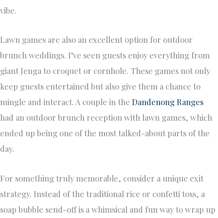
vibe.
Lawn games are also an excellent option for outdoor
brunch weddings. I’ve seen guests enjoy everything from
giant Jenga to croquet or cornhole. These games not only
keep guests entertained but also give them a chance to
mingle and interact. A couple in the
Dandenong Ranges
had an outdoor brunch reception with lawn games, which
ended up being one of the most talked-about parts of the
day.
For something truly memorable, consider a unique exit
strategy. Instead of the traditional rice or confetti toss, a
soap bubble send-off is a whimsical and fun way to wrap up