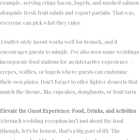
example, serving crispy bacon, bagels, and smoked salmon
alongside fresh fruit salads and yogurt parfaits. That way,
everyone can pick what they enjoy.
A buffet-style layout works well for brunch, and it
encourages guests to mingle. I’ve also seen some weddings
incorporate food stations for an interactive experience –
crepes, waffles, or bagels where guests can customise
their own plates. Don’t forget to offer lighter desserts that
match the theme, like cupcakes, doughnuts, or fruit tarts.
Elevate the Guest Experience: Food, Drinks, and Activities
A brunch wedding reception isn’t just about the food
(though, let’s be honest, that’s a big part of it!). The