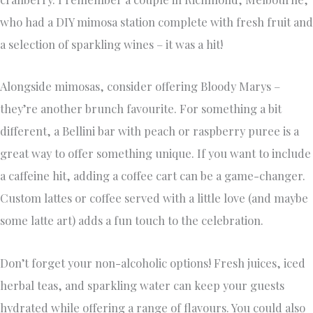
who had a DIY mimosa station complete with fresh fruit and
a selection of sparkling wines – it was a hit!
Alongside mimosas, consider offering Bloody Marys –
they’re another brunch favourite. For something a bit
different, a Bellini bar with peach or raspberry puree is a
great way to offer something unique. If you want to include
a caffeine hit, adding a coffee cart can be a game-changer.
Custom lattes or coffee served with a little love (and maybe
some latte art) adds a fun touch to the celebration.
Don’t forget your non-alcoholic options! Fresh juices, iced
herbal teas, and sparkling water can keep your guests
hydrated while offering a range of flavours. You could also