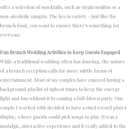
offer a selection of mocktails, such as virgin mojitos or a
non-alcoholic sangria. The key is variety – just like the
brunch food, you want to ensure there’s something for
everyone.
Fun Brunch Wedding Activities to Keep Guests Engaged
While a traditional wedding often has dancing, the nature
of a brunch reception calls for more subtle forms of
entertainment. Most of my couples have enjoyed having a
background playlist of upbeat tunes to keep the energy
light and fun without it becoming a full-blown party. One
couple I worked with decided to have a vinyl record player
display, where guests could pick songs to play. It was a
nostalgic, interactive experience and it really added to the