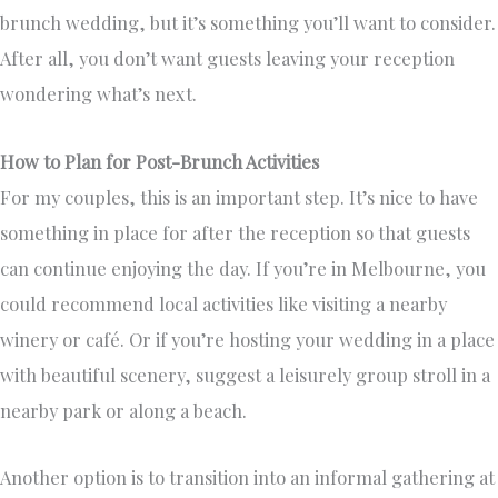
brunch wedding, but it’s something you’ll want to consider.
After all, you don’t want guests leaving your reception
wondering what’s next.
How to Plan for Post-Brunch Activities
For my couples, this is an important step. It’s nice to have
something in place for after the reception so that guests
can continue enjoying the day. If you’re in Melbourne, you
could recommend local activities like visiting a nearby
winery or café. Or if you’re hosting your wedding in a place
with beautiful scenery, suggest a leisurely group stroll in a
nearby park or along a beach.
Another option is to transition into an informal gathering at