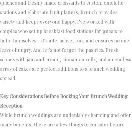
quiches and freshly made croissants to custom omelette
stations and elaborate fruit platters, brunch provides
variety and keeps everyone happy. I’ve worked with
couples who set up breakfast food stations for guests to
help themselves – it’s interactive, fun, and ensures no one
leaves hungry. And let’s not forget the pastries. Fresh
scones with jam and cream, cinnamon rolls, and an endless
array of cakes are perfect additions to a brunch wedding
spread.
Key Considerations Before Booking Your Brunch Wedding
Reception
While brunch weddings are undeniably charming and offer
many benefits, there are a few things to consider before