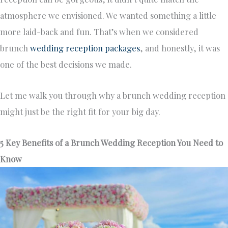
atmosphere we envisioned. We wanted something a little
more laid-back and fun. That’s when we considered
brunch
wedding reception packages
, and honestly, it was
one of the best decisions we made.
Let me walk you through why a brunch wedding reception
might just be the right fit for your big day.
5 Key Benefits of a Brunch Wedding Reception You Need to
Know