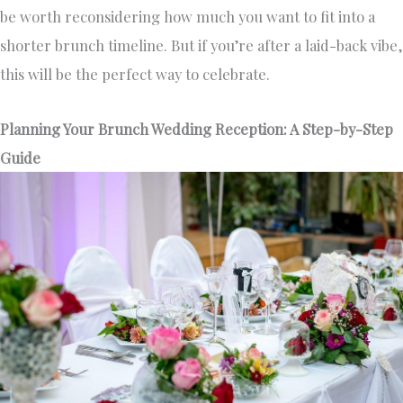
be worth reconsidering how much you want to fit into a
shorter brunch timeline. But if you’re after a laid-back vibe,
this will be the perfect way to celebrate.
Planning Your Brunch Wedding Reception: A Step-by-Step
Guide