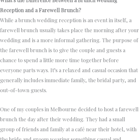
What’s the Difference Between a Brunch Wedding
Reception and a Farewell Brunch?
While a brunch wedding reception is an event in itself, a
farewell brunch usually takes place the morning after your
wedding and is a more informal gathering. The purpose of
the farewell brunch is to give the couple and guests a
chance to spend a little more time together before
everyone parts ways. It’s a relaxed and casual occasion that
generally includes immediate family, the bridal party, and
out-of-town guests.
One of my couples in Melbourne decided to host a farewell
brunch the day after their wedding. They had a small
group of friends and family at a café near their hotel, with
the bride and groom wearing something casual and