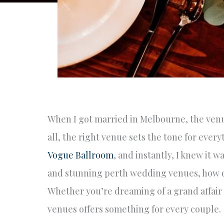
When I got married in Melbourne, the venu
all, the right venue sets the tone for every
Vogue Ballroom
, and instantly, I knew it 
and stunning perth wedding venues, how do
Whether you’re dreaming of a grand affair o
venues offers something for every couple.