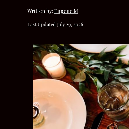
Written by:
Eugene M
Last Updated July 29, 2026