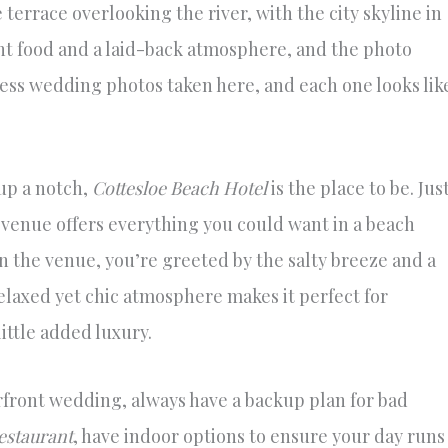
errace overlooking the river, with the city skyline in
ent food and a laid-back atmosphere, and the photo
less wedding photos taken here, and each one looks lik
up a notch,
Cottesloe Beach Hotel
is the place to be. Jus
s venue offers everything you could want in a beach
 the venue, you’re greeted by the salty breeze and a
elaxed yet chic atmosphere makes it perfect for
ttle added luxury.
rfront wedding, always have a backup plan for bad
estaurant
, have indoor options to ensure your day runs