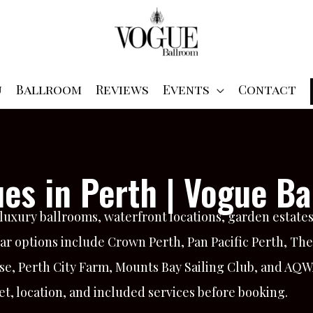
u
Ballroom
Reviews
Events
Contact
es in Perth | Vogue Ba
uxury ballrooms, waterfront locations, garden estates,
ar options include Crown Perth, Pan Pacific Perth, Th
se, Perth City Farm, Mounts Bay Sailing Club, and AQ
t, location, and included services before booking.