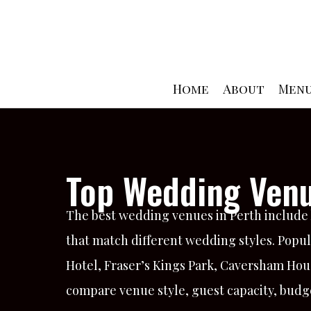
Skip
to
content
Home
About
Men
Top Wedding Venu
The best wedding venues in Perth include l
that match different wedding styles. Popul
Hotel, Fraser’s Kings Park, Caversham Hou
compare venue style, guest capacity, budge