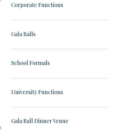
Corporate Functions
Gala Balls
School Formals
University Functions
Gala Ball Dinner Venue
s