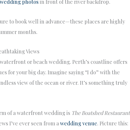
wedding photos
in front of the river backdrop.
ure to book well in advance—these places are highly
d summer months.
eathtaking Views
 waterfront or beach wedding. Perth’s coastline offers
s for your big day. Imagine saying “I do” with the
dless view of the ocean or river. It’s something truly
rm of a waterfront wedding is
The Boatshed Restaurant
views I’ve ever seen from a
wedding venue
. Picture this: