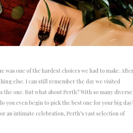
e was one of the hardest choices we had to make. Afte
thing else. I can still remember the day we visited
was the one. But what about Perth? With so many diverse
 you even begin to pick the best one for your big day
r an intimate celebration, Perth’s vast selection of