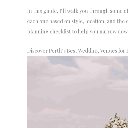
In this guide, I’ll walk you through some 
each one based on style, location, and the 
planning checklist to help you narrow down
Discover Perth’s Best Wedding Venues for 