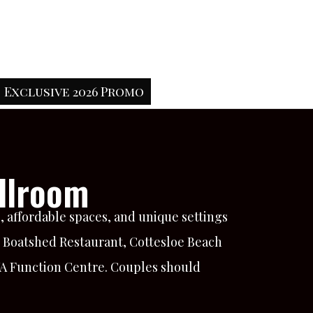
Exclusive 2026 Promo
llroom
 affordable spaces, and unique settings
e Boatshed Restaurant, Cottesloe Beach
WA Function Centre. Couples should