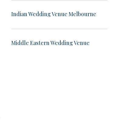
Indian Wedding Venue Melbourne
Middle Eastern Wedding Venue