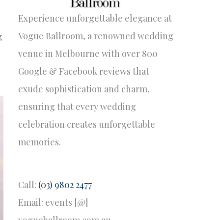
Experience unforgettable elegance at
Vogue Ballroom, a renowned wedding
g
venue in Melbourne with over 800
Google & Facebook reviews that
exude sophistication and charm,
ensuring that every wedding
celebration creates unforgettable
memories.
Call:
(03) 9802 2477
Email: events [@]