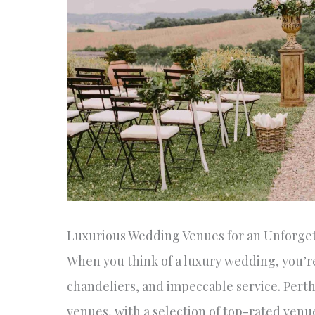
Luxurious Wedding Venues for an Unforget
When you think of a luxury wedding, you’re
chandeliers, and impeccable service. Pert
venues, with a selection of top-rated venu