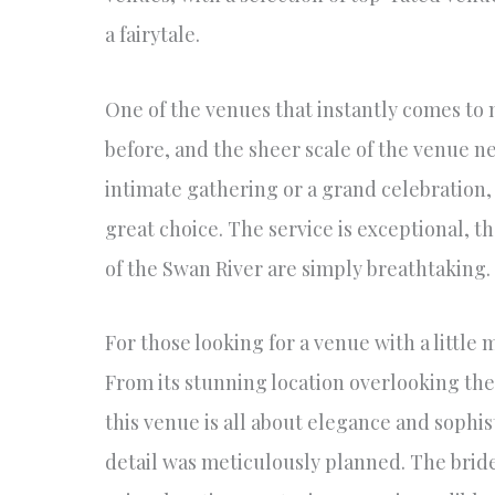
a fairytale.
One of the venues that instantly comes to 
before, and the sheer scale of the venue n
intimate gathering or a grand celebration, 
great choice. The service is exceptional, th
of the Swan River are simply breathtaking.
For those looking for a venue with a little
From its stunning location overlooking the
this venue is all about elegance and sophi
detail was meticulously planned. The brid