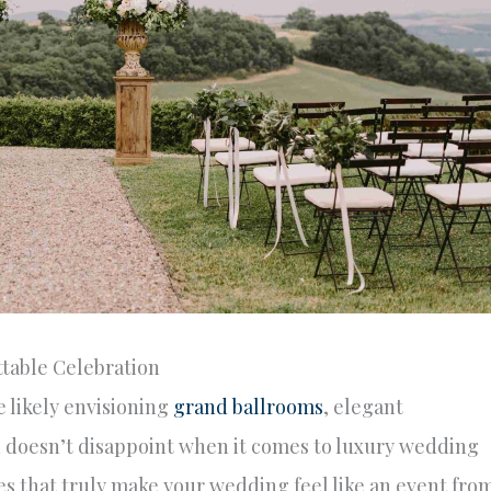
table Celebration
 likely envisioning
grand ballrooms
, elegant
h doesn’t disappoint when it comes to luxury wedding
es that truly make your wedding feel like an event fro