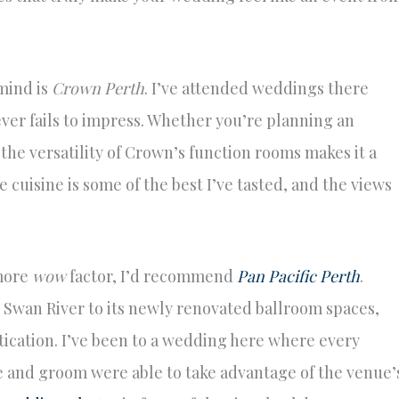
mind is
Crown Perth
. I’ve attended weddings there
ever fails to impress. Whether you’re planning an
the versatility of Crown’s function rooms makes it a
e cuisine is some of the best I’ve tasted, and the views
 more
wow
factor, I’d recommend
Pan Pacific Perth
.
 Swan River to its newly renovated ballroom spaces,
stication. I’ve been to a wedding here where every
e and groom were able to take advantage of the venue’