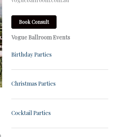
vogueballroom.com.au
Book Consult
Vogue Ballroom Events
Birthday Parties
Christmas Parties
Cocktail Parties
m