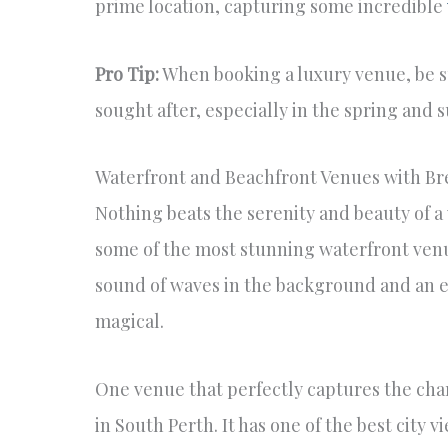
prime location, capturing some incredible
Pro Tip:
When booking a luxury venue, be s
sought after, especially in the spring an
Waterfront and Beachfront Venues with Br
Nothing beats the serenity and beauty of a
some of the most stunning waterfront venue
sound of waves in the background and an en
magical.
One venue that perfectly captures the cha
in South Perth. It has one of the best city 