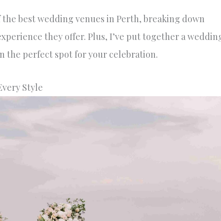
of the best wedding venues in Perth, breaking down
experience they offer. Plus, I’ve put together a weddin
 the perfect spot for your celebration.
Every Style