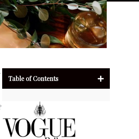
r
Table of Contents
?