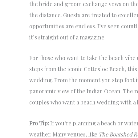
the bride and groom exchange vows on the t
the distance. Guests are treated to excell
opportunities are endless. I’ve seen count
it’s straight out of a magazine.
For those who want to take the beach vibe 
steps from the iconic Cottesloe Beach, thi
wedding. From the moment you step foot in
panoramic view of the Indian Ocean. The r
couples who want a beach wedding with a li
Pro Tip:
If you’re planning a beach or wate
weather. Many venues, like
The Boatshed R