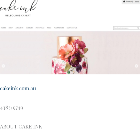
cakeink.com.au
438319749
ABOUT CAKE INK