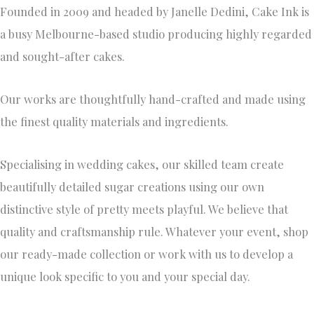
Founded in 2009 and headed by Janelle Dedini, Cake Ink is
a busy Melbourne-based studio producing highly regarded
and sought-after cakes.
Our works are thoughtfully hand-crafted and made using
the finest quality materials and ingredients.
Specialising in wedding cakes, our skilled team create
beautifully detailed sugar creations using our own
distinctive style of pretty meets playful. We believe that
quality and craftsmanship rule. Whatever your event, shop
our ready-made collection or work with us to develop a
unique look specific to you and your special day.