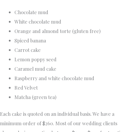
Chocolate mud
White chocolate mud
Orange and almond torte (gluten free)
Spiced banana
Carrot cake
Lemon poppy seed
Caramel mud cake
Raspberry and white chocolate mud
Red Velvet
Matcha (green tea)
Each cake is quoted on an individual basis. We have a
minimum order of $260. Most of our wedding clients