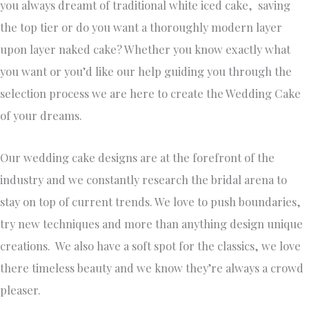
you always dreamt of traditional white iced cake, saving
the top tier or do you want a thoroughly modern layer
upon layer naked cake? Whether you know exactly what
you want or you’d like our help guiding you through the
selection process we are here to create the Wedding Cake
of your dreams.
Our wedding cake designs are at the forefront of the
industry and we constantly research the bridal arena to
stay on top of current trends. We love to push boundaries,
try new techniques and more than anything design unique
creations. We also have a soft spot for the classics, we love
there timeless beauty and we know they’re always a crowd
pleaser.