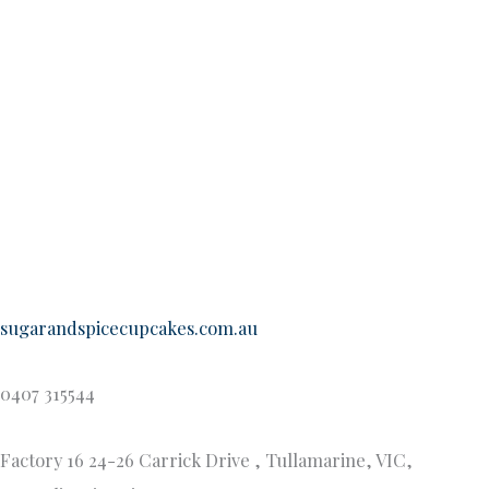
choose, here is a sample of our most popular flavours:
Banana & Butterscotch
Vanilla with Lemon Curd
Maple & Macadamia
White Chocolate e & Raspberry Mud
Chocolate Nutella
Bailey’s Irish Cream
Hummingbird (Banana, Pineapple & Coconut)
Vegan – Vanilla, Chocolate, Raspberry Ripple
Gluten free-Vanilla, Chocolate, Raspberry Ripple,
Lemon, Red Velvet , Chocolate Mud
Egg & Dairy Free- Vanilla, Chocolate, Raspberry
Ripple, Lemon