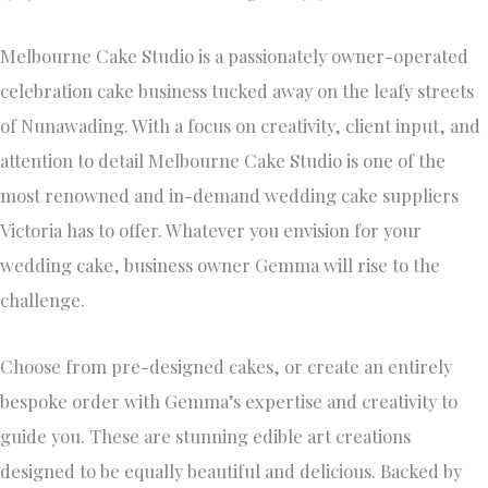
Victoria has to offer. Whatever you envision for your
wedding cake, business owner Gemma will rise to the
challenge.
Choose from pre-designed cakes, or create an entirely
bespoke order with Gemma’s expertise and creativity to
guide you. These are stunning edible art creations
designed to be equally beautiful and delicious. Backed by
awards in the cake decorating field and countless
testimonials from happy clients, Melbourne Cake Studio
supplies wedding cakes of all shapes, sizes, and themes.
In addition to statement-making wedding cakes,
Melbourne Cake Studio offers custom orders of wedding