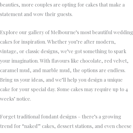
beauties, more couples are opting for cakes that make a
statement and wow their guests.
Explore our gallery of Melbourne’s most beautiful wedding
cakes for inspiration. Whether you’re after modern,
vintage, or classic designs, we’ve got something to spark
your imagination. With flavours like chocolate, red velvet,
caramel mud, and marble mud, the options are endless.
Bring us your ideas, and we’ll help you design a unique
cake for your special day. Some cakes may require up to 4
weeks’ notice.
Forget traditional fondant designs – there’s a growing
trend for “naked” cakes, dessert stations, and even cheese