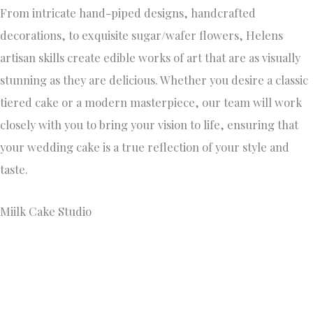
https://www.miilkcakestudio.com/
+61 448 018 599
166 Swanston Street, Melbourne, VIC, Australia, Victoria
Miilk’s Cake Studio’s main objective is to share their family
heritage and their love for sustainably baking with
Melburnians. Miilk utilises both plant-based and dairy milk
in the baking process to ensure inclusivity across dietary
preferences/allergies and intolerances. We specialise in
custom cakes and catering but we also have an everyday
range available in store!