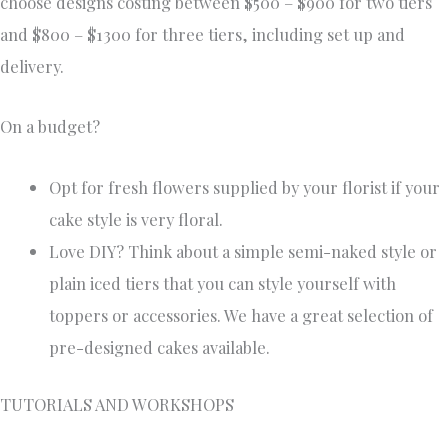
choose designs costing between $500 – $900 for two tiers
and $800 – $1300 for three tiers, including set up and
delivery.
On a budget?
Opt for fresh flowers supplied by your florist if your
cake style is very floral.
Love DIY? Think about a simple semi-naked style or
plain iced tiers that you can style yourself with
toppers or accessories. We have a great selection of
pre-designed cakes available.
TUTORIALS AND WORKSHOPS