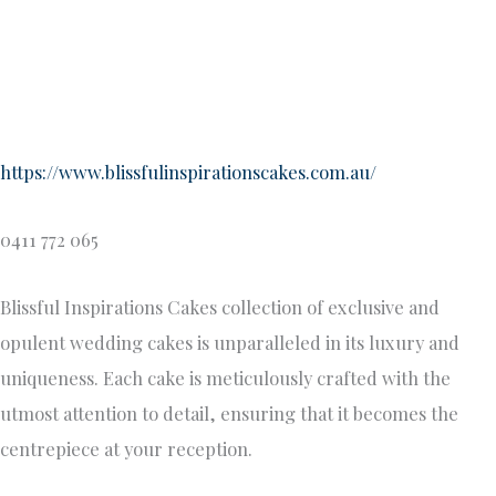
utmost attention to detail, ensuring that it becomes the
centrepiece at your reception.
From intricate hand-piped designs, handcrafted
decorations, to exquisite sugar/wafer flowers, Helens
artisan skills create edible works of art that are as visually
stunning as they are delicious. Whether you desire a classic
tiered cake or a modern masterpiece, our team will work
closely with you to bring your vision to life, ensuring that
your wedding cake is a true reflection of your style and
taste.
Miilk Cake Studio