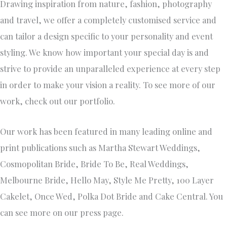
Drawing inspiration from nature, fashion, photography
and travel, we offer a completely customised service and
can tailor a design specific to your personality and event
styling. We know how important your special day is and
strive to provide an unparalleled experience at every step
in order to make your vision a reality. To see more of our
work, check out our portfolio.
Our work has been featured in many leading online and
print publications such as Martha Stewart Weddings,
Cosmopolitan Bride, Bride To Be, Real Weddings,
Melbourne Bride, Hello May, Style Me Pretty, 100 Layer
Cakelet, Once Wed, Polka Dot Bride and Cake Central. You
can see more on our press page.