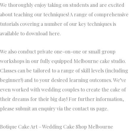
We thoroughly enjoy taking on students and are excited
about teaching our techniques! A range of comprehensive
tutorials covering a number of our key techniques is
available to download here.
We also conduct private one-on-one or small group
workshops in our fully equipped Melbourne cake studio.
Classes can be tailored to a range of skill levels (including
beginner!) and to your desired learning outcomes. We’ve
even worked with wedding couples to create the cake of
their dreams for their big day! For further information,
please submit an enquiry via the contact us page.
Botique Cake Art – Wedding Cake Shop Melbourne