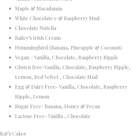
The incredibly passionate Alannah purchased the
successful business form Kat in 2022 and prides herself in
taking it to the next level with her attention to detail,
individually creative ideas and love of design
With more than six years of industry experience, we offer
everything from the classics to more modern
contemporary designs, even large intricately detailed
masterpieces
From dark chocolate raspberry and vanilla mud to red
velvet, peppermint mud and Jaffa, there is a flavour for
everyone. We also offer dietary options from Vegan, Gluten
free and other allergen cakes