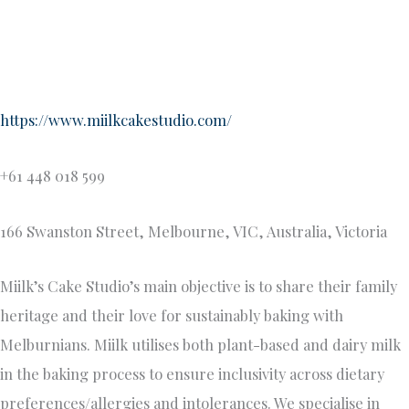
We believe in the magic of premium, authentic ingredients
sourced directly from their native lands. Each creation is an
artistic fusion of flavors and textures that will make your
palate dance with delight. Our cakes are crafted with the
utmost care, using only the finest ingredients through
working with local suppliers and local Asian grocers, coffee
beans roasted in Melbourne, organic hojicha powder from
Japan, silky fragrant ube from the Philippines and aromatic
pandan from Singapore.
Sugar & Spice Cupcakes
sugarandspicecupcakes.com.au