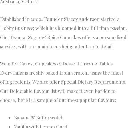
Sugar Free- Banana, Honey & Pecan
Lactose Free- Vanilla , Chocolate
Kat’s Cakes
52 Ayr Street Doncaster,
3108 0438 863 687
https://katscakes.com.au/
Kats Cakes is a Melbourne based small boutique business
specialising in custom made wedding and occasion cakes.