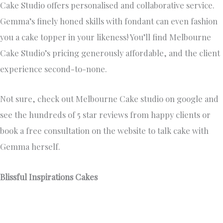
Not sure, check out Melbourne Cake studio on google and
see the hundreds of 5 star reviews from happy clients or
book a free consultation on the website to talk cake with
Gemma herself.
Blissful Inspirations Cakes
https://www.blissfulinspirationscakes.com.au/
0411 772 065
Blissful Inspirations Cakes collection of exclusive and
opulent wedding cakes is unparalleled in its luxury and
uniqueness. Each cake is meticulously crafted with the