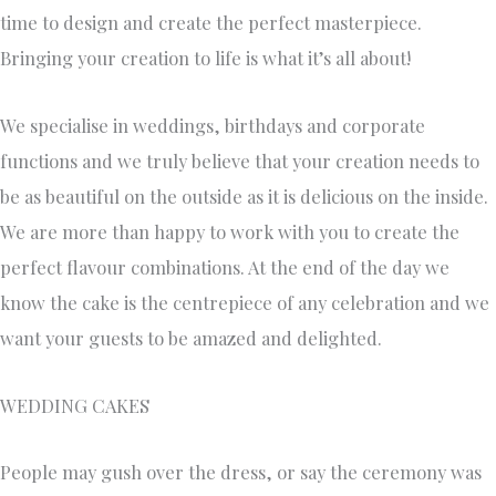
time to design and create the perfect masterpiece.
Bringing your creation to life is what it’s all about!
We specialise in weddings, birthdays and corporate
functions and we truly believe that your creation needs to
be as beautiful on the outside as it is delicious on the inside.
We are more than happy to work with you to create the
perfect flavour combinations. At the end of the day we
know the cake is the centrepiece of any celebration and we
want your guests to be amazed and delighted.
WEDDING CAKES
People may gush over the dress, or say the ceremony was