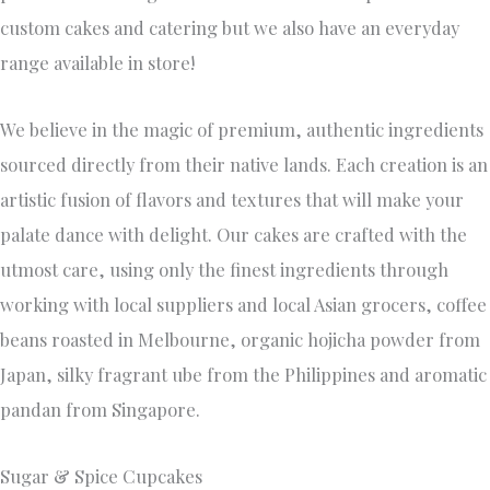
0407 315544
Factory 16 24-26 Carrick Drive , Tullamarine, VIC,
Australia, Victoria
Established in 2009, Founder Stacey Anderson started a
Hobby Business; which has bloomed into a full time passion.
Our Team at Sugar & Spice Cupcakes offers a personalised
service, with our main focus being attention to detail.
We offer Cakes, Cupcakes & Dessert Grazing Tables.
Everything is freshly baked from scratch, using the finest
of ingredients. We also offer Special Dietary Requirements.
Our Delectable flavour list will make it even harder to