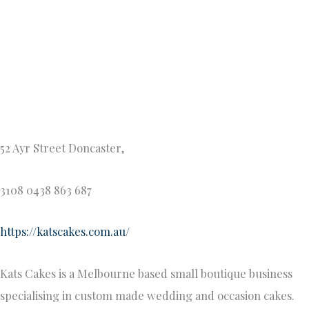
Kats cakes not only look incredible, they taste incredible
too!
Vanilla Lounge – Wedding Cake Shop Melbourne
vanillalounge.com.au