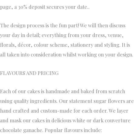
page, a 30% deposit secures your date..
The design process is the fun part! We will then discuss
your day in detail; everything from your dress, venue,
florals, décor, colour scheme, stationery and styling. It is
all taken into consideration whilst working on your design.
FLAVOURS AND PRICING
Each of our cakes is handmade and baked from scratch
using quality ingredients. Our statement sugar flowers are
hand crafted and custom-made for each order. We layer
and mask our cakes in delicious white or dark couverture
chocolate ganache. Popular flavours include: