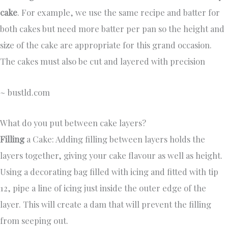
cake
. For example, we use the same recipe and batter for
both cakes but need more batter per pan so the height and
size of the cake are appropriate for this grand occasion.
The cakes must also be cut and layered with precision
~ bustld.com
What do you put between cake layers?
Filling
a Cake: Adding filling between layers holds the
layers together, giving your cake flavour as well as height.
Using a decorating bag filled with icing and fitted with tip
12, pipe a line of icing just inside the outer edge of the
layer. This will create a dam that will prevent the filling
from seeping out.