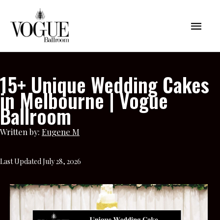
Skip
Mai
to
content
Men
15+ Unique Wedding Cakes
in Melbourne | Vogue
Ballroom
Written by:
Eugene M
Last Updated July 28, 2026