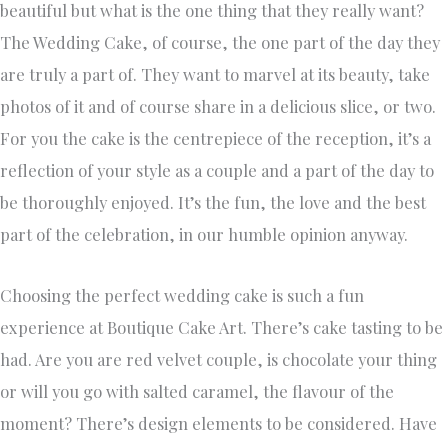
beautiful but what is the one thing that they really want?
The Wedding Cake, of course, the one part of the day they
are truly a part of. They want to marvel at its beauty, take
photos of it and of course share in a delicious slice, or two.
For you the cake is the centrepiece of the reception, it’s a
reflection of your style as a couple and a part of the day to
be thoroughly enjoyed. It’s the fun, the love and the best
part of the celebration, in our humble opinion anyway.
Choosing the perfect wedding cake is such a fun
experience at Boutique Cake Art. There’s cake tasting to be
had. Are you are red velvet couple, is chocolate your thing
or will you go with salted caramel, the flavour of the
moment? There’s design elements to be considered. Have