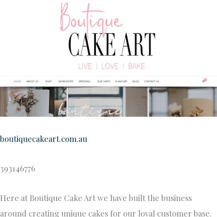
boutiquecakeart.com.au
393146776
Here at Boutique Cake Art we have built the business
around creating unique cakes for our loyal customer base.