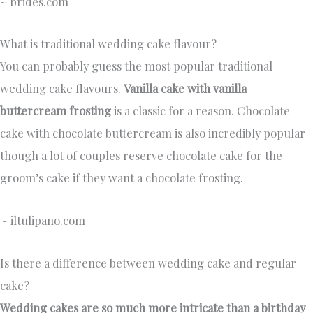
~ brides.com
What is traditional wedding cake flavour?
You can probably guess the most popular traditional
wedding cake flavours.
Vanilla cake with vanilla
buttercream frosting
is a classic for a reason. Chocolate
cake with chocolate buttercream is also incredibly popular
though a lot of couples reserve chocolate cake for the
groom’s cake if they want a chocolate frosting.
~ iltulipano.com
Is there a difference between wedding cake and regular
cake?
Wedding cakes are so much more intricate than a birthday