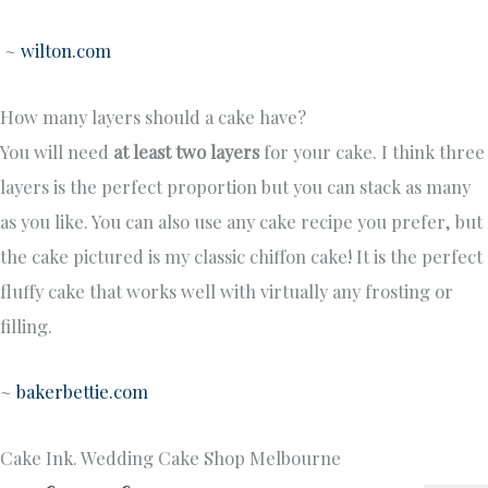
~
wilton.com
How many layers should a cake have?
You will need
at least two layers
for your cake. I think three
layers is the perfect proportion but you can stack as many
as you like. You can also use any cake recipe you prefer, but
the cake pictured is my classic chiffon cake! It is the perfect
fluffy cake that works well with virtually any frosting or
filling.
~
bakerbettie.com
Cake Ink. Wedding Cake Shop Melbourne