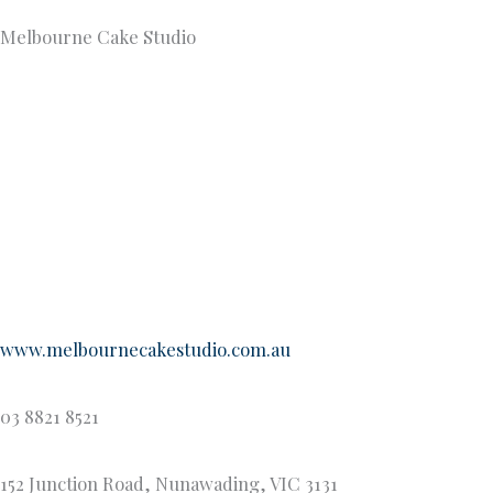
Melbourne Cake Studio
www.melbournecakestudio.com.au
03 8821 8521
152 Junction Road, Nunawading, VIC 3131
Melbourne Cake Studio is a passionately owner-operated
celebration cake business tucked away on the leafy streets
of Nunawading. With a focus on creativity, client input, and
attention to detail Melbourne Cake Studio is one of the
most renowned and in-demand wedding cake suppliers