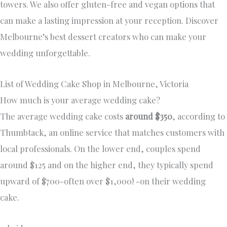
towers. We also offer gluten-free and vegan options that
can make a lasting impression at your reception. Discover
Melbourne’s best dessert creators who can make your
wedding unforgettable.
List of Wedding Cake Shop in Melbourne, Victoria
How much is your average wedding cake?
The average wedding cake costs
around $350
, according to
Thumbtack, an online service that matches customers with
local professionals. On the lower end, couples spend
around $125 and on the higher end, they typically spend
upward of $700-often over $1,000! -on their wedding
cake.