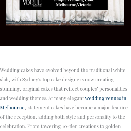
Wedding cakes have evolved beyond the traditional white
slab, with Sydney’s top cake designers now creating
stunning, original cakes that reflect couples’ personalities
and wedding themes. At many elegant
wedding venues in
Melbourne
, statement cakes have become a major feature
of the reception, adding both style and personality to the
celebration. From towering 10-tier creations to golden