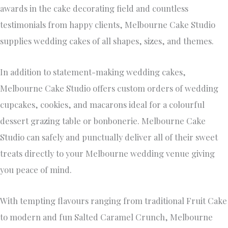
cupcakes, cookies, and macarons ideal for a colourful
dessert grazing table or bonbonerie. Melbourne Cake
Studio can safely and punctually deliver all of their sweet
treats directly to your Melbourne wedding venue giving
you peace of mind.
With tempting flavours ranging from traditional Fruit Cake
to modern and fun Salted Caramel Crunch, Melbourne
Cake Studio offers personalised and collaborative service.
Gemma’s finely honed skills with fondant can even fashion
you a cake topper in your likeness! You’ll find Melbourne
Cake Studio’s pricing generously affordable, and the client
experience second-to-none.