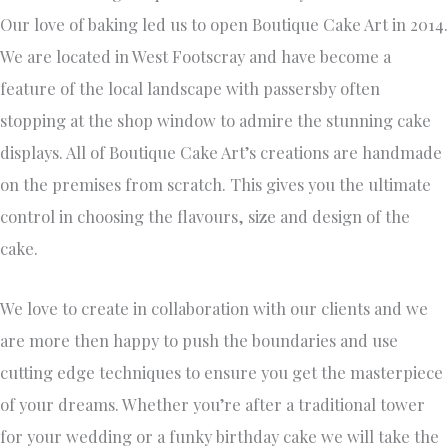
Our love of baking led us to open Boutique Cake Art in 2014.
We are located in West Footscray and have become a
feature of the local landscape with passersby often
stopping at the shop window to admire the stunning cake
displays. All of Boutique Cake Art’s creations are handmade
on the premises from scratch. This gives you the ultimate
control in choosing the flavours, size and design of the
cake.
We love to create in collaboration with our clients and we
are more then happy to push the boundaries and use
cutting edge techniques to ensure you get the masterpiece
of your dreams. Whether you’re after a traditional tower
for your wedding or a funky birthday cake we will take the