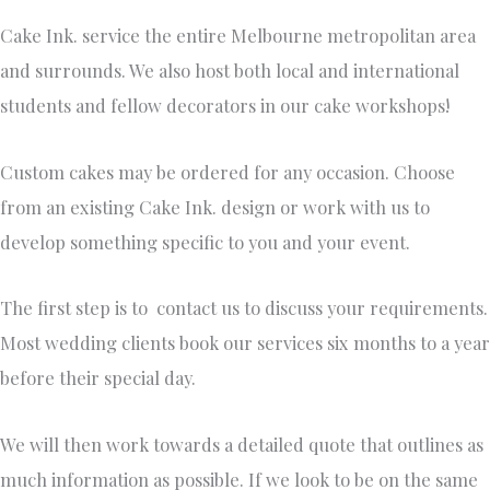
Cake Ink. service the entire Melbourne metropolitan area
and surrounds. We also host both local and international
students and fellow decorators in our cake workshops!
Custom cakes may be ordered for any occasion. Choose
from an existing Cake Ink. design or work with us to
develop something specific to you and your event.
The first step is to contact us to discuss your requirements.
Most wedding clients book our services six months to a year
before their special day.
We will then work towards a detailed quote that outlines as
much information as possible. If we look to be on the same