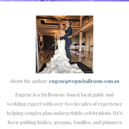
About the author:
eugene@vogueballroom.com.au
Eugene is a Melbourne-based local guide and
wedding expert with over two decades of experience
helping couples plan unforgettable celebrations. He’s
been guiding brides, grooms, families, and planners