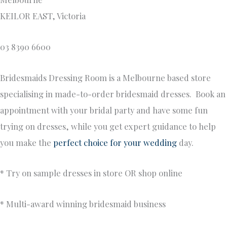
KEILOR EAST, Victoria
03 8390 6600
Bridesmaids Dressing Room is a Melbourne based store
specialising in made-to-order bridesmaid dresses. Book an
appointment with your bridal party and have some fun
trying on dresses, while you get expert guidance to help
you make the
perfect choice for your wedding
day.
* Try on sample dresses in store OR shop online
* Multi-award winning bridesmaid business