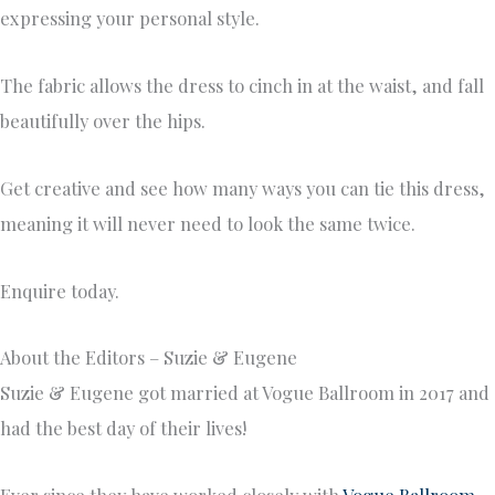
expressing your personal style.
The fabric allows the dress to cinch in at the waist, and fall
beautifully over the hips.
Get creative and see how many ways you can tie this dress,
meaning it will never need to look the same twice.
Enquire today.
About the Editors – Suzie & Eugene
Suzie & Eugene got married at Vogue Ballroom in 2017 and
had the best day of their lives!
Ever since they have worked closely with
Vogue Ballroom