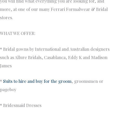
you will find what everything you are looking for, and
more, at one of our many Ferrari Formalwear & Bridal
stores.
WHAT WE OFFER:
* Bridal gowns by International and Australian designers
such as Allure Bridals, Casablanca, Eddy K and Madison
James
*
Suits to hire and buy for the groom
, groomsmen or
pageboy
* Bridesmaid Dresses