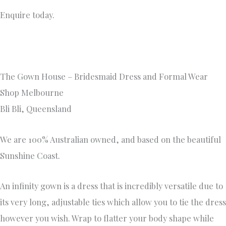
Enquire today.
The Gown House – Bridesmaid Dress and Formal Wear
Shop Melbourne
Bli Bli, Queensland
We are 100% Australian owned, and based on the beautiful
Sunshine Coast.
An infinity gown is a dress that is incredibly versatile due to
its very long, adjustable ties which allow you to tie the dress
however you wish. Wrap to flatter your body shape while