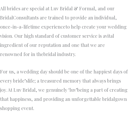
All brides are special at Luv Bridal & Formal, and our
BridalConsultants are trained to provide an individual,
once-in-a-lifetime experienceto help create your wedding
vision. Our high standard of customer service is avital
ingredient of our reputation and one that we are
renowned for in thebridal industry.
For us, a wedding day should be one of the happiest days of
every bride’slife; a treasured memory that always brings
joy. At Luv Bridal, we genuinely ‘luv’being a part of creating
that happiness, and providing an unforgettable bridalgown
shopping event.