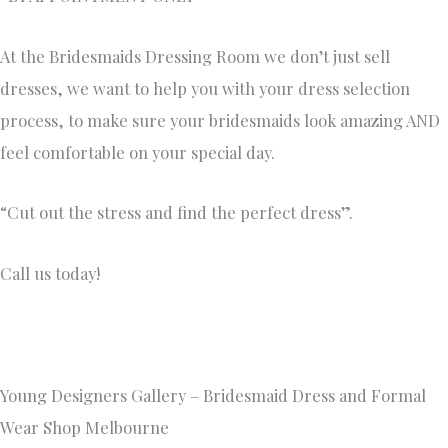
At the Bridesmaids Dressing Room we don’t just sell
dresses, we want to help you with your dress selection
process, to make sure your bridesmaids look amazing AND
feel comfortable on your special day.
“Cut out the stress and find the perfect dress”.
Call us today!
Young Designers Gallery – Bridesmaid Dress and Formal
Wear Shop Melbourne