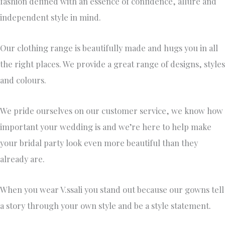
fashion defined with an essence of confidence, allure and
independent style in mind.
Our clothing range is beautifully made and hugs you in all
the right places. We provide a great range of designs, styles
and colours.
We pride ourselves on our customer service, we know how
important your wedding is and we’re here to help make
your bridal party look even more beautiful than they
already are.
When you wear V.ssali you stand out because our gowns tell
a story through your own style and be a style statement.