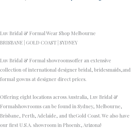
Luv Bridal & Formal Wear Shop Melbourne
BRISBANE | GOLD COAST | SYDNEY
Luv Bridal & Formal showroomsoffer an extensive
collection of international designer bridal, bridesmaids,and
formal gowns at designer direct prices.
Offering eight locations across Australia, Luv Bridal &
Formalshowrooms can be found in Sydney, Melbourne,
Brisbane, Perth, Adelaide, and theGold Coast. We also have
our first U.S.A. showroom in Phoenix, Arizona!