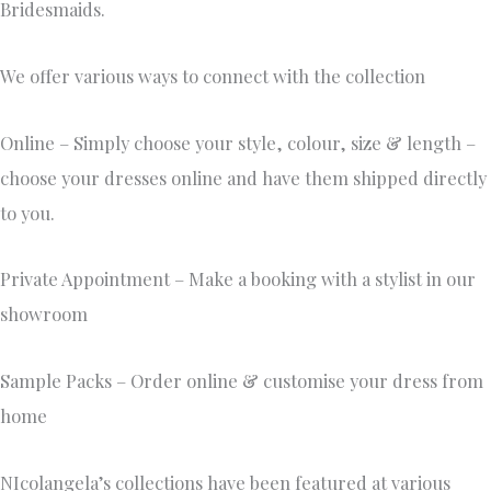
Bridesmaids.
We offer various ways to connect with the collection
Online – Simply choose your style, colour, size & length –
choose your dresses online and have them shipped directly
to you.
Private Appointment – Make a booking with a stylist in our
showroom
Sample Packs – Order online & customise your dress from
home
NIcolangela’s collections have been featured at various