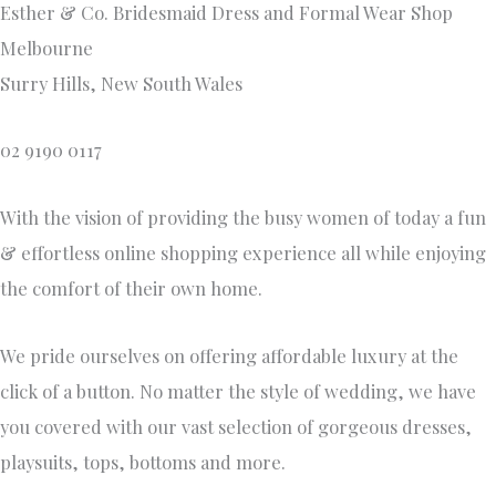
Esther & Co. Bridesmaid Dress and Formal Wear Shop
Melbourne
Surry Hills, New South Wales
02 9190 0117
With the vision of providing the busy women of today a fun
& effortless online shopping experience all while enjoying
the comfort of their own home.
We pride ourselves on offering affordable luxury at the
click of a button. No matter the style of wedding, we have
you covered with our vast selection of gorgeous dresses,
playsuits, tops, bottoms and more.