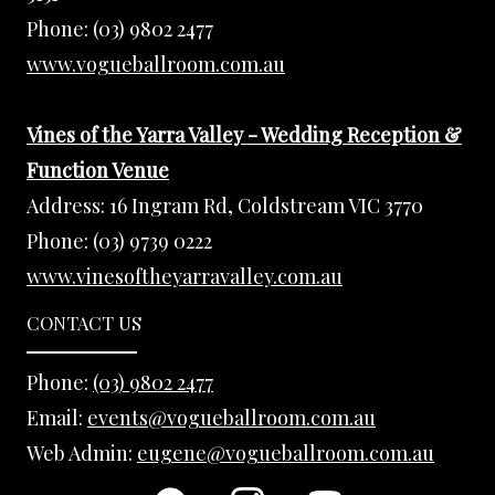
Phone:
(03) 9802 2477
www.vogueballroom.com.au
Vines of the Yarra Valley - Wedding Reception &
Function Venue
Address:
16 Ingram Rd, Coldstream VIC 3770
Phone:
(03) 9739 0222
www.vinesoftheyarravalley.com.au
CONTACT US
Phone:
(03) 9802 2477
Email:
events@vogueballroom.com.au
Web Admin:
eugene@vogueballroom.com.au