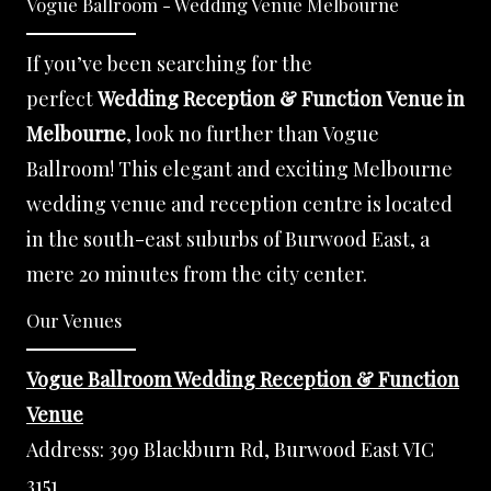
Vogue Ballroom - Wedding Venue Melbourne
If you’ve been searching for the
perfect
Wedding Reception & Function Venue in
Melbourne
, look no further than Vogue
Ballroom! This elegant and exciting Melbourne
wedding venue and reception centre is located
in the south-east suburbs of Burwood East, a
mere 20 minutes from the city center.
Our Venues
Vogue Ballroom Wedding Reception & Function
Venue
Address:
399 Blackburn Rd, Burwood East VIC
3151