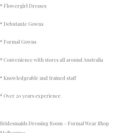
* Flowergirl Dresses
* Debutante Gowns
* Formal Gowns
* Convenience with stores all around Australia
* Knowledgeable and trained staff
* Over 20 years experience
Bridesmaids Dressing Room – Formal Wear Shop
Melbourne