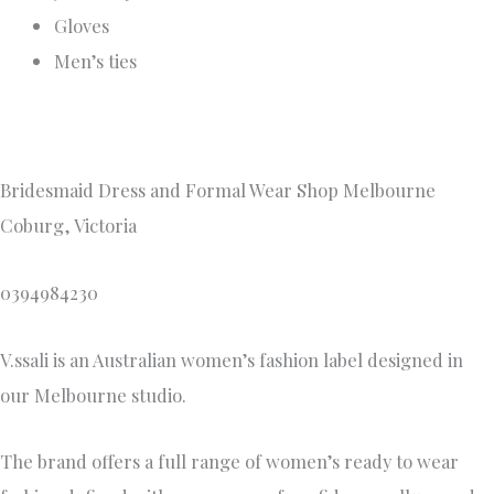
Gloves
Men’s ties
Bridesmaid Dress and Formal Wear Shop Melbourne
Coburg, Victoria
0394984230
V.ssali is an Australian women’s fashion label designed in
our Melbourne studio.
The brand offers a full range of women’s ready to wear