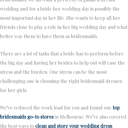
wedding and for a bride her wedding day is possibly the
most important day in her life. She wants to keep all her
friends close to play a role in her big wedding day and what
better way them to have them as bridesmaids.
There are a lot of tasks that a bride has to perform before
the big day and having her besties to help out will ease the
stress and the burden. One stress can be the most
challenging one is choosing the right bridesmaid dresses
for her girls.
We’ve reduced the work load for you and found our
top
bridesmaids go-to stores
in Melbourne. We’ve also covered
the best ways to
clean and store your wedding dress
.