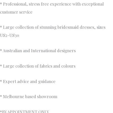
* Professional, stress free experience with exceptional
customer service
* Large collection of stunning bridesmaid dresses, sizes
US2-US30
* Australian and International designers
* Large collection of fabrics and colours
* Expert advice and guidance
* Melbourne based showroom
*BY APPOINTMENT ONLY