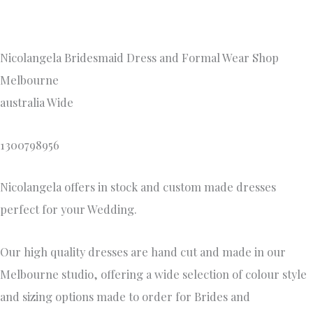
Nicolangela Bridesmaid Dress and Formal Wear Shop
Melbourne
australia Wide
1300798956
Nicolangela offers in stock and custom made dresses
perfect for your Wedding.
Our high quality dresses are hand cut and made in our
Melbourne studio, offering a wide selection of colour style
and sizing options made to order for Brides and