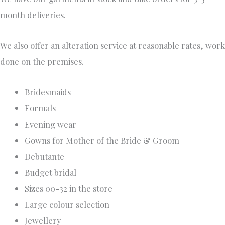
month deliveries.
We also offer an alteration service at reasonable rates, work
done on the premises.
Bridesmaids
Formals
Evening wear
Gowns for Mother of the Bride & Groom
Debutante
Budget bridal
Sizes 00-32 in the store
Large colour selection
Jewellery