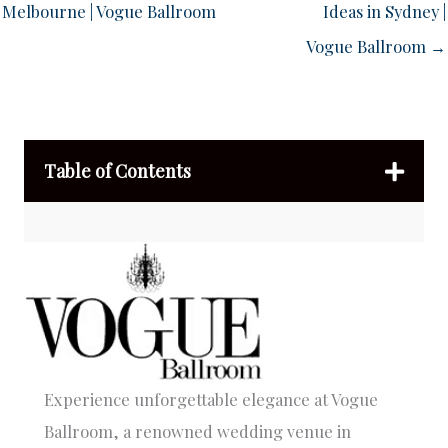
Melbourne | Vogue Ballroom
Ideas in Sydney |
Vogue Ballroom →
Table of Contents
Experience unforgettable elegance at Vogue
Ballroom, a renowned wedding venue in