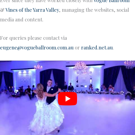
&
Vines of the Yarra Valley
, managing the websites, social
media and content.
For queries please contact via
eugene@vogueballroom.com.au
or
ranked.net.au
.