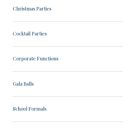
Christmas Parties
Cocktail Parties
Corporate Functions
Gala Balls
School Formals