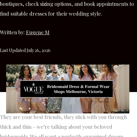
boutiques, check sizing options, and book appointments to
find suitable dresses for their wedding style.
Written by:
Eugene M
Last Updated July 26, 2026
They are your best friends, they stick with you through
thick and thin – we’re talking about your beloved
bridesmaids. We all want a perfectly organized dream