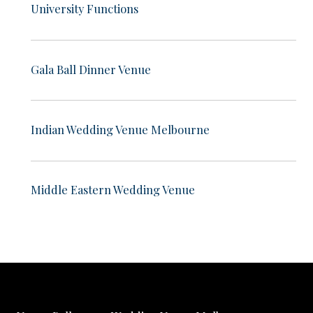
University Functions
Gala Ball Dinner Venue
Indian Wedding Venue Melbourne
Middle Eastern Wedding Venue