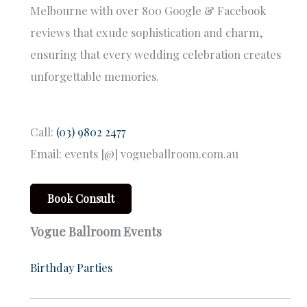
Melbourne with over 800 Google & Facebook
reviews that exude sophistication and charm,
ensuring that every wedding celebration creates
unforgettable memories.
Call:
(03) 9802 2477
Email: events [@] vogueballroom.com.au
Book Consult
Vogue Ballroom Events
Birthday Parties