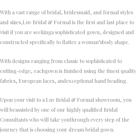
With a vast range of bridal, bridesmaid, and formal styles
and sizes,Luv Bridal & Formal is the first and last place to
visit if you are seekinga sophisticated gown, designed and
constructed specifically to flatter a woman’sbody shape.
With designs ranging from classic to sophisticated to
cutting-edge, eachgown is finished using the finest quality
fabrics, European laces, andexceptional hand beading.
Upon your visit to a Luv Bridal & Formal showroom, you
will beassisted by one of our highly qualified Bridal
Consultants who will take youthrough every step of the
journey that is choosing your dream bridal gown.