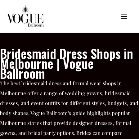
Skip
Mai
to
content
Men
Bridesmaid Dress Shops in
Melbourne | Vogue
Ballroom
The best bridesmaid dress and formal wear shops in
Melbourne offer a range of wedding gowns, bridesmaid
dresses, and event outfits for different styles, budgets, and
body shapes. Vogue Ballroom’s guide highlights popular
Melbourne stores that provide designer dresses, formal
gowns, and bridal party options. Brides can compare