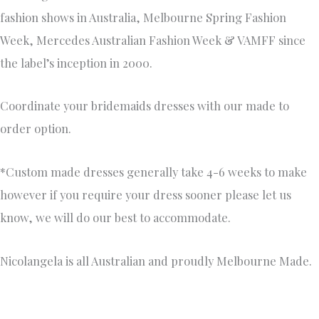
fashion shows in Australia, Melbourne Spring Fashion
Week, Mercedes Australian Fashion Week & VAMFF since
the label’s inception in 2000.
Coordinate your bridemaids dresses with our made to
order option.
*Custom made dresses generally take 4-6 weeks to make
however if you require your dress sooner please let us
know, we will do our best to accommodate.
Nicolangela is all Australian and proudly Melbourne Made.