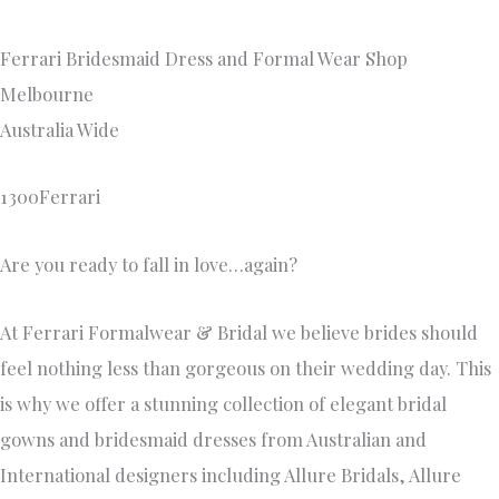
Ferrari Bridesmaid Dress and Formal Wear Shop
Melbourne
Australia Wide
1300Ferrari
Are you ready to fall in love…again?
At Ferrari Formalwear & Bridal we believe brides should
feel nothing less than gorgeous on their wedding day. This
is why we offer a stunning collection of elegant bridal
gowns and bridesmaid dresses from Australian and
International designers including Allure Bridals, Allure