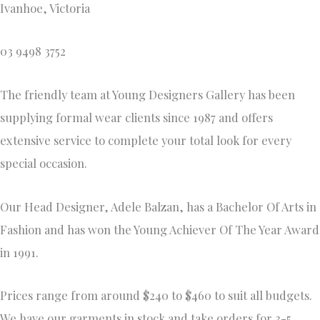
Ivanhoe, Victoria
03 9498 3752
The friendly team at Young Designers Gallery has been
supplying formal wear clients since 1987 and offers
extensive service to complete your total look for every
special occasion.
Our Head Designer, Adele Balzan, has a Bachelor Of Arts in
Fashion and has won the Young Achiever Of The Year Award
in 1991.
Prices range from around $240 to $460 to suit all budgets.
We have our garments in stock and take orders for 3-5