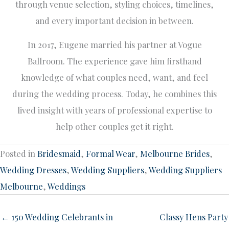
through venue selection, styling choices, timelines,
and every important decision in between.
In 2017, Eugene married his partner at Vogue
Ballroom. The experience gave him firsthand
knowledge of what couples need, want, and feel
during the wedding process. Today, he combines this
lived insight with years of professional expertise to
help other couples get it right.
Posted in
Bridesmaid
,
Formal Wear
,
Melbourne Brides
,
Wedding Dresses
,
Wedding Suppliers
,
Wedding Suppliers
Melbourne
,
Weddings
← 150 Wedding Celebrants in
Classy Hens Party