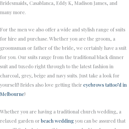
Bridesmaids, Casablanca, Eddy K, Madison James, and
many more.
For the men we also offer a wide and stylish range of suits
for hire and purchase. Whether you are the groom, a
groomsman or father of the bride, we certainly have a suit
for you. Our suits range from the traditional black dinner
suit and tuxedo right through to the latest fashion in
charcoal, grey, beige and navy suits. Just take a look for
yourself! Brides also love getting their
eyebrows tattoo’d in
Melbourne
!
Whether you are having a traditional church wedding, a
relaxed garden or
beach wedding
you can be assured that