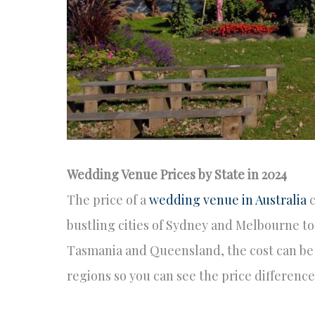
Wedding Venue Prices by State in 2024
The price of a
wedding venue in Australia
c
bustling cities of Sydney and Melbourne to 
Tasmania and Queensland, the cost can be 
regions so you can see the price difference