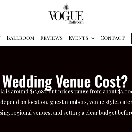
u
Ballroom
Reviews
Events
Contact
Wedding Venue Cost? 
a is around $15,987, but prices range from about $3,0
 depend on location, guest numbers, venue style, cate
ing regional venues, and setting a clear budget befor