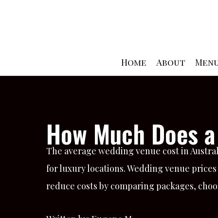
Skip
to
content
Home
About
Men
How Much Does a 
The average wedding venue cost in Australi
for luxury locations. Wedding venue prices
reduce costs by comparing packages, choos