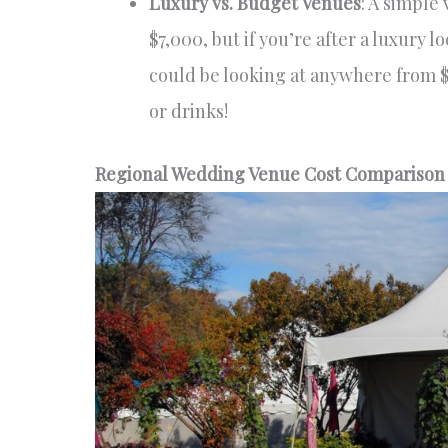
Luxury vs. Budget Venues
: A simple 
$7,000, but if you’re after a luxury 
could be looking at anywhere from $
or drinks!
Regional Wedding Venue Cost Comparison A