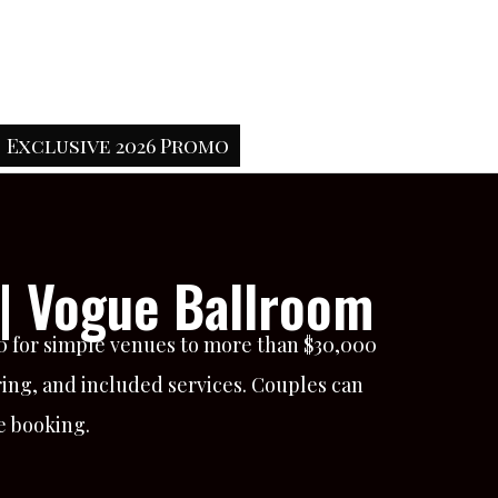
Exclusive 2026 Promo
| Vogue Ballroom
00 for simple venues to more than $30,000
ring, and included services. Couples can
e booking.