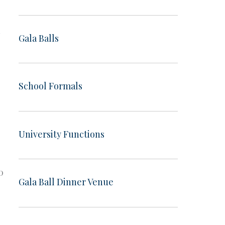
d
Gala Balls
School Formals
University Functions
0
Gala Ball Dinner Venue