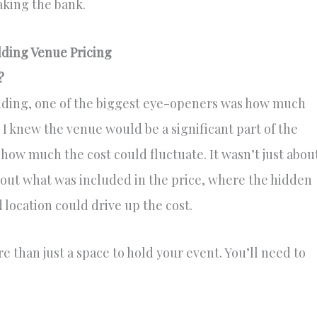
king the bank.
ding Venue Pricing
?
ding, one of the biggest eye-openers was how much
 knew the venue would be a significant part of the
t how much the cost could fluctuate. It wasn’t just abou
 out what was included in the price, where the hidden
 location could drive up the cost.
 than just a space to hold your event. You’ll need to