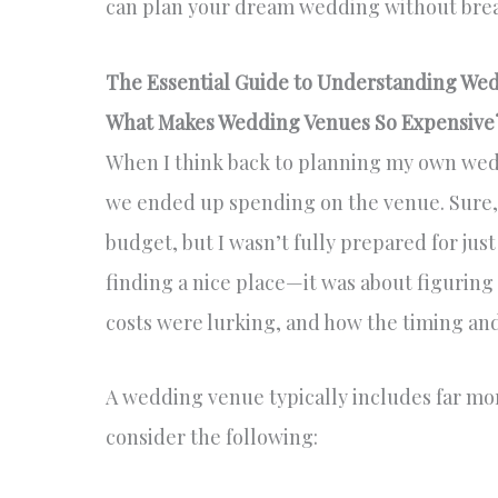
can plan your dream wedding without brea
The Essential Guide to Understanding Wed
What Makes Wedding Venues So Expensive
When I think back to planning my own wed
we ended up spending on the venue. Sure, I
budget, but I wasn’t fully prepared for jus
finding a nice place—it was about figuring
costs were lurking, and how the timing and
A wedding venue typically includes far more
consider the following: