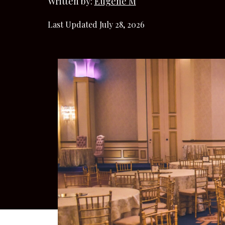
Written by:
Eugene M
Last Updated July 28, 2026