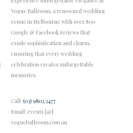
Experience unforgettable elegance at
Vogue Ballroom, a renowned wedding
venue in Melbourne with over 800
Google & Facebook reviews that
exude sophistication and charm,
ensuring that every wedding
celebration creates unforgettable
t
memories.
Call:
(03) 9802 2477
Email: events [@]
vogueballroom.com.au