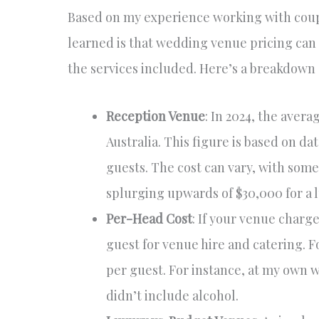
Based on my experience working with coup
learned is that wedding venue pricing can 
the services included. Here’s a breakdown 
Reception Venue
: In 2024, the aver
Australia. This figure is based on 
guests. The cost can vary, with some
splurging upwards of $30,000 for a 
Per-Head Cost
: If your venue charg
guest for venue hire and catering. F
per guest. For instance, at my own 
didn’t include alcohol.