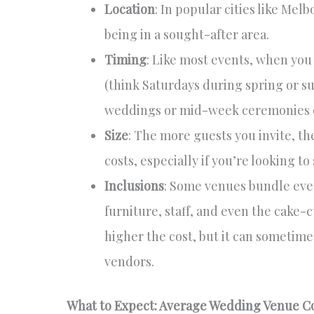
Location
: In popular cities like Me
being in a sought-after area.
Timing
: Like most events, when yo
(think Saturdays during spring or s
weddings or mid-week ceremonies o
Size
: The more guests you invite, th
costs, especially if you’re looking to
Inclusions
: Some venues bundle ever
furniture, staff, and even the cake-
higher the cost, but it can sometimes
vendors.
What to Expect: Average Wedding Venue C