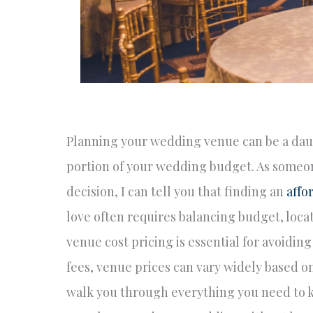
Planning your wedding venue can be a daunti
portion of your wedding budget. As someon
decision, I can tell you that finding an
affo
love often requires balancing budget, loca
venue cost pricing is essential for avoidi
fees, venue prices can vary widely based on 
walk you through everything you need to k