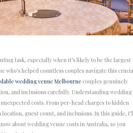
ng task, especially when it’s likely to be the largest
e who’s helped countless couples navigate this crucia
rdable wedding venue Melbourne
couples genuinely
tion, and inclusions carefully. Understanding wedding
ng unexpected costs. From per-head charges to hidden
location, guest count, and inclusions. In this guide, I’l
now about wedding venue costs in Australia, so you